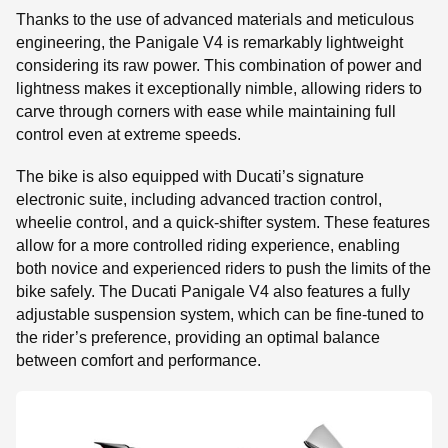
Thanks to the use of advanced materials and meticulous
engineering, the Panigale V4 is remarkably lightweight
considering its raw power. This combination of power and
lightness makes it exceptionally nimble, allowing riders to
carve through corners with ease while maintaining full
control even at extreme speeds.
The bike is also equipped with Ducati’s signature
electronic suite, including advanced traction control,
wheelie control, and a quick-shifter system. These features
allow for a more controlled riding experience, enabling
both novice and experienced riders to push the limits of the
bike safely. The Ducati Panigale V4 also features a fully
adjustable suspension system, which can be fine-tuned to
the rider’s preference, providing an optimal balance
between comfort and performance.