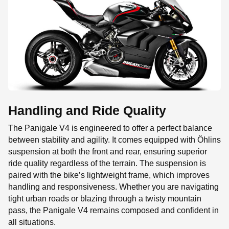
Handling and Ride Quality
The Panigale V4 is engineered to offer a perfect balance
between stability and agility. It comes equipped with Öhlins
suspension at both the front and rear, ensuring superior
ride quality regardless of the terrain. The suspension is
paired with the bike’s lightweight frame, which improves
handling and responsiveness. Whether you are navigating
tight urban roads or blazing through a twisty mountain
pass, the Panigale V4 remains composed and confident in
all situations.