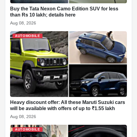
Buy the Tata Nexon Camo Edition SUV for less
than Rs 10 lakh; details here
Aug 08, 2026
AUTOMOBILE
Heavy discount offer: All these Maruti Suzuki cars
will be available with offers of up to ₹1.55 lakh
Aug 08, 2026
AUTOMOBILE