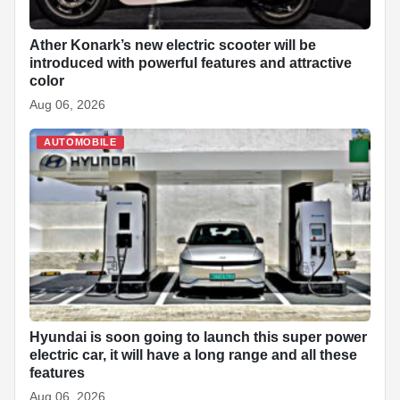
Ather Konark’s new electric scooter will be
introduced with powerful features and attractive
color
Aug 06, 2026
AUTOMOBILE
Hyundai is soon going to launch this super power
electric car, it will have a long range and all these
features
Aug 06, 2026