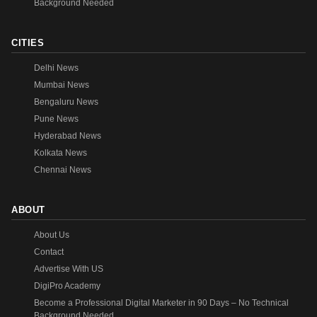
Background Needed
CITIES
Delhi News
Mumbai News
Bengaluru News
Pune News
Hyderabad News
Kolkata News
Chennai News
ABOUT
About Us
Contact
Advertise With US
DigiPro Academy
Become a Professional Digital Marketer in 90 Days – No Technical
Background Needed