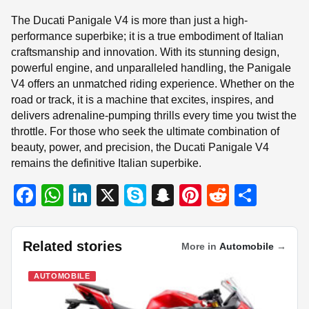
The Ducati Panigale V4 is more than just a high-
performance superbike; it is a true embodiment of Italian
craftsmanship and innovation. With its stunning design,
powerful engine, and unparalleled handling, the Panigale
V4 offers an unmatched riding experience. Whether on the
road or track, it is a machine that excites, inspires, and
delivers adrenaline-pumping thrills every time you twist the
throttle. For those who seek the ultimate combination of
beauty, power, and precision, the Ducati Panigale V4
remains the definitive Italian superbike.
F
W
Li
X
S
S
Pi
R
S
a
h
n
ky
n
nt
e
h
c
at
k
p
a
er
d
ar
Related stories
More in
Automobile
→
e
s
e
e
p
e
di
e
b
A
dI
c
st
t
AUTOMOBILE
o
p
n
h