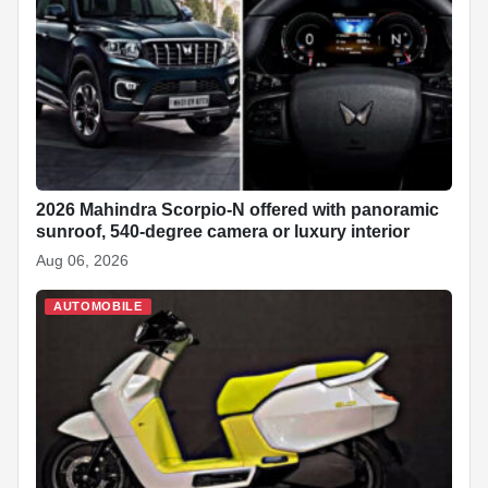
2026 Mahindra Scorpio-N offered with panoramic
sunroof, 540-degree camera or luxury interior
Aug 06, 2026
AUTOMOBILE