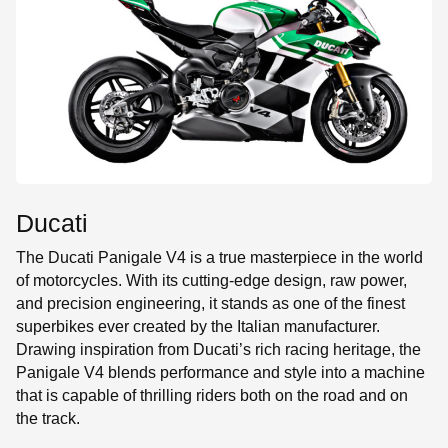
SE
Ducati
The Ducati Panigale V4 is a true masterpiece in the world
of motorcycles. With its cutting-edge design, raw power,
and precision engineering, it stands as one of the finest
superbikes ever created by the Italian manufacturer.
Drawing inspiration from Ducati’s rich racing heritage, the
Panigale V4 blends performance and style into a machine
that is capable of thrilling riders both on the road and on
the track.