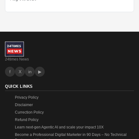
24times News
f
X
in
▶
QUICK LINKS
Privacy Policy
Disclaimer
Currection Policy
Refund Policy
Learn next-gen Agentic AI and scale your impact 10X
Become a Professional Digital Marketer in 90 Days – No Technical