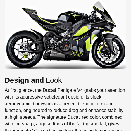
Design and
Look
At first glance, the Ducati Panigale V4 grabs your attention
with its aggressive yet elegant design. Its sleek
aerodynamic bodywork is a perfect blend of form and
function, engineered to reduce drag and enhance stability
at high speeds. The signature Ducati red color, combined
with the sharp, angular lines of the fairing and tail, gives
the Panigale V4 a distinctive look that is both modern and