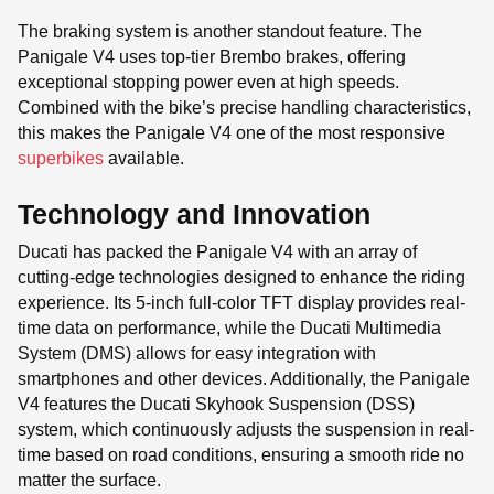
The braking system is another standout feature. The
Panigale V4 uses top-tier Brembo brakes, offering
exceptional stopping power even at high speeds.
Combined with the bike’s precise handling characteristics,
this makes the Panigale V4 one of the most responsive
superbikes
available.
Technology and Innovation
Ducati has packed the Panigale V4 with an array of
cutting-edge technologies designed to enhance the riding
experience. Its 5-inch full-color TFT display provides real-
time data on performance, while the Ducati Multimedia
System (DMS) allows for easy integration with
smartphones and other devices. Additionally, the Panigale
V4 features the Ducati Skyhook Suspension (DSS)
system, which continuously adjusts the suspension in real-
time based on road conditions, ensuring a smooth ride no
matter the surface.