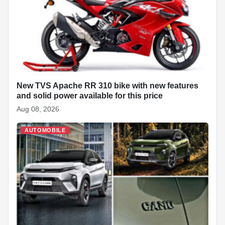
o
p
at
k
New TVS Apache RR 310 bike with new features
and solid power available for this price
Aug 08, 2026
AUTOMOBILE