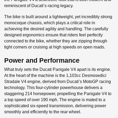
reminiscent of Ducati’s racing legacy.
The bike is built around a lightweight, yet incredibly strong
monocoque chassis, which plays a critical role in
achieving the desired agility and handling. The carefully
designed ergonomics ensure that riders feel perfectly
connected to the bike, whether they are zipping through
tight corners or cruising at high speeds on open roads.
Power and Performance
What truly sets the Ducati Panigale V4 apart is its engine.
At the heart of the machine is the 1,103cc Desmosedici
Stradale V4 engine, derived from Ducati’s MotoGP racing
technology. This four-cylinder powerhouse delivers a
staggering 214 horsepower, propelling the Panigale V4 to
a top speed of over 190 mph. The engine is mated to a
sophisticated six-speed transmission, delivering power
smoothly and efficiently to the rear wheel.