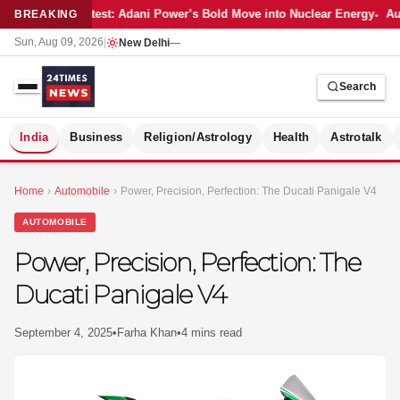
Latest: Adani Power’s Bold Move into Nuclear Energy
Aut
BREAKING
Sun, Aug 09, 2026
|
New Delhi
—
Search
S
India
Business
Religion/Astrology
Health
Astrotalk
Home
›
Automobile
›
Power, Precision, Perfection: The Ducati Panigale V4
AUTOMOBILE
Power, Precision, Perfection: The
Ducati Panigale V4
September 4, 2025
•
Farha Khan
•
4 mins read
MER