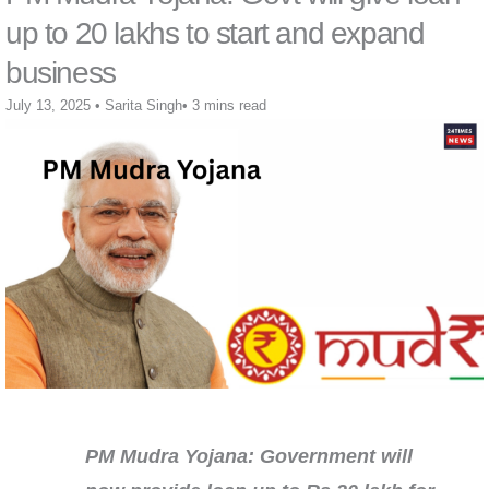
up to 20 lakhs to start and expand
business
July 13, 2025
•
Sarita Singh
•
3 mins read
PM Mudra Yojana: Government will