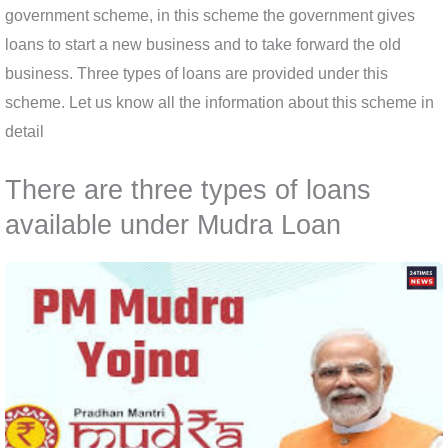
government scheme, in this scheme the government gives
loans to start a new business and to take forward the old
business. Three types of loans are provided under this
scheme. Let us know all the information about this scheme in
detail
There are three types of loans
available under Mudra Loan