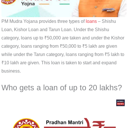
PM Mudra Yojana provides three types of
loans
– Shishu
Loan, Kishor Loan and Tarun Loan. Under the Shishu
category, loans up to ₹50,000 are taken and under the Kishor
category, loans ranging from ₹50,000 to ₹5 lakh are given
while under the Tarun category, loans ranging from ₹5 lakh to
₹10 lakh are given. This loan is taken to start and expand
business.
Who gets a loan of up to 20 lakhs?