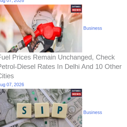
ug 07, 2026
Business
Fuel Prices Remain Unchanged, Check
Petrol-Diesel Rates In Delhi And 10 Other
ities
ug 07, 2026
Business