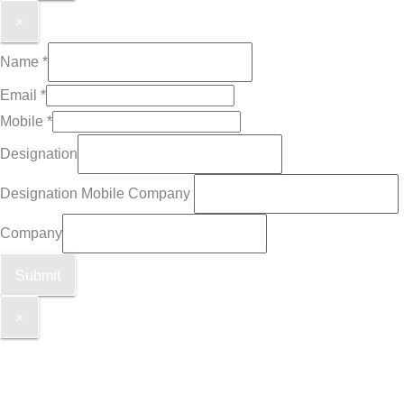
×
Name
*
Email
*
Mobile
*
Designation
Designation Mobile Company
Company
Submit
×