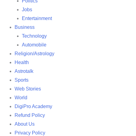
Politics
Jobs
Entertainment
Business
Technology
Automobile
Religion/Astrology
Health
Astrotalk
Sports
Web Stories
World
DigiPro Academy
Refund Policy
About Us
Privacy Policy