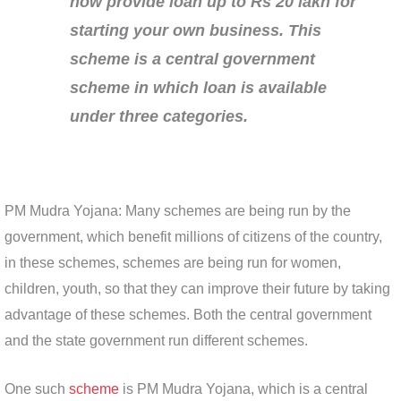
now provide loan up to Rs 20 lakh for
starting your own business. This
scheme is a central government
scheme in which loan is available
under three categories.
PM Mudra Yojana: Many schemes are being run by the
government, which benefit millions of citizens of the country,
in these schemes, schemes are being run for women,
children, youth, so that they can improve their future by taking
advantage of these schemes. Both the central government
and the state government run different schemes.
One such
scheme
is PM Mudra Yojana, which is a central