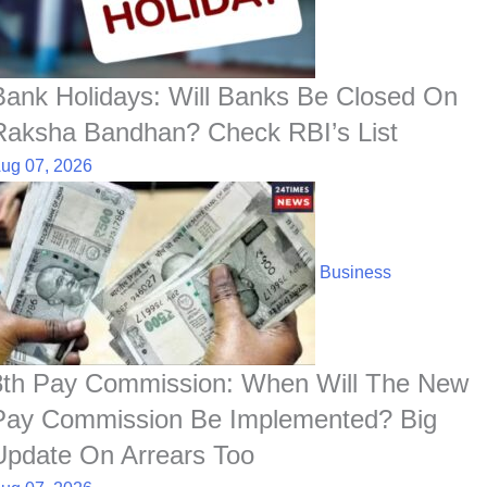
o
p
I
a
e
k
p
n
t
s
t
Bank Holidays: Will Banks Be Closed On
Raksha Bandhan? Check RBI’s List
ug 07, 2026
Business
8th Pay Commission: When Will The New
Pay Commission Be Implemented? Big
Update On Arrears Too