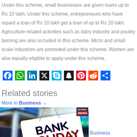
Under this scheme, small businesses are given loans up to
Rs 10 lakh. Under this scheme, entrepreneurs who have
repaid a loan of Rs 10 lakh get a loan of up to Rs 20 lakh.
Agriculture related activities such as dairy industry and poultry
farming are also included in this scheme. Micro and small
scale industries are promoted under this scheme. Women are
also equally eligible to apply under this scheme.
F
W
L
X
S
S
P
R
S
Related stories
a
h
i
k
n
i
e
h
c
a
n
y
a
n
d
a
More in
Business
→
e
t
k
p
p
t
d
r
b
s
e
e
c
e
i
e
o
A
d
h
r
t
Business