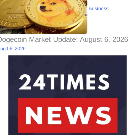
Business
Dogecoin Market Update: August 6, 2026
ug 06, 2026