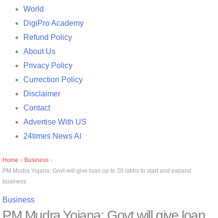
World
DigiPro Academy
Refund Policy
About Us
Privacy Policy
Currection Policy
Disclaimer
Contact
Advertise With US
24times News AI
Home
›
Business
›
PM Mudra Yojana: Govt will give loan up to 20 lakhs to start and expand
business
Business
PM Mudra Yojana: Govt will give loan