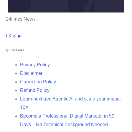
24times News
f
X
in
▶
Quick Links
Privacy Policy
Disclaimer
Currection Policy
Refund Policy
Learn next-gen Agentic AI and scale your impact
10X
Become a Professional Digital Marketer in 90
Days – No Technical Background Needed