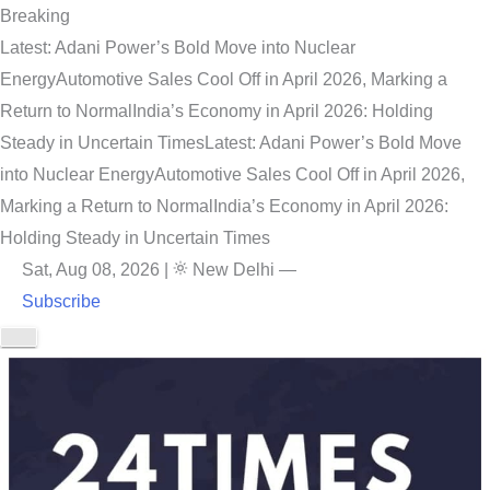
Breaking
Latest: Adani Power’s Bold Move into Nuclear
Energy
Automotive Sales Cool Off in April 2026, Marking a
Return to Normal
India’s Economy in April 2026: Holding
Steady in Uncertain Times
Latest: Adani Power’s Bold Move
into Nuclear Energy
Automotive Sales Cool Off in April 2026,
Marking a Return to Normal
India’s Economy in April 2026:
Holding Steady in Uncertain Times
Sat, Aug 08, 2026
|
New Delhi
—
Subscribe