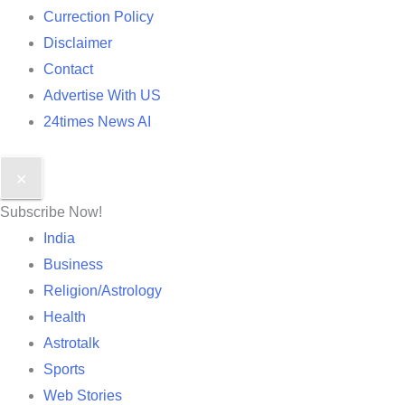
Currection Policy
Disclaimer
Contact
Advertise With US
24times News AI
✕
Subscribe Now!
India
Business
Religion/Astrology
Health
Astrotalk
Sports
Web Stories