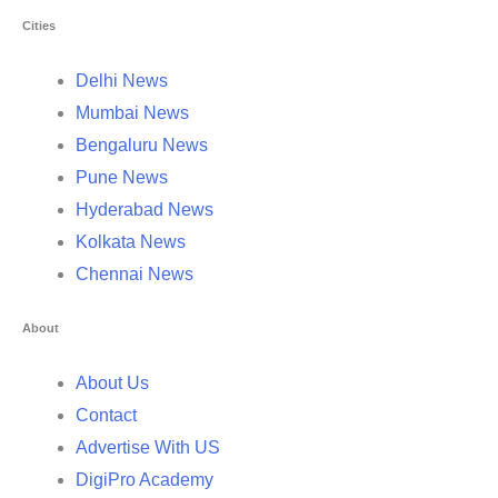
Cities
Delhi News
Mumbai News
Bengaluru News
Pune News
Hyderabad News
Kolkata News
Chennai News
About
About Us
Contact
Advertise With US
DigiPro Academy