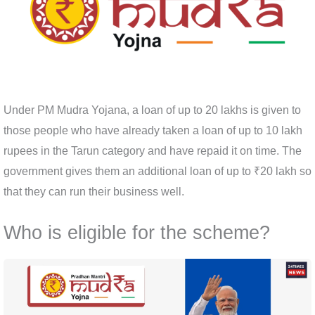
Under PM Mudra Yojana, a loan of up to 20 lakhs is given to
those people who have already taken a loan of up to 10 lakh
rupees in the Tarun category and have repaid it on time. The
government gives them an additional loan of up to ₹20 lakh so
that they can run their business well.
Who is eligible for the scheme?