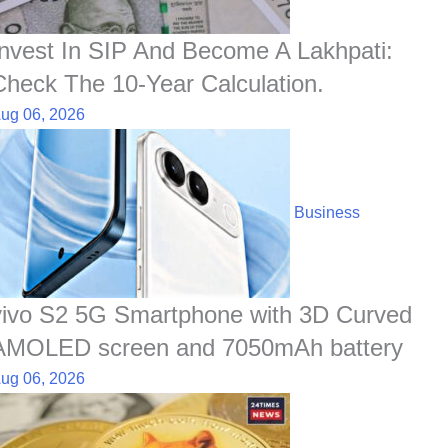
Invest In SIP And Become A Lakhpati:
Check The 10-Year Calculation.
ug 06, 2026
Business
vivo S2 5G Smartphone with 3D Curved
AMOLED screen and 7050mAh battery
ug 06, 2026