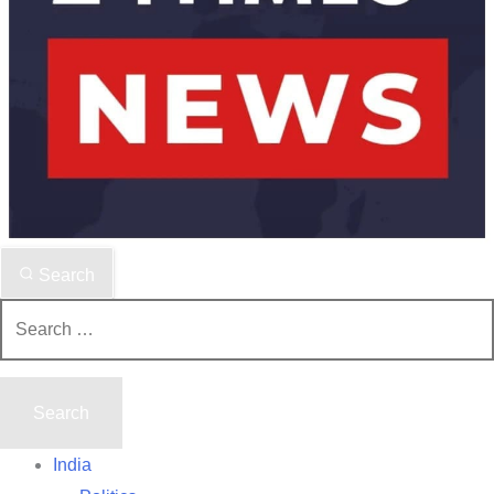
Search
Search
for:
India