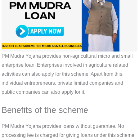
PM Mudra Yojana provides non-agricultural micro and small
enterprise loan. Enterprises involved in agriculture related
activities can also apply for this scheme. Apart from this,
individual entrepreneurs, private limited companies and
public companies can also apply for it.
Benefits of the scheme
PM Mudra Yojana provides loans without guarantee. No
processing fee is charged for giving loans under this scheme.