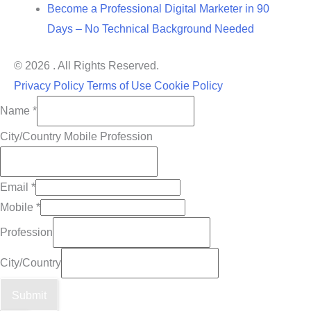
Become a Professional Digital Marketer in 90
Days – No Technical Background Needed
© 2026 . All Rights Reserved.
Privacy Policy
Terms of Use
Cookie Policy
Name
*
City/Country Mobile Profession
Email
*
Mobile
*
Profession
City/Country
Submit