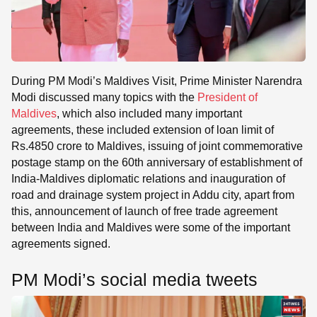
During PM Modi’s Maldives Visit, Prime Minister Narendra
Modi discussed many topics with the
President of
Maldives
, which also included many important
agreements, these included extension of loan limit of
Rs.4850 crore to Maldives, issuing of joint commemorative
postage stamp on the 60th anniversary of establishment of
India-Maldives diplomatic relations and inauguration of
road and drainage system project in Addu city, apart from
this, announcement of launch of free trade agreement
between India and Maldives were some of the important
agreements signed.
PM Modi’s social media tweets