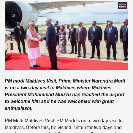
SE
PM modi Maldives Visit, Prime Minister Narendra Modi
is on a two-day visit to Maldives where Maldives
President Mohammad Muizzu has reached the airport
to welcome him and he was welcomed with great
enthusiasm.
PM Modi Maldives Visit: PM Modi is on a two-day visit to
Maldives. Before this, he visited Britain for two days and