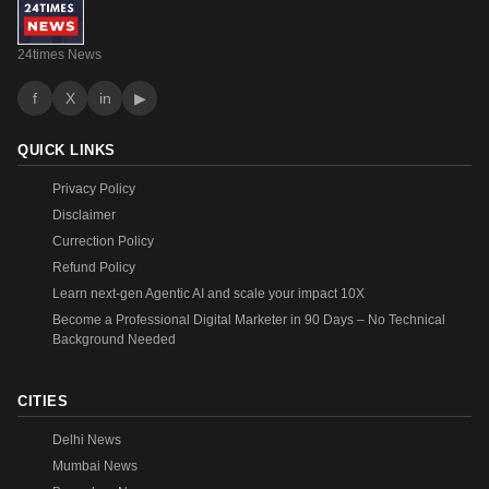
24times News
f
X
in
▶
QUICK LINKS
Privacy Policy
Disclaimer
Currection Policy
Refund Policy
Learn next-gen Agentic AI and scale your impact 10X
Become a Professional Digital Marketer in 90 Days – No Technical
Background Needed
CITIES
Delhi News
Mumbai News