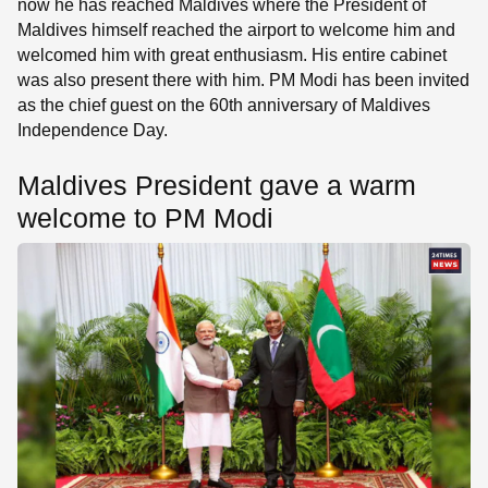
now he has reached Maldives where the President of
Maldives himself reached the airport to welcome him and
welcomed him with great enthusiasm. His entire cabinet
was also present there with him. PM Modi has been invited
as the chief guest on the 60th anniversary of Maldives
Independence Day.
Maldives President gave a warm
welcome to PM Modi