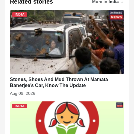
Related stories
More in
India
→
e
s
e
e
p
e
di
e
b
A
dI
c
st
t
INDIA
o
p
n
h
o
p
at
k
Stones, Shoes And Mud Thrown At Mamata
Banerjee’s Car, Know The Update
Aug 09, 2026
INDIA