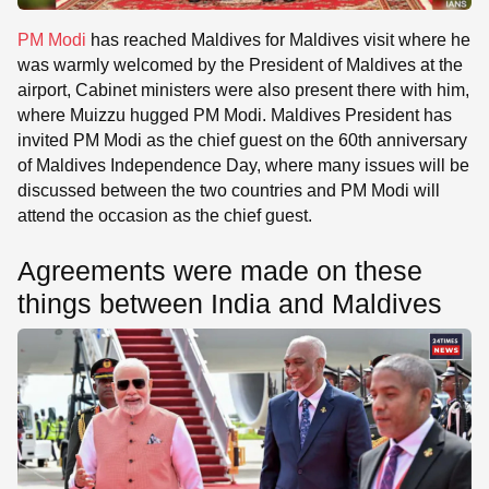
PM Modi
has reached Maldives for Maldives visit where he
was warmly welcomed by the President of Maldives at the
airport, Cabinet ministers were also present there with him,
where Muizzu hugged PM Modi. Maldives President has
invited PM Modi as the chief guest on the 60th anniversary
of Maldives Independence Day, where many issues will be
discussed between the two countries and PM Modi will
attend the occasion as the chief guest.
Agreements were made on these
things between India and Maldives