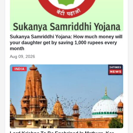
Sukanya Samriddhi Yojana: How much money will
your daughter get by saving 1,000 rupees every
month
Aug 09, 2026
INDIA