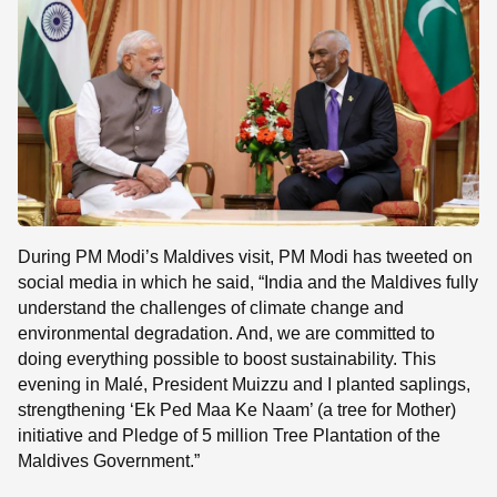
During PM Modi’s Maldives visit, PM Modi has tweeted on
social media in which he said, “India and the Maldives fully
understand the challenges of climate change and
environmental degradation. And, we are committed to
doing everything possible to boost sustainability. This
evening in Malé, President Muizzu and I planted saplings,
strengthening ‘Ek Ped Maa Ke Naam’ (a tree for Mother)
initiative and Pledge of 5 million Tree Plantation of the
Maldives Government.”