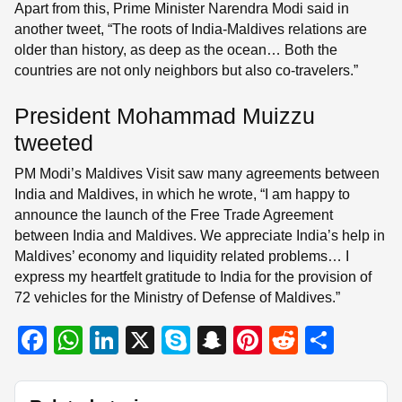
Apart from this, Prime Minister Narendra Modi said in
another tweet, “The roots of India-Maldives relations are
older than history, as deep as the ocean… Both the
countries are not only neighbors but also co-travelers.”
President Mohammad Muizzu
tweeted
PM Modi’s Maldives Visit saw many agreements between
India and Maldives, in which he wrote, “I am happy to
announce the launch of the Free Trade Agreement
between India and Maldives. We appreciate India’s help in
Maldives’ economy and liquidity related problems… I
express my heartfelt gratitude to India for the provision of
72 vehicles for the Ministry of Defense of Maldives.”
F
W
Li
X
S
S
Pi
R
S
a
h
n
ky
n
nt
e
h
c
at
k
p
a
er
d
ar