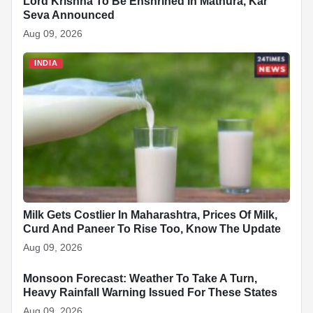
Lord Krishna To Be Enshrined In Mathura, Kar
Seva Announced
Aug 09, 2026
INDIA
Milk Gets Costlier In Maharashtra, Prices Of Milk,
Curd And Paneer To Rise Too, Know The Update
Aug 09, 2026
Monsoon Forecast: Weather To Take A Turn,
INDIA
Heavy Rainfall Warning Issued For These States
Aug 09, 2026