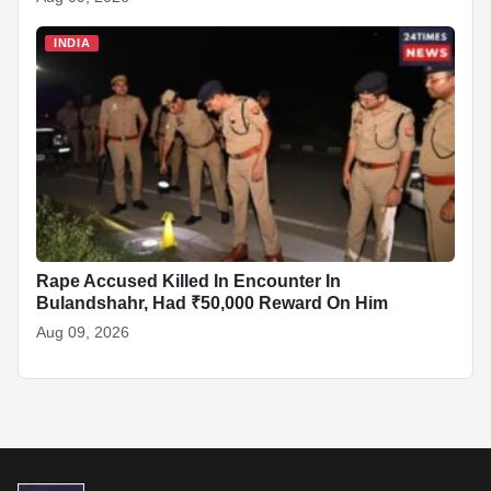
INDIA
Rape Accused Killed In Encounter In
Bulandshahr, Had ₹50,000 Reward On Him
Aug 09, 2026