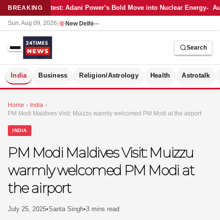
Latest: Adani Power’s Bold Move into Nuclear Energy
Aut
BREAKING
Sun, Aug 09, 2026
|
New Delhi
—
Search
S
India
Business
Religion/Astrology
Health
Astrotalk
Home
›
India
›
PM Modi Maldives Visit: Muizzu warmly welcomed PM Modi at the airport
INDIA
PM Modi Maldives Visit: Muizzu
warmly welcomed PM Modi at
the airport
July 25, 2025
•
Sarita Singh
•
3 mins read
MER