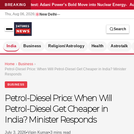
Latest: Adani Power’s Bold Move into Nuclear Energy
Aut
BREAKING
Thu, Aug 06, 2026
|
New Delhi
—
Search
S
India
Business
Religion/Astrology
Health
Astrotalk
Home
›
Business
›
Petrol-Diesel Price: When Will Petrol-Diesel Get Cheaper in India? Minister
Responds
BUSINESS
Petrol-Diesel Price: When Will
Petrol-Diesel Get Cheaper in
India? Minister Responds
MER
July 3, 2026
•
Vipin Kumar
•
3 mins read