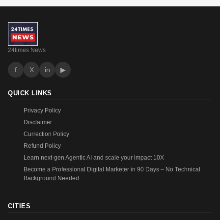
24times News
f
X
in
▶
QUICK LINKS
Privacy Policy
Disclaimer
Currection Policy
Refund Policy
Learn next-gen Agentic AI and scale your impact 10X
Become a Professional Digital Marketer in 90 Days – No Technical
Background Needed
CITIES