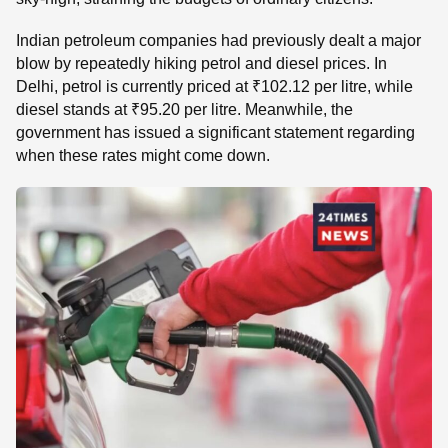
Indian petroleum companies had previously dealt a major
blow by repeatedly hiking petrol and diesel prices. In
Delhi, petrol is currently priced at ₹102.12 per litre, while
diesel stands at ₹95.20 per litre. Meanwhile, the
government has issued a significant statement regarding
when these rates might come down.