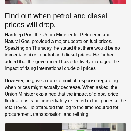
Find out when petrol and diesel
prices will drop.
Hardeep Puri, the Union Minister for Petroleum and
Natural Gas, provided a major update on fuel prices.
Speaking on Thursday, he stated that there would be no
immediate hike in petrol and diesel prices. He further
added that the government has effectively managed the
impact of rising international crude oil prices.
However, he gave a non-committal response regarding
when prices might actually decrease. When asked, the
Union Minister explained that the impact of global price
fluctuations is not immediately reflected in fuel prices at the
retail level. He attributed this lag to the time required for
procurement, transportation, and refining.