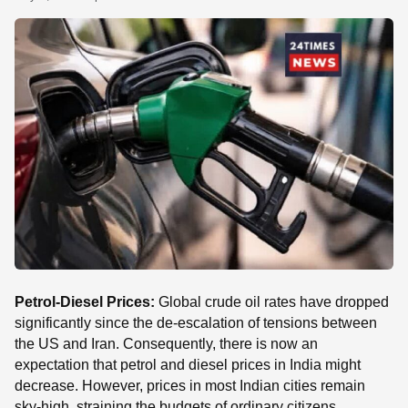
SE
Petrol-Diesel Prices:
Global crude oil rates have dropped
significantly since the de-escalation of tensions between
the US and Iran. Consequently, there is now an
expectation that petrol and diesel prices in India might
decrease. However, prices in most Indian cities remain
sky-high, straining the budgets of ordinary citizens.