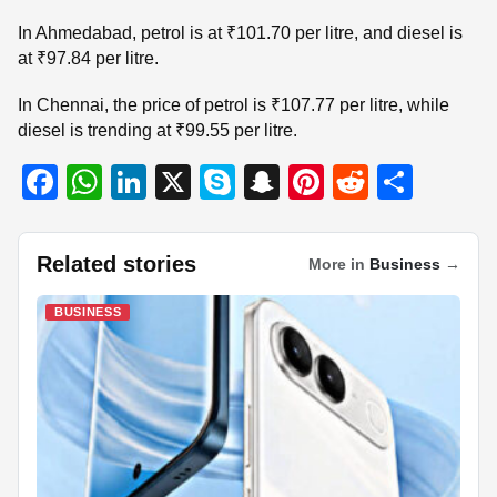
In Ahmedabad, petrol is at ₹101.70 per litre, and diesel is
at ₹97.84 per litre.
In Chennai, the price of petrol is ₹107.77 per litre, while
diesel is trending at ₹99.55 per litre.
F
W
Li
X
S
S
Pi
R
S
a
h
n
ky
n
nt
e
h
c
at
k
p
a
er
d
ar
Related stories
More in
Business
→
e
s
e
e
p
e
di
e
b
A
dI
c
st
t
BUSINESS
o
p
n
h
o
p
at
k