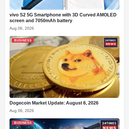
vivo S2 5G Smartphone with 3D Curved AMOLED
screen and 7050mAh battery
Aug 06, 2026
BUSINESS
Dogecoin Market Update: August 6, 2026
Aug 06, 2026
BUSINESS