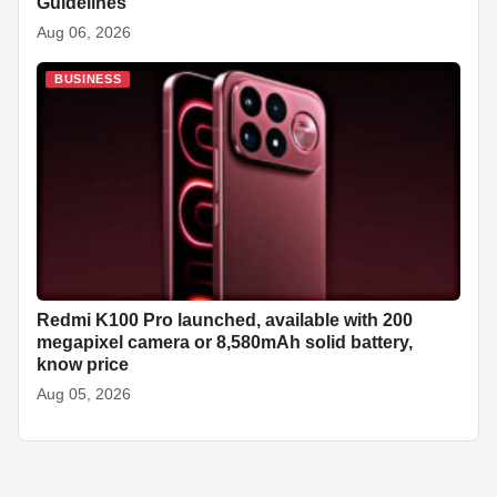
Guidelines
Aug 06, 2026
BUSINESS
Redmi K100 Pro launched, available with 200
megapixel camera or 8,580mAh solid battery,
know price
Aug 05, 2026