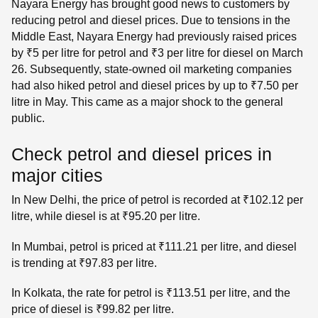
Nayara Energy has brought good news to customers by
reducing petrol and diesel prices. Due to tensions in the
Middle East, Nayara Energy had previously raised prices
by ₹5 per litre for petrol and ₹3 per litre for diesel on March
26. Subsequently, state-owned oil marketing companies
had also hiked petrol and diesel prices by up to ₹7.50 per
litre in May. This came as a major shock to the general
public.
Check petrol and diesel prices in
major cities
In New Delhi, the price of petrol is recorded at ₹102.12 per
litre, while diesel is at ₹95.20 per litre.
In Mumbai, petrol is priced at ₹111.21 per litre, and diesel
is trending at ₹97.83 per litre.
In Kolkata, the rate for petrol is ₹113.51 per litre, and the
price of diesel is ₹99.82 per litre.