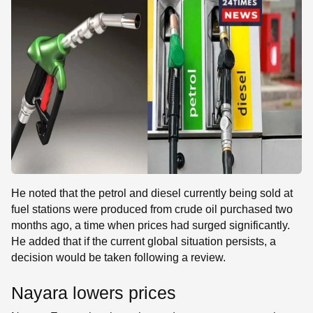
He noted that the petrol and diesel currently being sold at
fuel stations were produced from crude oil purchased two
months ago, a time when prices had surged significantly.
He added that if the current global situation persists, a
decision would be taken following a review.
Nayara lowers prices