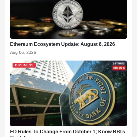
Ethereum Ecosystem Update: August 6, 2026
Aug 06, 2026
BUSINESS
FD Rules To Change From October 1; Know RBI’s