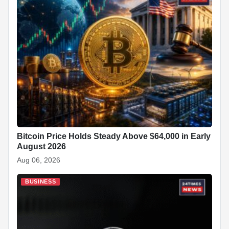
Bitcoin Price Holds Steady Above $64,000 in Early
August 2026
Aug 06, 2026
BUSINESS