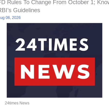
FD Rules To Change From October 1; Kno
RBI’s Guidelines
ug 06, 2026
24times News