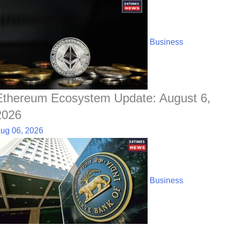
Business
Ethereum Ecosystem Update: August 6,
2026
ug 06, 2026
Business