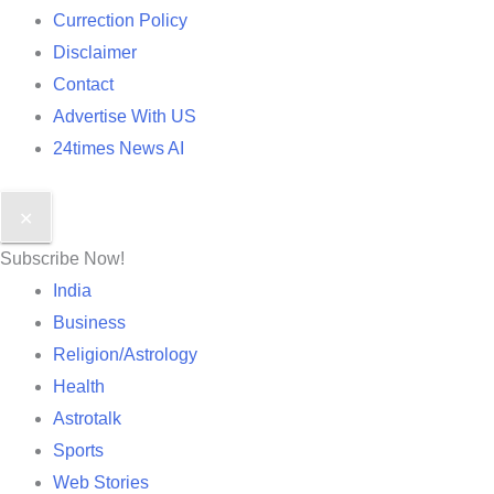
Currection Policy
Disclaimer
Contact
Advertise With US
24times News AI
✕
Subscribe Now!
India
Business
Religion/Astrology
Health
Astrotalk
Sports
Web Stories