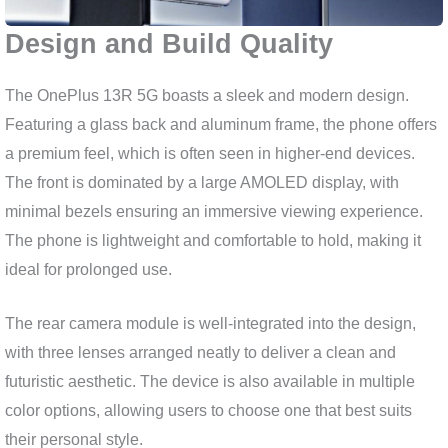
Design and Build Quality
The OnePlus 13R 5G boasts a sleek and modern design.
Featuring a glass back and aluminum frame, the phone offers
a premium feel, which is often seen in higher-end devices.
The front is dominated by a large AMOLED display, with
minimal bezels ensuring an immersive viewing experience.
The phone is lightweight and comfortable to hold, making it
ideal for prolonged use.
The rear camera module is well-integrated into the design,
with three lenses arranged neatly to deliver a clean and
futuristic aesthetic. The device is also available in multiple
color options, allowing users to choose one that best suits
their personal style.