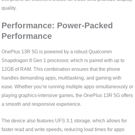
quality.
Performance: Power-Packed
Performance
OnePlus 13R 5G is powered by a robust Qualcomm
Snapdragon 8 Gen 1 processor, which is paired with up to
12GB of RAM. This combination ensures that the phone
handles demanding apps, multitasking, and gaming with
ease. Whether you’re running multiple apps simultaneously or
playing graphics-intensive games, the OnePlus 13R 5G offers
a smooth and responsive experience.
The device also features UFS 3.1 storage, which allows for
faster read and write speeds, reducing load times for apps