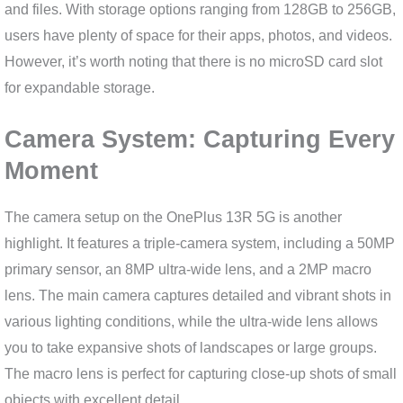
and files. With storage options ranging from 128GB to 256GB,
users have plenty of space for their apps, photos, and videos.
However, it’s worth noting that there is no microSD card slot
for expandable storage.
Camera System: Capturing Every
Moment
The camera setup on the OnePlus 13R 5G is another
highlight. It features a triple-camera system, including a 50MP
primary sensor, an 8MP ultra-wide lens, and a 2MP macro
lens. The main camera captures detailed and vibrant shots in
various lighting conditions, while the ultra-wide lens allows
you to take expansive shots of landscapes or large groups.
The macro lens is perfect for capturing close-up shots of small
objects with excellent detail.