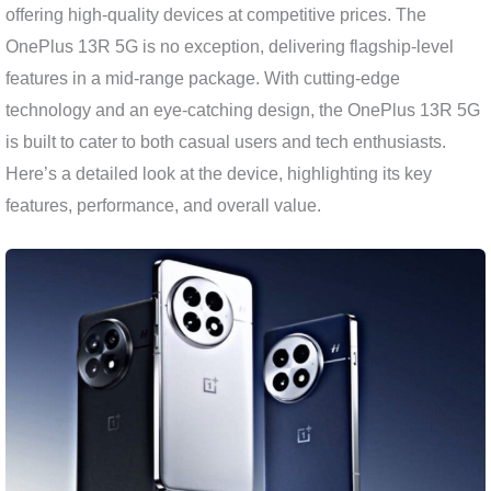
offering high-quality devices at competitive prices. The
OnePlus 13R 5G is no exception, delivering flagship-level
features in a mid-range package. With cutting-edge
technology and an eye-catching design, the OnePlus 13R 5G
is built to cater to both casual users and tech enthusiasts.
Here’s a detailed look at the device, highlighting its key
features, performance, and overall value.