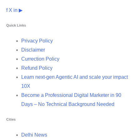
f
X
in
▶
Quick Links
Privacy Policy
Disclaimer
Currection Policy
Refund Policy
Learn next-gen Agentic AI and scale your impact
10X
Become a Professional Digital Marketer in 90
Days – No Technical Background Needed
Cities
Delhi News