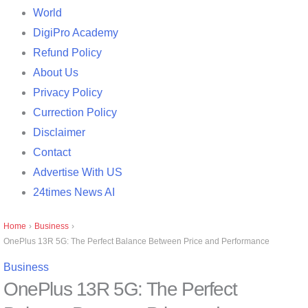
World
DigiPro Academy
Refund Policy
About Us
Privacy Policy
Currection Policy
Disclaimer
Contact
Advertise With US
24times News AI
Home
›
Business
›
OnePlus 13R 5G: The Perfect Balance Between Price and Performance
Business
OnePlus 13R 5G: The Perfect