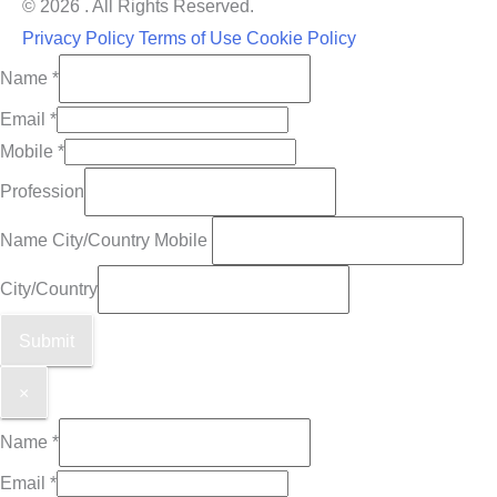
© 2026 . All Rights Reserved.
Privacy Policy
Terms of Use
Cookie Policy
Name
*
Email
*
Mobile
*
Profession
Name City/Country Mobile
City/Country
Submit
×
Name
*
Email
*