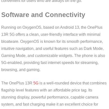
convenient for users who are always on the go.
Software and Connectivity
Running on OxygenOS, based on Android 13, the OnePlus
13R 5G offers a clean, user-friendly interface with minimal
bloatware. OxygenOS is known for its smooth performance,
intuitive navigation, and useful features such as Dark Mode,
Gaming Mode, and customizable widgets. The phone is also
5G-enabled, providing fast internet speeds for streaming,
browsing, and gaming.
The OnePlus 13R
5G
is a well-rounded device that combines
flagship level features with an affordable price tag. Its
stunning display, powerful performance, capable camera
system, and fast charging make it an excellent choice for