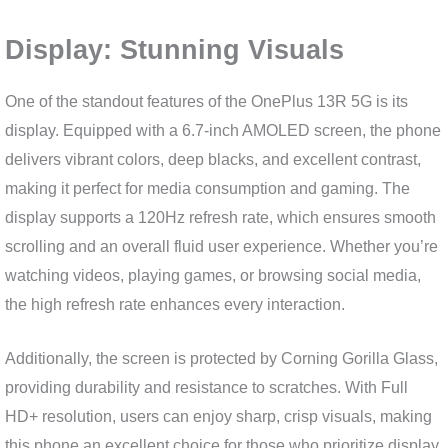
Display: Stunning Visuals
One of the standout features of the OnePlus 13R 5G is its
display. Equipped with a 6.7-inch AMOLED screen, the phone
delivers vibrant colors, deep blacks, and excellent contrast,
making it perfect for media consumption and gaming. The
display supports a 120Hz refresh rate, which ensures smooth
scrolling and an overall fluid user experience. Whether you’re
watching videos, playing games, or browsing social media,
the high refresh rate enhances every interaction.
Additionally, the screen is protected by Corning Gorilla Glass,
providing durability and resistance to scratches. With Full
HD+ resolution, users can enjoy sharp, crisp visuals, making
this phone an excellent choice for those who prioritize display