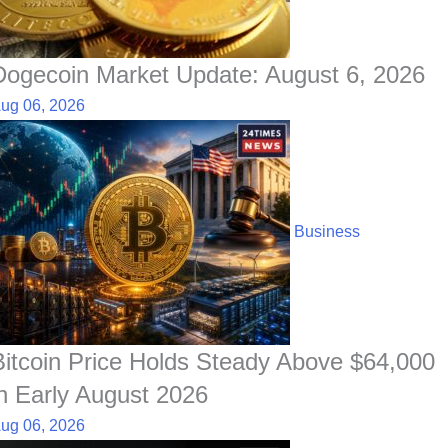
Dogecoin Market Update: August 6, 2026
ug 06, 2026
Business
Bitcoin Price Holds Steady Above $64,000
in Early August 2026
ug 06, 2026