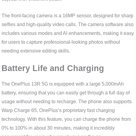
The front-facing camera is a 16MP sensor, designed for sharp
selfies and high-quality video calls. The camera software also
includes various modes and AI enhancements, making it easy
for users to capture professional-looking photos without
needing extensive editing skills.
Battery Life and Charging
The OnePlus 13R 5G is equipped with a large 5,000mAh
battery, ensuring that you can easily get through a full day of
usage without needing to recharge. The phone also supports
Warp Charge 65, OnePlus’s proprietary fast charging
technology. With this feature, you can charge the phone from
0% to 100% in about 30 minutes, making it incredibly