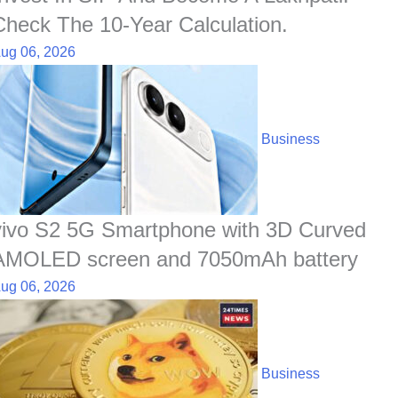
Check The 10-Year Calculation.
ug 06, 2026
Business
vivo S2 5G Smartphone with 3D Curved
AMOLED screen and 7050mAh battery
ug 06, 2026
Business