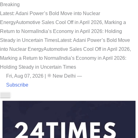
Breaking
Latest: Adani Power’s Bold Move into Nuclear
Energy
Automotive Sales Cool Off in April 2026, Marking a
Return to Normal
India’s Economy in April 2026: Holding
Steady in Uncertain Times
Latest: Adani Power’s Bold Move
into Nuclear Energy
Automotive Sales Cool Off in April 2026,
Marking a Return to Normal
India’s Economy in April 2026:
Holding Steady in Uncertain Times
Fri, Aug 07, 2026
|
New Delhi
—
Subscribe