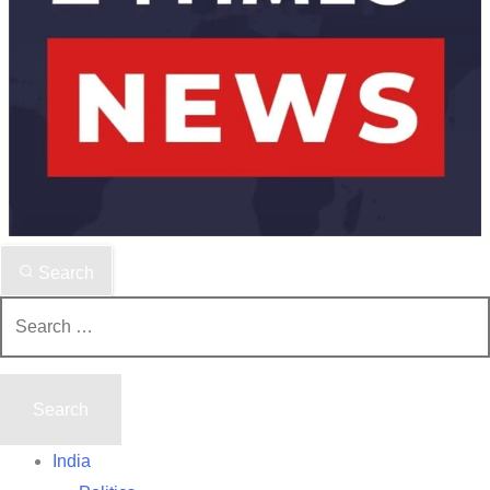
Search
Search
for:
India