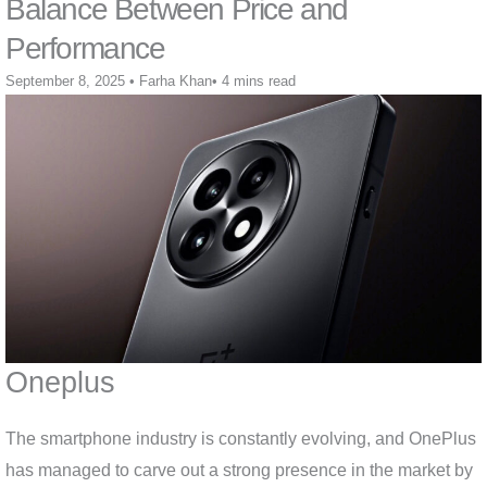
Balance Between Price and
Performance
September 8, 2025
•
Farha Khan
•
4 mins read
Oneplus
The smartphone industry is constantly evolving, and OnePlus
has managed to carve out a strong presence in the market by