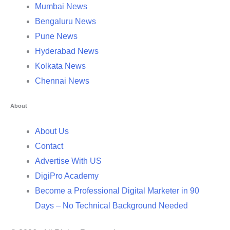
Mumbai News
Bengaluru News
Pune News
Hyderabad News
Kolkata News
Chennai News
About
About Us
Contact
Advertise With US
DigiPro Academy
Become a Professional Digital Marketer in 90
Days – No Technical Background Needed