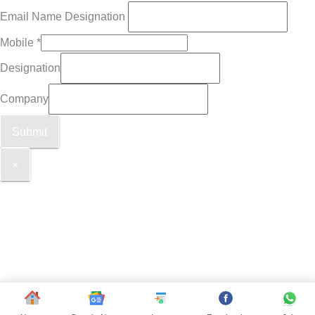
Email Name Designation
Mobile
*
Designation
Company
Submit
×