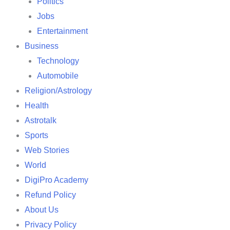
Politics
Jobs
Entertainment
Business
Technology
Automobile
Religion/Astrology
Health
Astrotalk
Sports
Web Stories
World
DigiPro Academy
Refund Policy
About Us
Privacy Policy