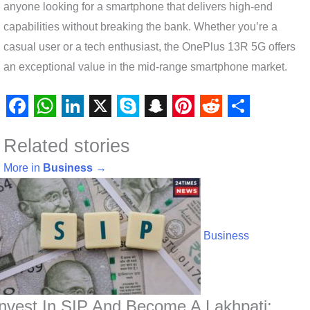
anyone looking for a smartphone that delivers high-end
capabilities without breaking the bank. Whether you’re a
casual user or a tech enthusiast, the OnePlus 13R 5G offers
an exceptional value in the mid-range smartphone market.
F
W
L
X
S
S
P
R
S
Related stories
a
h
i
k
n
i
e
h
c
a
n
y
a
n
d
a
More in
Business
→
e
t
k
p
p
t
d
r
b
s
e
e
c
e
i
e
o
A
d
h
r
t
Business
o
p
I
a
e
k
p
n
t
s
t
Invest In SIP And Become A Lakhpati: