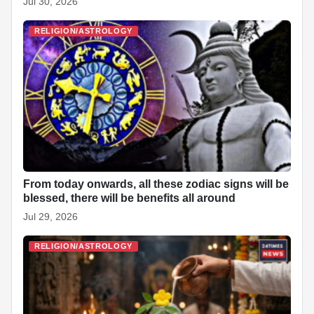
Jul 30, 2026
RELIGION/ASTROLOGY
From today onwards, all these zodiac signs will be
blessed, there will be benefits all around
Jul 29, 2026
RELIGION/ASTROLOGY