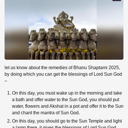
let us know about the remedies of Bhanu Shaptami 2025,
by doing which you can get the blessings of Lord Sun God
–
On this day, you must wake up in the morning and take
a bath and offer water to the Sun God, you should put
water, flowers and Akshat in a pot and offer it to the Sun
and chant the mantra of Sun God.
On this day, you should go to the Sun Temple and light
a lamp there, it gives the blessings of Lord Sun God.