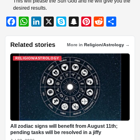
This will please the Sun God and he will give you the
desired results.
F
W
Li
X
S
S
Pi
R
S
a
h
n
ky
n
nt
e
h
c
at
k
p
a
er
d
ar
Related stories
More in
Religion/Astrology
→
e
s
e
e
p
e
di
e
b
A
dI
c
st
t
RELIGION/ASTROLOGY
o
p
n
h
o
p
at
k
All zodiac signs will benefit from August 11th;
pending tasks will be resolved in a jiffy