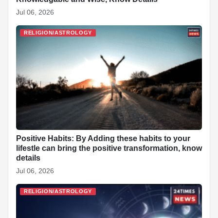
Jul 06, 2026
RELIGION/ASTROLOGY
Positive Habits: By Adding these habits to your
lifestle can bring the positive transformation, know
details
Jul 06, 2026
RELIGION/ASTROLOGY