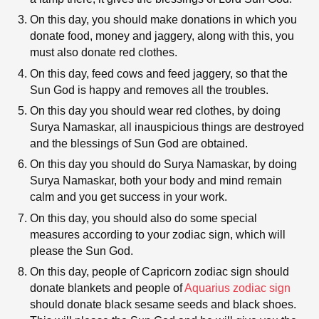
On this day, you should make donations in which you
donate food, money and jaggery, along with this, you
must also donate red clothes.
On this day, feed cows and feed jaggery, so that the
Sun God is happy and removes all the troubles.
On this day you should wear red clothes, by doing
Surya Namaskar, all inauspicious things are destroyed
and the blessings of Sun God are obtained.
On this day you should do Surya Namaskar, by doing
Surya Namaskar, both your body and mind remain
calm and you get success in your work.
On this day, you should also do some special
measures according to your zodiac sign, which will
please the Sun God.
On this day, people of Capricorn zodiac sign should
donate blankets and people of
Aquarius zodiac sign
should donate black sesame seeds and black shoes.