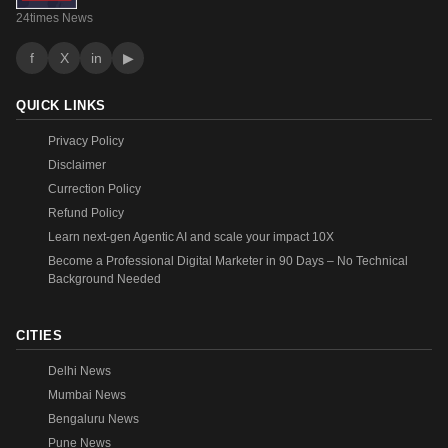
24times News
f
X
in
▶
QUICK LINKS
Privacy Policy
Disclaimer
Currection Policy
Refund Policy
Learn next-gen Agentic AI and scale your impact 10X
Become a Professional Digital Marketer in 90 Days – No Technical
Background Needed
CITIES
Delhi News
Mumbai News
Bengaluru News
Pune News