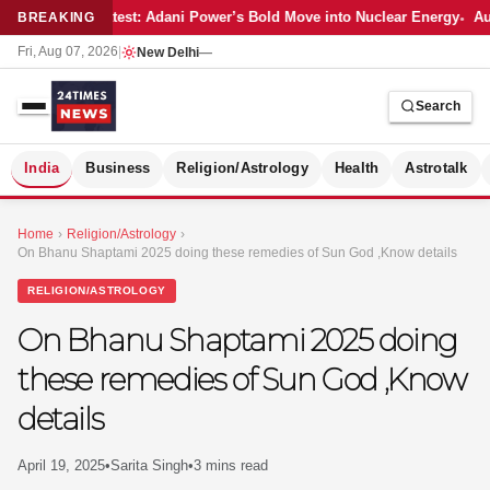
Latest: Adani Power’s Bold Move into Nuclear Energy
Aut
BREAKING
Fri, Aug 07, 2026
|
New Delhi
—
Search
S
India
Business
Religion/Astrology
Health
Astrotalk
Home
›
Religion/Astrology
›
On Bhanu Shaptami 2025 doing these remedies of Sun God ,Know details
RELIGION/ASTROLOGY
On Bhanu Shaptami 2025 doing
these remedies of Sun God ,Know
details
April 19, 2025
•
Sarita Singh
•
3 mins read
MER