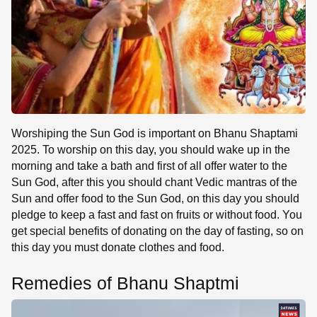
Worshiping the Sun God is important on Bhanu Shaptami
2025. To worship on this day, you should wake up in the
morning and take a bath and first of all offer water to the
Sun God, after this you should chant Vedic mantras of the
Sun and offer food to the Sun God, on this day you should
pledge to keep a fast and fast on fruits or without food. You
get special benefits of donating on the day of fasting, so on
this day you must donate clothes and food.
Remedies of Bhanu Shaptmi