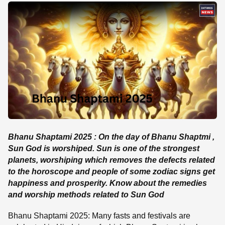
SE
Bhanu Shaptami 2025 : On the day of Bhanu Shaptmi ,
Sun God is worshiped. Sun is one of the strongest
planets, worshiping which removes the defects related
to the horoscope and people of some zodiac signs get
happiness and prosperity. Know about the remedies
and worship methods related to Sun God
Bhanu Shaptami 2025: Many fasts and festivals are