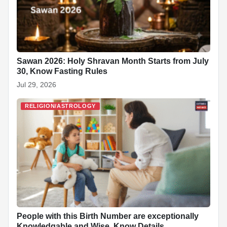
Sawan 2026: Holy Shravan Month Starts from July
30, Know Fasting Rules
Jul 29, 2026
RELIGION/ASTROLOGY
People with this Birth Number are exceptionally
Knowledgable and Wise, Know Details