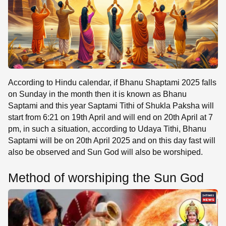
According to Hindu calendar, if Bhanu Shaptami 2025 falls
on Sunday in the month then it is known as Bhanu
Saptami and this year Saptami Tithi of Shukla Paksha will
start from 6:21 on 19th April and will end on 20th April at 7
pm, in such a situation, according to Udaya Tithi, Bhanu
Saptami will be on 20th April 2025 and on this day fast will
also be observed and Sun God will also be worshiped.
Method of worshiping the Sun God