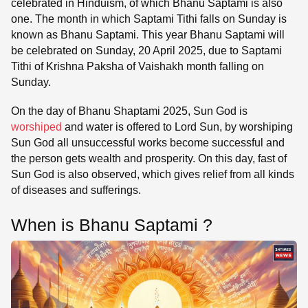
celebrated in Hinduism, of which Bhanu Saptami is also
one. The month in which Saptami Tithi falls on Sunday is
known as Bhanu Saptami. This year Bhanu Saptami will
be celebrated on Sunday, 20 April 2025, due to Saptami
Tithi of Krishna Paksha of Vaishakh month falling on
Sunday.
On the day of Bhanu Shaptami 2025, Sun God is
worshiped
and water is offered to Lord Sun, by worshiping
Sun God all unsuccessful works become successful and
the person gets wealth and prosperity. On this day, fast of
Sun God is also observed, which gives relief from all kinds
of diseases and sufferings.
When is Bhanu Saptami ?