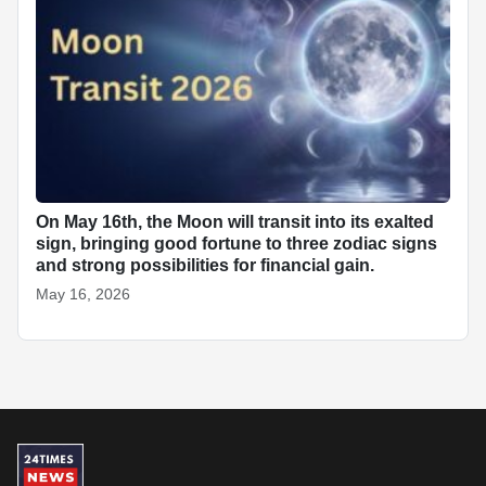
On May 16th, the Moon will transit into its exalted
sign, bringing good fortune to three zodiac signs
and strong possibilities for financial gain.
May 16, 2026