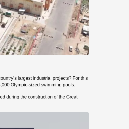
ntry’s largest industrial projects? For this
 15,000 Olympic-sized swimming pools.
ed during the construction of the Great