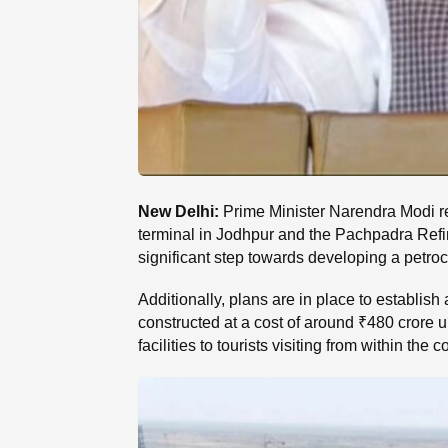
New Delhi:
Prime Minister Narendra Modi rec
terminal in Jodhpur and the Pachpadra Refi
significant step towards developing a petroc
Additionally, plans are in place to establish 
constructed at a cost of around ₹480 crore 
facilities to tourists visiting from within the