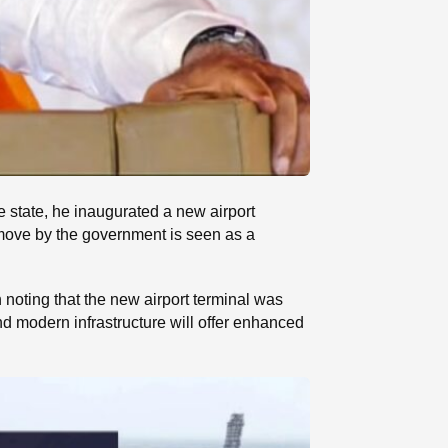
e state, he inaugurated a new airport
 move by the government is seen as a
th noting that the new airport terminal was
d modern infrastructure will offer enhanced