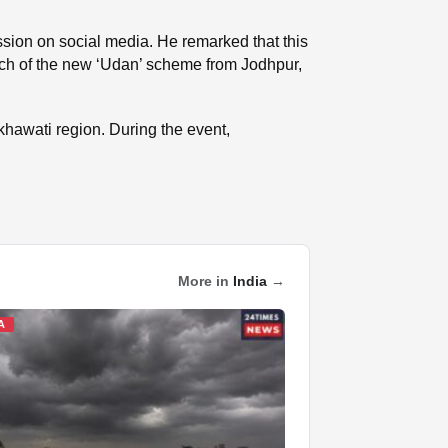
ssion on social media. He remarked that this
ch of the new ‘Udan’ scheme from Jodhpur,
khawati region. During the event,
More in
India
→
A