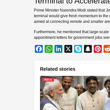
Terminal to Accelera
Prime Minister Narendra Modi stated that Jo
terminal would give fresh momentum to the
aimed at connecting remote and smaller area
Furthermore, he mentioned that large-scale 
appointment letters for government jobs wer
F
W
Li
X
S
S
Pi
a
h
n
ky
n
nt
c
at
k
p
a
er
Related stories
e
s
e
e
p
e
b
A
dI
c
st
INDIA
o
p
n
h
o
p
at
k