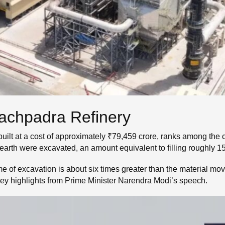
Pachpadra Refinery
ilt at a cost of approximately ₹79,459 crore, ranks among the cou
f earth were excavated, an amount equivalent to filling roughly
e of excavation is about six times greater than the material mov
ey highlights from Prime Minister Narendra Modi’s speech.