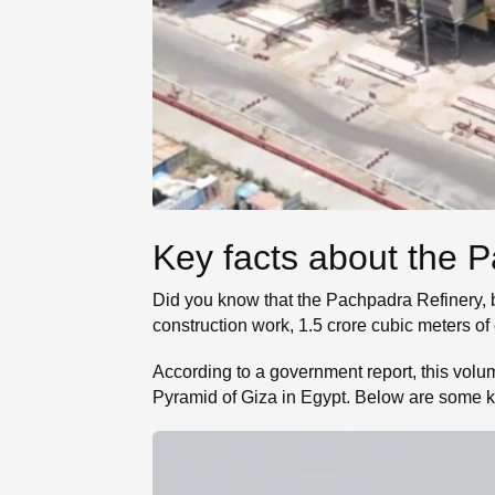
Key facts about the 
Did you know that the Pachpadra Refinery, bu
construction work, 1.5 crore cubic meters o
According to a government report, this volum
Pyramid of Giza in Egypt. Below are some k