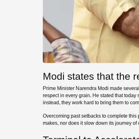
Modi states that the 
Prime Minister Narendra Modi made several si
respect in every grain. He stated that today
instead, they work hard to bring them to com
Overcoming past setbacks to complete this 
makes, nor does it slow down its journey of