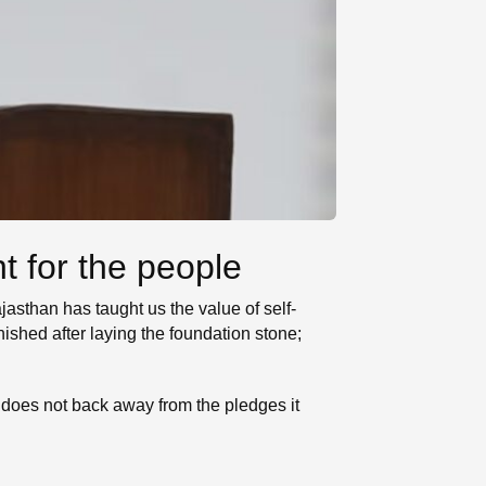
t for the people
asthan has taught us the value of self-
ished after laying the foundation stone;
 does not back away from the pledges it