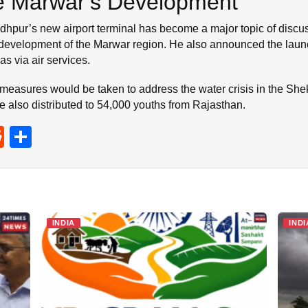
te Marwar’s Development
dhpur’s new airport terminal has become a major topic of discu
 development of the Marwar region. He also announced the laun
s via air services.
measures would be taken to address the water crisis in the She
e also distributed to 54,000 youths from Rajasthan.
R
S
e
h
d
ar
di
e
t
INDIA
INDI