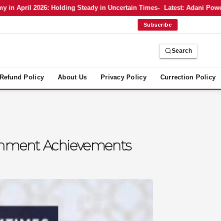
April 2026: Holding Steady in Uncertain Times
Latest: Adani Power’s 
Subscribe
Search
Refund Policy
About Us
Privacy Policy
Currection Policy
vernment Achievements