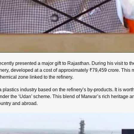
ently presented a major gift to Rajasthan. During his visit to th
nery, developed at a cost of approximately ₹79,459 crore. This
hemical zone linked to the refinery.
a plastics industry based on the refinery’s by-products. It is wor
under the ‘Udan’ scheme. This blend of Marwar’s rich heritage an
 country and abroad.