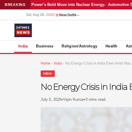
atest: Adani Power’s Bold Move into Nuclear Energy
Automotive Sales 
BREAKING
Sat, Aug 08, 2026
|
New Delhi
—
S
India
Business
Religion/Astrology
Health
Ast
Home
›
India
›
No Energy Crisis in India Even Amid War
INDIA
No Energy Crisis in Ind
July 5, 2026
•
Vipin Kumar
•
3 mins read
MER