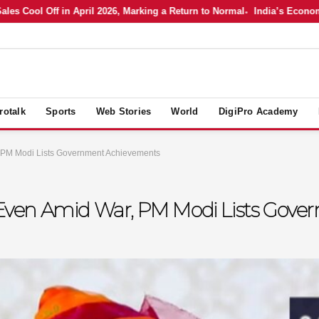
Cool Off in April 2026, Marking a Return to Normal
India’s Economy in 
rotalk
Sports
Web Stories
World
DigiPro Academy
, PM Modi Lists Government Achievements
ia Even Amid War, PM Modi Lists Go