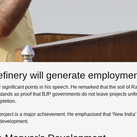
refinery will generate employmen
gnificant points in his speech. He remarked that the soil of Raj
 stands as proof that BJP governments do not leave projects unfin
pletion.
project is a major achievement. He emphasised that ‘New India’
 development.