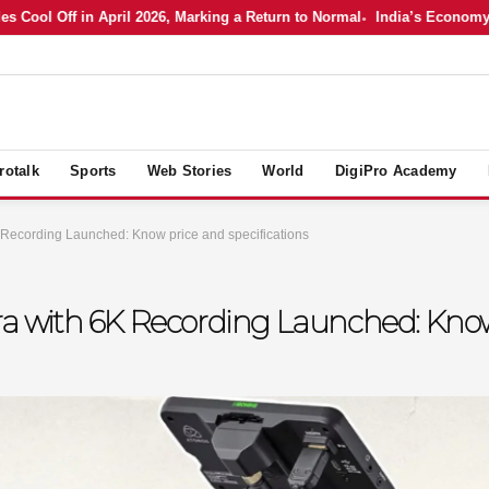
ol Off in April 2026, Marking a Return to Normal
India’s Economy in Ap
rotalk
Sports
Web Stories
World
DigiPro Academy
ecording Launched: Know price and specifications
with 6K Recording Launched: Know p