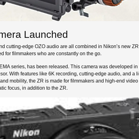
mera Launched
and cutting-edge OZO audio are all combined in Nikon’s new Z
ed for filmmakers who are constantly on the go.
EMA series, has been released. This camera was developed in 
or. With features like 6K recording, cutting-edge audio, and a li
nd mobility, the ZR is made for filmmakers and high-end video
 focus, in addition to the ZR.