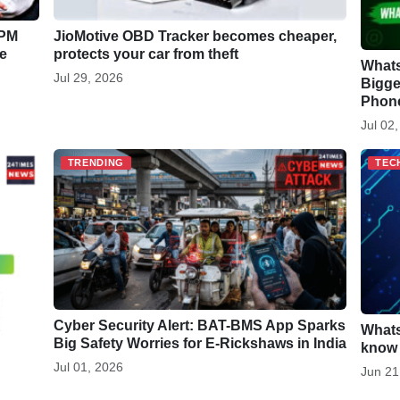
 PM
JioMotive OBD Tracker becomes cheaper,
e
protects your car from theft
Whats
Jul 29, 2026
Bigge
Phone
Jul 02
TRENDING
TEC
Cyber Security Alert: BAT-BMS App Sparks
Whats
Big Safety Worries for E-Rickshaws in India
know 
Jul 01, 2026
Jun 21