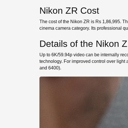
Nikon ZR Cost
The cost of the Nikon ZR is Rs 1,86,995. Th
cinema camera category. Its professional qua
Details of the Nikon 
Up to 6K/59.94p video can be internally r
technology. For improved control over light
and 6400).