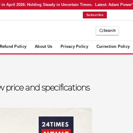
ril 2026: Holding Steady in Uncertain Times
Latest: Adani Power’s Bo
Subscribe
Search
Refund Policy
About Us
Privacy Policy
Currection Policy
rice and specifications