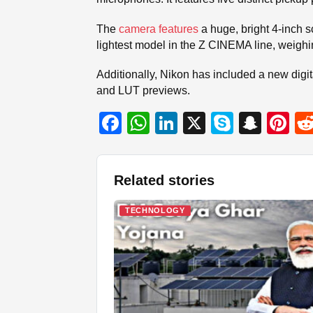
The
camera features
a huge, bright 4-inch sc
lightest model in the Z CINEMA line, weighin
Additionally, Nikon has included a new digi
and LUT previews.
F
W
Li
X
S
S
Pi
a
h
n
ky
n
nt
c
at
k
p
a
er
Related stories
e
s
e
e
p
e
b
A
dI
c
st
TECHNOLOGY
o
p
n
h
o
p
at
k