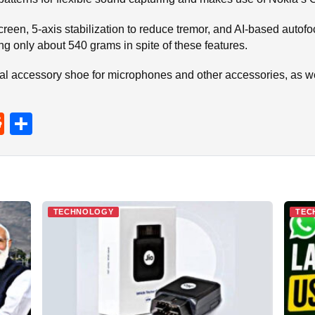
reen, 5-axis stabilization to reduce tremor, and AI-based autofocu
g only about 540 grams in spite of these features.
tal accessory shoe for microphones and other accessories, as w
R
S
e
h
d
ar
di
e
t
TECHNOLOGY
TEC