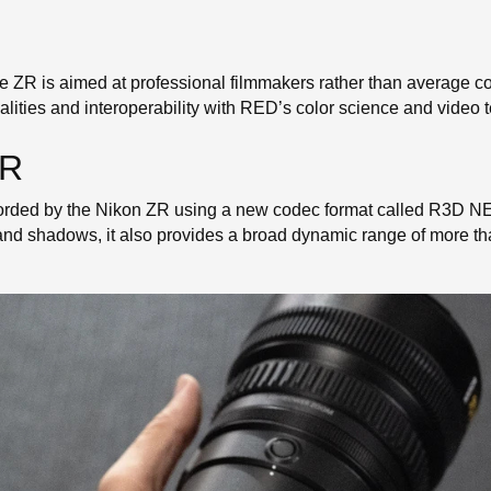
e ZR is aimed at professional filmmakers rather than average c
lities and interoperability with RED’s color science and video te
ZR
ecorded by the Nikon ZR using a new codec format called R3D 
 and shadows, it also provides a broad dynamic range of more t