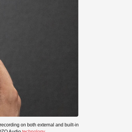
t recording on both external and built-in
s OZO Audio
technology
.