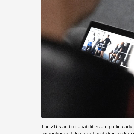
The ZR’s audio capabilities are particularly n
microphones. It features five distinct pick