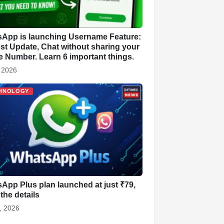
App is launching Username Feature:
st Update, Chat without sharing your
 Number. Learn 6 important things.
, 2026
HNOLOGY
App Plus plan launched at just ₹79,
the details
, 2026