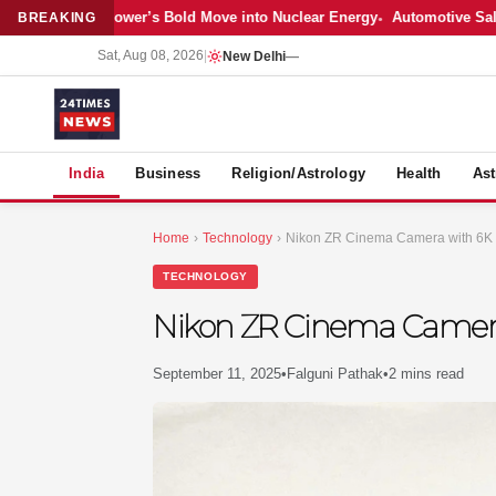
est: Adani Power’s Bold Move into Nuclear Energy
Automotive Sales Co
BREAKING
Sat, Aug 08, 2026
|
New Delhi
—
S
India
Business
Religion/Astrology
Health
Ast
Home
›
Technology
›
Nikon ZR Cinema Camera with 6K R
TECHNOLOGY
Nikon ZR Cinema Camera 
September 11, 2025
•
Falguni Pathak
•
2 mins read
MER