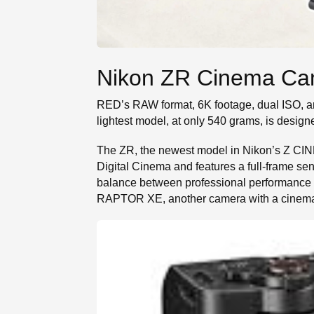
Nikon ZR Cinema Ca
RED’s RAW format, 6K footage, dual ISO, 
lightest model, at only 540 grams, is design
The ZR, the newest model in Nikon’s Z CIN
Digital Cinema and features a full-frame sens
balance between professional performance a
RAPTOR XE, another camera with a cinematic