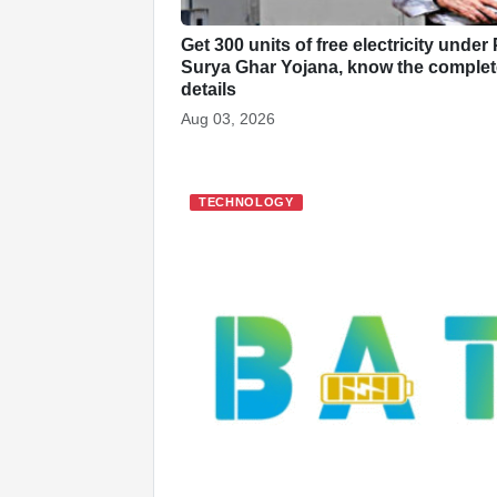
Get 300 units of free electricity under
Surya Ghar Yojana, know the complet
details
Aug 03, 2026
TECHNOLOGY