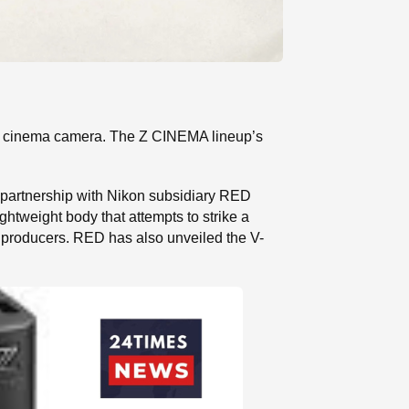
R cinema camera. The Z CINEMA lineup’s
partnership with Nikon subsidiary RED
ghtweight body that attempts to strike a
 producers. RED has also unveiled the V-