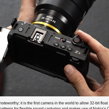
oteworthy; it is the first camera in the world to allow 32-bit floa
up patterns for flexible sound capturing and makes use of Nokia’