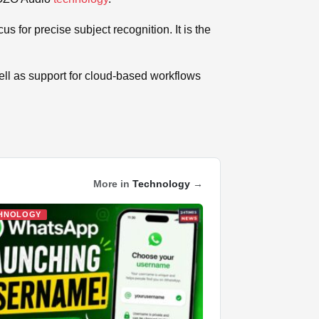
s for precise subject recognition. It is the
ell as support for cloud-based workflows
More in
Technology
→
HNOLOGY