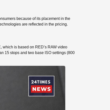
onsumers because of its placement in the
chnologies are reflected in the pricing.
NE, which is based on RED’s RAW video
han 15 stops and two base ISO settings (800