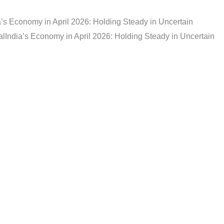
a’s Economy in April 2026: Holding Steady in Uncertain
al
India’s Economy in April 2026: Holding Steady in Uncertain