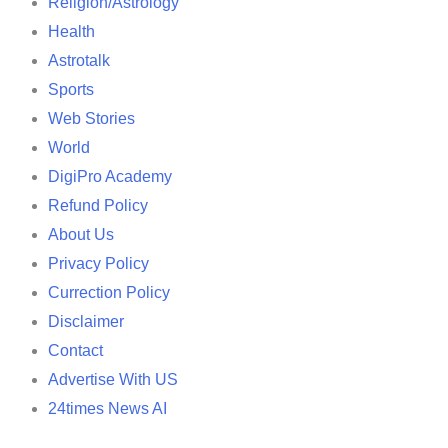
Religion/Astrology
Health
Astrotalk
Sports
Web Stories
World
DigiPro Academy
Refund Policy
About Us
Privacy Policy
Currection Policy
Disclaimer
Contact
Advertise With US
24times News AI