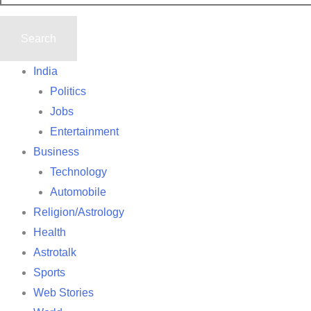
India
Politics
Jobs
Entertainment
Business
Technology
Automobile
Religion/Astrology
Health
Astrotalk
Sports
Web Stories