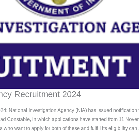
ency Recruitment 2024
4: National Investigation Agency (NIA) has issued notification 
ad Constable, in which applications have started from 11 Novemb
 want to apply for both of these and fulfill its eligibility can ap