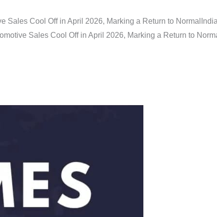
e Sales Cool Off in April 2026, Marking a Return to Normal
Indi
omotive Sales Cool Off in April 2026, Marking a Return to Norm