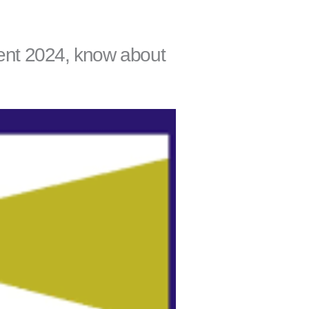
ment 2024, know about