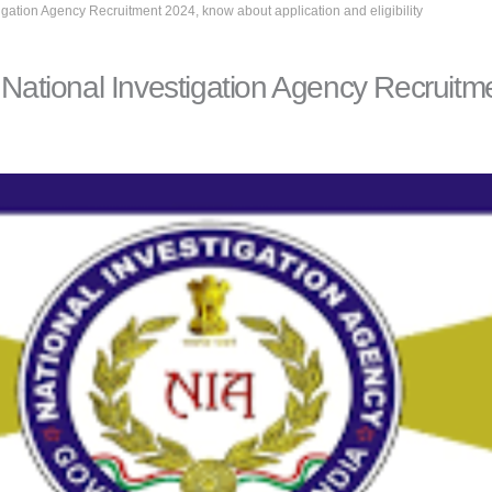
tigation Agency Recruitment 2024, know about application and eligibility
n National Investigation Agency Recruit