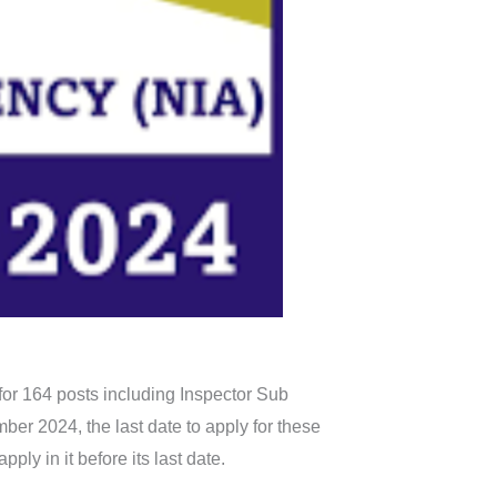
for 164 posts including Inspector Sub
er 2024, the last date to apply for these
ply in it before its last date.