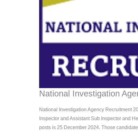
National Investigation Ag
National Investigation Agency Recruitment 202
Inspector and Assistant Sub Inspector and He
posts is 25 December 2024. Those candidates who