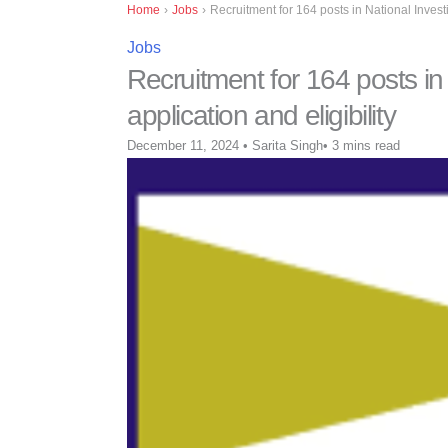
Home
›
Jobs
›
Recruitment for 164 posts in National Inves
Jobs
Recruitment for 164 posts i
application and eligibility
December 11, 2024
•
Sarita Singh
•
3 mins read