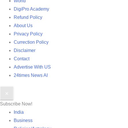
World
DigiPro Academy
Refund Policy
About Us
Privacy Policy
Currection Policy
Disclaimer
Contact
Advertise With US
24times News AI
✕
Subscribe Now!
India
Business