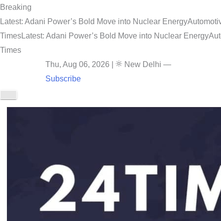
Breaking
Latest: Adani Power’s Bold Move into Nuclear Energy
Automotiv
Times
Latest: Adani Power’s Bold Move into Nuclear Energy
Aut
Times
Thu, Aug 06, 2026
|
New Delhi
—
Subscribe