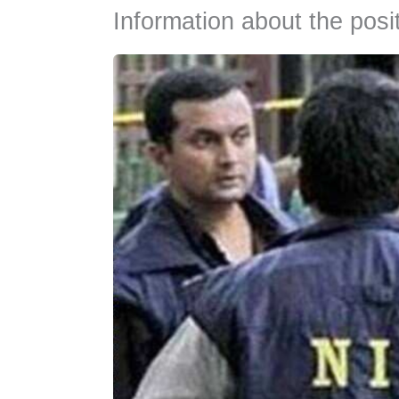
Information about the posi