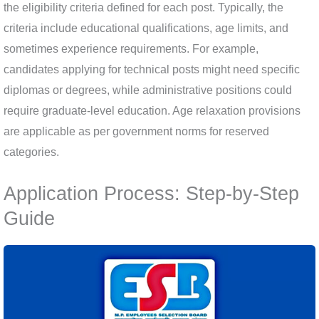
the eligibility criteria defined for each post. Typically, the
criteria include educational qualifications, age limits, and
sometimes experience requirements. For example,
candidates applying for technical posts might need specific
diplomas or degrees, while administrative positions could
require graduate-level education. Age relaxation provisions
are applicable as per government norms for reserved
categories.
Application Process: Step-by-Step
Guide