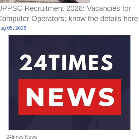
UPPSC Recruitment 2026: Vacancies for
Computer Operators; know the details here
ug 05, 2026
24times News