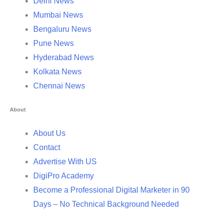
Delhi News
Mumbai News
Bengaluru News
Pune News
Hyderabad News
Kolkata News
Chennai News
About
About Us
Contact
Advertise With US
DigiPro Academy
Become a Professional Digital Marketer in 90
Days – No Technical Background Needed