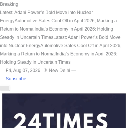
Breaking
Latest: Adani Power’s Bold Move into Nuclear
Energy
Automotive Sales Cool Off in April 2026, Marking a
Return to Normal
India’s Economy in April 2026: Holding
Steady in Uncertain Times
Latest: Adani Power’s Bold Move
into Nuclear Energy
Automotive Sales Cool Off in April 2026,
Marking a Return to Normal
India’s Economy in April 2026:
Holding Steady in Uncertain Times
Fri, Aug 07, 2026
|
New Delhi
—
Subscribe