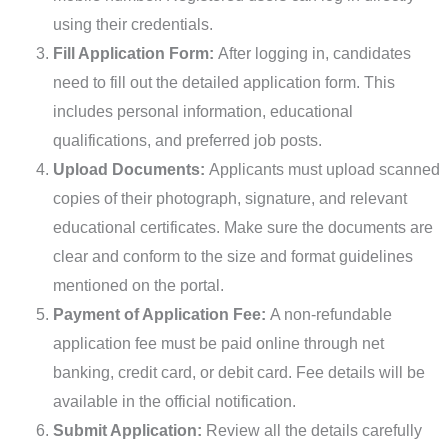
using their credentials.
Fill Application Form:
After logging in, candidates
need to fill out the detailed application form. This
includes personal information, educational
qualifications, and preferred job posts.
Upload Documents:
Applicants must upload scanned
copies of their photograph, signature, and relevant
educational certificates. Make sure the documents are
clear and conform to the size and format guidelines
mentioned on the portal.
Payment of Application Fee:
A non-refundable
application fee must be paid online through net
banking, credit card, or debit card. Fee details will be
available in the official notification.
Submit Application:
Review all the details carefully