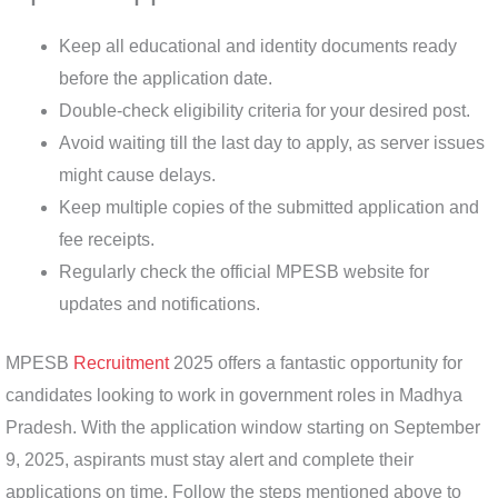
Keep all educational and identity documents ready
before the application date.
Double-check eligibility criteria for your desired post.
Avoid waiting till the last day to apply, as server issues
might cause delays.
Keep multiple copies of the submitted application and
fee receipts.
Regularly check the official MPESB website for
updates and notifications.
MPESB
Recruitment
2025 offers a fantastic opportunity for
candidates looking to work in government roles in Madhya
Pradesh. With the application window starting on September
9, 2025, aspirants must stay alert and complete their
applications on time. Follow the steps mentioned above to