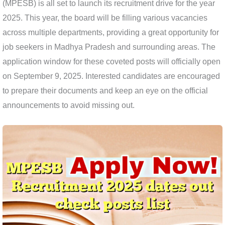
(MPESB) is all set to launch its recruitment drive for the year
2025. This year, the board will be filling various vacancies
across multiple departments, providing a great opportunity for
job seekers in Madhya Pradesh and surrounding areas. The
application window for these coveted posts will officially open
on September 9, 2025. Interested candidates are encouraged
to prepare their documents and keep an eye on the official
announcements to avoid missing out.