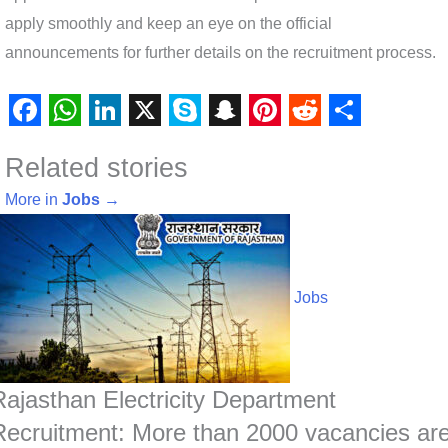
apply smoothly and keep an eye on the official
announcements for further details on the recruitment process.
F
W
L
X
S
S
P
R
S
Related stories
a
h
i
k
n
i
e
h
c
a
n
y
a
n
d
a
More in
Jobs
→
e
t
k
p
p
t
d
r
b
s
e
e
c
e
i
e
o
A
d
h
r
t
Jobs
o
p
I
a
e
k
p
n
t
s
t
Rajasthan Electricity Department
Recruitment: More than 2000 vacancies ar