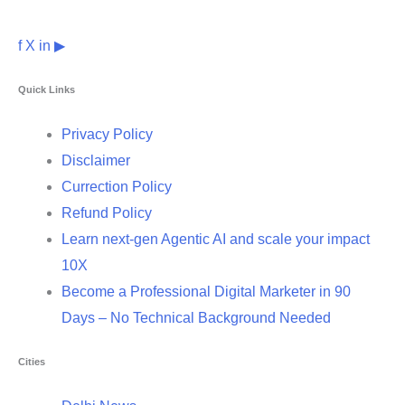
f
X
in
▶
Quick Links
Privacy Policy
Disclaimer
Currection Policy
Refund Policy
Learn next-gen Agentic AI and scale your impact
10X
Become a Professional Digital Marketer in 90
Days – No Technical Background Needed
Cities