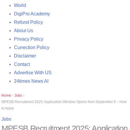
World
DigiPro Academy
Refund Policy
About Us
Privacy Policy
Currection Policy
Disclaimer
Contact
Advertise With US
24times News AI
Home
›
Jobs
›
MPESB Recruitment 2025: Application Window Opens from September 9 – How
to Apply
Jobs
MPESB Recruitment 2025: Application