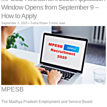
Window Opens from September 9 –
How to Apply
September 3, 2025
•
Farha Khan
•
3 mins read
MPESB
The Madhya Pradesh Employment and Service Board