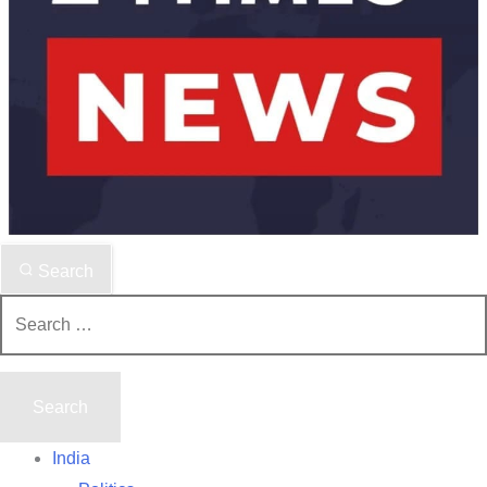
Search
Search
for:
India