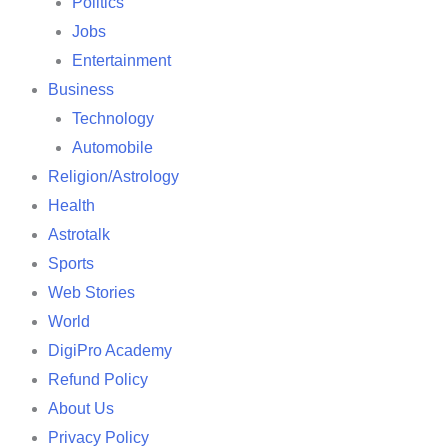
Politics
Jobs
Entertainment
Business
Technology
Automobile
Religion/Astrology
Health
Astrotalk
Sports
Web Stories
World
DigiPro Academy
Refund Policy
About Us
Privacy Policy