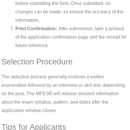
before submitting the form. Once submitted, no
changes can be made, so ensure the accuracy of the
information.
Print Confirmation:
After submission, take a printout
of the application confirmation page and fee receipt for
future reference.
Selection Procedure
The selection process generally involves a written
examination followed by an interview or skill test, depending
on the post. The MPESB will release detailed information
about the exam syllabus, pattern, and dates after the
application window closes.
Tips for Applicants