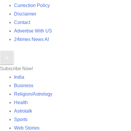
Currection Policy
Disclaimer
Contact
Advertise With US
24times News AI
✕
Subscribe Now!
India
Business
Religion/Astrology
Health
Astrotalk
Sports
Web Stories