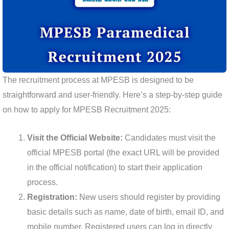
The recruitment process at MPESB is designed to be
straightforward and user-friendly. Here’s a step-by-step guide
on how to apply for MPESB Recruitment 2025:
Visit the Official Website:
Candidates must visit the
official MPESB portal (the exact URL will be provided
in the official notification) to start their application
process.
Registration:
New users should register by providing
basic details such as name, date of birth, email ID, and
mobile number. Registered users can log in directly