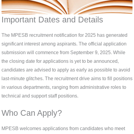
Important Dates and Details
The MPESB recruitment notification for 2025 has generated
significant interest among aspirants. The official application
submission will commence from September 9, 2025. While
the closing date for applications is yet to be announced,
candidates are advised to apply as early as possible to avoid
last-minute glitches. The recruitment drive aims to fill positions
in various departments, ranging from administrative roles to
technical and support staff positions.
Who Can Apply?
MPESB welcomes applications from candidates who meet