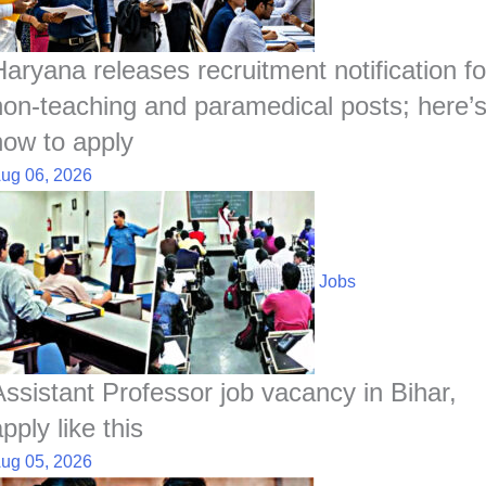
Haryana releases recruitment notification fo
non-teaching and paramedical posts; here’
how to apply
ug 06, 2026
Jobs
Assistant Professor job vacancy in Bihar,
pply like this
ug 05, 2026