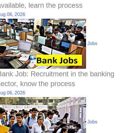
available, learn the process
ug 06, 2026
Jobs
Bank Job: Recruitment in the banking
sector, know the process
ug 06, 2026
Jobs