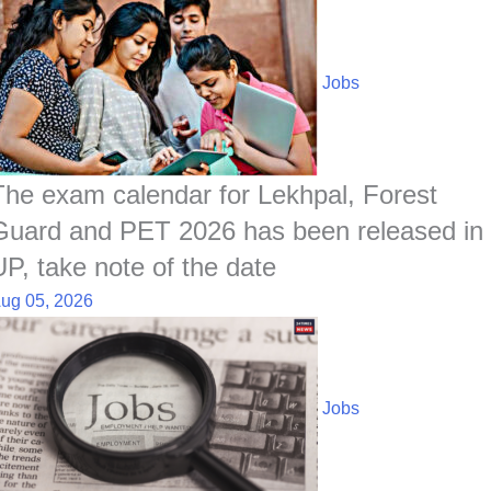
Jobs
The exam calendar for Lekhpal, Forest
Guard and PET 2026 has been released in
UP, take note of the date
ug 05, 2026
Jobs