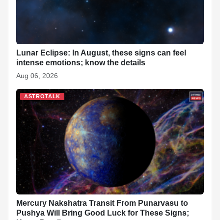
Lunar Eclipse: In August, these signs can feel
intense emotions; know the details
Aug 06, 2026
ASTROTALK
Mercury Nakshatra Transit From Punarvasu to
Pushya Will Bring Good Luck for These Signs;