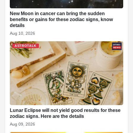
New Moon in cancer can bring the sudden
benefits or gains for these zodiac signs, know
details
Aug 10, 2026
ASTROTALK
Lunar Eclipse will not yield good results for these
zodiac signs. Here are the details
Aug 09, 2026