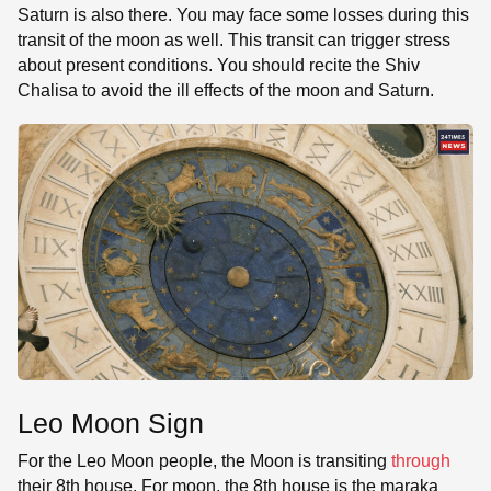
Saturn is also there. You may face some losses during this
transit of the moon as well. This transit can trigger stress
about present conditions. You should recite the Shiv
Chalisa to avoid the ill effects of the moon and Saturn.
Leo Moon Sign
For the Leo Moon people, the Moon is transiting
through
their 8th house. For moon, the 8th house is the maraka