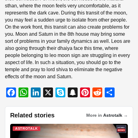
sthan, where the moon feels very uncomfortable, as it
represents the dark cave. During this transit of the moon,
you may feel a sudden urge to isolate from other people.
On the work front, this transit can also create problems for
you. Moon and Saturn in the 8th house may bring some
sort of problems in your family dynamics as well. Leos are
also going through their dhaiya face this time, where
people belonging to leo moon sign are struggling in every
aspect of life. In such a situation, you should go to the
temple and pray to lord shiva to eliminate the negative
effects of the moon and Saturn.
F
W
Li
X
S
S
Pi
R
S
a
h
n
ky
n
nt
e
h
c
at
k
p
a
er
d
ar
Related stories
More in
Astrotalk
→
e
s
e
e
p
e
di
e
b
A
dI
c
st
t
ASTROTALK