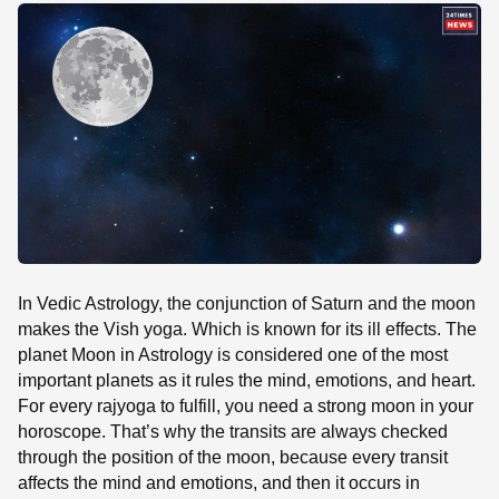
SE
In Vedic Astrology, the conjunction of Saturn and the moon
makes the Vish yoga. Which is known for its ill effects. The
planet Moon in Astrology is considered one of the most
important planets as it rules the mind, emotions, and heart.
For every rajyoga to fulfill, you need a strong moon in your
horoscope. That’s why the transits are always checked
through the position of the moon, because every transit
affects the mind and emotions, and then it occurs in