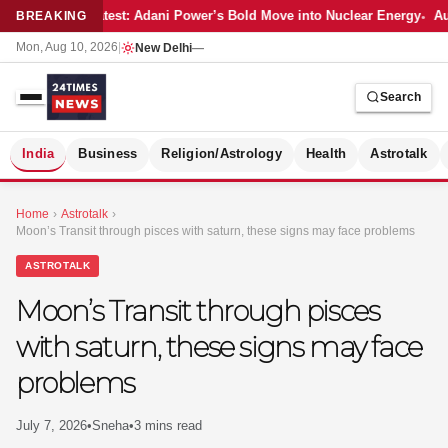
Latest: Adani Power’s Bold Move into Nuclear Energy
Au
BREAKING
Mon, Aug 10, 2026
|
New Delhi
—
Search
S
India
Business
Religion/Astrology
Health
Astrotalk
Home
›
Astrotalk
›
Moon’s Transit through pisces with saturn, these signs may face problems
ASTROTALK
Moon’s Transit through pisces
with saturn, these signs may face
problems
July 7, 2026
•
Sneha
•
3 mins read
MER