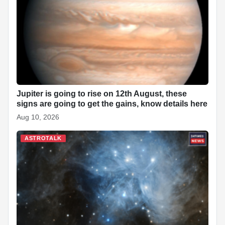
o
p
n
h
o
p
at
k
Jupiter is going to rise on 12th August, these
signs are going to get the gains, know details here
Aug 10, 2026
ASTROTALK