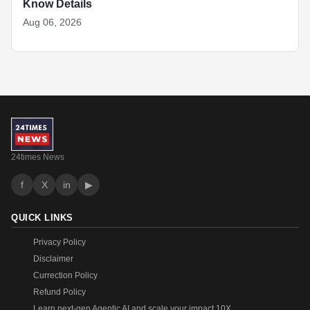
Know Details
Aug 06, 2026
24times News
f
X
in
▶
QUICK LINKS
Privacy Policy
Disclaimer
Currection Policy
Refund Policy
Learn next-gen Agentic AI and scale your impact 10X