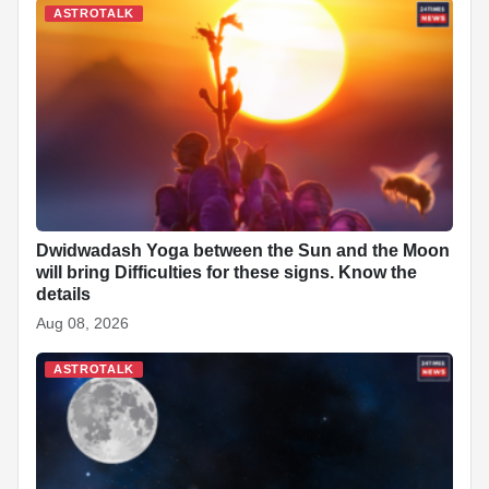
ASTROTALK
Dwidwadash Yoga between the Sun and the Moon
will bring Difficulties for these signs. Know the
details
Aug 08, 2026
ASTROTALK