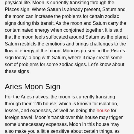
physical life. Moon is currently transiting through the
Pisces sign. Where Saturn is already present, Saturn and
the moon can increase the problems for certain zodiac
signs during this transit. As the moon and Saturn carry the
contaminated energy when conjoined together. It is said
that the moon feels suffocated around Saturn as the planet
Saturn restricts the emotions and brings challenges to the
flow of energy of the moon. Moon is present in the Pisces
sign today, along with Saturn, where it may create some
sort of problems for some zodiac signs. Let’s know about
these signs
Aries Moon Sign
For the Aries natives, the moon is currently transiting
through their 12th house, which is known for isolation,
losses, and expenses, as well as being the
house
for
foreign travel. Moon’s transit over this house may trigger
some unnecessary expenses. Moon in this house may
also make you a little sensitive about certain things, as