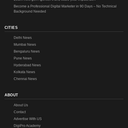
Become a Professional Digital Marketer in 90 Days – No Technical
Background Needed
CITIES
Delhi News
Mumbai News
Bengaluru News
Pune News
Hyderabad News
Kolkata News
Chennai News
ABOUT
About Us
Contact
Advertise With US
DigiPro Academy