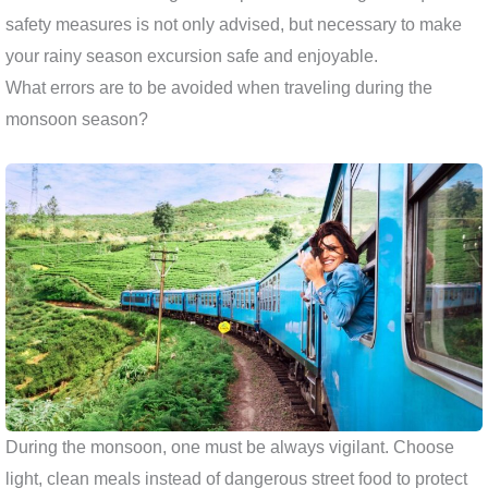
safety measures is not only advised, but necessary to make
your rainy season excursion safe and enjoyable.
What errors are to be avoided when traveling during the
monsoon season?
During the monsoon, one must be always vigilant. Choose
light, clean meals instead of dangerous street food to protect