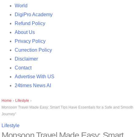
World
DigiPro Academy
Refund Policy
About Us
Privacy Policy
Currection Policy
Disclaimer
Contact
Advertise With US
24times News AI
Home
›
Lifestyle
›
Monsoon Travel Made Easy: Smart Tips Have Essentials for a Safe and Smooth
Journey”
Lifestyle
Monsoon Travel Made Easy: Smart