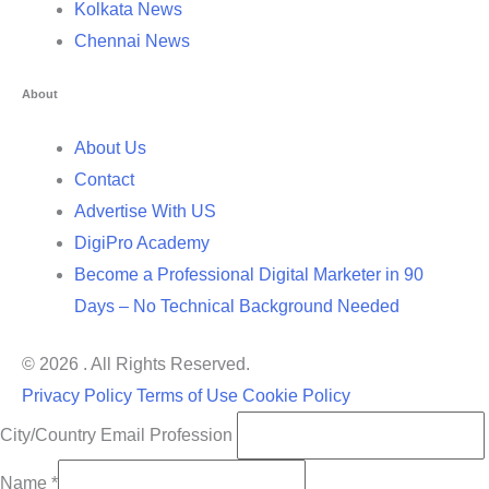
Kolkata News
Chennai News
About
About Us
Contact
Advertise With US
DigiPro Academy
Become a Professional Digital Marketer in 90
Days – No Technical Background Needed
© 2026 . All Rights Reserved.
Privacy Policy
Terms of Use
Cookie Policy
City/Country Email Profession
Name
*