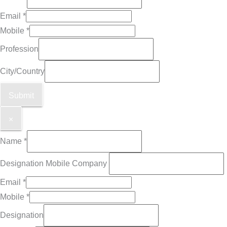
Email
*
Mobile
*
Profession
City/Country
Submit
×
Name
*
Designation Mobile Company
Email
*
Mobile
*
Designation