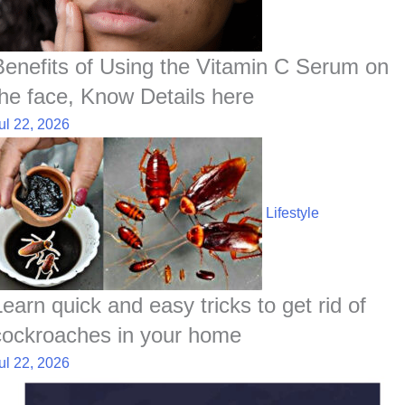
Benefits of Using the Vitamin C Serum on
the face, Know Details here
ul 22, 2026
Lifestyle
Learn quick and easy tricks to get rid of
cockroaches in your home
ul 22, 2026