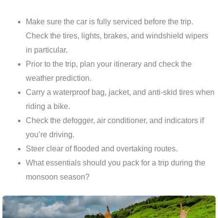
Make sure the car is fully serviced before the trip.
Check the tires, lights, brakes, and windshield wipers
in particular.
Prior to the trip, plan your itinerary and check the
weather prediction.
Carry a waterproof bag, jacket, and anti-skid tires when
riding a bike.
Check the defogger, air conditioner, and indicators if
you’re driving.
Steer clear of flooded and overtaking routes.
What essentials should you pack for a trip during the
monsoon season?