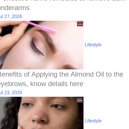
underarms
ul 27, 2026
Lifestyle
Benefits of Applying the Almond Oil to the
eyebrows, know details here
ul 23, 2026
Lifestyle