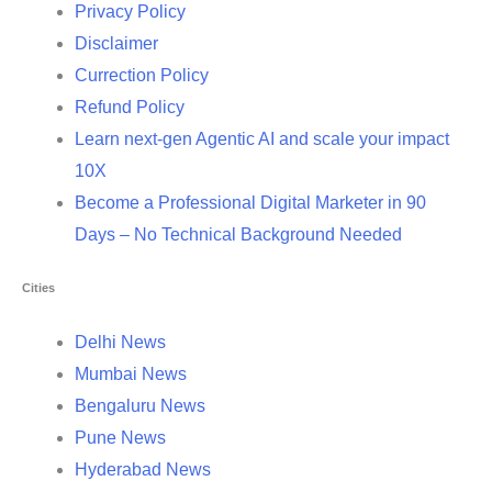
Privacy Policy
Disclaimer
Currection Policy
Refund Policy
Learn next-gen Agentic AI and scale your impact
10X
Become a Professional Digital Marketer in 90
Days – No Technical Background Needed
Cities
Delhi News
Mumbai News
Bengaluru News
Pune News
Hyderabad News