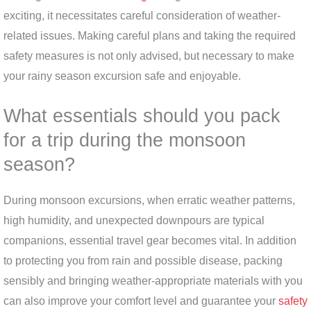
exciting, it necessitates careful consideration of weather-
related issues. Making careful plans and taking the required
safety measures is not only advised, but necessary to make
your rainy season excursion safe and enjoyable.
What essentials should you pack
for a trip during the monsoon
season?
During monsoon excursions, when erratic weather patterns,
high humidity, and unexpected downpours are typical
companions, essential travel gear becomes vital. In addition
to protecting you from rain and possible disease, packing
sensibly and bringing weather-appropriate materials with you
can also improve your comfort level and guarantee your
safety