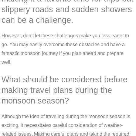
slippery roads and sudden showers
can be a challenge.
However, don’t let these challenges make you less eager to
go. You may easily overcome these obstacles and have a
fantastic monsoon journey if you plan ahead and prepare
well.
What should be considered before
making travel plans during the
monsoon season?
Although the idea of traveling during the monsoon season is
exciting, it necessitates careful consideration of weather-
related issues. Making careful plans and taking the required