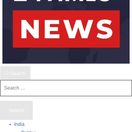
Search
Search
for:
India