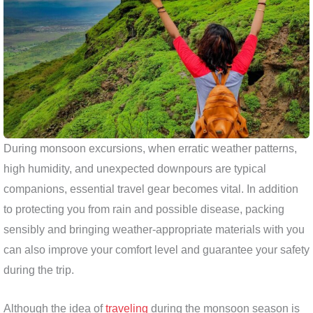
During monsoon excursions, when erratic weather patterns,
high humidity, and unexpected downpours are typical
companions, essential travel gear becomes vital. In addition
to protecting you from rain and possible disease, packing
sensibly and bringing weather-appropriate materials with you
can also improve your comfort level and guarantee your safety
during the trip.
Although the idea of
traveling
during the monsoon season is