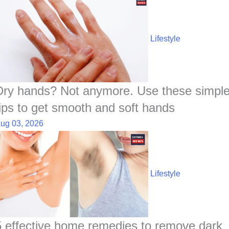
Lifestyle
Dry hands? Not anymore. Use these simpl
tips to get smooth and soft hands
ug 03, 2026
Lifestyle
5 effective home remedies to remove dark