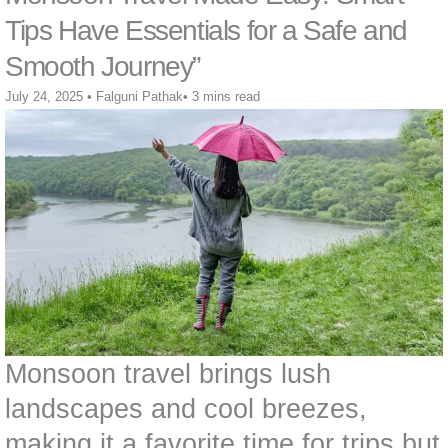
Tips Have Essentials for a Safe and
Smooth Journey”
July 24, 2025
•
Falguni Pathak
•
3 mins read
Monsoon travel brings lush
landscapes and cool breezes,
making it a favorite time for trips but