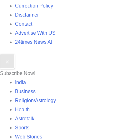
Currection Policy
Disclaimer
Contact
Advertise With US
24times News AI
✕
Subscribe Now!
India
Business
Religion/Astrology
Health
Astrotalk
Sports
Web Stories