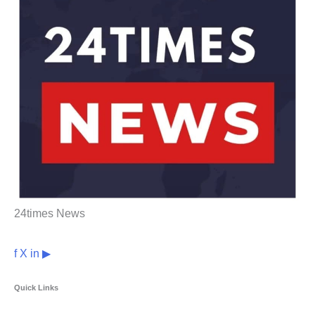
24times News
f
X
in
▶
Quick Links