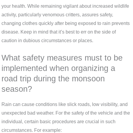
your health. While remaining vigilant about increased wildlife
activity, particularly venomous critters, assures safety,
changing clothes quickly after being exposed to rain prevents
disease. Keep in mind that it’s best to err on the side of
caution in dubious circumstances or places.
What safety measures must to be
implemented when organizing a
road trip during the monsoon
season?
Rain can cause conditions like slick roads, low visibility, and
unexpected bad weather. For the safety of the vehicle and the
individual, certain basic procedures are crucial in such
circumstances. For example: