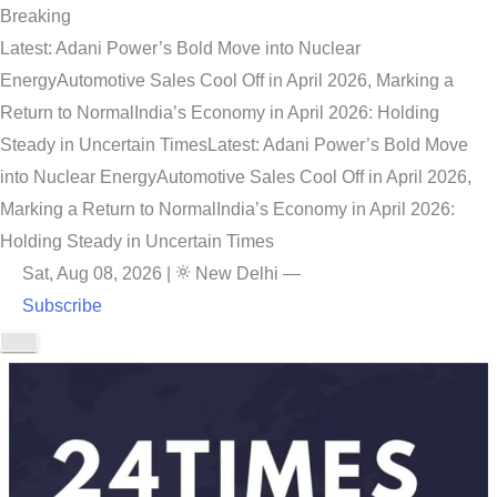
Breaking
Latest: Adani Power’s Bold Move into Nuclear
Energy
Automotive Sales Cool Off in April 2026, Marking a
Return to Normal
India’s Economy in April 2026: Holding
Steady in Uncertain Times
Latest: Adani Power’s Bold Move
into Nuclear Energy
Automotive Sales Cool Off in April 2026,
Marking a Return to Normal
India’s Economy in April 2026:
Holding Steady in Uncertain Times
Sat, Aug 08, 2026
|
New Delhi
—
Subscribe