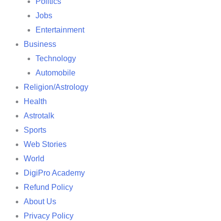
Politics
Jobs
Entertainment
Business
Technology
Automobile
Religion/Astrology
Health
Astrotalk
Sports
Web Stories
World
DigiPro Academy
Refund Policy
About Us
Privacy Policy