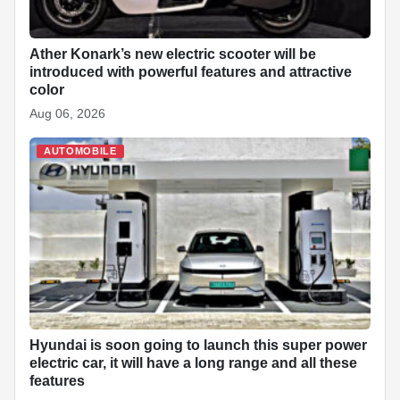
Ather Konark’s new electric scooter will be
introduced with powerful features and attractive
color
Aug 06, 2026
AUTOMOBILE
Hyundai is soon going to launch this super power
electric car, it will have a long range and all these
features