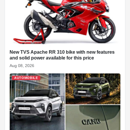
o
p
n
h
o
p
at
k
New TVS Apache RR 310 bike with new features
and solid power available for this price
Aug 08, 2026
AUTOMOBILE