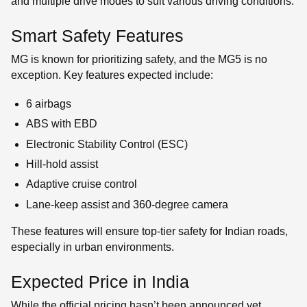
and multiple drive modes to suit various driving conditions.
Smart Safety Features
MG is known for prioritizing safety, and the MG5 is no
exception. Key features expected include:
6 airbags
ABS with EBD
Electronic Stability Control (ESC)
Hill-hold assist
Adaptive cruise control
Lane-keep assist and 360-degree camera
These features will ensure top-tier safety for Indian roads,
especially in urban environments.
Expected Price in India
While the official pricing hasn’t been announced yet,