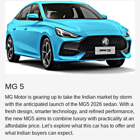
SE
MG 5
MG Motor is gearing up to take the Indian market by storm
with the anticipated launch of the MG5 2026 sedan. With a
fresh design, smarter technology, and refined performance,
the new MG5 aims to combine luxury with practicality at an
affordable price. Let’s explore what this car has to offer and
what Indian buyers can expect.