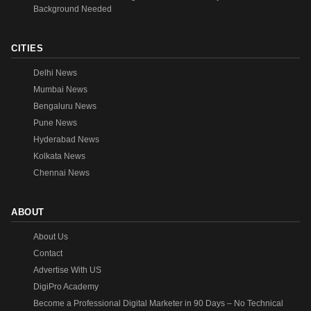
Background Needed
CITIES
Delhi News
Mumbai News
Bengaluru News
Pune News
Hyderabad News
Kolkata News
Chennai News
ABOUT
About Us
Contact
Advertise With US
DigiPro Academy
Become a Professional Digital Marketer in 90 Days – No Technical