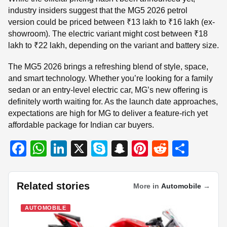
industry insiders suggest that the MG5 2026 petrol
version could be priced between ₹13 lakh to ₹16 lakh (ex-
showroom). The electric variant might cost between ₹18
lakh to ₹22 lakh, depending on the variant and battery size.
The MG5 2026 brings a refreshing blend of style, space,
and smart technology. Whether you’re looking for a family
sedan or an entry-level electric car, MG’s new offering is
definitely worth waiting for. As the launch date approaches,
expectations are high for MG to deliver a feature-rich yet
affordable package for Indian car buyers.
F
W
Li
X
S
S
Pi
R
S
a
h
n
ky
n
nt
e
h
c
at
k
p
a
er
d
ar
Related stories
More in
Automobile
→
e
s
e
e
p
e
di
e
b
A
dI
c
st
t
AUTOMOBILE