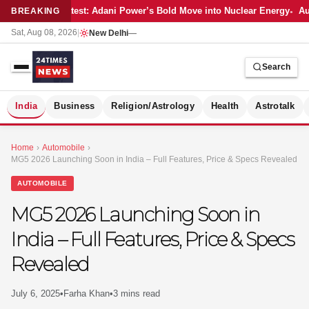
Latest: Adani Power’s Bold Move into Nuclear Energy
Aut
BREAKING
Sat, Aug 08, 2026
|
New Delhi
—
Search
S
India
Business
Religion/Astrology
Health
Astrotalk
Home
›
Automobile
›
MG5 2026 Launching Soon in India – Full Features, Price & Specs Revealed
AUTOMOBILE
MG5 2026 Launching Soon in
India – Full Features, Price & Specs
Revealed
July 6, 2025
•
Farha Khan
•
3 mins read
MER