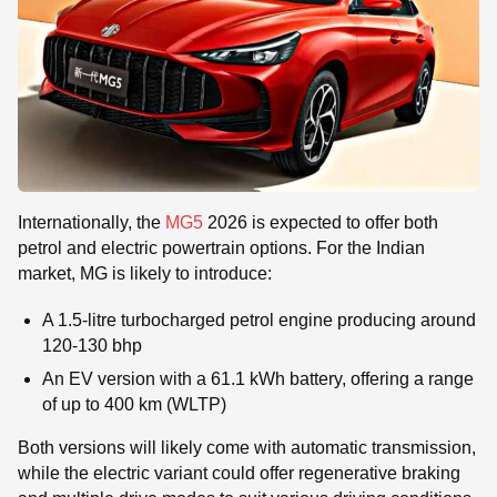
Internationally, the
MG5
2026 is expected to offer both
petrol and electric powertrain options. For the Indian
market, MG is likely to introduce:
A 1.5-litre turbocharged petrol engine producing around
120-130 bhp
An EV version with a 61.1 kWh battery, offering a range
of up to 400 km (WLTP)
Both versions will likely come with automatic transmission,
while the electric variant could offer regenerative braking