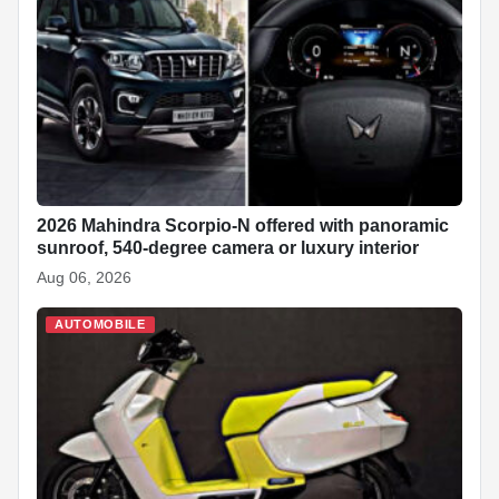
2026 Mahindra Scorpio-N offered with panoramic
sunroof, 540-degree camera or luxury interior
Aug 06, 2026
AUTOMOBILE