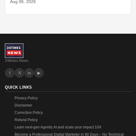
Aug 06, 2026
24times News
f
X
in
▶
QUICK LINKS
Privacy Policy
Disclaimer
Currection Policy
Refund Policy
Learn next-gen Agentic AI and scale your impact 10X
Become a Professional Digital Marketer in 90 Days – No Technical