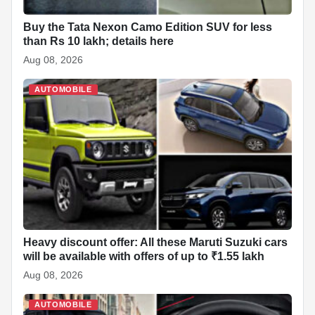
Buy the Tata Nexon Camo Edition SUV for less
than Rs 10 lakh; details here
Aug 08, 2026
AUTOMOBILE
Heavy discount offer: All these Maruti Suzuki cars
will be available with offers of up to ₹1.55 lakh
Aug 08, 2026
AUTOMOBILE