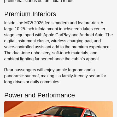
profile that stands out on Indian roads.
Premium Interiors
Inside, the MG5 2026 feels modern and feature-rich. A
large 10.25-inch infotainment touchscreen takes center
stage, equipped with Apple CarPlay and Android Auto. The
digital instrument cluster, wireless charging pad, and
voice-controlled assistant add to the premium experience.
The dual-tone upholstery, soft-touch materials, and
ambient lighting further enhance the cabin’s appeal.
Rear passengers will enjoy ample legroom and a
panoramic sunroof, making it a family-friendly sedan for
long drives or daily commutes.
Power and Performance