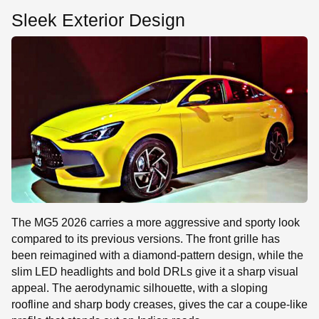
Sleek Exterior Design
The MG5 2026 carries a more aggressive and sporty look
compared to its previous versions. The front grille has
been reimagined with a diamond-pattern design, while the
slim LED headlights and bold DRLs give it a sharp visual
appeal. The aerodynamic silhouette, with a sloping
roofline and sharp body creases, gives the car a coupe-like