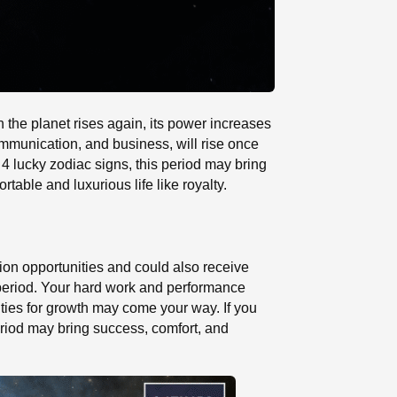
 the planet rises again, its power increases
ommunication, and business, will rise once
 4 lucky zodiac signs, this period may bring
table and luxurious life like royalty.
tion opportunities and could also receive
s period. Your hard work and performance
ties for growth may come your way. If you
period may bring success, comfort, and