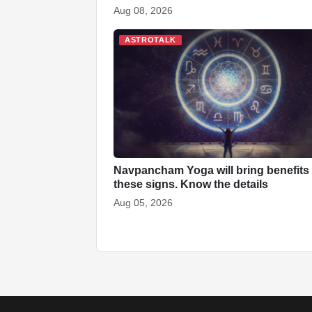
Aug 08, 2026
ASTROTALK
Navpancham Yoga will bring benefits 
these signs. Know the details
Aug 05, 2026