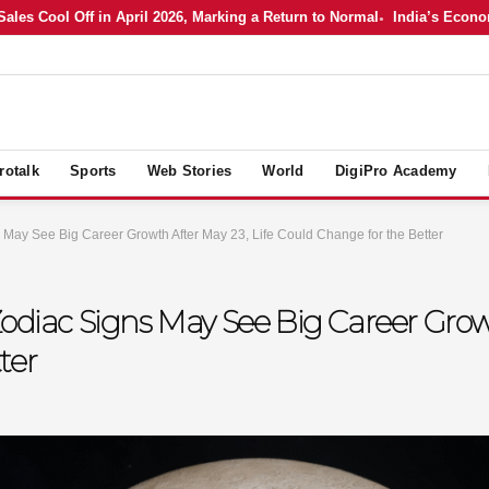
 Cool Off in April 2026, Marking a Return to Normal
India’s Economy i
rotalk
Sports
Web Stories
World
DigiPro Academy
 May See Big Career Growth After May 23, Life Could Change for the Better
odiac Signs May See Big Career Growt
ter