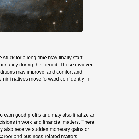
 stuck for a long time may finally start
ortunity during this period. Those involved
onditions may improve, and comfort and
Gemini natives move forward confidently in
to earn good profits and may also finalize an
cisions in work and financial matters. There
ay also receive sudden monetary gains or
 career and business-related matters.