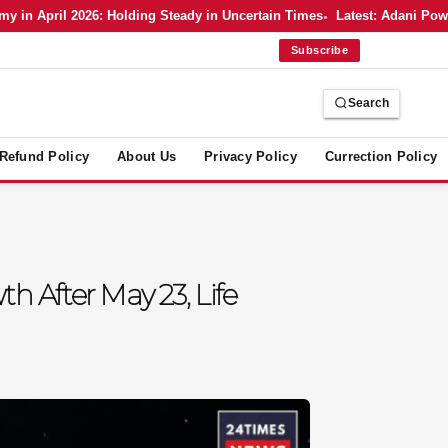
n April 2026: Holding Steady in Uncertain Times
Latest: Adani Power’s
Subscribe
Search
Refund Policy
About Us
Privacy Policy
Currection Policy
h After May 23, Life