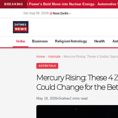
Latest: Adani Power’s Bold Move into Nuclear Energy
Automotive Sales
BREAKING
Sat, Aug 08, 2026
|
New Delhi
—
S
India
Business
Religion/Astrology
Health
Ast
Home
›
Astrotalk
›
Mercury Rising: These 4 Zodiac Signs
ASTROTALK
Mercury Rising: These 4 Z
Could Change for the Bet
May 19, 2026
•
Sneha
•
2 mins read
MER