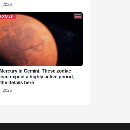
, 2026
ROTALK
Mercury in Gemini: These zodiac
 can expect a highly active period;
the details here
, 2026