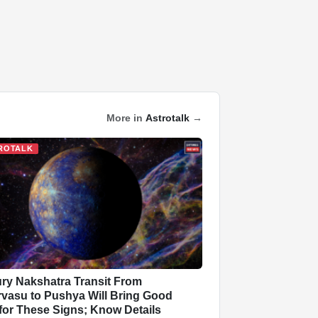
More in
Astrotalk
→
ROTALK
ry Nakshatra Transit From
vasu to Pushya Will Bring Good
for These Signs; Know Details