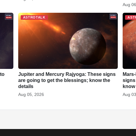
Aug 06
ASTROTALK
AST
to
Jupiter and Mercury Rajyoga: These signs
Mars-
are going to get the blessings; know the
signs
details
know 
Aug 05, 2026
Aug 03