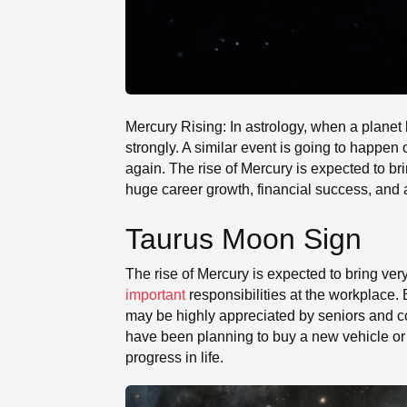
Mercury Rising: In astrology, when a planet
strongly. A similar event is going to happen
again. The rise of Mercury is expected to br
huge career growth, financial success, and a 
Taurus Moon Sign
The rise of Mercury is expected to bring ver
important
responsibilities at the workplace.
may be highly appreciated by seniors and c
have been planning to buy a new vehicle or p
progress in life.