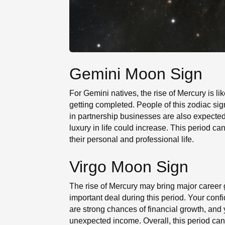
Gemini Moon Sign
For Gemini natives, the rise of Mercury is lik
getting completed. People of this zodiac si
in partnership businesses are also expected
luxury in life could increase. This period c
their personal and professional life.
Virgo Moon Sign
The rise of Mercury may bring major career 
important deal during this period. Your conf
are strong chances of financial growth, an
unexpected income. Overall, this period can 