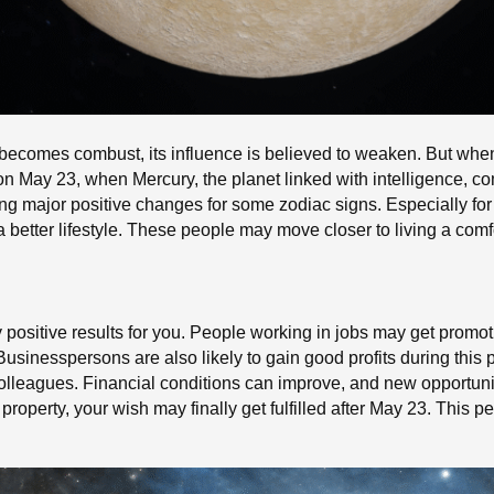
 becomes combust, its influence is believed to weaken. But when
 on May 23, when Mercury, the planet linked with intelligence, c
ing major positive changes for some zodiac signs. Especially for
better lifestyle. These people may move closer to living a comfor
y positive results for you. People working in jobs may get promo
 Businesspersons are also likely to gain good profits during thi
olleagues. Financial conditions can improve, and new opportuni
roperty, your wish may finally get fulfilled after May 23. This 