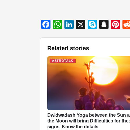
F
W
Li
X
S
S
Pi
a
h
n
ky
n
nt
c
at
k
p
a
er
Related stories
e
s
e
e
p
e
b
A
dI
c
st
ASTROTALK
o
p
n
h
o
p
at
k
Dwidwadash Yoga between the Sun 
the Moon will bring Difficulties for the
signs. Know the details