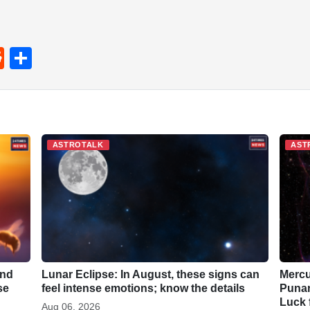
R
S
e
h
d
ar
di
e
t
ASTROTALK
AST
and
Lunar Eclipse: In August, these signs can
Mercu
se
feel intense emotions; know the details
Punar
Luck 
Aug 06, 2026