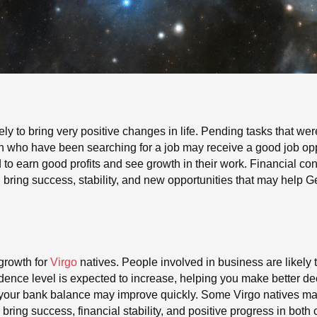
ely to bring very positive changes in life. Pending tasks that were
gn who have been searching for a job may receive a good job opp
 to earn good profits and see growth in their work. Financial c
an bring success, stability, and new opportunities that may help 
growth for
Virgo
natives. People involved in business are likely 
idence level is expected to increase, helping you make better de
d your bank balance may improve quickly. Some Virgo natives m
bring success, financial stability, and positive progress in both