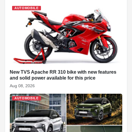
e
s
e
e
p
e
di
e
b
A
dI
c
st
t
AUTOMOBILE
o
p
n
h
o
p
at
k
New TVS Apache RR 310 bike with new features
and solid power available for this price
Aug 08, 2026
AUTOMOBILE