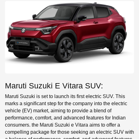
SE
Maruti Suzuki E Vitara SUV:
Maruti Suzuki is set to launch its first electric SUV. This
marks a significant step for the company into the electric
vehicle (EV) market, aiming to provide a blend of
performance, comfort, and advanced features for Indian
consumers. the Maruti Suzuki e Vitara aims to offer a
compelling package for those seeking an electric SUV with