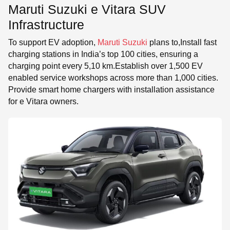
Maruti Suzuki e Vitara SUV
Infrastructure
To support EV adoption,
Maruti Suzuki
plans to,Install fast
charging stations in India’s top 100 cities, ensuring a
charging point every 5,10 km.Establish over 1,500 EV
enabled service workshops across more than 1,000 cities.
Provide smart home chargers with installation assistance
for e Vitara owners.