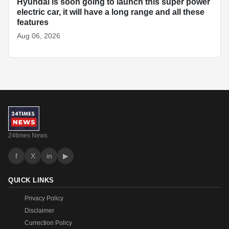
Hyundai is soon going to launch this super power
electric car, it will have a long range and all these
features
Aug 06, 2026
24times News
f
X
in
▶
QUICK LINKS
Privacy Policy
Disclaimer
Currection Policy