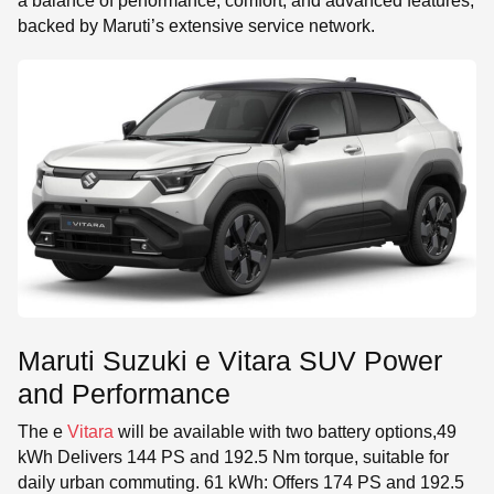
a balance of performance, comfort, and advanced features,
backed by Maruti’s extensive service network.
Maruti Suzuki e Vitara SUV Power
and Performance
The e
Vitara
will be available with two battery options,49
kWh Delivers 144 PS and 192.5 Nm torque, suitable for
daily urban commuting. 61 kWh: Offers 174 PS and 192.5