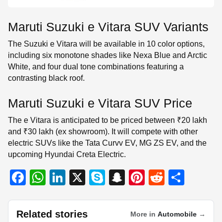
Maruti Suzuki e Vitara SUV Variants
The Suzuki e Vitara will be available in 10 color options,
including six monotone shades like Nexa Blue and Arctic
White, and four dual tone combinations featuring a
contrasting black roof.
Maruti Suzuki e Vitara SUV Price
The e Vitara is anticipated to be priced between ₹20 lakh
and ₹30 lakh (ex showroom). It will compete with other
electric SUVs like the Tata Curvv EV, MG ZS EV, and the
upcoming Hyundai Creta Electric.
F
W
Li
X
S
S
Pi
R
S
a
h
n
ky
n
nt
e
h
c
at
k
p
a
er
d
ar
Related stories
More in
Automobile
→