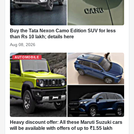
Buy the Tata Nexon Camo Edition SUV for less
than Rs 10 lakh; details here
Aug 08, 2026
AUTOMOBILE
Heavy discount offer: All these Maruti Suzuki cars
will be available with offers of up to ₹1.55 lakh