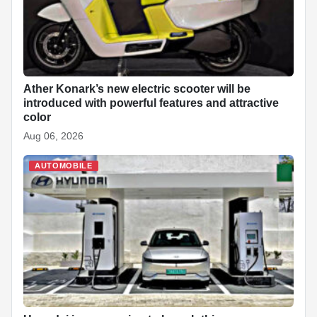
Ather Konark’s new electric scooter will be
introduced with powerful features and attractive
color
Aug 06, 2026
AUTOMOBILE