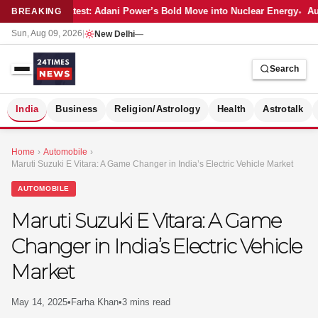
Latest: Adani Power’s Bold Move into Nuclear Energy
Aut
BREAKING
Sun, Aug 09, 2026
|
New Delhi
—
Search
S
India
Business
Religion/Astrology
Health
Astrotalk
Home
›
Automobile
›
Maruti Suzuki E Vitara: A Game Changer in India’s Electric Vehicle Market
AUTOMOBILE
Maruti Suzuki E Vitara: A Game
Changer in India’s Electric Vehicle
Market
May 14, 2025
•
Farha Khan
•
3 mins read
MER