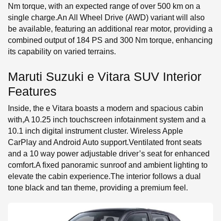
Nm torque, with an expected range of over 500 km on a
single charge.An All Wheel Drive (AWD) variant will also
be available, featuring an additional rear motor, providing a
combined output of 184 PS and 300 Nm torque, enhancing
its capability on varied terrains.
Maruti Suzuki e Vitara SUV Interior
Features
Inside, the e Vitara boasts a modern and spacious cabin
with,A 10.25 inch touchscreen infotainment system and a
10.1 inch digital instrument cluster. Wireless Apple
CarPlay and Android Auto support.Ventilated front seats
and a 10 way power adjustable driver’s seat for enhanced
comfort.A fixed panoramic sunroof and ambient lighting to
elevate the cabin experience.The interior follows a dual
tone black and tan theme, providing a premium feel.