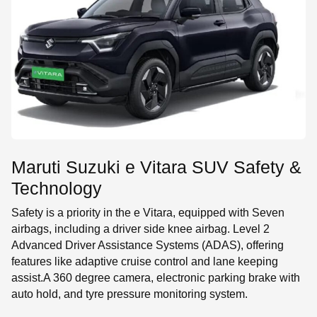
Maruti Suzuki e Vitara SUV Safety &
Technology
Safety is a priority in the e Vitara, equipped with Seven
airbags, including a driver side knee airbag. Level 2
Advanced Driver Assistance Systems (ADAS), offering
features like adaptive cruise control and lane keeping
assist.A 360 degree camera, electronic parking brake with
auto hold, and tyre pressure monitoring system.