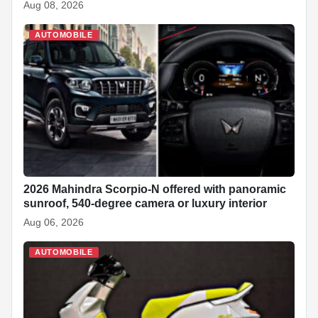
Aug 08, 2026
AUTOMOBILE
2026 Mahindra Scorpio-N offered with panoramic
sunroof, 540-degree camera or luxury interior
Aug 06, 2026
AUTOMOBILE