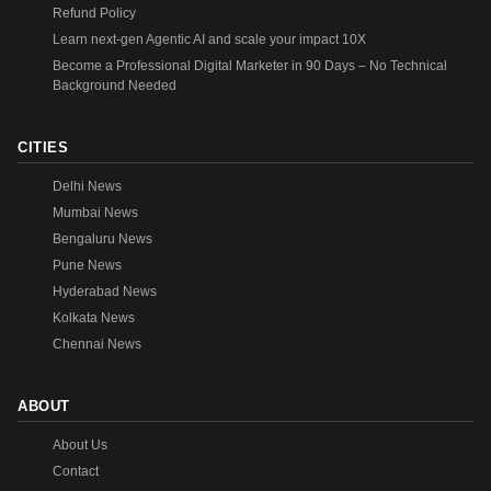
Refund Policy
Learn next-gen Agentic AI and scale your impact 10X
Become a Professional Digital Marketer in 90 Days – No Technical
Background Needed
CITIES
Delhi News
Mumbai News
Bengaluru News
Pune News
Hyderabad News
Kolkata News
Chennai News
ABOUT
About Us
Contact