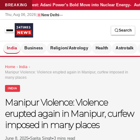
Latest: Adani Power’s Bold Move into Nuclear Energy
Aut
BREAKING
Thu, Aug 06, 2026
|
New Delhi
—
Search
S
India
Business
Religion/Astrology
Health
Astrotalk
Home
›
India
›
Manipur Violence: Violence erupted again in Manipur, curfew imposed in
many places
INDIA
Manipur Violence: Violence
erupted again in Manipur, curfew
imposed in many places
MER
June 8, 2025
•
Sarita Singh
•
3 mins read