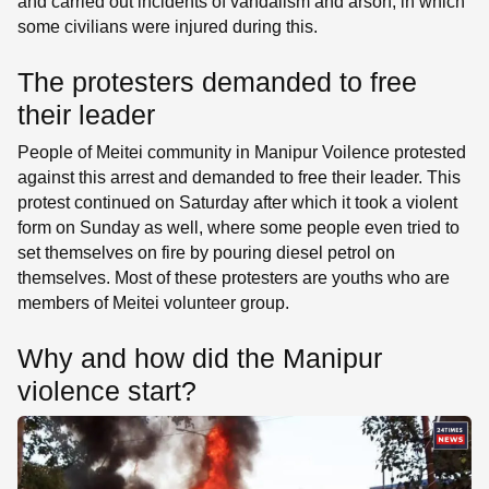
and carried out incidents of vandalism and arson, in which
some civilians were injured during this.
The protesters demanded to free
their leader
People of Meitei community in Manipur Voilence protested
against this arrest and demanded to free their leader. This
protest continued on Saturday after which it took a violent
form on Sunday as well, where some people even tried to
set themselves on fire by pouring diesel petrol on
themselves. Most of these protesters are youths who are
members of Meitei volunteer group.
Why and how did the Manipur
violence start?