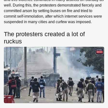
well. During this, the protesters demonstrated fiercely and
committed arson by setting buses on fire and tried to
commit self-immolation, after which internet services were
suspended in many cities and curfew was imposed.
The protesters created a lot of
ruckus