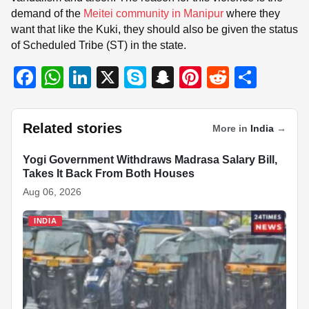
demand of the
Meitei community in Manipur
where they
want that like the Kuki, they should also be given the status
of Scheduled Tribe (ST) in the state.
F
W
Li
X
S
S
Pi
R
S
a
h
n
ky
n
nt
e
h
c
at
k
p
a
er
d
ar
Related stories
More in
India
→
e
s
e
e
p
e
di
e
b
A
dI
c
st
t
Yogi Government Withdraws Madrasa Salary Bill,
INDIA
Takes It Back From Both Houses
o
p
n
h
Aug 06, 2026
o
p
at
INDIA
k