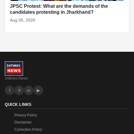
JPSC Protest: What are the demands of the
candidates protesting in Jharkhand?
Aug 05, 2026
24times News
f
X
in
▶
QUICK LINKS
Privacy Policy
Disclaimer
Currection Policy