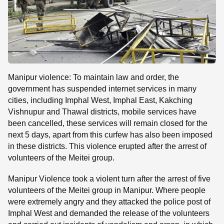
Manipur violence: To maintain law and order, the
government has suspended internet services in many
cities, including Imphal West, Imphal East, Kakching
Vishnupur and Thawal districts, mobile services have
been cancelled, these services will remain closed for the
next 5 days, apart from this curfew has also been imposed
in these districts. This violence erupted after the arrest of
volunteers of the Meitei group.
Manipur Violence took a violent turn after the arrest of five
volunteers of the Meitei group in Manipur. Where people
were extremely angry and they attacked the police post of
Imphal West and demanded the release of the volunteers