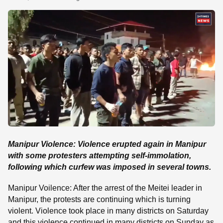
SE
Manipur Violence: Violence erupted again in Manipur
with some protesters attempting self-immolation,
following which curfew was imposed in several towns.
Manipur Voilence: After the arrest of the Meitei leader in
Manipur, the protests are continuing which is turning
violent. Violence took place in many districts on Saturday
and this violence continued in many districts on Sunday as