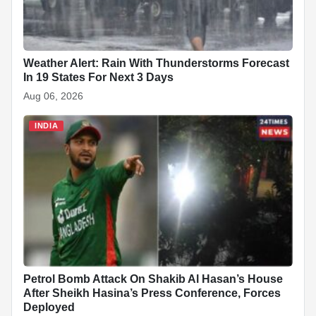
Weather Alert: Rain With Thunderstorms Forecast
In 19 States For Next 3 Days
Aug 06, 2026
INDIA
Petrol Bomb Attack On Shakib Al Hasan’s House
After Sheikh Hasina’s Press Conference, Forces
Deployed