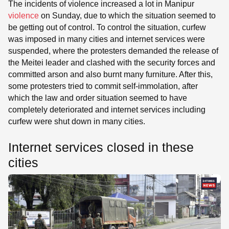
The incidents of violence increased a lot in Manipur
violence
on Sunday, due to which the situation seemed to
be getting out of control. To control the situation, curfew
was imposed in many cities and internet services were
suspended, where the protesters demanded the release of
the Meitei leader and clashed with the security forces and
committed arson and also burnt many furniture. After this,
some protesters tried to commit self-immolation, after
which the law and order situation seemed to have
completely deteriorated and internet services including
curfew were shut down in many cities.
Internet services closed in these
cities