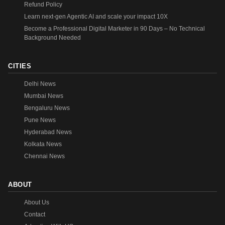
Refund Policy
Learn next-gen Agentic AI and scale your impact 10X
Become a Professional Digital Marketer in 90 Days – No Technical
Background Needed
CITIES
Delhi News
Mumbai News
Bengaluru News
Pune News
Hyderabad News
Kolkata News
Chennai News
ABOUT
About Us
Contact