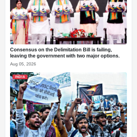
Consensus on the Delimitation Bill is failing,
leaving the government with two major options.
Aug 05, 2026
INDIA