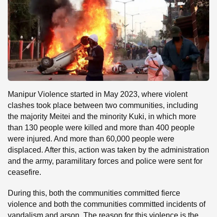
Manipur Violence started in May 2023, where violent
clashes took place between two communities, including
the majority Meitei and the minority Kuki, in which more
than 130 people were killed and more than 400 people
were injured. And more than 60,000 people were
displaced. After this, action was taken by the administration
and the army, paramilitary forces and police were sent for
ceasefire.
During this, both the communities committed fierce
violence and both the communities committed incidents of
vandalism and arson. The reason for this violence is the