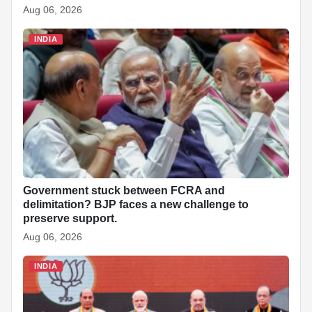
Aug 06, 2026
INDIA
Government stuck between FCRA and
delimitation? BJP faces a new challenge to
preserve support.
Aug 06, 2026
INDIA