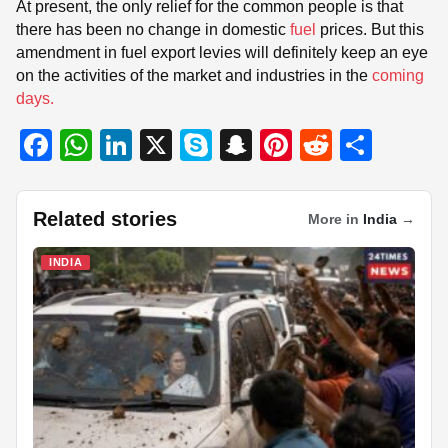
At present, the only relief for the common people is that
there has been no change in domestic
fuel
prices. But this
amendment in fuel export levies will definitely keep an eye
on the activities of the market and industries in the
coming
days.
F
W
Li
X
S
S
Pi
R
S
a
h
n
ky
n
nt
e
h
c
at
k
p
a
er
d
ar
Related stories
More in
India
→
e
s
e
e
p
e
di
e
b
A
dI
c
st
t
INDIA
o
p
n
h
o
p
at
k