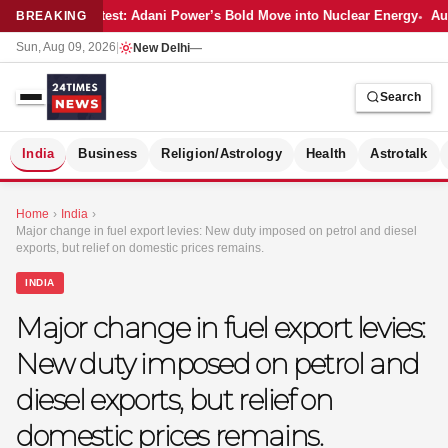
Latest: Adani Power’s Bold Move into Nuclear Energy
Aut
BREAKING
Sun, Aug 09, 2026
|
New Delhi
—
Search
S
India
Business
Religion/Astrology
Health
Astrotalk
Home
›
India
›
Major change in fuel export levies: New duty imposed on petrol and diesel
exports, but relief on domestic prices remains.
INDIA
Major change in fuel export levies:
New duty imposed on petrol and
diesel exports, but relief on
domestic prices remains.
MER