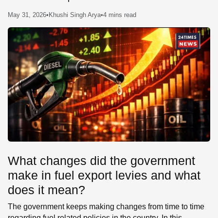
SE
May 31, 2026
•
Khushi Singh Arya
•
4 mins read
What changes did the government
make in fuel export levies and what
does it mean?
The government keeps making changes from time to time
regarding fuel related policies in the country. In this