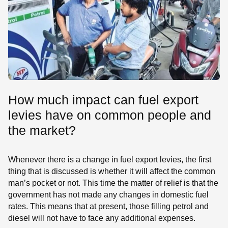
How much impact can fuel export
levies have on common people and
the market?
Whenever there is a change in fuel export levies, the first
thing that is discussed is whether it will affect the common
man’s pocket or not. This time the matter of relief is that the
government has not made any changes in domestic fuel
rates. This means that at present, those filling petrol and
diesel will not have to face any additional expenses.