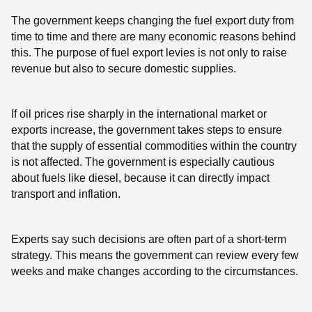
The government keeps changing the fuel export duty from
time to time and there are many economic reasons behind
this. The purpose of fuel export levies is not only to raise
revenue but also to secure domestic supplies.
If oil prices rise sharply in the international market or
exports increase, the government takes steps to ensure
that the supply of essential commodities within the country
is not affected. The government is especially cautious
about fuels like diesel, because it can directly impact
transport and inflation.
Experts say such decisions are often part of a short-term
strategy. This means the government can review every few
weeks and make changes according to the circumstances.