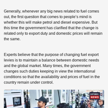
Generally, whenever any big news related to fuel comes
out, the first question that comes to people’s mind is
whether this will make petrol and diesel expensive. But
this time the government has clarified that the change is
related only to export duty and domestic prices will remain
the same.
Experts believe that the purpose of changing fuel export
levies is to maintain a balance between domestic needs
and the global market. Many times, the government
changes such duties keeping in view the international
conditions so that the availability and prices of fuel in the
country remain under control.