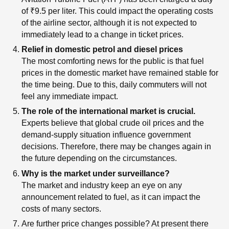
of ₹9.5 per liter. This could impact the operating costs
of the airline sector, although it is not expected to
immediately lead to a change in ticket prices.
Relief in domestic petrol and diesel prices
The most comforting news for the public is that fuel
prices in the domestic market have remained stable for
the time being. Due to this, daily commuters will not
feel any immediate impact.
The role of the international market is crucial.
Experts believe that global crude oil prices and the
demand-supply situation influence government
decisions. Therefore, there may be changes again in
the future depending on the circumstances.
Why is the market under surveillance?
The market and industry keep an eye on any
announcement related to fuel, as it can impact the
costs of many sectors.
Are further price changes possible? At present there