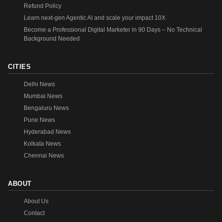
Refund Policy
Learn next-gen Agentic AI and scale your impact 10X
Become a Professional Digital Marketer in 90 Days – No Technical
Background Needed
CITIES
Delhi News
Mumbai News
Bengaluru News
Pune News
Hyderabad News
Kolkata News
Chennai News
ABOUT
About Us
Contact