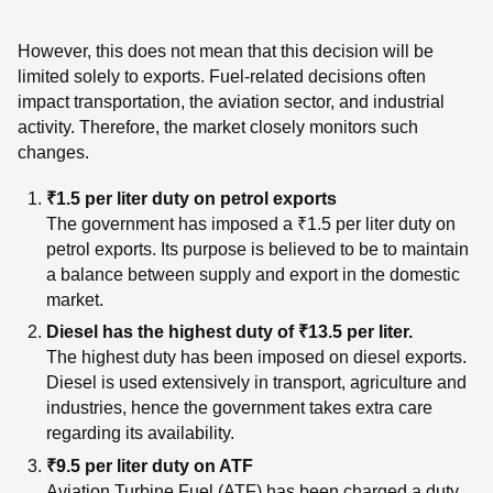
However, this does not mean that this decision will be
limited solely to exports. Fuel-related decisions often
impact transportation, the aviation sector, and industrial
activity. Therefore, the market closely monitors such
changes.
₹1.5 per liter duty on petrol exports
The government has imposed a ₹1.5 per liter duty on
petrol exports. Its purpose is believed to be to maintain
a balance between supply and export in the domestic
market.
Diesel has the highest duty of ₹13.5 per liter.
The highest duty has been imposed on diesel exports.
Diesel is used extensively in transport, agriculture and
industries, hence the government takes extra care
regarding its availability.
₹9.5 per liter duty on ATF
Aviation Turbine Fuel (ATF) has been charged a duty