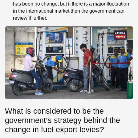
has been no change, but if there is a major fluctuation
in the international market then the government can
review it further.
What is considered to be the
government’s strategy behind the
change in fuel export levies?