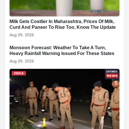
Milk Gets Costlier In Maharashtra, Prices Of Milk,
Curd And Paneer To Rise Too, Know The Update
Aug 09, 2026
Monsoon Forecast: Weather To Take A Turn,
INDIA
Heavy Rainfall Warning Issued For These States
Aug 09, 2026
INDIA