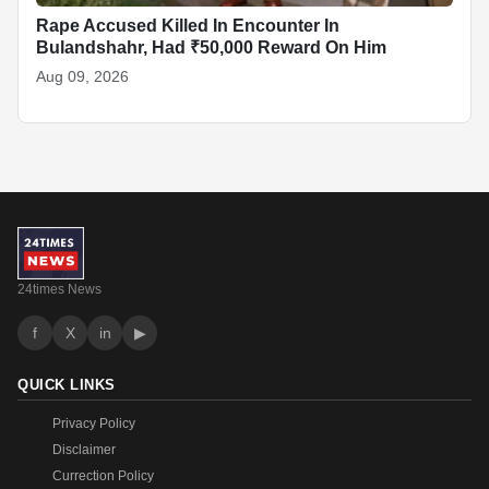
Rape Accused Killed In Encounter In
Bulandshahr, Had ₹50,000 Reward On Him
Aug 09, 2026
24times News
f
X
in
▶
QUICK LINKS
Privacy Policy
Disclaimer
Currection Policy