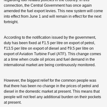
connection, the Central Government has once again
amended the fuel export levies. This new system will come
into effect from June 1 and will remain in effect for the next
fortnight.
According to the notification issued by the government,
duty has been fixed at ₹1.5 per litre on export of petrol,
₹13.5 per litre on export of diesel and ₹9.5 per litre on
export of Aviation Turbine Fuel (ATF). This change comes
at a time when crude oil prices and fuel demand in the
international market are being continuously monitored.
However, the biggest relief for the common people was
that there has been no change in the prices of petrol and
diesel in the domestic market at present. This means that
people will not feel any additional burden on their pockets
at present.