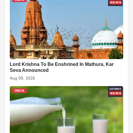
Lord Krishna To Be Enshrined In Mathura, Kar
Seva Announced
Aug 09, 2026
INDIA