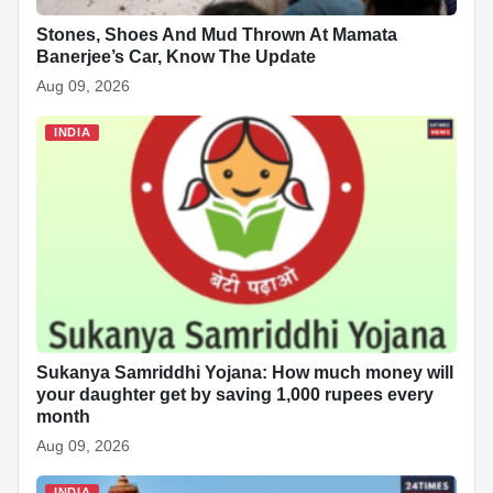
Stones, Shoes And Mud Thrown At Mamata
Banerjee’s Car, Know The Update
Aug 09, 2026
INDIA
Sukanya Samriddhi Yojana: How much money will
your daughter get by saving 1,000 rupees every
month
Aug 09, 2026
INDIA