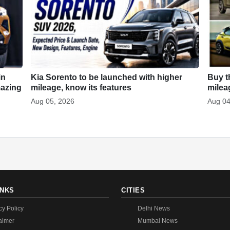
in
Kia Sorento to be launched with higher
Buy t
mazing
mileage, know its features
milea
Aug 05, 2026
Aug 04
INKS
CITIES
cy Policy
Delhi News
aimer
Mumbai News