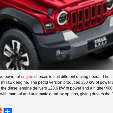
two powerful
engine
choices to suit different driving needs. The fi
esel mHawk engine. The petrol version produces 130 kW of power
the diesel engine delivers 128.6 kW of power and a higher 400 N
with manual and automatic gearbox options, giving drivers the fle