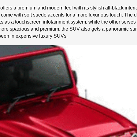
 offers a premium and modern feel with its stylish all-black in
at come with soft suede accents for a more luxurious touch. The
 as a touchscreen infotainment system, while the other serves as 
l more spacious and premium, the SUV also gets a panoramic sun
 seen in expensive luxury SUVs.