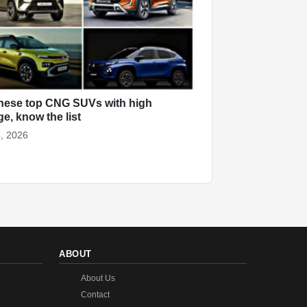
hese top CNG SUVs with high
ge, know the list
, 2026
ABOUT
About Us
Contact