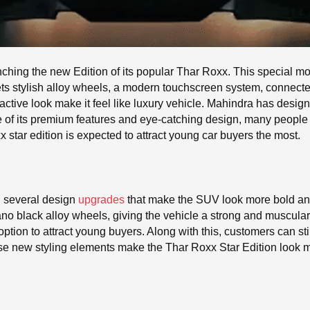
hing the new Edition of its popular Thar Roxx. This special m
ts stylish alloy wheels, a modern touchscreen system, connecte
active look make it feel like luxury vehicle. Mahindra has designe
e of its premium features and eye-catching design, many people
tar edition is expected to attract young car buyers the most.
 several design
upgrades
that make the SUV look more bold an
 piano black alloy wheels, giving the vehicle a strong and muscu
option to attract young buyers. Along with this, customers can s
se new styling elements make the Thar Roxx Star Edition look 