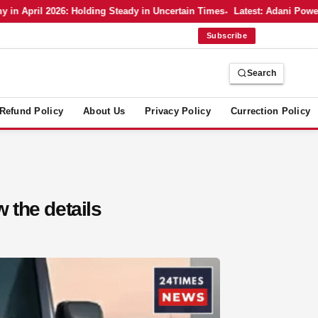
 April 2026: Holding Steady in Uncertain Times
Latest: Adani Power’s 
Subscribe
Search
Refund Policy
About Us
Privacy Policy
Currection Policy
 the details