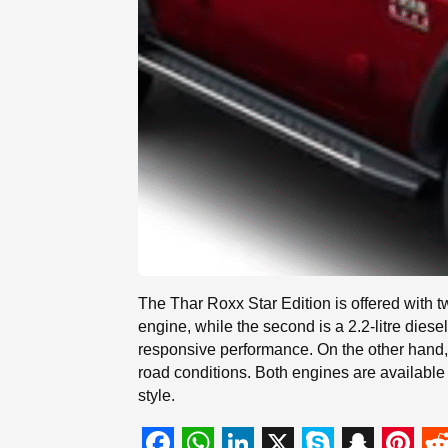
The Thar Roxx Star Edition is offered with 
engine, while the second is a 2.2-litre di
responsive performance. On the other hand, 
road conditions. Both engines are available 
style.