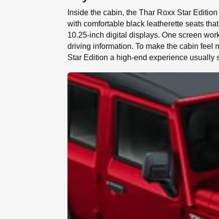
Inside the cabin, the Thar Roxx Star Edition
with comfortable black leatherette seats th
10.25-inch digital displays. One screen works
driving information. To make the cabin fee
Star Edition a high-end experience usually