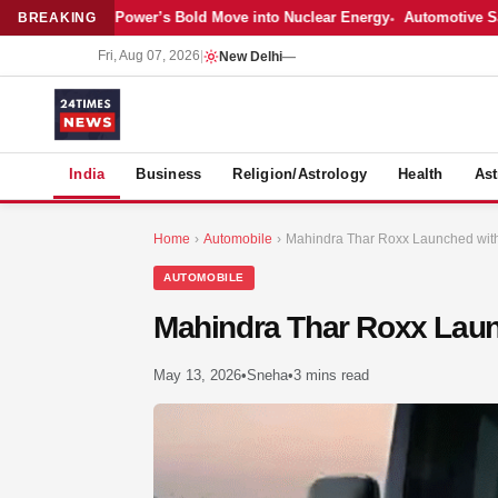
atest: Adani Power’s Bold Move into Nuclear Energy
Automotive Sales 
BREAKING
Fri, Aug 07, 2026
|
New Delhi
—
S
India
Business
Religion/Astrology
Health
Ast
Home
›
Automobile
›
Mahindra Thar Roxx Launched with 
AUTOMOBILE
Mahindra Thar Roxx Launc
May 13, 2026
•
Sneha
•
3 mins read
MER