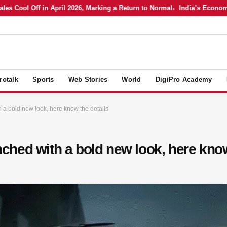
Cool Off in April 2026, Marking a Return to Normal
India’s Economy in
rotalk
Sports
Web Stories
World
DigiPro Academy
a bold new look, here know the details
hed with a bold new look, here know