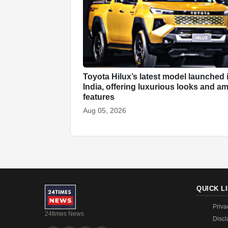
Toyota Hilux’s latest model launched 
India, offering luxurious looks and a
features
Aug 05, 2026
QUICK L
Priva
24times News
Discl