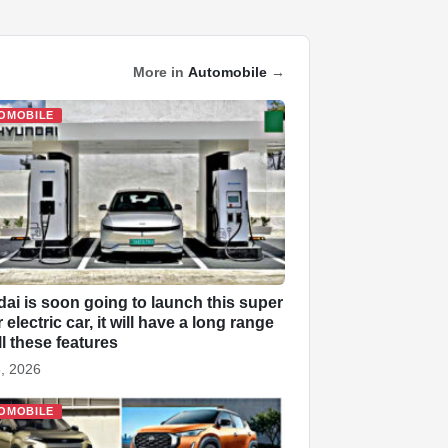
More in
Automobile
→
OMOBILE
ai is soon going to launch this super
electric car, it will have a long range
ll these features
, 2026
OMOBILE