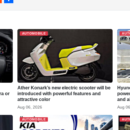
S
h
a
r
AUTOMOBILE
AUT
e
Ather Konark’s new electric scooter will be
Hyund
ra or
introduced with powerful features and
power 
attractive color
and a
Aug 06, 2026
Aug 06
AUTOMOBILE
AUT