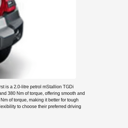
rst is a 2.0-litre petrol mStallion TGDi
 and 380 Nm of torque, offering smooth and
m of torque, making it better for tough
xibility to choose their preferred driving