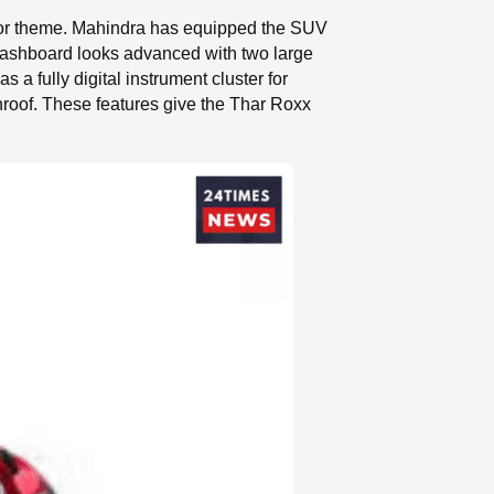
terior theme. Mahindra has equipped the SUV
 dashboard looks advanced with two large
a fully digital instrument cluster for
roof. These features give the Thar Roxx