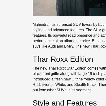
Mahindra has surprised SUV lovers by Launc
styling, and advanced features. The SUV ge
features. Its powerful road presence and attr
performance at an affordable price. Becaus
suvs like Audi and BMW. The new Thar Roxx s
Thar Roxx Edition
The new Thar Roxx Star Edition comes with
black front grille along with large 19-inch
introduced a fresh new Citrine Yellow color 
Red, Everest White, and Stealth Black. The
out from other SUVs in its segment.
Style and Features