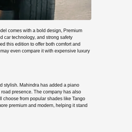
odel comes with a bold design, Premium
d car technology, and strong safety
d this edition to offer both comfort and
 may even compare it with expensive luxury
d stylish. Mahindra has added a piano
lar road presence. The company has also
till choose from popular shades like Tango
more premium and modern, helping it stand