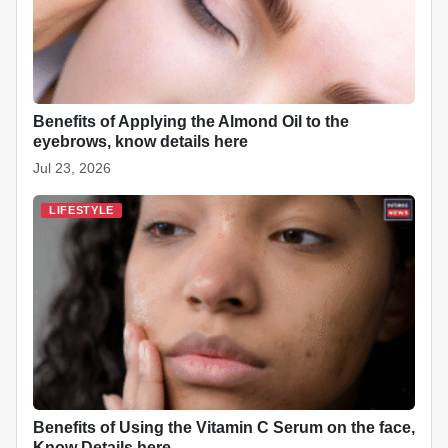
Benefits of Applying the Almond Oil to the
eyebrows, know details here
Jul 23, 2026
LIFESTYLE
Benefits of Using the Vitamin C Serum on the face,
Know Details here