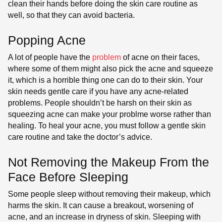
clean their hands before doing the skin care routine as
well, so that they can avoid bacteria.
Popping Acne
A lot of people have the
problem
of acne on their faces,
where some of them might also pick the acne and squeeze
it, which is a horrible thing one can do to their skin. Your
skin needs gentle care if you have any acne-related
problems. People shouldn’t be harsh on their skin as
squeezing acne can make your problme worse rather than
healing. To heal your acne, you must follow a gentle skin
care routine and take the doctor’s advice.
Not Removing the Makeup From the
Face Before Sleeping
Some people sleep without removing their makeup, which
harms the skin. It can cause a breakout, worsening of
acne, and an increase in dryness of skin. Sleeping with