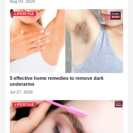
Aug 03, 2026
LIFESTYLE
5 effective home remedies to remove dark
underarms
Jul 27, 2026
LIFESTYLE