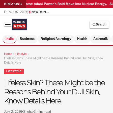
Latest: Adani Power’s Bold Move into Nuclear Energy
Au
BREAKING
Fri, Aug 07, 2026
|
New Delhi
—
Search
S
India
Business
Religion/Astrology
Health
Astrotalk
Home
›
Lifestyle
›
Lifeless Skin? These Might be the Reasons Behind Your Dull Skin, Know
Details Here
LIFESTYLE
Lifeless Skin? These Might be the
Reasons Behind Your Dull Skin,
Know Details Here
MER
July 2, 2026
•
Sneha
•
3 mins read