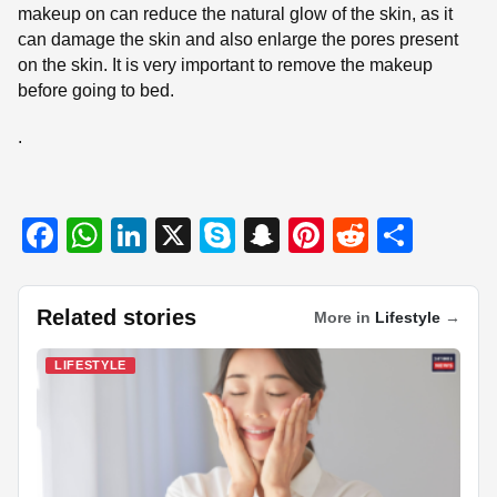
makeup on can reduce the natural glow of the skin, as it
can damage the skin and also enlarge the pores present
on the skin. It is very important to remove the makeup
before going to bed.
.
F
W
Li
X
S
S
Pi
R
S
a
h
n
ky
n
nt
e
h
c
at
k
p
a
er
d
ar
Related stories
More in
Lifestyle
→
e
s
e
e
p
e
di
e
b
A
dI
c
st
t
LIFESTYLE
o
p
n
h
o
p
at
k