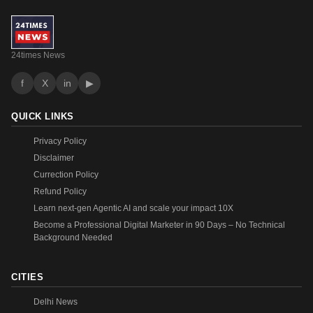
24times News
f
X
in
▶
QUICK LINKS
Privacy Policy
Disclaimer
Currection Policy
Refund Policy
Learn next-gen Agentic AI and scale your impact 10X
Become a Professional Digital Marketer in 90 Days – No Technical
Background Needed
CITIES
Delhi News