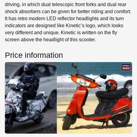
driving, in which dual telescopic front forks and dual rear
shock absorbers can be given for better riding and comfort.
It has retro modern LED reflector headlights and its turn
indicators are designed like Kinetic’s logo, which looks
very different and unique. Kinetic is written on the fly
screen above the headlight of this scooter.
Price information