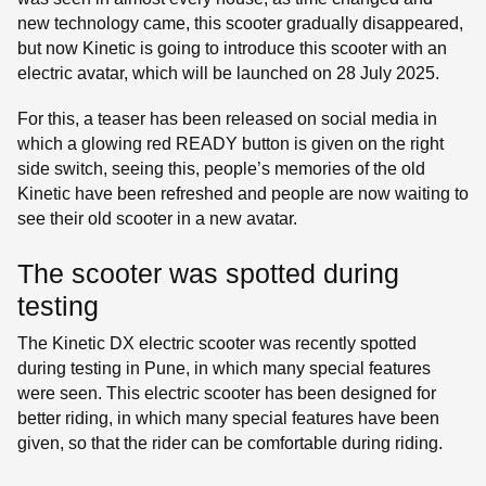
new technology came, this scooter gradually disappeared,
but now Kinetic is going to introduce this scooter with an
electric avatar, which will be launched on 28 July 2025.
For this, a teaser has been released on social media in
which a glowing red READY button is given on the right
side switch, seeing this, people’s memories of the old
Kinetic have been refreshed and people are now waiting to
see their old scooter in a new avatar.
The scooter was spotted during
testing
The Kinetic DX electric scooter was recently spotted
during testing in Pune, in which many special features
were seen. This electric scooter has been designed for
better riding, in which many special features have been
given, so that the rider can be comfortable during riding.