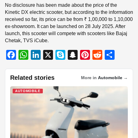
No disclosure has been made about the price of the
Kinetic DX electric scooter, but according to the information
received so far, its price can be from ₹ 1,00,000 to 1,10,000
ex-showroom. It can be launched on 28 July 2025. After
launch, this scooter will compete with scooters like Bajaj
Chetak, TVS iCube.
F
W
Li
X
S
S
Pi
R
S
a
h
n
ky
n
nt
e
h
c
at
k
p
a
er
d
ar
Related stories
More in
Automobile
→
e
s
e
e
p
e
di
e
b
A
dI
c
st
t
AUTOMOBILE
o
p
n
h
o
p
at
k