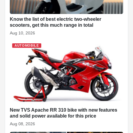
Know the list of best electric two-wheeler
scooters, get this much range in total
Aug 10, 2026
AUTOMOBILE
New TVS Apache RR 310 bike with new features
and solid power available for this price
Aug 08, 2026