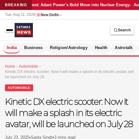
Latest: Adani Power’s Bold Move into Nuclear Energy
Aut
BREAKING
Tue, Aug 11, 2026
|
New Delhi
—
Search
S
India
Business
Religion/Astrology
Health
Astrotalk
Home
›
Automobile
›
Kinetic DX electric scooter: Now it will make a splash in its electric avatar, will
be launched on July 28
AUTOMOBILE
Kinetic DX electric scooter: Now it
will make a splash in its electric
avatar, will be launched on July 28
MER
July 23, 2025
•
Sarita Singh
•
3 mins read