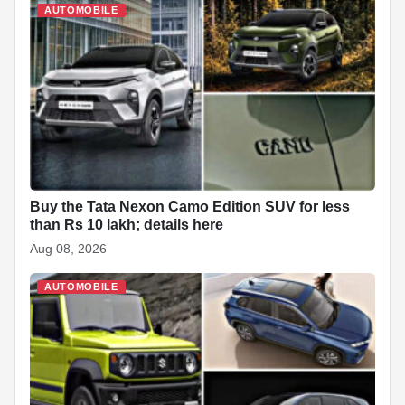
AUTOMOBILE
Buy the Tata Nexon Camo Edition SUV for less
than Rs 10 lakh; details here
Aug 08, 2026
AUTOMOBILE