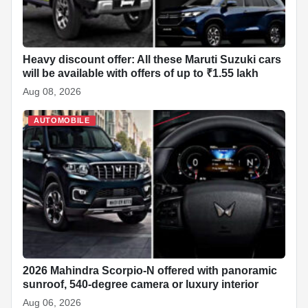
Heavy discount offer: All these Maruti Suzuki cars
will be available with offers of up to ₹1.55 lakh
Aug 08, 2026
AUTOMOBILE
2026 Mahindra Scorpio-N offered with panoramic
sunroof, 540-degree camera or luxury interior
Aug 06, 2026