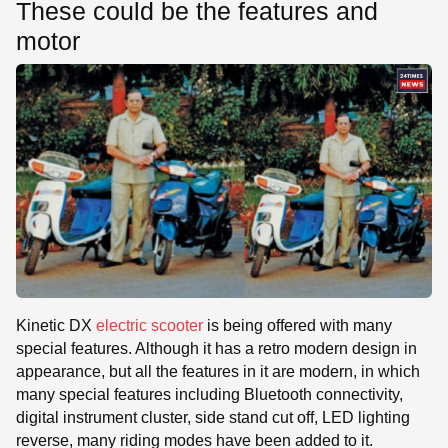
These could be the features and
motor
Kinetic DX
electric scooter
is being offered with many
special features. Although it has a retro modern design in
appearance, but all the features in it are modern, in which
many special features including Bluetooth connectivity,
digital instrument cluster, side stand cut off, LED lighting
reverse, many riding modes have been added to it.