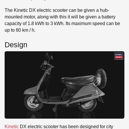
The Kinetic DX electric scooter can be given a hub-
mounted motor, along with this it will be given a battery
capacity of 1.8 kWh to 3 kWh. Its maximum speed can be
up to 80 km / h.
Design
Kinetic
DX electric scooter has been designed for city