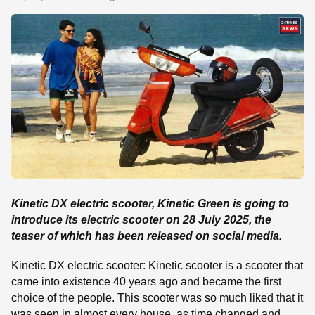
SE
Kinetic DX electric scooter, Kinetic Green is going to
introduce its electric scooter on 28 July 2025, the
teaser of which has been released on social media.
Kinetic DX electric scooter: Kinetic scooter is a scooter that
came into existence 40 years ago and became the first
choice of the people. This scooter was so much liked that it
was seen in almost every house, as time changed and