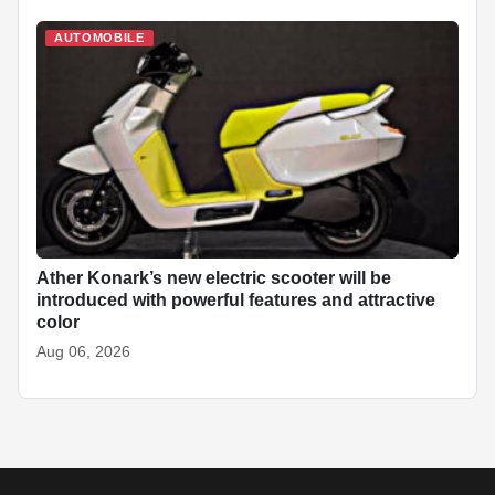
AUTOMOBILE
Ather Konark’s new electric scooter will be
introduced with powerful features and attractive
color
Aug 06, 2026