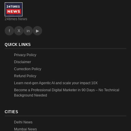
24times News
f
X
in
▶
QUICK LINKS
Privacy Policy
Disclaimer
Currection Policy
Refund Policy
Learn next-gen Agentic AI and scale your impact 10X
Become a Professional Digital Marketer in 90 Days – No Technical
Background Needed
CITIES
Delhi News
Mumbai News