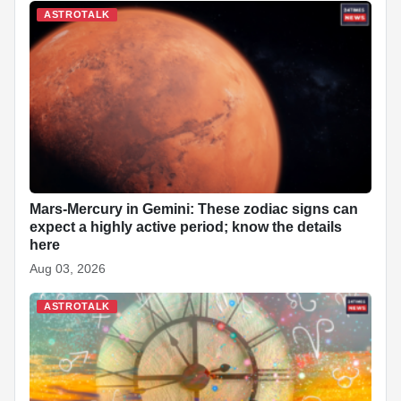
ASTROTALK
Mars-Mercury in Gemini: These zodiac signs can
expect a highly active period; know the details
here
Aug 03, 2026
ASTROTALK