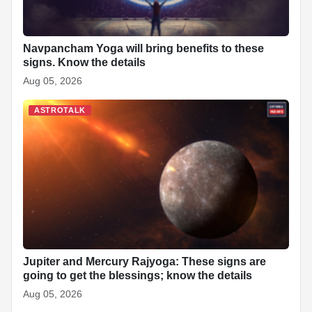
Navpancham Yoga will bring benefits to these
signs. Know the details
Aug 05, 2026
ASTROTALK
Jupiter and Mercury Rajyoga: These signs are
going to get the blessings; know the details
Aug 05, 2026