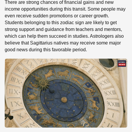
There are strong chances of financial gains and new
income opportunities during this transit. Some people may
even receive sudden promotions or career growth.
Students belonging to this zodiac sign are likely to get
strong support and guidance from teachers and mentors,
which can help them succeed in studies. Astrologers also
believe that Sagittarius natives may receive some major
good news during this favorable period.