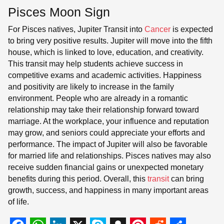
Pisces Moon Sign
For Pisces natives, Jupiter Transit into
Cancer
is expected
to bring very positive results. Jupiter will move into the fifth
house, which is linked to love, education, and creativity.
This transit may help students achieve success in
competitive exams and academic activities. Happiness
and positivity are likely to increase in the family
environment. People who are already in a romantic
relationship may take their relationship forward toward
marriage. At the workplace, your influence and reputation
may grow, and seniors could appreciate your efforts and
performance. The impact of Jupiter will also be favorable
for married life and relationships. Pisces natives may also
receive sudden financial gains or unexpected monetary
benefits during this period. Overall, this
transit
can bring
growth, success, and happiness in many important areas
of life.