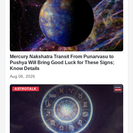
Mercury Nakshatra Transit From Punarvasu to
Pushya Will Bring Good Luck for These Signs;
Know Details
Aug 06, 2026
ASTROTALK