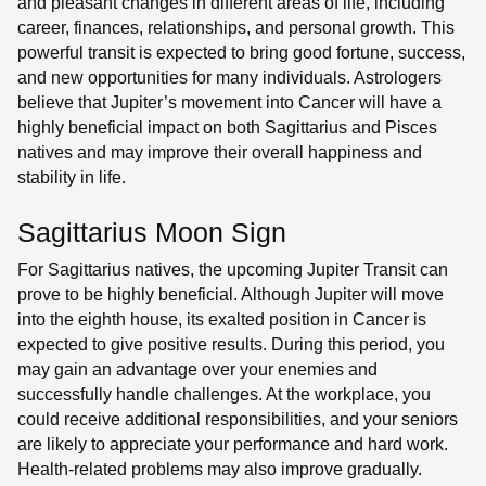
and pleasant changes in different areas of life, including
career, finances, relationships, and personal growth. This
powerful transit is expected to bring good fortune, success,
and new opportunities for many individuals. Astrologers
believe that Jupiter’s movement into Cancer will have a
highly beneficial impact on both Sagittarius and Pisces
natives and may improve their overall happiness and
stability in life.
Sagittarius Moon Sign
For Sagittarius natives, the upcoming Jupiter Transit can
prove to be highly beneficial. Although Jupiter will move
into the eighth house, its exalted position in Cancer is
expected to give positive results. During this period, you
may gain an advantage over your enemies and
successfully handle challenges. At the workplace, you
could receive additional responsibilities, and your seniors
are likely to appreciate your performance and hard work.
Health-related problems may also improve gradually.