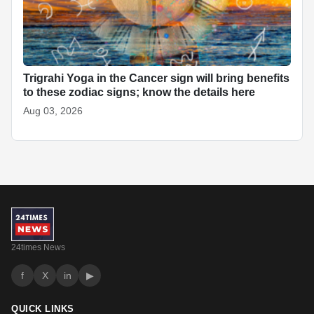
Trigrahi Yoga in the Cancer sign will bring benefits
to these zodiac signs; know the details here
Aug 03, 2026
24times News
f
X
in
▶
QUICK LINKS