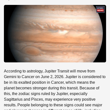
SE
According to astrology, Jupiter Transit will move from
Gemini to Cancer on June 2, 2026. Jupiter is considered to
be in its exalted position in Cancer, which means the
planet becomes stronger during this transit. Because of
this, the zodiac signs ruled by Jupiter, especially
Sagittarius and Pisces, may experience very positive
results. People belonging to these signs could see major