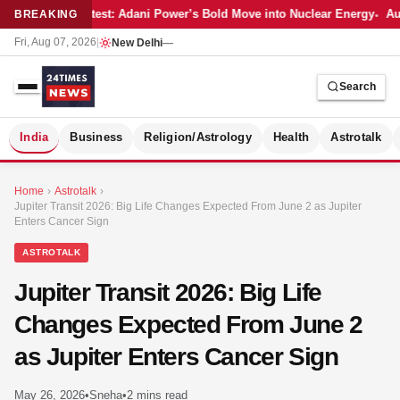
Latest: Adani Power’s Bold Move into Nuclear Energy
Aut
BREAKING
Fri, Aug 07, 2026
|
New Delhi
—
Search
S
India
Business
Religion/Astrology
Health
Astrotalk
Home
›
Astrotalk
›
Jupiter Transit 2026: Big Life Changes Expected From June 2 as Jupiter
Enters Cancer Sign
ASTROTALK
Jupiter Transit 2026: Big Life
Changes Expected From June 2
as Jupiter Enters Cancer Sign
MER
May 26, 2026
•
Sneha
•
2 mins read