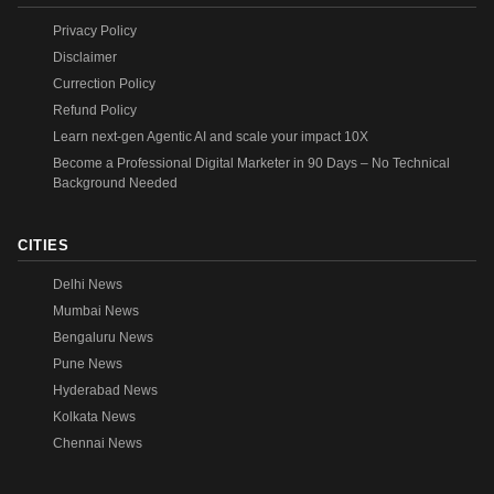
Privacy Policy
Disclaimer
Currection Policy
Refund Policy
Learn next-gen Agentic AI and scale your impact 10X
Become a Professional Digital Marketer in 90 Days – No Technical
Background Needed
CITIES
Delhi News
Mumbai News
Bengaluru News
Pune News
Hyderabad News
Kolkata News
Chennai News