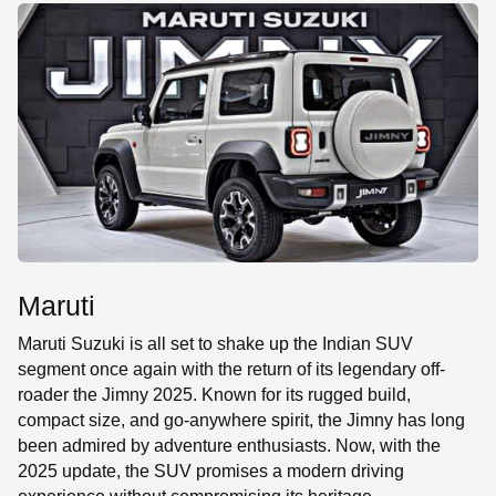
SE
Maruti
Maruti Suzuki is all set to shake up the Indian SUV
segment once again with the return of its legendary off-
roader the Jimny 2025. Known for its rugged build,
compact size, and go-anywhere spirit, the Jimny has long
been admired by adventure enthusiasts. Now, with the
2025 update, the SUV promises a modern driving