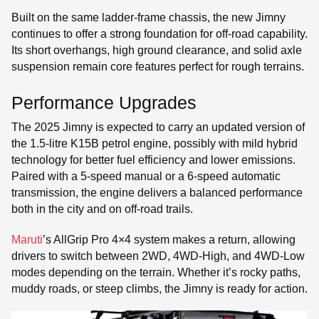
Built on the same ladder-frame chassis, the new Jimny
continues to offer a strong foundation for off-road capability.
Its short overhangs, high ground clearance, and solid axle
suspension remain core features perfect for rough terrains.
Performance Upgrades
The 2025 Jimny is expected to carry an updated version of
the 1.5-litre K15B petrol engine, possibly with mild hybrid
technology for better fuel efficiency and lower emissions.
Paired with a 5-speed manual or a 6-speed automatic
transmission, the engine delivers a balanced performance
both in the city and on off-road trails.
Maruti
’s AllGrip Pro 4×4 system makes a return, allowing
drivers to switch between 2WD, 4WD-High, and 4WD-Low
modes depending on the terrain. Whether it’s rocky paths,
muddy roads, or steep climbs, the Jimny is ready for action.