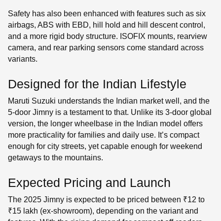
Safety has also been enhanced with features such as six
airbags, ABS with EBD, hill hold and hill descent control,
and a more rigid body structure. ISOFIX mounts, rearview
camera, and rear parking sensors come standard across
variants.
Designed for the Indian Lifestyle
Maruti Suzuki understands the Indian market well, and the
5-door Jimny is a testament to that. Unlike its 3-door global
version, the longer wheelbase in the Indian model offers
more practicality for families and daily use. It’s compact
enough for city streets, yet capable enough for weekend
getaways to the mountains.
Expected Pricing and Launch
The 2025 Jimny is expected to be priced between ₹12 to
₹15 lakh (ex-showroom), depending on the variant and