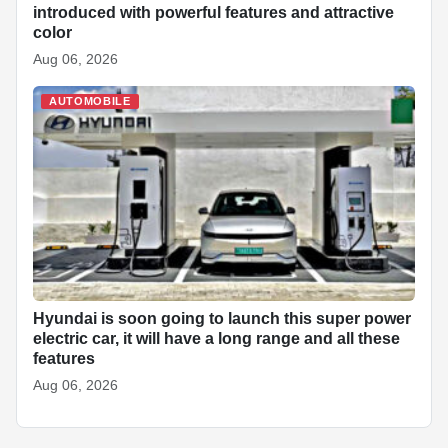
introduced with powerful features and attractive
color
Aug 06, 2026
AUTOMOBILE
Hyundai is soon going to launch this super power
electric car, it will have a long range and all these
features
Aug 06, 2026