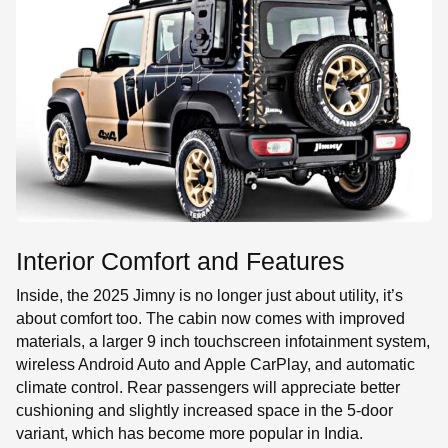
Interior Comfort and Features
Inside, the 2025 Jimny is no longer just about utility, it’s
about comfort too. The cabin now comes with improved
materials, a larger 9 inch touchscreen infotainment system,
wireless Android Auto and Apple CarPlay, and automatic
climate control. Rear passengers will appreciate better
cushioning and slightly increased space in the 5-door
variant, which has become more popular in India.