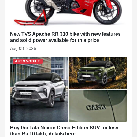
o
p
I
a
e
k
p
n
t
s
t
New TVS Apache RR 310 bike with new features
and solid power available for this price
Aug 08, 2026
AUTOMOBILE
Buy the Tata Nexon Camo Edition SUV for less
than Rs 10 lakh; details here