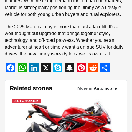
features. With the rising demand for compact off-roaders,
Maruti is strategically positioning the Jimny as a lifestyle
vehicle for both young urban buyers and rural explorers.
The 2025 Maruti Jimny is more than just a facelift. It’s a
well-thought out upgrade that brings together style,
technology, and off-road prowess. Whether you’re an
adventurer at heart or simply want a unique SUV for daily
drives, the new Jimny is ready to carve its own trail.
F
W
L
X
S
S
P
R
S
a
h
i
k
n
i
e
h
Related stories
More in
Automobile
→
c
a
n
y
a
n
d
a
AUTOMOBILE
e
t
k
p
p
t
d
r
b
s
e
e
c
e
i
e
o
A
d
h
r
t