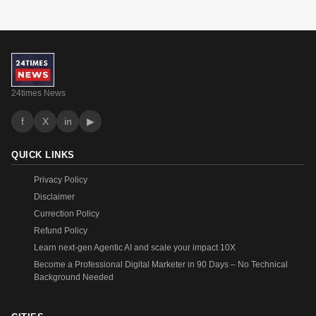
24times News
f
X
in
▶
QUICK LINKS
Privacy Policy
Disclaimer
Currection Policy
Refund Policy
Learn next-gen Agentic AI and scale your impact 10X
Become a Professional Digital Marketer in 90 Days – No Technical
Background Needed