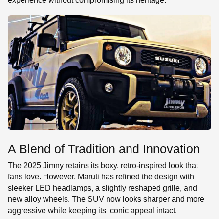
experience without compromising its heritage.
A Blend of Tradition and Innovation
The 2025 Jimny retains its boxy, retro-inspired look that
fans love. However, Maruti has refined the design with
sleeker LED headlamps, a slightly reshaped grille, and
new alloy wheels. The SUV now looks sharper and more
aggressive while keeping its iconic appeal intact.