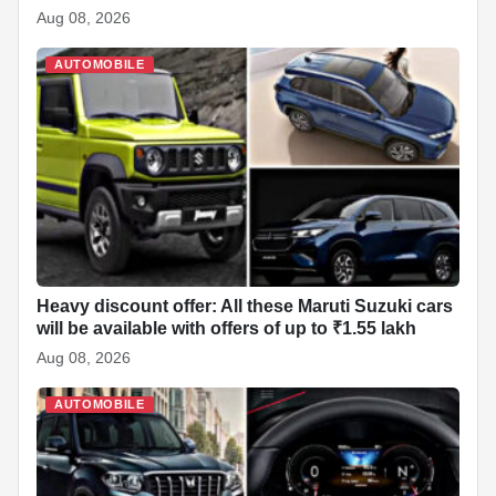
Aug 08, 2026
AUTOMOBILE
Heavy discount offer: All these Maruti Suzuki cars
will be available with offers of up to ₹1.55 lakh
Aug 08, 2026
AUTOMOBILE