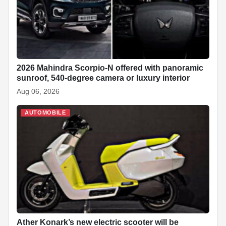
2026 Mahindra Scorpio-N offered with panoramic
sunroof, 540-degree camera or luxury interior
Aug 06, 2026
AUTOMOBILE
Ather Konark’s new electric scooter will be