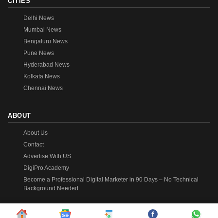
CITIES
Delhi News
Mumbai News
Bengaluru News
Pune News
Hyderabad News
Kolkata News
Chennai News
ABOUT
About Us
Contact
Advertise With US
DigiPro Academy
Become a Professional Digital Marketer in 90 Days – No Technical
Background Needed