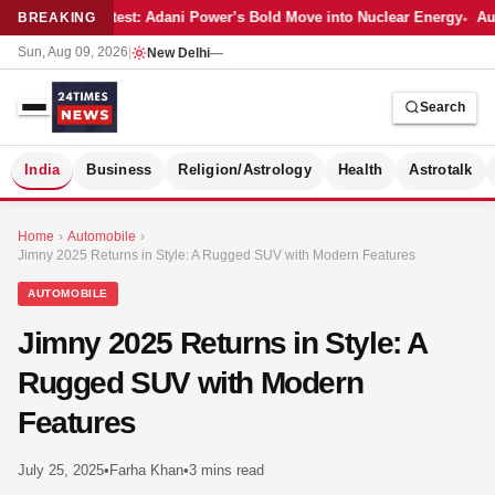
Latest: Adani Power’s Bold Move into Nuclear Energy
Aut
BREAKING
Sun, Aug 09, 2026
|
New Delhi
—
Search
S
India
Business
Religion/Astrology
Health
Astrotalk
Home
›
Automobile
›
Jimny 2025 Returns in Style: A Rugged SUV with Modern Features
AUTOMOBILE
Jimny 2025 Returns in Style: A
Rugged SUV with Modern
Features
July 25, 2025
•
Farha Khan
•
3 mins read
MER