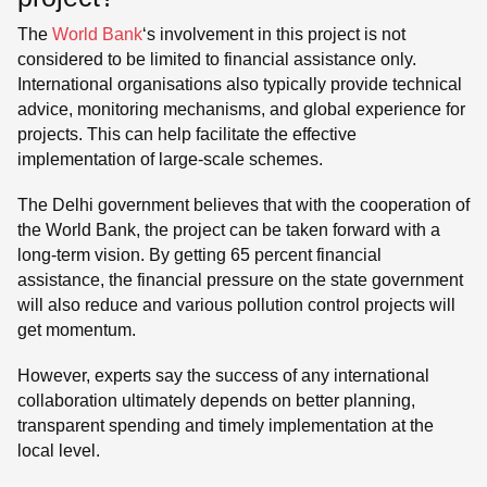
The
World Bank
‘s involvement in this project is not
considered to be limited to financial assistance only.
International organisations also typically provide technical
advice, monitoring mechanisms, and global experience for
projects. This can help facilitate the effective
implementation of large-scale schemes.
The Delhi government believes that with the cooperation of
the World Bank, the project can be taken forward with a
long-term vision. By getting 65 percent financial
assistance, the financial pressure on the state government
will also reduce and various pollution control projects will
get momentum.
However, experts say the success of any international
collaboration ultimately depends on better planning,
transparent spending and timely implementation at the
local level.