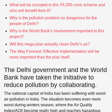
What will be included in this ₹8,300 crore scheme and
who will benefit from it?
Why is the pollution problem so dangerous for the
people of Delhi?
Why is the World Bank’s involvement important to this
project?
Will this mega plan actually clean Delhi’s air?
The Way Forward- Effective implementation will be
more important than the plan itself.
The Delhi government and the World
Bank have taken the initiative to
reduce pollution by collaborating.
The national capital of India has been suffering with worst
air pollution in India. The situation becomes even more
worst during winters season, where the Air Quality
Index(AQI) become really high and reaches hazardous