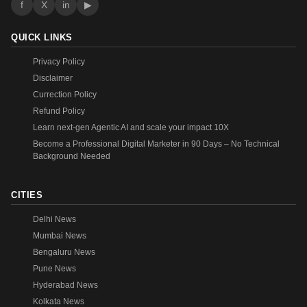
f
X
in
▶
QUICK LINKS
Privacy Policy
Disclaimer
Currection Policy
Refund Policy
Learn next-gen Agentic AI and scale your impact 10X
Become a Professional Digital Marketer in 90 Days – No Technical
Background Needed
CITIES
Delhi News
Mumbai News
Bengaluru News
Pune News
Hyderabad News
Kolkata News