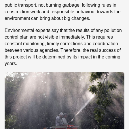
public transport, not burning garbage, following rules in
construction work and responsible behaviour towards the
environment can bring about big changes.
Environmental experts say that the results of any pollution
control plan are not visible immediately. This requires
constant monitoring, timely corrections and coordination
between various agencies. Therefore, the real success of
this project will be determined by its impact in the coming
years.