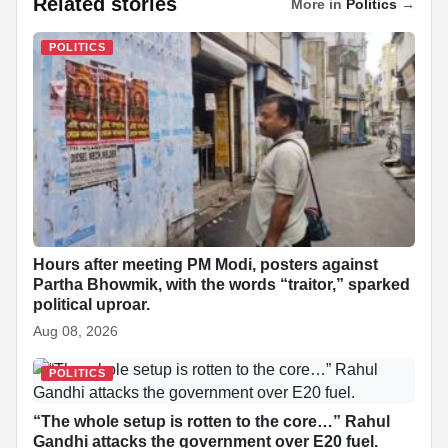
Related stories
More in
Politics
→
c
a
n
y
a
n
d
a
POLITICS
e
t
k
p
p
t
d
r
b
s
e
e
c
e
i
e
o
A
d
h
r
t
o
p
I
a
e
k
p
n
t
s
t
Hours after meeting PM Modi, posters against
Partha Bhowmik, with the words “traitor,” sparked
political uproar.
Aug 08, 2026
POLITICS
“The whole setup is rotten to the core…” Rahul
Gandhi attacks the government over E20 fuel.