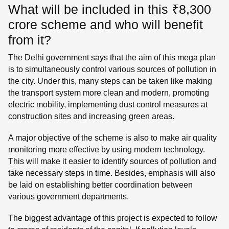
What will be included in this ₹8,300
crore scheme and who will benefit
from it?
The Delhi government says that the aim of this mega plan
is to simultaneously control various sources of pollution in
the city. Under this, many steps can be taken like making
the transport system more clean and modern, promoting
electric mobility, implementing dust control measures at
construction sites and increasing green areas.
A major objective of the scheme is also to make air quality
monitoring more effective by using modern technology.
This will make it easier to identify sources of pollution and
take necessary steps in time. Besides, emphasis will also
be laid on establishing better coordination between
various government departments.
The biggest advantage of this project is expected to follow