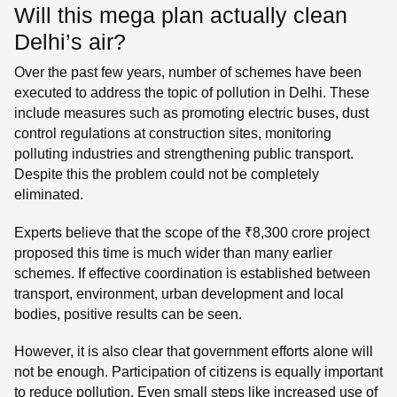
Will this mega plan actually clean
Delhi’s air?
Over the past few years, number of schemes have been
executed to address the topic of pollution in Delhi. These
include measures such as promoting electric buses, dust
control regulations at construction sites, monitoring
polluting industries and strengthening public transport.
Despite this the problem could not be completely
eliminated.
Experts believe that the scope of the ₹8,300 crore project
proposed this time is much wider than many earlier
schemes. If effective coordination is established between
transport, environment, urban development and local
bodies, positive results can be seen.
However, it is also clear that government efforts alone will
not be enough. Participation of citizens is equally important
to reduce pollution. Even small steps like increased use of