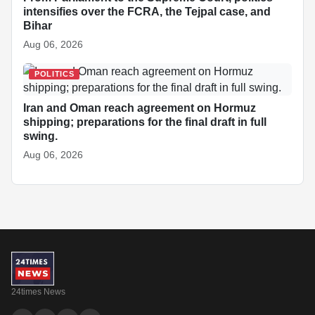
intensifies over the FCRA, the Tejpal case, and
Bihar
Aug 06, 2026
POLITICS
Iran and Oman reach agreement on Hormuz
shipping; preparations for the final draft in full
swing.
Aug 06, 2026
24times News