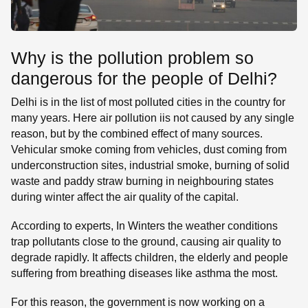
Why is the pollution problem so
dangerous for the people of Delhi?
Delhi is in the list of most polluted cities in the country for
many years. Here air pollution iis not caused by any single
reason, but by the combined effect of many sources.
Vehicular smoke coming from vehicles, dust coming from
underconstruction sites, industrial smoke, burning of solid
waste and paddy straw burning in neighbouring states
during winter affect the air quality of the capital.
According to experts, In Winters the weather conditions
trap pollutants close to the ground, causing air quality to
degrade rapidly. It affects children, the elderly and people
suffering from breathing diseases like asthma the most.
For this reason, the government is now working on a