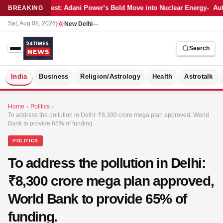
Latest: Adani Power’s Bold Move into Nuclear Energy
Auto
BREAKING
Sat, Aug 08, 2026
|
New Delhi
—
Search
S
India
Business
Religion/Astrology
Health
Astrotalk
Home
›
Politics
›
To address the pollution in Delhi: ₹8,300 crore mega plan approved, World
Bank to provide 65% of funding.
POLITICS
To address the pollution in Delhi:
₹8,300 crore mega plan approved,
World Bank to provide 65% of
funding.
MER