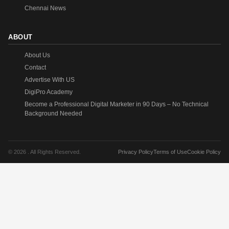
Chennai News
ABOUT
About Us
Contact
Advertise With US
DigiPro Academy
Become a Professional Digital Marketer in 90 Days – No Technical
Background Needed
© 2026 . All Rights Reserved.
Privacy Policy
Terms of Use
Cookie Policy