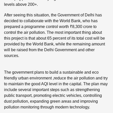
levels above 200+.
After seeing this situation, the Government of Delhi has
decided to collaborate with the World Bank, who has
prepared a programme control worth ₹8,300 crore to
control the air pollution. The most important thing about
this project is that about 65 percent of its total cost will be
provided by the World Bank, while the remaining amount
will be raised from the Delhi Government and other
sources.
The government plans to build a sustainable and eco
friendly urban environment ,reduce the air pollution and try
to maintain the good AQI level in the capital. The plan may
include several important steps such as strengthening
public transport, promoting electric vehicles, controlling
dust pollution, expanding green areas and improving
pollution monitoring through modern technology.