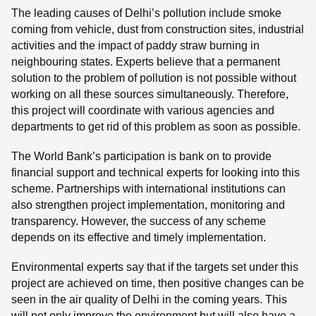
The leading causes of Delhi’s pollution include smoke
coming from vehicle, dust from construction sites, industrial
activities and the impact of paddy straw burning in
neighbouring states. Experts believe that a permanent
solution to the problem of pollution is not possible without
working on all these sources simultaneously. Therefore,
this project will coordinate with various agencies and
departments to get rid of this problem as soon as possible.
The World Bank’s participation is bank on to provide
financial support and technical experts for looking into this
scheme. Partnerships with international institutions can
also strengthen project implementation, monitoring and
transparency. However, the success of any scheme
depends on its effective and timely implementation.
Environmental experts say that if the targets set under this
project are achieved on time, then positive changes can be
seen in the air quality of Delhi in the coming years. This
will not only improve the environment but will also have a