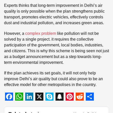
Experts thinks that long-term improvement in Delhi’s air
quality is only possible when the plan strengthens public
transport, promotes electric vehicles, effectively controls
dust and industrial pollution, and increases green areas.
However, a
complex problem
like pollution will not be
solved by a single project. it requires the collective
participation of the government, local bodies, industries,
and citizens. This is why this scheme is being seen not just
as a budget announcement but as a step towards long-
term environmental improvement.
If the plan achieves its set goals, it will not only help
improve Delhi’s air quality but could also prove to be an
effective model for other metropolises in the country.
F
W
L
X
S
S
P
R
S
a
h
i
k
n
i
e
h