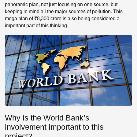
panoramic plan, not just focusing on one source, but
keeping in mind all the major sources of pollution. This
mega plan of ₹8,300 crore is also being considered a
important part of this thinking.
Why is the World Bank’s
involvement important to this
project?