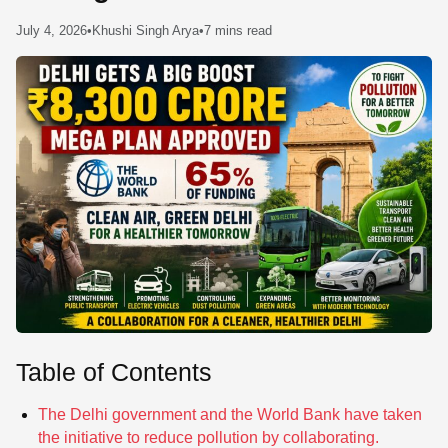
SE
July 4, 2026
•
Khushi Singh Arya
•
7 mins read
Table of Contents
The Delhi government and the World Bank have taken
the initiative to reduce pollution by collaborating.