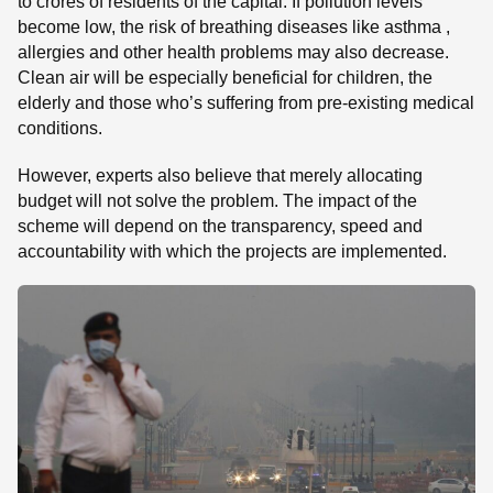
to crores of residents of the capital. If pollution levels
become low, the risk of breathing diseases like asthma ,
allergies and other health problems may also decrease.
Clean air will be especially beneficial for children, the
elderly and those who’s suffering from pre-existing medical
conditions.
However, experts also believe that merely allocating
budget will not solve the problem. The impact of the
scheme will depend on the transparency, speed and
accountability with which the projects are implemented.