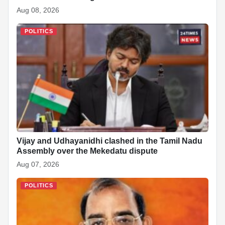
Aug 08, 2026
POLITICS
Vijay and Udhayanidhi clashed in the Tamil Nadu
Assembly over the Mekedatu dispute
Aug 07, 2026
POLITICS