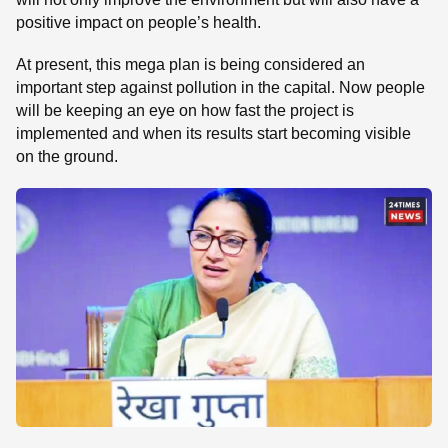
positive impact on people’s health.
At present, this mega plan is being considered an
important step against pollution in the capital. Now people
will be keeping an eye on how fast the project is
implemented and when its results start becoming visible
on the ground.