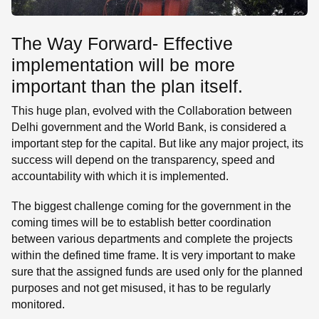
The Way Forward- Effective
implementation will be more
important than the plan itself.
This huge plan, evolved with the Collaboration between
Delhi government and the World Bank, is considered a
important step for the capital. But like any major project, its
success will depend on the transparency, speed and
accountability with which it is implemented.
The biggest challenge coming for the government in the
coming times will be to establish better coordination
between various departments and complete the projects
within the defined time frame. It is very important to make
sure that the assigned funds are used only for the planned
purposes and not get misused, it has to be regularly
monitored.