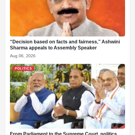
“Decision based on facts and fairness,” Ashwini
Sharma appeals to Assembly Speaker
Aug 06, 2026
POLITICS
From Parliament to the Supreme Court, politics