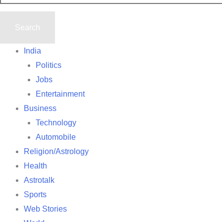
India
Politics
Jobs
Entertainment
Business
Technology
Automobile
Religion/Astrology
Health
Astrotalk
Sports
Web Stories