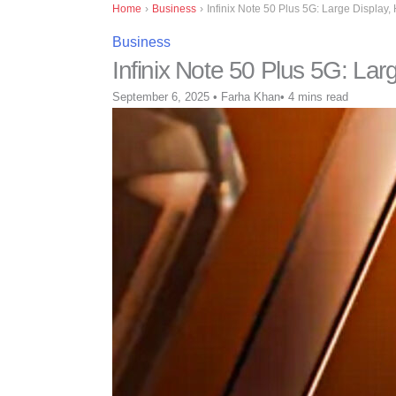
Home
›
Business
›
Infinix Note 50 Plus 5G: Large Display,
Business
Infinix Note 50 Plus 5G: Lar
September 6, 2025
•
Farha Khan
•
4 mins read