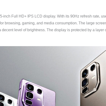
95-inch Full HD+ IPS LCD display. With its 90Hz refresh rate, u
 for browsing, gaming, and media consumption. The large screen 
 decent level of brightness. The display is protected by a layer o