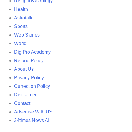
Religion/Astrology
Health
Astrotalk
Sports
Web Stories
World
DigiPro Academy
Refund Policy
About Us
Privacy Policy
Currection Policy
Disclaimer
Contact
Advertise With US
24times News AI