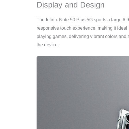
Display and Design
The Infinix Note 50 Plus 5G sports a large 6.
responsive touch experience, making it ideal
playing games, delivering vibrant colors and a
the device.