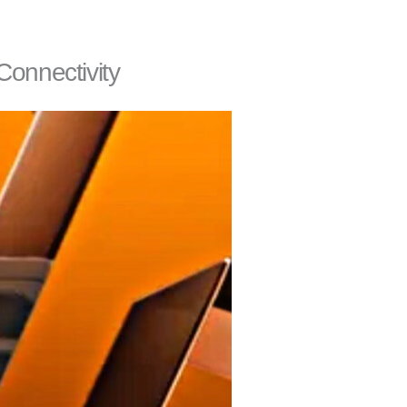
Connectivity