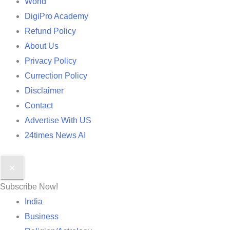
World
DigiPro Academy
Refund Policy
About Us
Privacy Policy
Currection Policy
Disclaimer
Contact
Advertise With US
24times News AI
✕
Subscribe Now!
India
Business