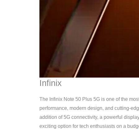
Infinix
The Infinix Note 50 Plus 5G is one of the mos
performance, modern design, and cutting-edge 
addition of 5G connectivity, a powerful displa
exciting option for tech enthusiasts on a budg