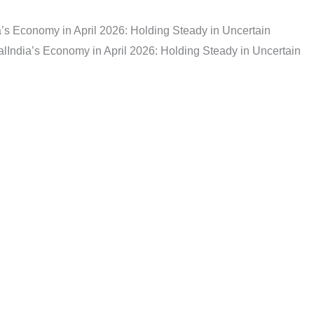
a’s Economy in April 2026: Holding Steady in Uncertain
al
India’s Economy in April 2026: Holding Steady in Uncertain