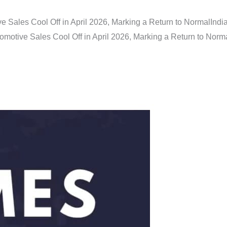
e Sales Cool Off in April 2026, Marking a Return to Normal
Indi
omotive Sales Cool Off in April 2026, Marking a Return to Norm