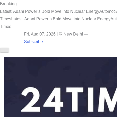
Breaking
Latest: Adani Power’s Bold Move into Nuclear Energy
Automotiv
Times
Latest: Adani Power’s Bold Move into Nuclear Energy
Aut
Times
Fri, Aug 07, 2026
|
New Delhi
—
Subscribe