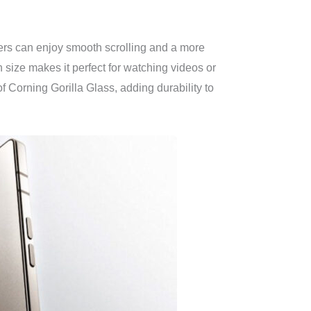
sers can enjoy smooth scrolling and a more
size makes it perfect for watching videos or
f Corning Gorilla Glass, adding durability to