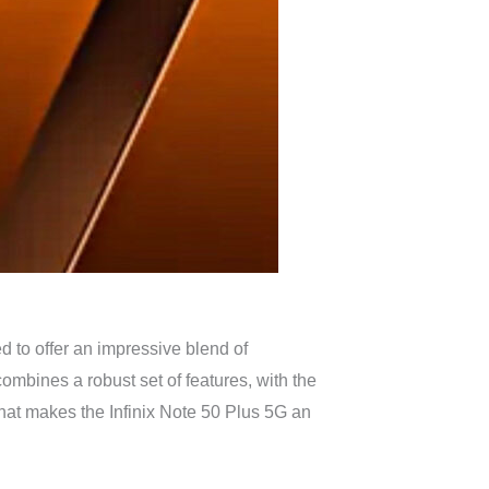
d to offer an impressive blend of
mbines a robust set of features, with the
 what makes the Infinix Note 50 Plus 5G an