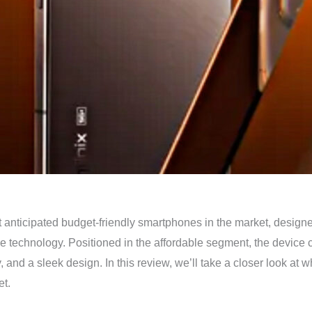
t anticipated budget-friendly smartphones in the market, designe
technology. Positioned in the affordable segment, the device co
y, and a sleek design. In this review, we’ll take a closer look at
et.