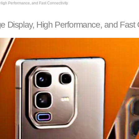
 High Performance, and Fast Connectivity
ge Display, High Performance, and Fast 