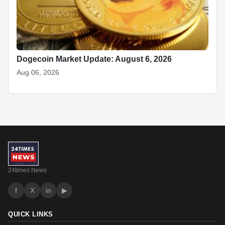
Dogecoin Market Update: August 6, 2026
Aug 06, 2026
24times News
f
X
in
▶
QUICK LINKS