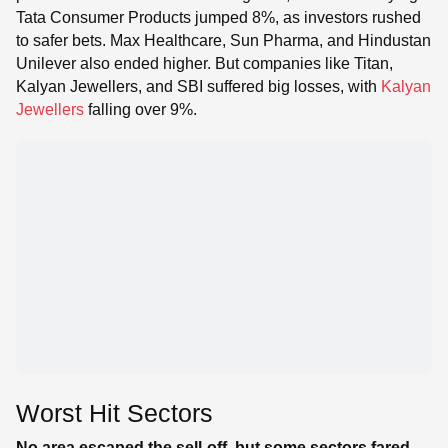
Tata Consumer Products jumped 8%, as investors rushed
to safer bets. Max Healthcare, Sun Pharma, and Hindustan
Unilever also ended higher. But companies like Titan,
Kalyan Jewellers, and SBI suffered big losses, with
Kalyan
Jewellers
falling over 9%.
Worst Hit Sectors
No area escaped the sell-off, but some sectors fared