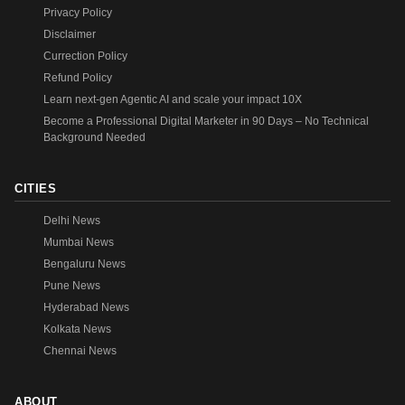
Privacy Policy
Disclaimer
Currection Policy
Refund Policy
Learn next-gen Agentic AI and scale your impact 10X
Become a Professional Digital Marketer in 90 Days – No Technical
Background Needed
CITIES
Delhi News
Mumbai News
Bengaluru News
Pune News
Hyderabad News
Kolkata News
Chennai News
ABOUT