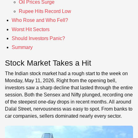
Oil Prices Surge
Rupee Hits Record Low
Who Rose and Who Fell?
Worst Hit Sectors
Should Investors Panic?
Summary
Stock Market Takes a Hit
The Indian stock market had a rough start to the week on
Monday, May 11, 2026. Right from the opening bell,
investors saw a sharp decline that lasted through the entire
session. Both the Sensex and Nifty plunged, recording one
of the steepest one-day drops in recent months. All around
Dalal Street, nervousness was easy to spot. From banks to
car companies, sellers dominated nearly every sector.