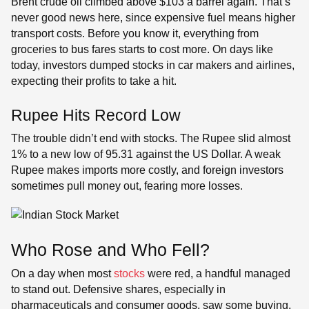
Brent crude oil climbed above $103 a barrel again. That’s
never good news here, since expensive fuel means higher
transport costs. Before you know it, everything from
groceries to bus fares starts to cost more. On days like
today, investors dumped stocks in car makers and airlines,
expecting their profits to take a hit.
Rupee Hits Record Low
The trouble didn’t end with stocks. The Rupee slid almost
1% to a new low of 95.31 against the US Dollar. A weak
Rupee makes imports more costly, and foreign investors
sometimes pull money out, fearing more losses.
Who Rose and Who Fell?
On a day when most
stocks
were red, a handful managed
to stand out. Defensive shares, especially in
pharmaceuticals and consumer goods, saw some buying.