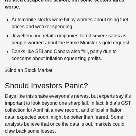
worse.
Automobile stocks were hit by worries about rising fuel
prices and weaker spending.
Jewellery and retail companies faced severe sales as
people worried about the Prime Minister’s gold request.
Banks like SBI and Canara also fell, partly due to
concerns about inflation squeezing profits.
Should Investors Panic?
Days like this shake everyone’s nerves, but experts say it’s
important to look beyond one sharp fall. In fact, India’s GST
collection for April hit a new record, and official inflation
data, expected soon, might be better than feared. Some
analysts believe that once the data is out, markets could
claw back some losses.