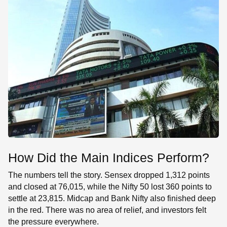
How Did the Main Indices Perform?
The numbers tell the story. Sensex dropped 1,312 points
and closed at 76,015, while the Nifty 50 lost 360 points to
settle at 23,815. Midcap and Bank Nifty also finished deep
in the red. There was no area of relief, and investors felt
the pressure everywhere.