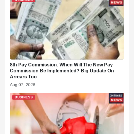
8th Pay Commission: When Will The New Pay
Commission Be Implemented? Big Update On
Arrears Too
Aug 07, 2026
BUSINESS