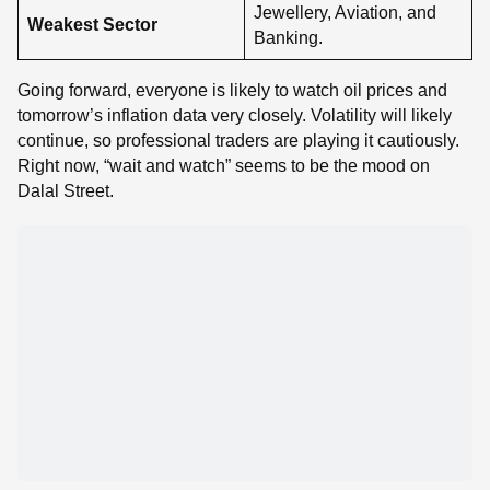
Jewellery, Aviation, and
Weakest Sector
Banking.
Going forward, everyone is likely to watch oil prices and
tomorrow’s inflation data very closely. Volatility will likely
continue, so professional traders are playing it cautiously.
Right now, “wait and watch” seems to be the mood on
Dalal Street.