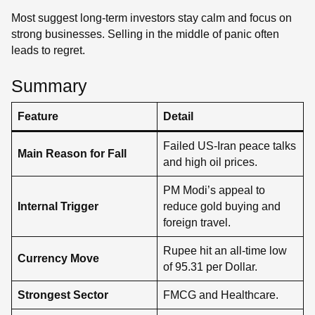
Most suggest long-term investors stay calm and focus on
strong businesses. Selling in the middle of panic often
leads to regret.
Summary
Feature
Detail
Failed US-Iran peace talks
Main Reason for Fall
and high oil prices.
PM Modi’s appeal to
Internal Trigger
reduce gold buying and
foreign travel.
Rupee hit an all-time low
Currency Move
of 95.31 per Dollar.
Strongest Sector
FMCG and Healthcare.