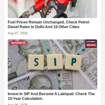
Fuel Prices Remain Unchanged, Check Petrol-
Diesel Rates In Delhi And 10 Other Cities
Aug 07, 2026
BUSINESS
Invest In SIP And Become A Lakhpati: Check The
10-Year Calculation.
Aug 06, 2026