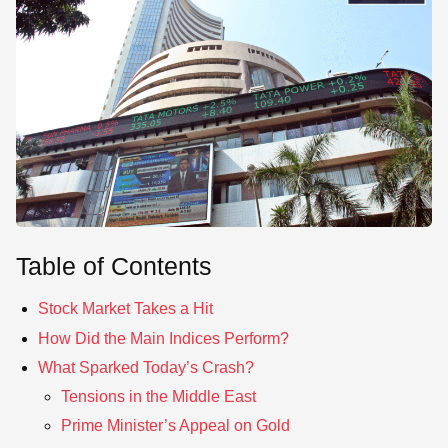
SE
Table of Contents
Stock Market Takes a Hit
How Did the Main Indices Perform?
What Sparked Today’s Crash?
Tensions in the Middle East
Prime Minister’s Appeal on Gold