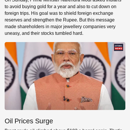
to avoid buying gold for a year and also to cut down on
foreign trips. His goal was to shield foreign exchange
reserves and strengthen the Rupee. But this message
made shareholders in major jewellery companies very
uneasy, and their stocks tumbled hard.
Oil Prices Surge