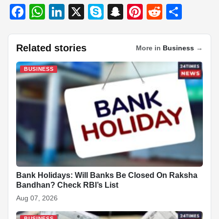
F
W
Li
X
S
S
Pi
R
S
a
h
n
ky
n
nt
e
h
c
at
k
p
a
er
d
ar
Related stories
More in
Business
→
e
s
e
e
p
e
di
e
b
A
dI
c
st
t
BUSINESS
o
p
n
h
o
p
at
k
Bank Holidays: Will Banks Be Closed On Raksha
Bandhan? Check RBI’s List
Aug 07, 2026
BUSINESS