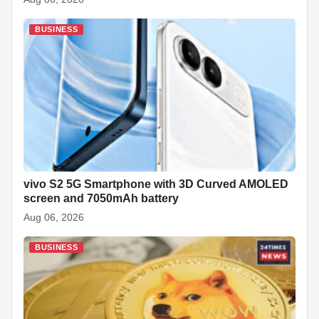
BUSINESS
vivo S2 5G Smartphone with 3D Curved AMOLED
screen and 7050mAh battery
Aug 06, 2026
BUSINESS