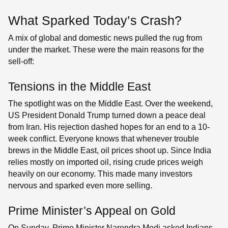
What Sparked Today’s Crash?
A mix of global and domestic news pulled the rug from
under the market. These were the main reasons for the
sell-off:
Tensions in the Middle East
The spotlight was on the Middle East. Over the weekend,
US President Donald Trump turned down a peace deal
from Iran. His rejection dashed hopes for an end to a 10-
week conflict. Everyone knows that whenever trouble
brews in the Middle East, oil prices shoot up. Since India
relies mostly on imported oil, rising crude prices weigh
heavily on our economy. This made many investors
nervous and sparked even more selling.
Prime Minister’s Appeal on Gold
On Sunday, Prime Minister Narendra Modi asked Indians