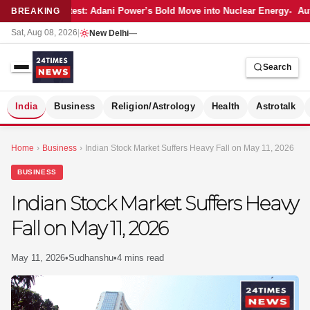
Latest: Adani Power’s Bold Move into Nuclear Energy
Aut
BREAKING
Sat, Aug 08, 2026
|
New Delhi
—
Search
S
India
Business
Religion/Astrology
Health
Astrotalk
Home
›
Business
›
Indian Stock Market Suffers Heavy Fall on May 11, 2026
BUSINESS
Indian Stock Market Suffers Heavy
Fall on May 11, 2026
May 11, 2026
•
Sudhanshu
•
4 mins read
MER