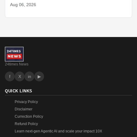
Aug 06, 2026
24times News
f
X
in
▶
QUICK LINKS
Privacy Policy
Disclaimer
Currection Policy
Refund Policy
Learn next-gen Agentic AI and scale your impact 10X