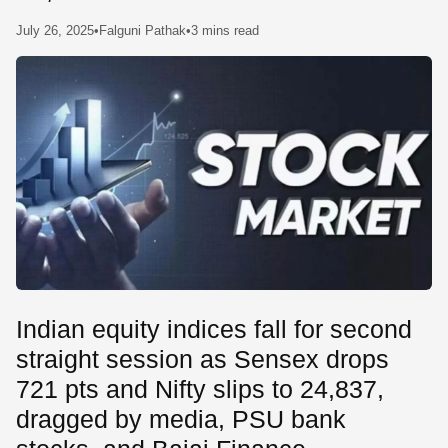
SE
July 26, 2025
•
Falguni Pathak
•
3 mins read
Indian equity indices fall for second
straight session as Sensex drops
721 pts and Nifty slips to 24,837,
dragged by media, PSU bank