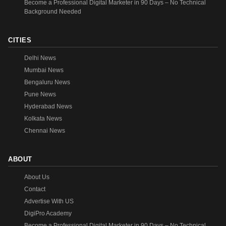
Become a Professional Digital Marketer in 90 Days – No Technical
Background Needed
CITIES
Delhi News
Mumbai News
Bengaluru News
Pune News
Hyderabad News
Kolkata News
Chennai News
ABOUT
About Us
Contact
Advertise With US
DigiPro Academy
Become a Professional Digital Marketer in 90 Days – No Technical