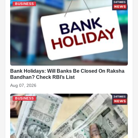
b
A
dI
c
st
t
BUSINESS
o
p
n
h
o
p
at
k
Bank Holidays: Will Banks Be Closed On Raksha
Bandhan? Check RBI’s List
Aug 07, 2026
BUSINESS