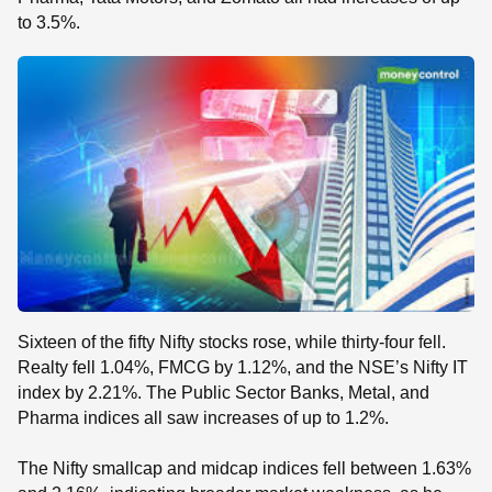
to 3.5%.
Sixteen of the fifty Nifty stocks rose, while thirty-four fell.
Realty fell 1.04%, FMCG by 1.12%, and the NSE’s Nifty IT
index by 2.21%. The Public Sector Banks, Metal, and
Pharma indices all saw increases of up to 1.2%.
The Nifty smallcap and midcap indices fell between 1.63%