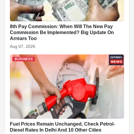
8th Pay Commission: When Will The New Pay
Commission Be Implemented? Big Update On
Arrears Too
Aug 07, 2026
BUSINESS
Fuel Prices Remain Unchanged, Check Petrol-
Diesel Rates In Delhi And 10 Other Cities