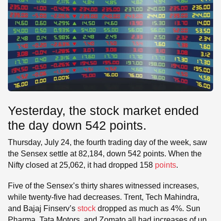
Yesterday, the stock market ended
the day down 542 points.
Thursday, July 24, the fourth trading day of the week, saw
the Sensex settle at 82,184, down 542 points. When the
Nifty closed at 25,062, it had dropped 158
points
.
Five of the Sensex’s thirty shares witnessed increases,
while twenty-five had decreases. Trent, Tech Mahindra,
and Bajaj Finserv’s
stock
dropped as much as 4%. Sun
Pharma, Tata Motors, and Zomato all had increases of up