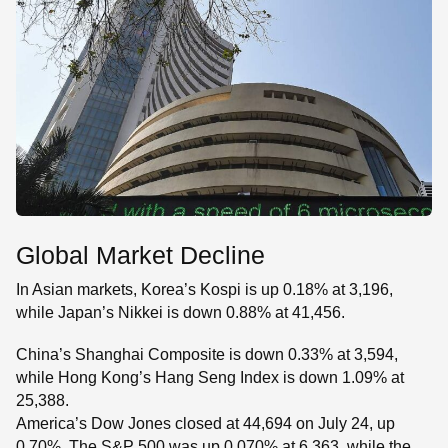
Global Market Decline
In Asian markets, Korea’s Kospi is up 0.18% at 3,196,
while Japan’s Nikkei is down 0.88% at 41,456.
China’s Shanghai Composite is down 0.33% at 3,594,
while Hong Kong’s Hang Seng Index is down 1.09% at
25,388.
America’s Dow Jones closed at 44,694 on July 24, up
0.70%. The S&P 500 was up 0.070% at 6,363, while the