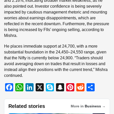
and 2.16%, indicating broader market weakness, as he
also pointed out. Investor confidence is being severely
impacted by cautious management rhetoric and mounting
worries about earnings disappointments, which are
reflected in the recent downturn. Furthermore, the pressure
is being increased by FIIs’ ongoing selling, according to
Mishra.
He places immediate support at 24,700, with a more
substantial foundation in the 24,450–24,550 range, given
that the Nifty is currently below 24,900. “Traders should
avoid averaging down on trades that result in losses and
instead align their positions with the current trend,” Mishra
continued.
F
W
Li
X
S
S
Pi
R
S
a
h
n
ky
n
nt
e
h
c
at
k
p
a
er
d
ar
Related stories
More in
Business
→
e
s
e
e
p
e
di
e