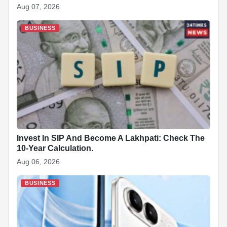
Aug 07, 2026
BUSINESS
Invest In SIP And Become A Lakhpati: Check The
10-Year Calculation.
Aug 06, 2026
BUSINESS