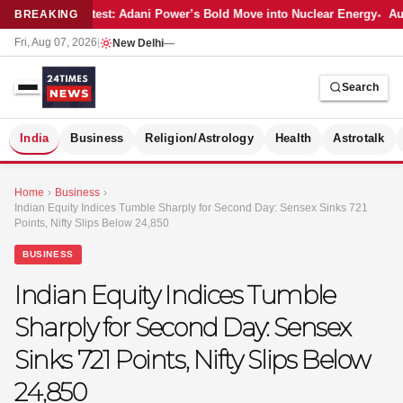
Latest: Adani Power’s Bold Move into Nuclear Energy
Aut
BREAKING
Fri, Aug 07, 2026
|
New Delhi
—
Search
S
India
Business
Religion/Astrology
Health
Astrotalk
Home
›
Business
›
Indian Equity Indices Tumble Sharply for Second Day: Sensex Sinks 721
Points, Nifty Slips Below 24,850
BUSINESS
Indian Equity Indices Tumble
Sharply for Second Day: Sensex
Sinks 721 Points, Nifty Slips Below
24,850
MER