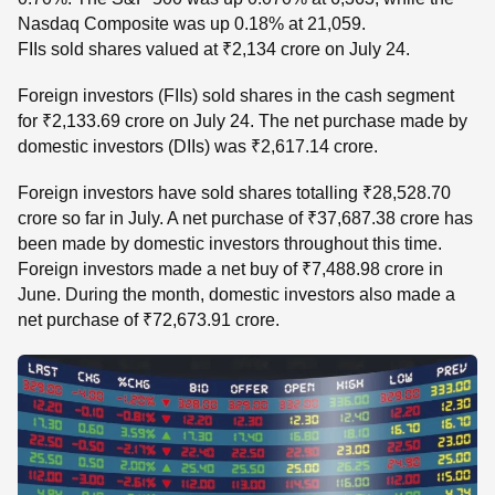
Nasdaq Composite was up 0.18% at 21,059.
FIIs sold shares valued at ₹2,134 crore on July 24.
Foreign investors (FIIs) sold shares in the cash segment
for ₹2,133.69 crore on July 24. The net purchase made by
domestic investors (DIIs) was ₹2,617.14 crore.
Foreign investors have sold shares totalling ₹28,528.70
crore so far in July. A net purchase of ₹37,687.38 crore has
been made by domestic investors throughout this time.
Foreign investors made a net buy of ₹7,488.98 crore in
June. During the month, domestic investors also made a
net purchase of ₹72,673.91 crore.