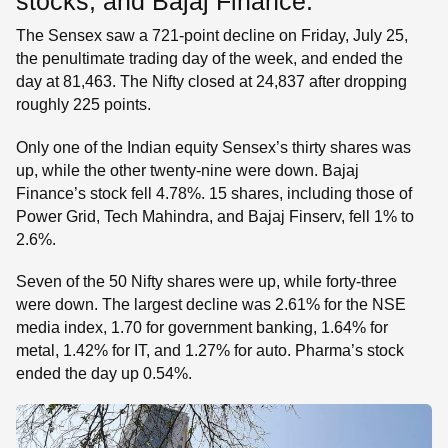
stocks, and Bajaj Finance.
The Sensex saw a 721-point decline on Friday, July 25,
the penultimate trading day of the week, and ended the
day at 81,463. The Nifty closed at 24,837 after dropping
roughly 225 points.
Only one of the Indian equity Sensex’s thirty shares was
up, while the other twenty-nine were down. Bajaj
Finance’s stock fell 4.78%. 15 shares, including those of
Power Grid, Tech Mahindra, and Bajaj Finserv, fell 1% to
2.6%.
Seven of the 50 Nifty shares were up, while forty-three
were down. The largest decline was 2.61% for the NSE
media index, 1.70 for government banking, 1.64% for
metal, 1.42% for IT, and 1.27% for auto. Pharma’s stock
ended the day up 0.54%.