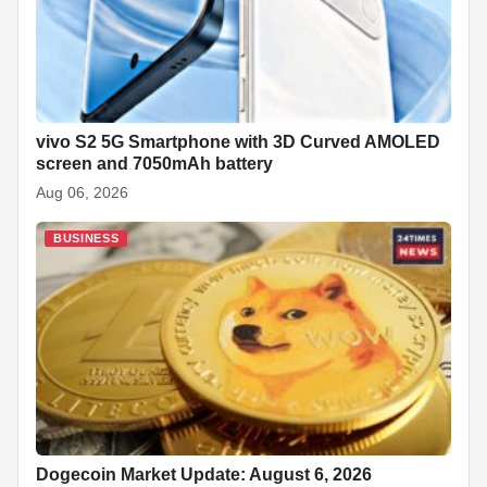
vivo S2 5G Smartphone with 3D Curved AMOLED
screen and 7050mAh battery
Aug 06, 2026
BUSINESS
Dogecoin Market Update: August 6, 2026