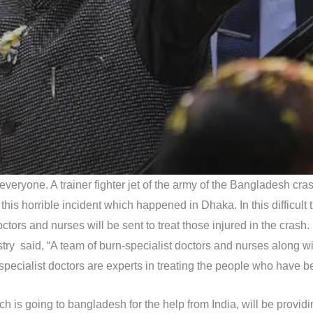
eryone. A trainer fighter jet of the army of the Bangladesh cras
 this horrible incident which happened in Dhaka. In this difficult
ors and nurses will be sent to treat those injured in the crash. R
try said, “A team of burn-specialist doctors and nurses along w
pecialist doctors are experts in treating the people who have be
ch is going to bangladesh for the help from India, will be provi