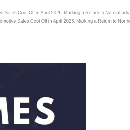
e Sales Cool Off in April 2026, Marking a Return to Normal
Indi
omotive Sales Cool Off in April 2026, Marking a Return to Norm