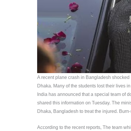
A recent plane crash in Bangladesh shocked ev
Dhaka. Many of the students lost their lives in
India has announced that a special team of doct
shared this information on Tuesday. The minis
Dhaka, Bangladesh to treat the injured. Burn-s
According to the recent reports, The team whi