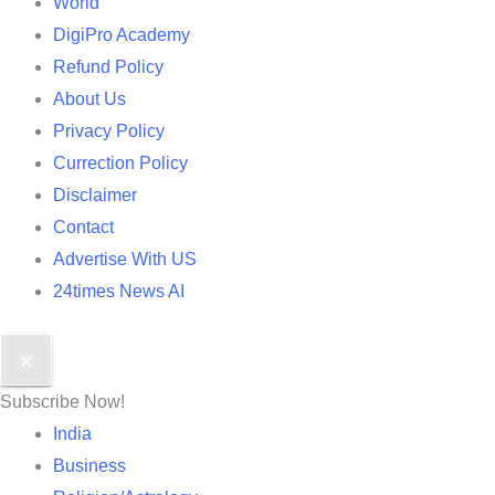
World
DigiPro Academy
Refund Policy
About Us
Privacy Policy
Currection Policy
Disclaimer
Contact
Advertise With US
24times News AI
✕
Subscribe Now!
India
Business