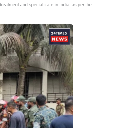
 treatment and special care in India. as per the