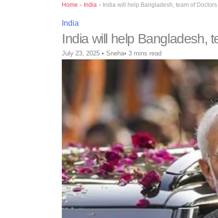
Home
›
India
›
India will help Bangladesh, team of Doctors 
India
India will help Bangladesh, t
July 23, 2025
•
Sneha
•
3 mins read