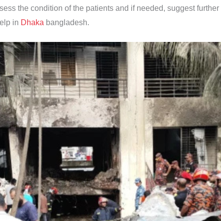
ssess the condition of the patients and if needed, suggest further
help in
Dhaka
bangladesh.