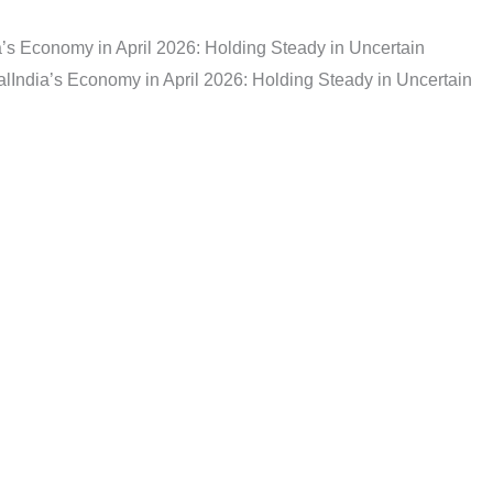
a’s Economy in April 2026: Holding Steady in Uncertain
al
India’s Economy in April 2026: Holding Steady in Uncertain