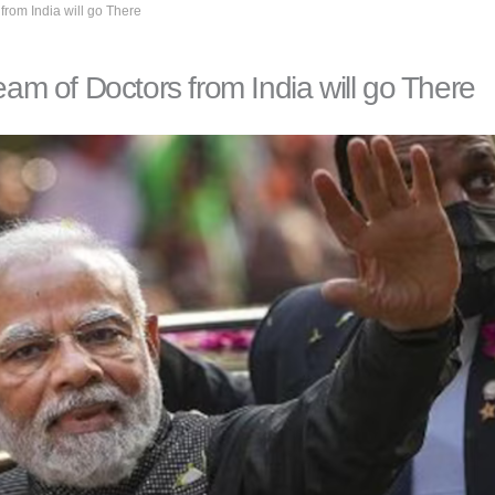
from India will go There
eam of Doctors from India will go There