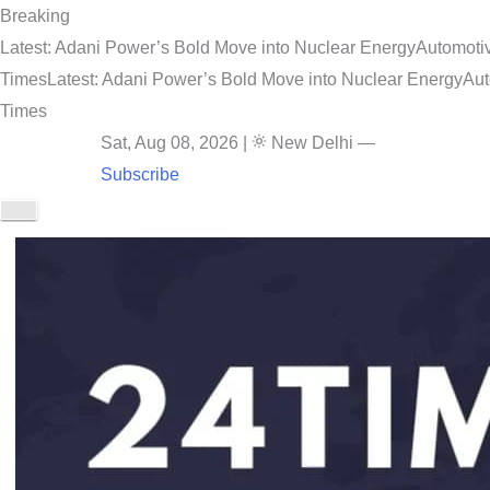
Breaking
Latest: Adani Power’s Bold Move into Nuclear Energy
Automotiv
Times
Latest: Adani Power’s Bold Move into Nuclear Energy
Aut
Times
Sat, Aug 08, 2026
|
New Delhi
—
Subscribe