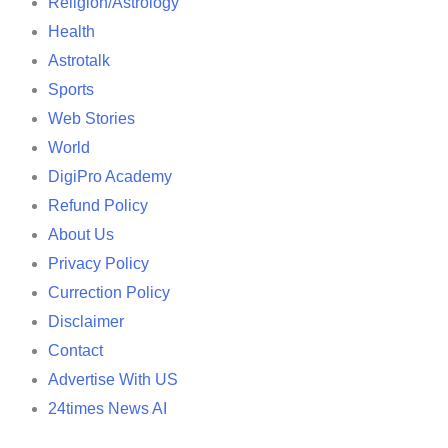
Religion/Astrology
Health
Astrotalk
Sports
Web Stories
World
DigiPro Academy
Refund Policy
About Us
Privacy Policy
Currection Policy
Disclaimer
Contact
Advertise With US
24times News AI