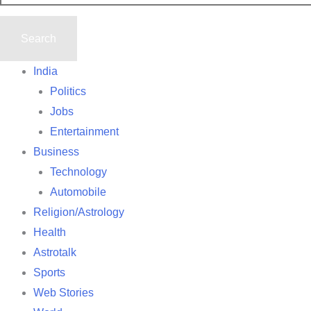
India
Politics
Jobs
Entertainment
Business
Technology
Automobile
Religion/Astrology
Health
Astrotalk
Sports
Web Stories