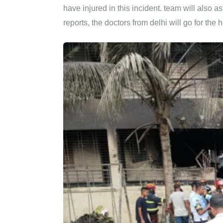
have injured in this incident. team will also a
reports, the doctors from delhi will go for the 