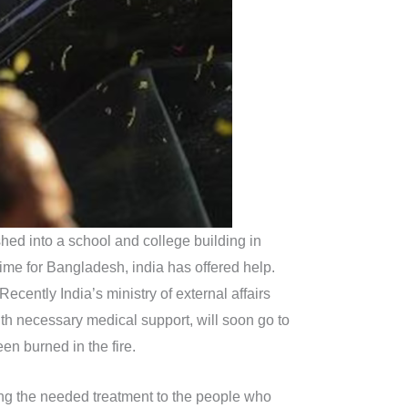
hed into a school and college building in
 time for Bangladesh, india has offered help.
ecently India’s ministry of external affairs
ith necessary medical support, will soon go to
en burned in the fire.
ding the needed treatment to the people who