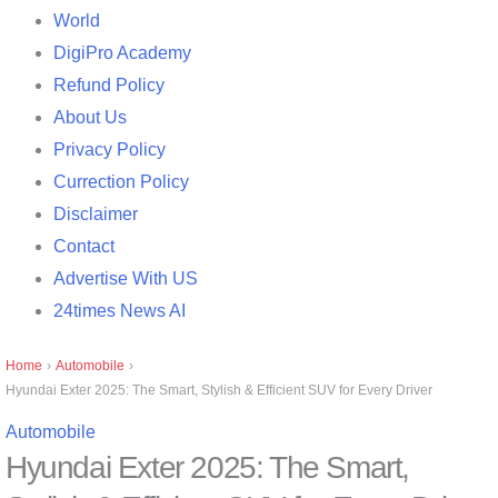
World
DigiPro Academy
Refund Policy
About Us
Privacy Policy
Currection Policy
Disclaimer
Contact
Advertise With US
24times News AI
Home
›
Automobile
›
Hyundai Exter 2025: The Smart, Stylish & Efficient SUV for Every Driver
Automobile
Hyundai Exter 2025: The Smart,