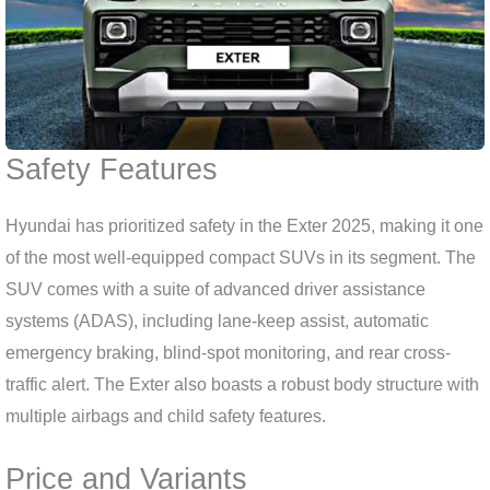
Safety Features
Hyundai has prioritized safety in the Exter 2025, making it one
of the most well-equipped compact SUVs in its segment. The
SUV comes with a suite of advanced driver assistance
systems (ADAS), including lane-keep assist, automatic
emergency braking, blind-spot monitoring, and rear cross-
traffic alert. The Exter also boasts a robust body structure with
multiple airbags and child safety features.
Price and Variants