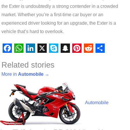
the Exter is undoubtedly a strong contender in a crowded
market. Whether you’re a first-time car buyer or an
experienced driver looking for an upgrade, the Exter is a
vehicle that’s hard to overlook.
F
W
L
X
S
S
P
R
S
Related stories
a
h
i
k
n
i
e
h
c
a
n
y
a
n
d
a
More in
Automobile
→
e
t
k
p
p
t
d
r
b
s
e
e
c
e
i
e
o
A
d
h
r
t
Automobile
o
p
I
a
e
k
p
n
t
s