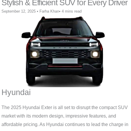
Stylish & Efficient SUV for Every Driver
September 12, 2025
•
Farha Khan
•
4 mins read
Hyundai
The 2025 Hyundai Exter is all set to disrupt the compact SUV
market with its modern design, impressive features, and
affordable pricing. As Hyundai continues to lead the charge in