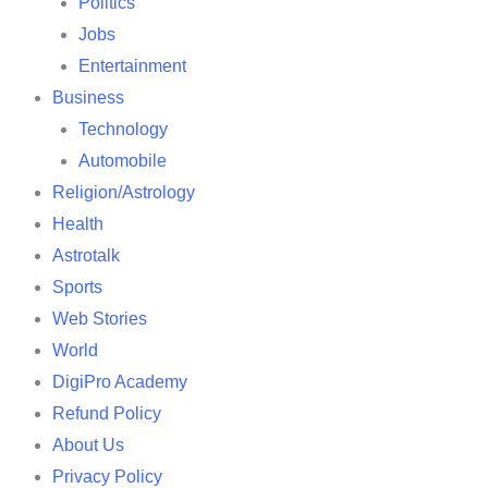
Politics
Jobs
Entertainment
Business
Technology
Automobile
Religion/Astrology
Health
Astrotalk
Sports
Web Stories
World
DigiPro Academy
Refund Policy
About Us
Privacy Policy