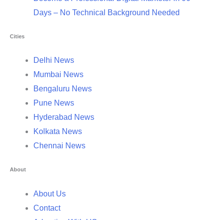
Days – No Technical Background Needed
Cities
Delhi News
Mumbai News
Bengaluru News
Pune News
Hyderabad News
Kolkata News
Chennai News
About
About Us
Contact