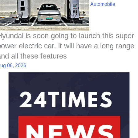
Automobile
Hyundai is soon going to launch this super
ower electric car, it will have a long range
and all these features
ug 06, 2026