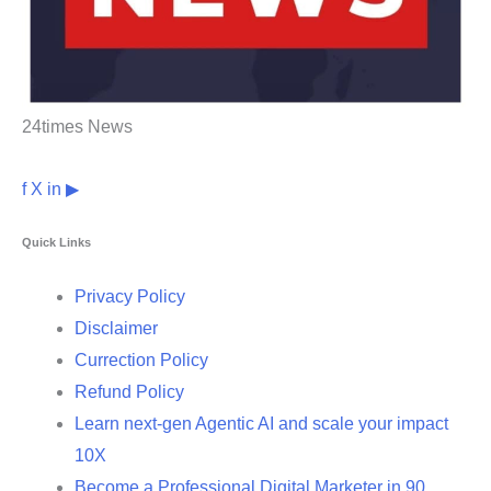
24times News
f
X
in
▶
Quick Links
Privacy Policy
Disclaimer
Currection Policy
Refund Policy
Learn next-gen Agentic AI and scale your impact
10X
Become a Professional Digital Marketer in 90