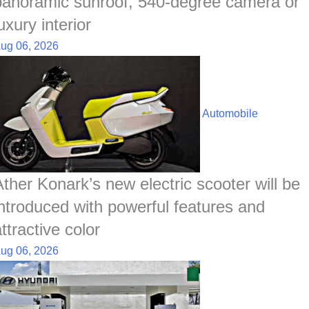
panoramic sunroof, 540-degree camera or
uxury interior
ug 06, 2026
Automobile
Ather Konark’s new electric scooter will be
introduced with powerful features and
ttractive color
ug 06, 2026