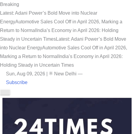
Breaking
Latest: Adani Power’s Bold Move into Nuclear
Energy
Automotive Sales Cool Off in April 2026, Marking a
Return to Normal
India’s Economy in April 2026: Holding
Steady in Uncertain Times
Latest: Adani Power’s Bold Move
into Nuclear Energy
Automotive Sales Cool Off in April 2026,
Marking a Return to Normal
India’s Economy in April 2026:
Holding Steady in Uncertain Times
Sun, Aug 09, 2026
|
New Delhi
—
Subscribe