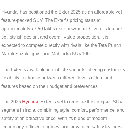
Hyundai has positioned the Exter 2025 as an affordable yet
feature-packed SUV. The Exter’s pricing starts at
approximately ₹7.50 lakhs (ex-showroom). Given its feature
set, stylish design, and overall value proposition, it is
expected to compete directly with rivals like the Tata Punch,
Maruti Suzuki Ignis, and Mahindra KUV100.
The Exter is available in multiple variants, offering customers
flexibility to choose between different levels of trim and
features based on their budget and preferences.
The 2025
Hyundai
Exter is set to redefine the compact SUV
segment in India, combining style, comfort, performance, and
safety at an attractive price. With its blend of modern
technology, efficient engines, and advanced safety features,