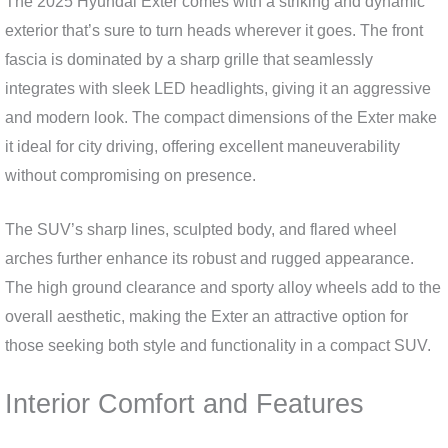
The 2025 Hyundai Exter comes with a striking and dynamic
exterior that’s sure to turn heads wherever it goes. The front
fascia is dominated by a sharp grille that seamlessly
integrates with sleek LED headlights, giving it an aggressive
and modern look. The compact dimensions of the Exter make
it ideal for city driving, offering excellent maneuverability
without compromising on presence.
The SUV’s sharp lines, sculpted body, and flared wheel
arches further enhance its robust and rugged appearance.
The high ground clearance and sporty alloy wheels add to the
overall aesthetic, making the Exter an attractive option for
those seeking both style and functionality in a compact SUV.
Interior Comfort and Features