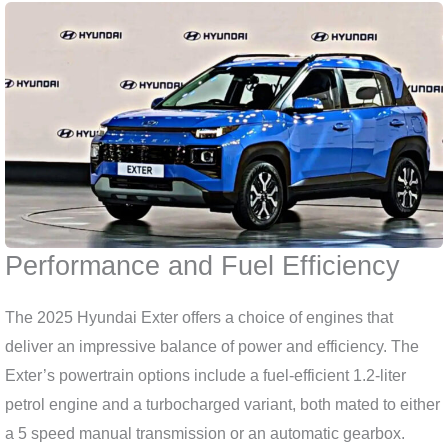
Performance and Fuel Efficiency
The 2025 Hyundai Exter offers a choice of engines that
deliver an impressive balance of power and efficiency. The
Exter’s powertrain options include a fuel-efficient 1.2-liter
petrol engine and a turbocharged variant, both mated to either
a 5 speed manual transmission or an automatic gearbox.