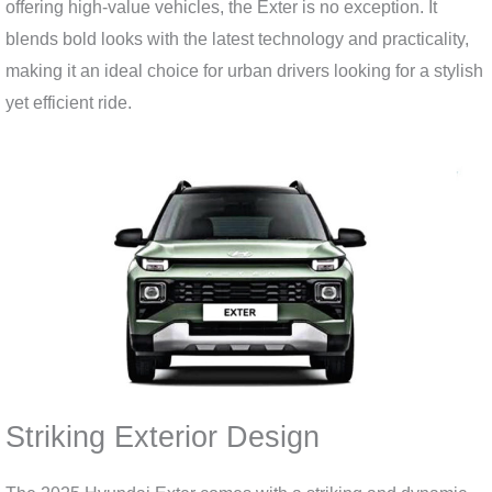
offering high-value vehicles, the Exter is no exception. It
blends bold looks with the latest technology and practicality,
making it an ideal choice for urban drivers looking for a stylish
yet efficient ride.
Striking Exterior Design