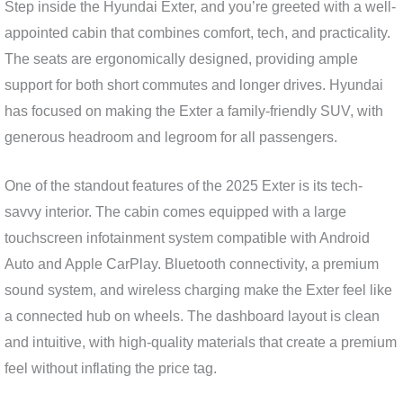
Step inside the Hyundai Exter, and you’re greeted with a well-
appointed cabin that combines comfort, tech, and practicality.
The seats are ergonomically designed, providing ample
support for both short commutes and longer drives. Hyundai
has focused on making the Exter a family-friendly SUV, with
generous headroom and legroom for all passengers.
One of the standout features of the 2025 Exter is its tech-
savvy interior. The cabin comes equipped with a large
touchscreen infotainment system compatible with Android
Auto and Apple CarPlay. Bluetooth connectivity, a premium
sound system, and wireless charging make the Exter feel like
a connected hub on wheels. The dashboard layout is clean
and intuitive, with high-quality materials that create a premium
feel without inflating the price tag.