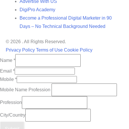
Advertise With US
DigiPro Academy
Become a Professional Digital Marketer in 90
Days – No Technical Background Needed
© 2026 . All Rights Reserved.
Privacy Policy
Terms of Use
Cookie Policy
Name
*
Email
*
Mobile
*
Mobile Name Profession
Profession
City/Country
Submit