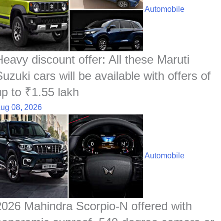
Automobile
Heavy discount offer: All these Maruti
uzuki cars will be available with offers of
up to ₹1.55 lakh
ug 08, 2026
Automobile
2026 Mahindra Scorpio-N offered with