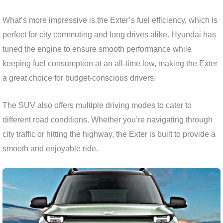
What’s more impressive is the Exter’s fuel efficiency, which is
perfect for city commuting and long drives alike. Hyundai has
tuned the engine to ensure smooth performance while
keeping fuel consumption at an all-time low, making the Exter
a great choice for budget-conscious drivers.
The SUV also offers multiple driving modes to cater to
different road conditions. Whether you’re navigating through
city traffic or hitting the highway, the Exter is built to provide a
smooth and enjoyable ride.