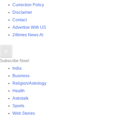
Currection Policy
Disclaimer
Contact
Advertise With US
24times News AI
✕
Subscribe Now!
India
Business
Religion/Astrology
Health
Astrotalk
Sports
Web Stories