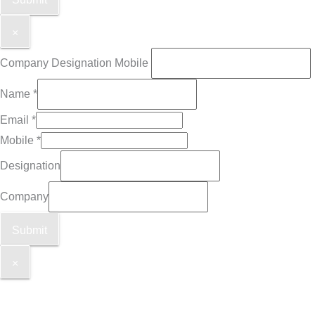
×
Company Designation Mobile
Name
*
Email
*
Mobile
*
Designation
Company
Submit
×