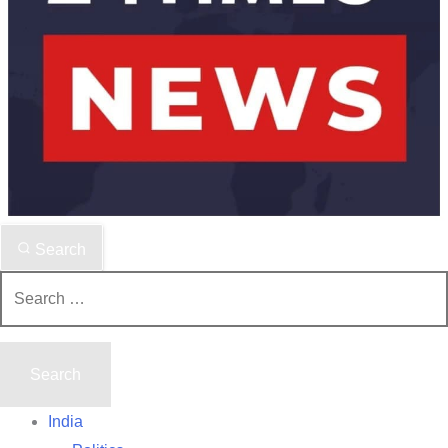
Search
Search
for:
India