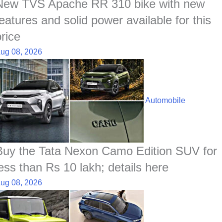
t
New TVS Apache RR 310 bike with new
features and solid power available for this
price
ug 08, 2026
Automobile
Buy the Tata Nexon Camo Edition SUV for
less than Rs 10 lakh; details here
ug 08, 2026