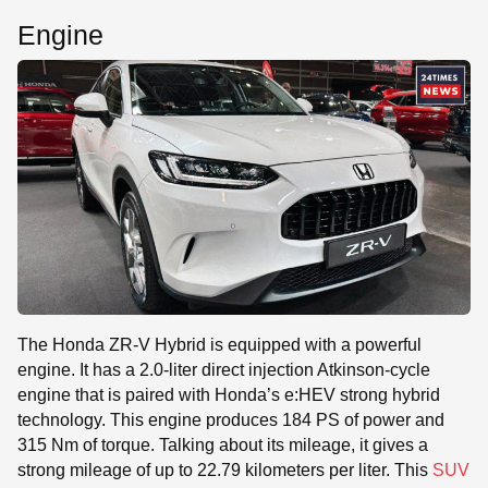
Engine
The Honda ZR-V Hybrid is equipped with a powerful
engine. It has a 2.0-liter direct injection Atkinson-cycle
engine that is paired with Honda’s e:HEV strong hybrid
technology. This engine produces 184 PS of power and
315 Nm of torque. Talking about its mileage, it gives a
strong mileage of up to 22.79 kilometers per liter. This
SUV