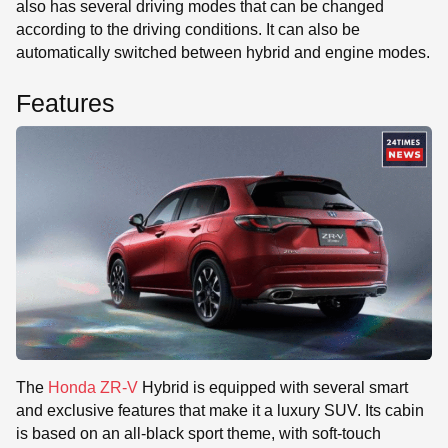
also has several driving modes that can be changed
according to the driving conditions. It can also be
automatically switched between hybrid and engine modes.
Features
The
Honda ZR-V
Hybrid is equipped with several smart
and exclusive features that make it a luxury SUV. Its cabin
is based on an all-black sport theme, with soft-touch