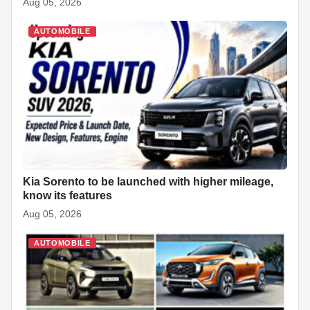
Aug 05, 2026
AUTOMOBILE
Kia Sorento to be launched with higher mileage,
know its features
Aug 05, 2026
AUTOMOBILE