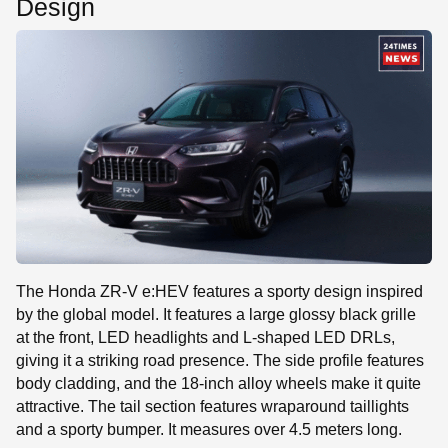
Design
The Honda ZR-V e:HEV features a sporty design inspired
by the global model. It features a large glossy black grille
at the front, LED headlights and L-shaped LED DRLs,
giving it a striking road presence. The side profile features
body cladding, and the 18-inch alloy wheels make it quite
attractive. The tail section features wraparound taillights
and a sporty bumper. It measures over 4.5 meters long.