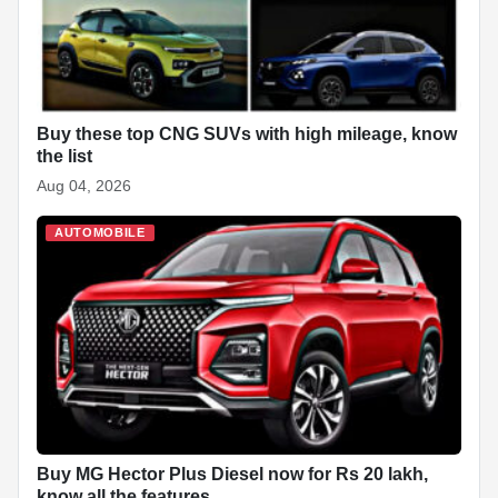
Buy these top CNG SUVs with high mileage, know
the list
Aug 04, 2026
AUTOMOBILE
Buy MG Hector Plus Diesel now for Rs 20 lakh,
know all the features