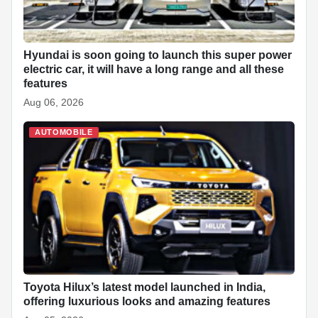
Hyundai is soon going to launch this super power
electric car, it will have a long range and all these
features
Aug 06, 2026
AUTOMOBILE
Toyota Hilux’s latest model launched in India,
offering luxurious looks and amazing features