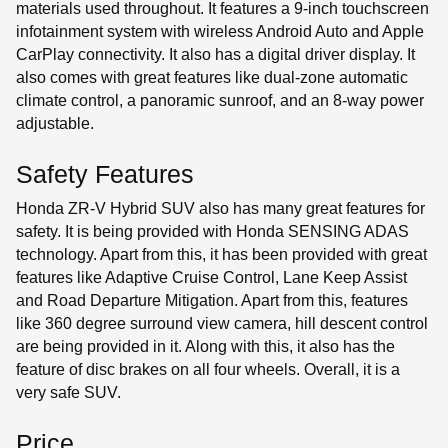
materials used throughout. It features a 9-inch touchscreen
infotainment system with wireless Android Auto and Apple
CarPlay connectivity. It also has a digital driver display. It
also comes with great features like dual-zone automatic
climate control, a panoramic sunroof, and an 8-way power
adjustable.
Safety Features
Honda ZR-V Hybrid SUV also has many great features for
safety. It is being provided with Honda SENSING ADAS
technology. Apart from this, it has been provided with great
features like Adaptive Cruise Control, Lane Keep Assist
and Road Departure Mitigation. Apart from this, features
like 360 ​​degree surround view camera, hill descent control
are being provided in it. Along with this, it also has the
feature of disc brakes on all four wheels. Overall, it is a
very safe SUV.
Price