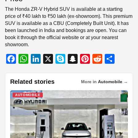
The Honda ZR-V Hybrid SUV is available at a starting
price of ₹40 lakh to ₹50 lakh (ex-showroom). This premium
SUV is available as a CBU (Completely Built Unit). It has
been launched in India and bookings are open. You can
book it through the official website or at your nearest
showroom.
F
W
Li
X
S
S
Pi
R
S
a
h
n
ky
n
nt
e
h
c
at
k
p
a
er
d
ar
Related stories
More in
Automobile
→
e
s
e
e
p
e
di
e
b
A
dI
c
st
t
AUTOMOBILE
o
p
n
h
o
p
at
k