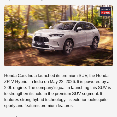
SE
Honda Cars India launched its premium SUV, the Honda
ZR-V Hybrid, in India on May 22, 2026. It is powered by a
2.0L engine. The company’s goal in launching this SUV is
to strengthen its hold in the premium SUV segment. It
features strong hybrid technology. Its exterior looks quite
sporty and features premium features.