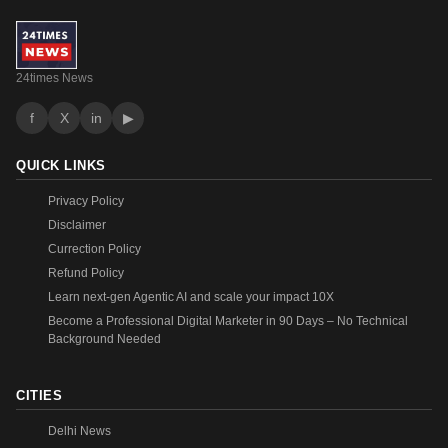
24times News
f
X
in
▶
QUICK LINKS
Privacy Policy
Disclaimer
Currection Policy
Refund Policy
Learn next-gen Agentic AI and scale your impact 10X
Become a Professional Digital Marketer in 90 Days – No Technical
Background Needed
CITIES
Delhi News