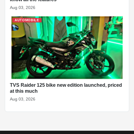
Aug 03, 2026
AUTOMOBILE
TVS Raider 125 bike new edition launched, priced
at this much
Aug 03, 2026