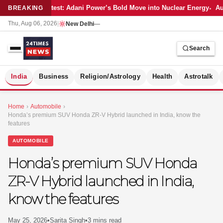
Latest: Adani Power’s Bold Move into Nuclear Energy
Aut
BREAKING
Thu, Aug 06, 2026
|
New Delhi
—
Search
S
India
Business
Religion/Astrology
Health
Astrotalk
Home
›
Automobile
›
Honda’s premium SUV Honda ZR-V Hybrid launched in India, know the
features
AUTOMOBILE
Honda’s premium SUV Honda
ZR-V Hybrid launched in India,
know the features
MER
May 25, 2026
•
Sarita Singh
•
3 mins read