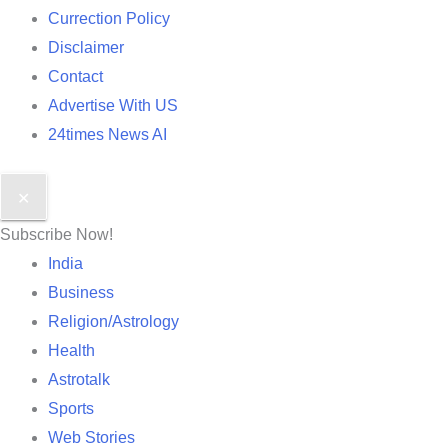
Currection Policy
Disclaimer
Contact
Advertise With US
24times News AI
✕
Subscribe Now!
India
Business
Religion/Astrology
Health
Astrotalk
Sports
Web Stories