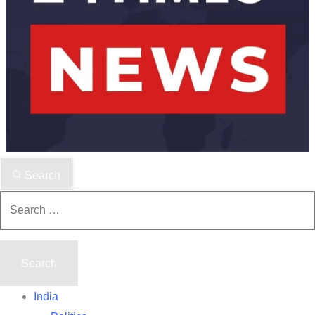
Search
Search
for:
India