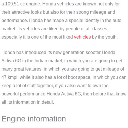
a 109.51 cc engine. Honda vehicles are known not only for
their attractive looks but also for their strong mileage and
performance. Honda has made a special identity in the auto
market. Its vehicles are liked by people of all classes,
especially it is one of the most liked
vehicles
by the youth.
Honda has introduced its new generation scooter Honda
Activa 6G in the Indian market, in which you are going to get
many great features, in which you are going to get mileage of
47 kmpl, while it also has a lot of boot space, in which you can
keep a lot of stuff together, if you also want to own the
powerful performance Honda Activa 6G, then before that know
all its information in detail.
Engine information