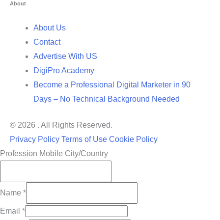
About
About Us
Contact
Advertise With US
DigiPro Academy
Become a Professional Digital Marketer in 90
Days – No Technical Background Needed
© 2026 . All Rights Reserved.
Privacy Policy
Terms of Use
Cookie Policy
Profession Mobile City/Country
Name
*
Email
*