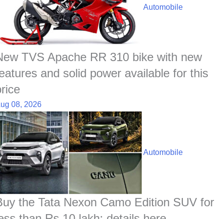
o
A
d
h
r
t
Automobile
o
p
I
a
e
k
p
n
t
s
t
New TVS Apache RR 310 bike with new
features and solid power available for this
price
ug 08, 2026
Automobile
Buy the Tata Nexon Camo Edition SUV for
less than Rs 10 lakh; details here