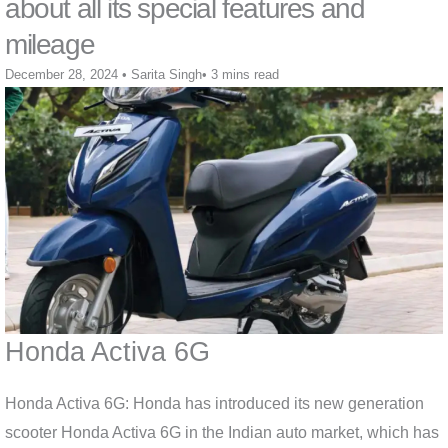
about all its special features and
mileage
December 28, 2024
•
Sarita Singh
•
3 mins read
Honda Activa 6G
Honda Activa 6G: Honda has introduced its new generation
scooter Honda Activa 6G in the Indian auto market, which has