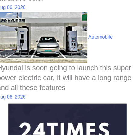
ug 06, 2026
Automobile
Hyundai is soon going to launch this super
ower electric car, it will have a long range
and all these features
ug 06, 2026