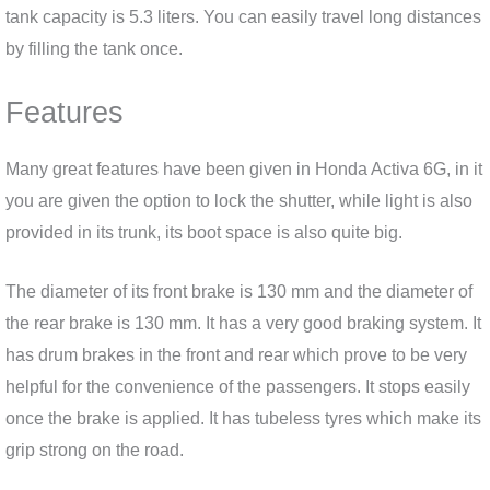
tank capacity is 5.3 liters. You can easily travel long distances
by filling the tank once.
Features
Many great features have been given in Honda Activa 6G, in it
you are given the option to lock the shutter, while light is also
provided in its trunk, its boot space is also quite big.
The diameter of its front brake is 130 mm and the diameter of
the rear brake is 130 mm. It has a very good braking system. It
has drum brakes in the front and rear which prove to be very
helpful for the convenience of the passengers. It stops easily
once the brake is applied. It has tubeless tyres which make its
grip strong on the road.