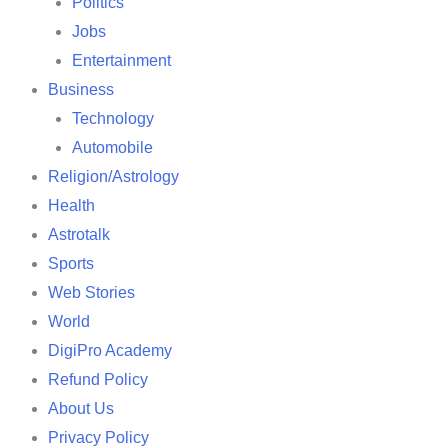
Politics
Jobs
Entertainment
Business
Technology
Automobile
Religion/Astrology
Health
Astrotalk
Sports
Web Stories
World
DigiPro Academy
Refund Policy
About Us
Privacy Policy