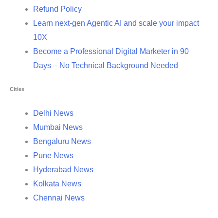
Refund Policy
Learn next-gen Agentic AI and scale your impact
10X
Become a Professional Digital Marketer in 90
Days – No Technical Background Needed
Cities
Delhi News
Mumbai News
Bengaluru News
Pune News
Hyderabad News
Kolkata News
Chennai News