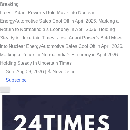
Breaking
Latest: Adani Power’s Bold Move into Nuclear
Energy
Automotive Sales Cool Off in April 2026, Marking a
Return to Normal
India’s Economy in April 2026: Holding
Steady in Uncertain Times
Latest: Adani Power’s Bold Move
into Nuclear Energy
Automotive Sales Cool Off in April 2026,
Marking a Return to Normal
India’s Economy in April 2026:
Holding Steady in Uncertain Times
Sun, Aug 09, 2026
|
New Delhi
—
Subscribe