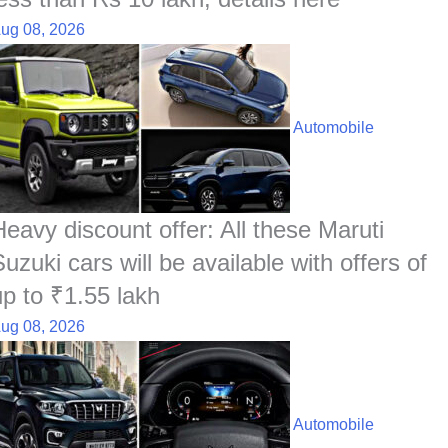
ug 08, 2026
Automobile
Heavy discount offer: All these Maruti
uzuki cars will be available with offers of
up to ₹1.55 lakh
ug 08, 2026
Automobile