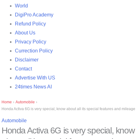
World
DigiPro Academy
Refund Policy
About Us
Privacy Policy
Currection Policy
Disclaimer
Contact
Advertise With US
24times News AI
Home
›
Automobile
›
Honda Activa 6G is very special, know about all its special features and mileage
Automobile
Honda Activa 6G is very special, know