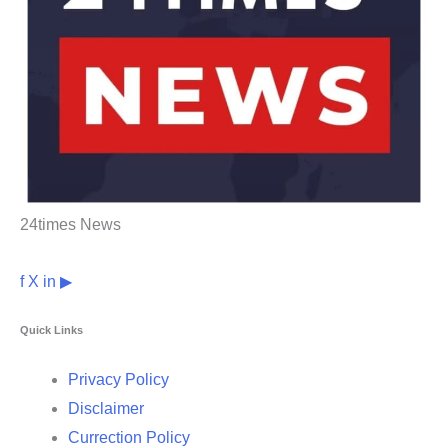
24times News
f
X
in
▶
Quick Links
Privacy Policy
Disclaimer
Currection Policy