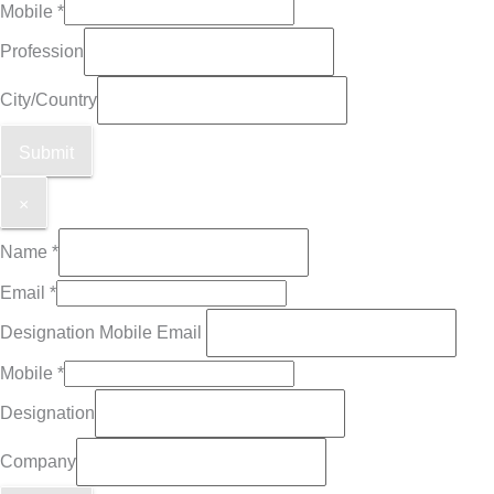
Mobile
*
Profession
City/Country
Submit
×
Name
*
Email
*
Designation Mobile Email
Mobile
*
Designation
Company