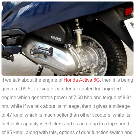
If we talk about the engine of
Honda Activa 6G
, then it is being
given a 109.51 cc single cylinder air cooled fuel injected
engine which generates power of 7.68 bhp and torque of 8.84
nm, while if we talk about its mileage, then it gives a mileage
of 47 kmpl which is much better than other scooters, while its
fuel tank capacity is 5.3 liters and it can go up to a top speed
of 85 kmpl, along with this, options of dual function switch and