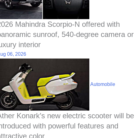
2026 Mahindra Scorpio-N offered with
panoramic sunroof, 540-degree camera or
uxury interior
ug 06, 2026
Automobile
Ather Konark’s new electric scooter will be
introduced with powerful features and
ttractive color