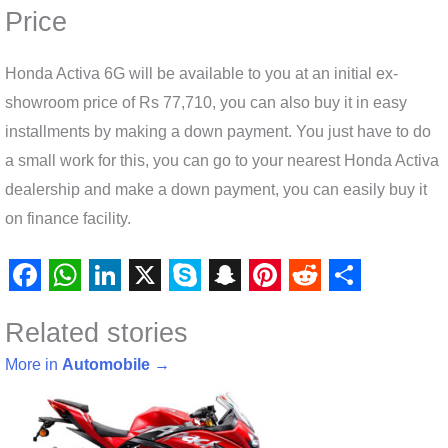
Price
Honda Activa 6G will be available to you at an initial ex-
showroom price of Rs 77,710, you can also buy it in easy
installments by making a down payment. You just have to do
a small work for this, you can go to your nearest Honda Activa
dealership and make a down payment, you can easily buy it
on finance facility.
F
W
L
X
S
S
P
R
S
Related stories
a
h
i
k
n
i
e
h
c
a
n
y
a
n
d
a
More in
Automobile
→
e
t
k
p
p
t
d
r
b
s
e
e
c
e
i
e