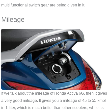
multi functional switch gear are being given in it.
Mileage
If we talk about the mileage of Honda Activa 6G, then it gives
a very good mileage. It gives you a mileage of 45 to 55 kmpl
in 1 liter, which is much better than other scooters, while its