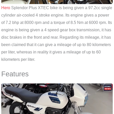
Hero
Splendor Plus XTEC bike is being given a 97.2cc single
cylinder air-cooled 4 stroke engine. Its engine gives a power
of 7.2 bhp at 8000 rpm and a torque of 8.5 Nm at 6000 rpm. Its
engine is being given a 4 speed gear box transmission, it has
disc brakes in the front and rear. Regarding its mileage, it has
been claimed that it can give a mileage of up to 80 kilometers
per liter, whereas in reality it gives a mileage of up to 60
kilometers per liter.
Features