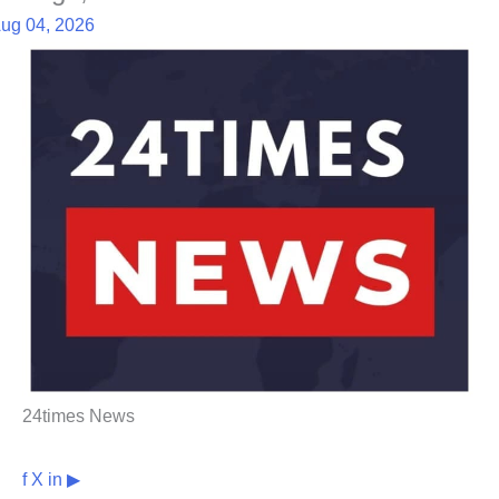
ug 04, 2026
24times News
f
X
in
▶