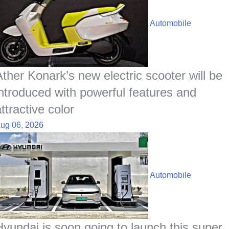
Automobile
Ather Konark’s new electric scooter will be
introduced with powerful features and
ttractive color
ug 06, 2026
Automobile
Hyundai is soon going to launch this super