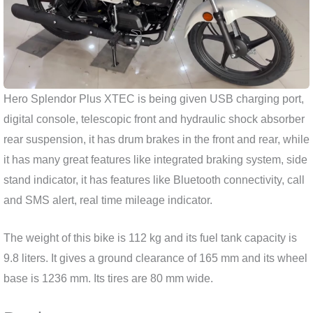
Hero Splendor Plus XTEC is being given USB charging port,
digital console, telescopic front and hydraulic shock absorber
rear suspension, it has drum brakes in the front and rear, while
it has many great features like integrated braking system, side
stand indicator, it has features like Bluetooth connectivity, call
and SMS alert, real time mileage indicator.
The weight of this bike is 112 kg and its fuel tank capacity is
9.8 liters. It gives a ground clearance of 165 mm and its wheel
base is 1236 mm. Its tires are 80 mm wide.