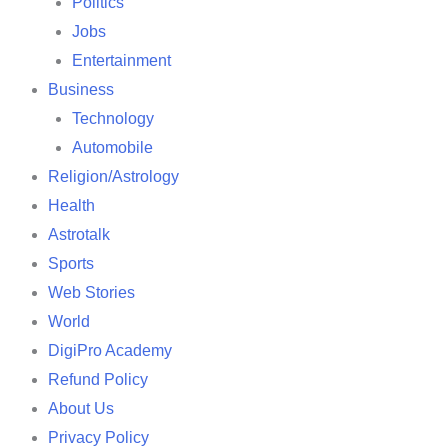
Politics
Jobs
Entertainment
Business
Technology
Automobile
Religion/Astrology
Health
Astrotalk
Sports
Web Stories
World
DigiPro Academy
Refund Policy
About Us
Privacy Policy