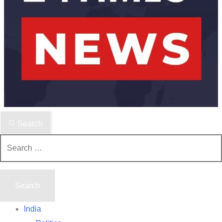
Search
Search
for:
India