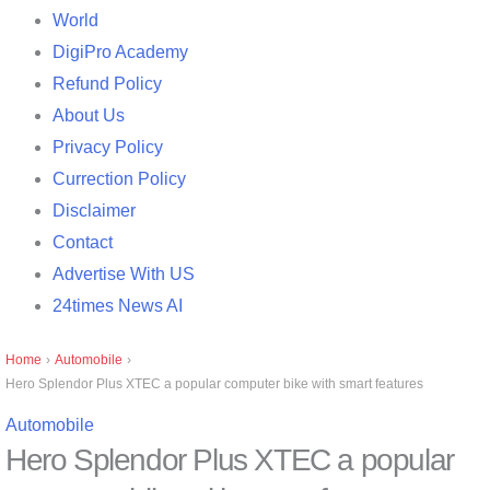
World
DigiPro Academy
Refund Policy
About Us
Privacy Policy
Currection Policy
Disclaimer
Contact
Advertise With US
24times News AI
Home
›
Automobile
›
Hero Splendor Plus XTEC a popular computer bike with smart features
Automobile
Hero Splendor Plus XTEC a popular