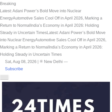
Breaking
Latest: Adani Power’s Bold Move into Nuclear
Energy
Automotive Sales Cool Off in April 2026, Marking a
Return to Normal
India’s Economy in April 2026: Holding
Steady in Uncertain Times
Latest: Adani Power’s Bold Move
into Nuclear Energy
Automotive Sales Cool Off in April 2026,
Marking a Return to Normal
India’s Economy in April 2026:
Holding Steady in Uncertain Times
Sat, Aug 08, 2026
|
New Delhi
—
Subscribe