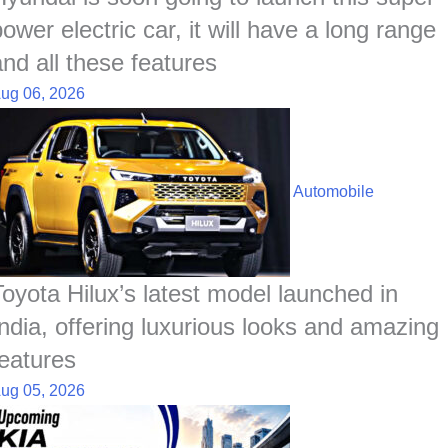
ower electric car, it will have a long range
and all these features
ug 06, 2026
Automobile
Toyota Hilux’s latest model launched in
India, offering luxurious looks and amazing
features
ug 05, 2026