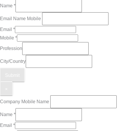
Name
*
Email Name Mobile
Email
*
Mobile
*
Profession
City/Country
Submit
×
Company Mobile Name
Name
*
Email
*