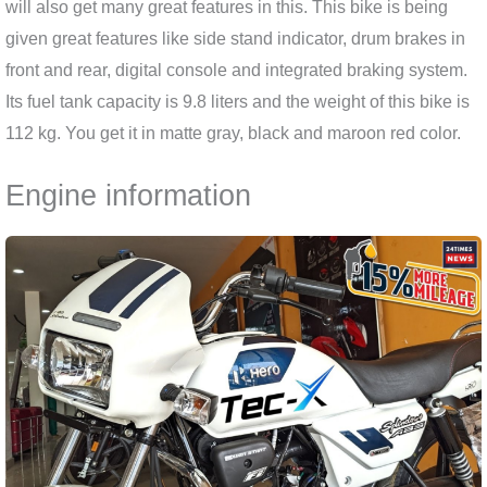
will also get many great features in this. This bike is being
given great features like side stand indicator, drum brakes in
front and rear, digital console and integrated braking system.
Its fuel tank capacity is 9.8 liters and the weight of this bike is
112 kg. You get it in matte gray, black and maroon red color.
Engine information