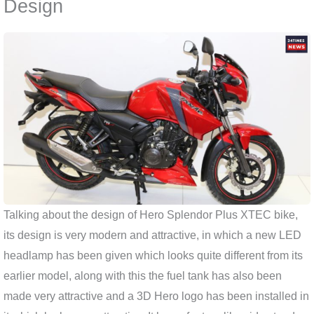
Design
Talking about the design of Hero Splendor Plus XTEC bike,
its design is very modern and attractive, in which a new LED
headlamp has been given which looks quite different from its
earlier model, along with this the fuel tank has also been
made very attractive and a 3D Hero logo has been installed in