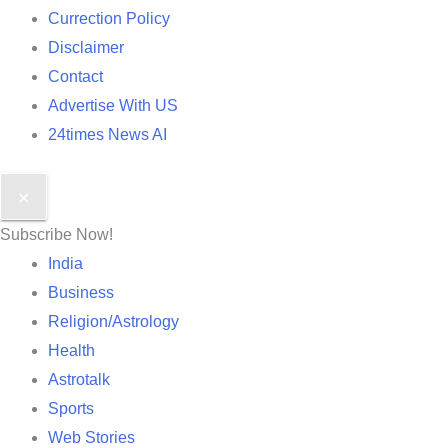
Currection Policy
Disclaimer
Contact
Advertise With US
24times News AI
✕
Subscribe Now!
India
Business
Religion/Astrology
Health
Astrotalk
Sports
Web Stories