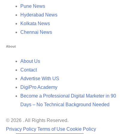
Pune News
Hyderabad News
Kolkata News
Chennai News
About
About Us
Contact
Advertise With US
DigiPro Academy
Become a Professional Digital Marketer in 90
Days – No Technical Background Needed
© 2026 . All Rights Reserved.
Privacy Policy
Terms of Use
Cookie Policy