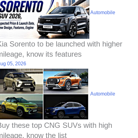
Automobile
Kia Sorento to be launched with higher
mileage, know its features
ug 05, 2026
Automobile
Buy these top CNG SUVs with high
mileage, know the list