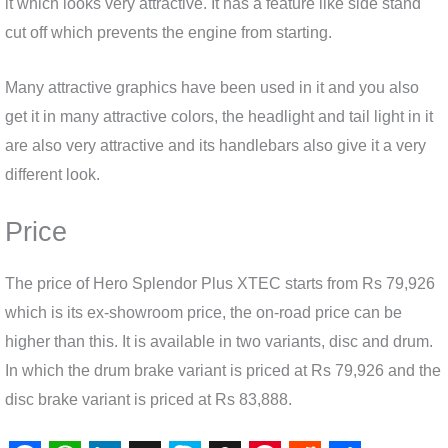
it which looks very attractive. It has a feature like side stand
cut off which prevents the engine from starting.
Many attractive graphics have been used in it and you also
get it in many attractive colors, the headlight and tail light in it
are also very attractive and its handlebars also give it a very
different look.
Price
The price of Hero Splendor Plus XTEC starts from Rs 79,926
which is its ex-showroom price, the on-road price can be
higher than this. It is available in two variants, disc and drum.
In which the drum brake variant is priced at Rs 79,926 and the
disc brake variant is priced at Rs 83,888.