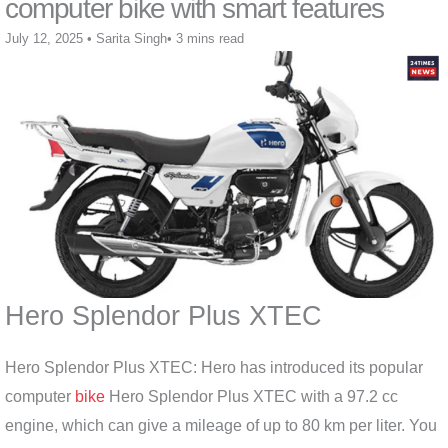
computer bike with smart features
July 12, 2025
•
Sarita Singh
•
3 mins read
Hero Splendor Plus XTEC
Hero Splendor Plus XTEC: Hero has introduced its popular
computer
bike
Hero Splendor Plus XTEC with a 97.2 cc
engine, which can give a mileage of up to 80 km per liter. You