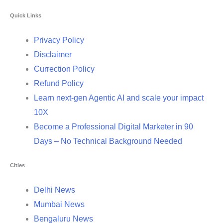
Quick Links
Privacy Policy
Disclaimer
Currection Policy
Refund Policy
Learn next-gen Agentic AI and scale your impact
10X
Become a Professional Digital Marketer in 90
Days – No Technical Background Needed
Cities
Delhi News
Mumbai News
Bengaluru News