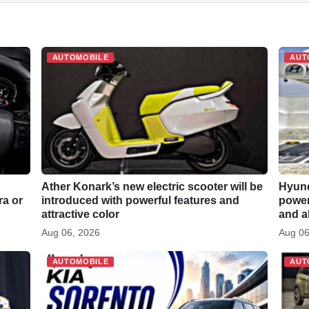
h
a
r
AUTOMOBILE
AUT
e
Ather Konark’s new electric scooter will be
Hyund
ra or
introduced with powerful features and
power 
attractive color
and a
Aug 06, 2026
Aug 06
AUTOMOBILE
AUT