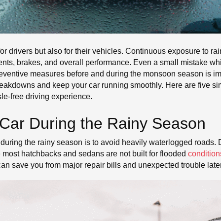
r drivers but also for their vehicles. Continuous exposure to r
nents, brakes, and overall performance. Even a small mistake wh
 preventive measures before and during the monsoon season is im
akdowns and keep your car running smoothly. Here are five simpl
e-free driving experience.
 Car During the Rainy Season
 during the rainy season is to avoid heavily waterlogged roads. D
e most hatchbacks and sedans are not built for flooded
condition
 can save you from major repair bills and unexpected trouble later