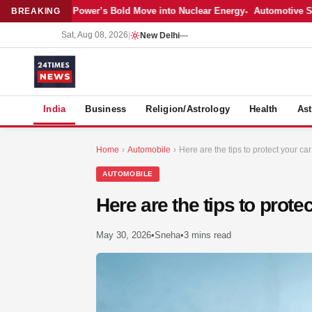
Latest: Adani Power’s Bold Move into Nuclear Energy
Automotive Sales
BREAKING
Sat, Aug 08, 2026
|
New Delhi
—
S
India
Business
Religion/Astrology
Health
Ast
Home
›
Automobile
›
Here are the tips to protect your ca
AUTOMOBILE
Here are the tips to prote
May 30, 2026
•
Sneha
•
3 mins read
MER