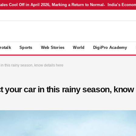
 Cool Off in April 2026, Marking a Return to Normal
India’s Economy in
rotalk
Sports
Web Stories
World
DigiPro Academy
r in this rainy season, know details here
ct your car in this rainy season, know