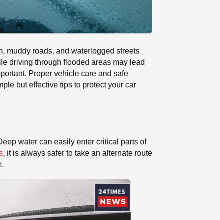
ain, muddy roads, and waterlogged streets
ile driving through flooded areas may lead
portant. Proper vehicle care and safe
e but effective tips to protect your car
eep water can easily enter critical parts of
s
, it is always safer to take an alternate route
.