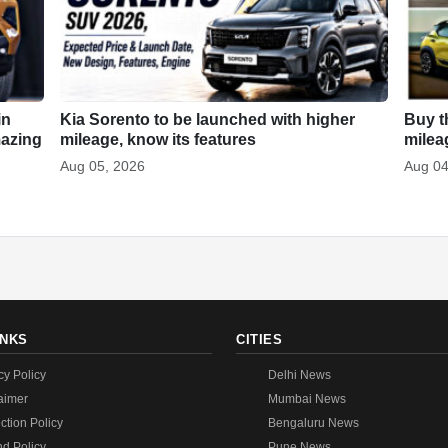
in
Kia Sorento to be launched with higher
Buy t
mazing
mileage, know its features
milea
Aug 05, 2026
Aug 04
INKS
CITIES
cy Policy
Delhi News
aimer
Mumbai News
ction Policy
Bengaluru News
d Policy
Pune News