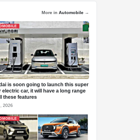
More in
Automobile
→
OMOBILE
ai is soon going to launch this super
electric car, it will have a long range
ll these features
, 2026
OMOBILE