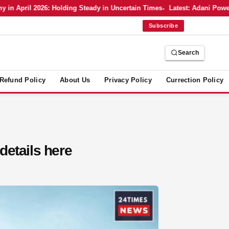
 April 2026: Holding Steady in Uncertain Times
Latest: Adani Power’s
Subscribe
Search
Refund Policy
About Us
Privacy Policy
Currection Policy
 details here