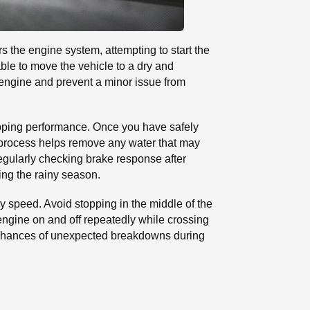
rs the engine system, attempting to start the
able to move the vehicle to a dry and
 engine and prevent a minor issue from
opping performance. Once you have safely
is process helps remove any water that may
egularly checking brake response after
ing the rainy season.
dy speed. Avoid stopping in the middle of the
e engine on and off repeatedly while crossing
e chances of unexpected breakdowns during