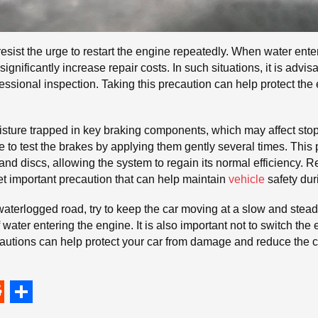
resist the urge to restart the engine repeatedly. When water ente
gnificantly increase repair costs. In such situations, it is advis
essional inspection. Taking this precaution can help protect the
isture trapped in key braking components, which may affect st
le to test the brakes by applying them gently several times. Th
 discs, allowing the system to regain its normal efficiency. R
et important precaution that can help maintain
vehicle
safety dur
 waterlogged road, try to keep the car moving at a slow and stea
f water entering the engine. It is also important not to switch th
cautions can help protect your car from damage and reduce th
S