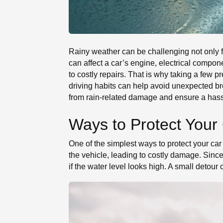
Rainy weather can be challenging not only fo
can affect a car’s engine, electrical compo
to costly repairs. That is why taking a few
driving habits can help avoid unexpected bre
from rain-related damage and ensure a hassl
Ways to Protect Your
One of the simplest ways to protect your car
the vehicle, leading to costly damage. Sinc
if the water level looks high. A small detour