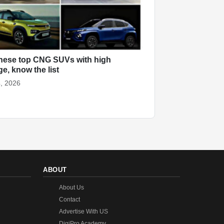
hese top CNG SUVs with high
ge, know the list
, 2026
ABOUT
About Us
Contact
Advertise With US
DigiPro Academy