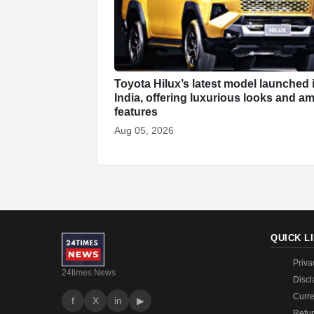
Toyota Hilux’s latest model launched 
India, offering luxurious looks and a
features
Aug 05, 2026
QUICK L
Priva
24times News
Discl
Curre
f
X
in
▶
Refun