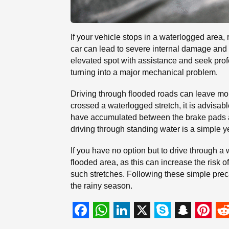
If your vehicle stops in a waterlogged area, 
car can lead to severe internal damage and si
elevated spot with assistance and seek prof
turning into a major mechanical problem.
Driving through flooded roads can leave mo
crossed a waterlogged stretch, it is advisab
have accumulated between the brake pads and
driving through standing water is a simple y
If you have no option but to drive through a
flooded area, as this can increase the risk o
such stretches. Following these simple pre
the rainy season.
F
W
L
X
S
S
P
R