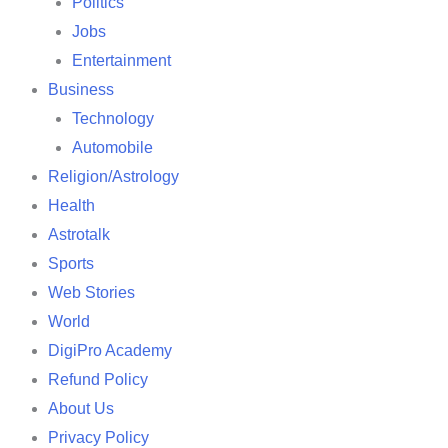
Politics
Jobs
Entertainment
Business
Technology
Automobile
Religion/Astrology
Health
Astrotalk
Sports
Web Stories
World
DigiPro Academy
Refund Policy
About Us
Privacy Policy