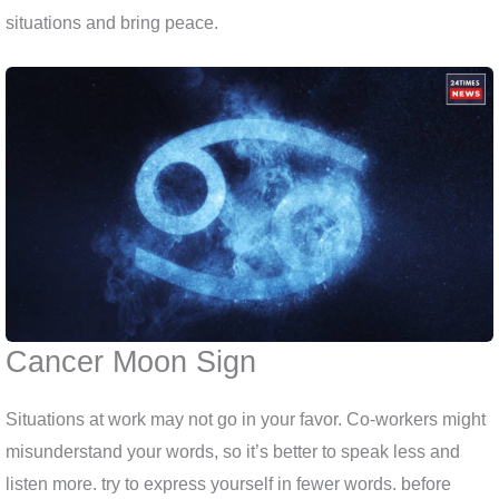
situations and bring peace.
Cancer Moon Sign
Situations at work may not go in your favor. Co-workers might
misunderstand your words, so it’s better to speak less and
listen more. try to express yourself in fewer words. before