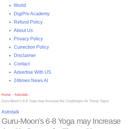
World
DigiPro Academy
Refund Policy
About Us
Privacy Policy
Currection Policy
Disclaimer
Contact
Advertise With US
24times News AI
Home
›
Astrotalk
›
Guru-Moon’s 6-8 Yoga may Increase the Challenges for These Signs
Astrotalk
Guru-Moon’s 6-8 Yoga may Increase