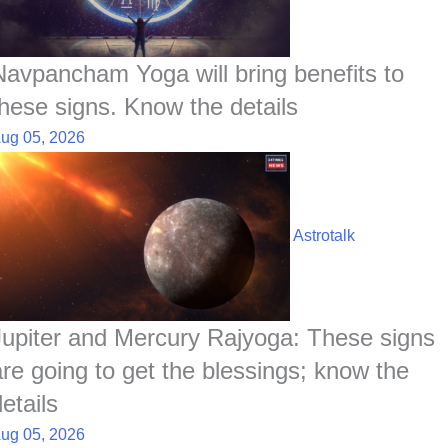
Navpancham Yoga will bring benefits to
these signs. Know the details
ug 05, 2026
Astrotalk
Jupiter and Mercury Rajyoga: These signs
are going to get the blessings; know the
etails
ug 05, 2026