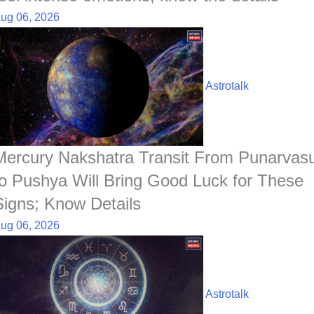
ug 06, 2026
Astrotalk
Mercury Nakshatra Transit From Punarvas
to Pushya Will Bring Good Luck for These
Signs; Know Details
ug 06, 2026
Astrotalk