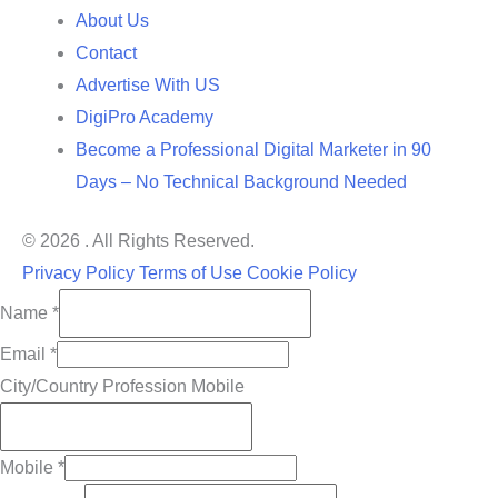
About Us
Contact
Advertise With US
DigiPro Academy
Become a Professional Digital Marketer in 90
Days – No Technical Background Needed
© 2026 . All Rights Reserved.
Privacy Policy
Terms of Use
Cookie Policy
Name
*
Email
*
City/Country Profession Mobile
Mobile
*