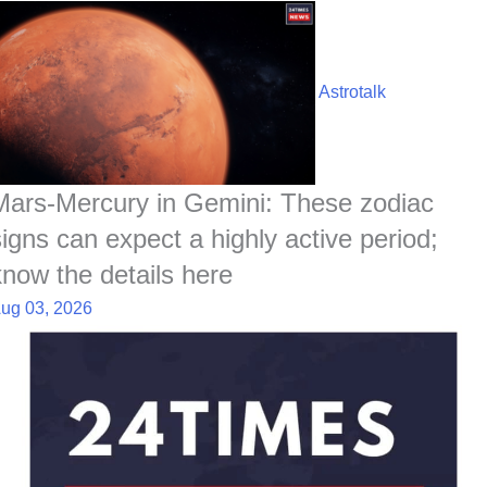
Astrotalk
Mars-Mercury in Gemini: These zodiac
signs can expect a highly active period;
know the details here
ug 03, 2026