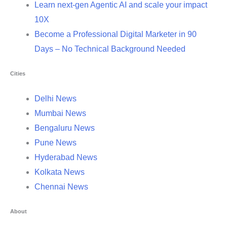
Learn next-gen Agentic AI and scale your impact
10X
Become a Professional Digital Marketer in 90
Days – No Technical Background Needed
Cities
Delhi News
Mumbai News
Bengaluru News
Pune News
Hyderabad News
Kolkata News
Chennai News
About