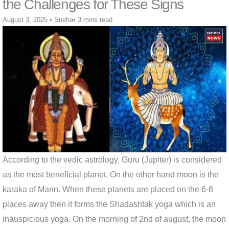
the Challenges for These Signs
August 3, 2025
•
Sneha
•
3 mins read
According to the vedic astrology, Guru (Jupiter) is considered
as the most beneficial planet. On the other hand moon is the
karaka of Mann. When these planets are placed on the 6-8
places away then it forms the Shadashtak yoga which is an
inauspicious yoga. On the morning of 2nd of august, the moon