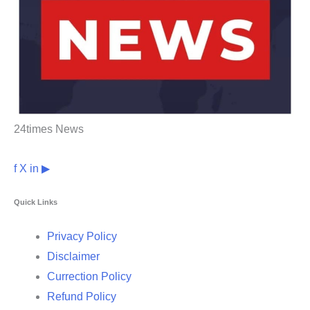
24times News
f
X
in
▶
Quick Links
Privacy Policy
Disclaimer
Currection Policy
Refund Policy