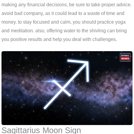
making any financial decisions, be sure to take proper advice.
avoid bad company, as it could lead to a waste of time and
money. to stay focused and calm, you should practice yoga
and meditation. also, offering water to the shivling can bring
you positive results and help you deal with challenges.
Sagittarius Moon Sign