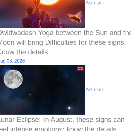
o
A
d
h
r
t
Astrotalk
o
p
I
a
e
k
p
n
t
s
t
Dwidwadash Yoga between the Sun and th
oon will bring Difficulties for these signs.
Know the details
ug 08, 2026
Astrotalk
Lunar Eclipse: In August, these signs can
feel intense emotions; know the details