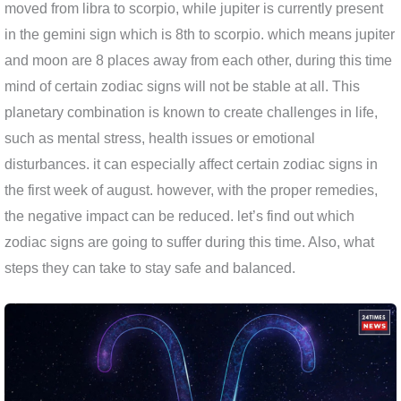
moved from libra to scorpio, while jupiter is currently present
in the gemini sign which is 8th to scorpio. which means jupiter
and moon are 8 places away from each other, during this time
mind of certain zodiac signs will not be stable at all. This
planetary combination is known to create challenges in life,
such as mental stress, health issues or emotional
disturbances. it can especially affect certain zodiac signs in
the first week of august. however, with the proper remedies,
the negative impact can be reduced. let’s find out which
zodiac signs are going to suffer during this time. Also, what
steps they can take to stay safe and balanced.