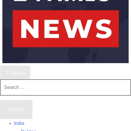
Search
Search
for:
India