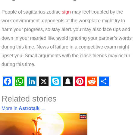
People of sagittarius zodiac
sign
may feel troubled by the
work environment. opponents at the workplace might try to
harm your progress, so stay alert. you may also face ups and
down in your married life. avoid ignoring your partner’s words
during this time. News of failure in a competitive exam might
upset you. Small arguments with the close friends may occur
during this time.
F
W
L
X
S
S
P
R
S
Related stories
a
h
i
k
n
i
e
h
c
a
n
y
a
n
d
a
More in
Astrotalk
→
e
t
k
p
p
t
d
r
b
s
e
e
c
e
i
e