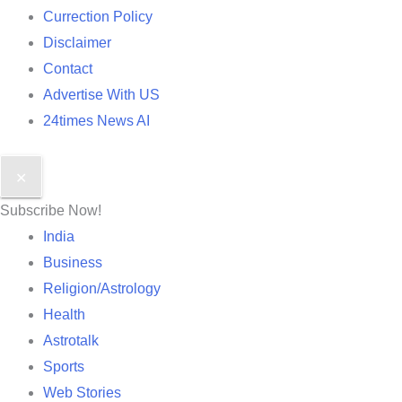
Currection Policy
Disclaimer
Contact
Advertise With US
24times News AI
✕
Subscribe Now!
India
Business
Religion/Astrology
Health
Astrotalk
Sports
Web Stories