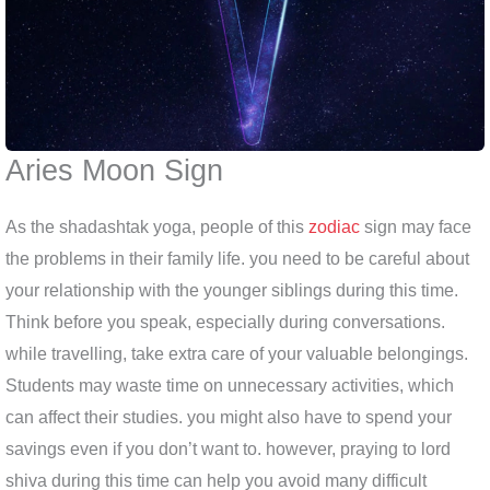
Aries Moon Sign
As the shadashtak yoga, people of this
zodiac
sign may face
the problems in their family life. you need to be careful about
your relationship with the younger siblings during this time.
Think before you speak, especially during conversations.
while travelling, take extra care of your valuable belongings.
Students may waste time on unnecessary activities, which
can affect their studies. you might also have to spend your
savings even if you don’t want to. however, praying to lord
shiva during this time can help you avoid many difficult