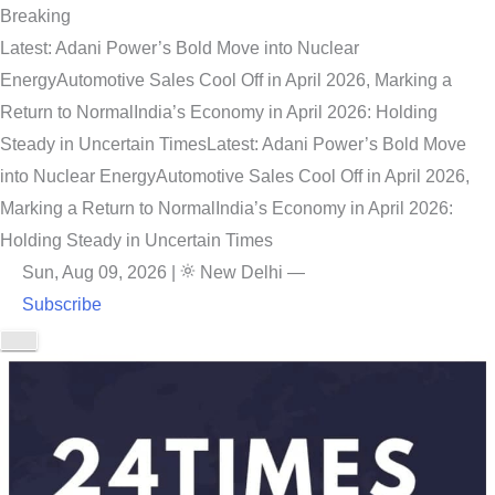
Breaking
Latest: Adani Power’s Bold Move into Nuclear
Energy
Automotive Sales Cool Off in April 2026, Marking a
Return to Normal
India’s Economy in April 2026: Holding
Steady in Uncertain Times
Latest: Adani Power’s Bold Move
into Nuclear Energy
Automotive Sales Cool Off in April 2026,
Marking a Return to Normal
India’s Economy in April 2026:
Holding Steady in Uncertain Times
Sun, Aug 09, 2026
|
New Delhi
—
Subscribe