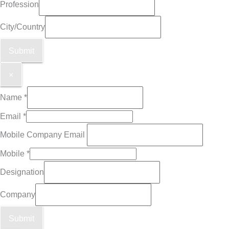
Profession
City/Country
Submit
×
Name
*
Email
*
Mobile Company Email
Mobile
*
Designation
Company
Submit