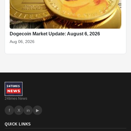
Dogecoin Market Update: August 6, 2026
Aug 06, 2026
24times News
f
X
in
▶
QUICK LINKS