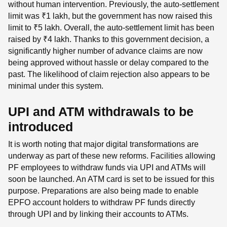
without human intervention. Previously, the auto-settlement
limit was ₹1 lakh, but the government has now raised this
limit to ₹5 lakh. Overall, the auto-settlement limit has been
raised by ₹4 lakh. Thanks to this government decision, a
significantly higher number of advance claims are now
being approved without hassle or delay compared to the
past. The likelihood of claim rejection also appears to be
minimal under this system.
UPI and ATM withdrawals to be
introduced
It is worth noting that major digital transformations are
underway as part of these new reforms. Facilities allowing
PF employees to withdraw funds via UPI and ATMs will
soon be launched. An ATM card is set to be issued for this
purpose. Preparations are also being made to enable
EPFO ​​account holders to withdraw PF funds directly
through UPI and by linking their accounts to ATMs.