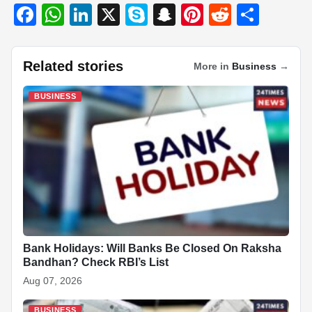
F
W
Li
X
S
S
Pi
R
S
a
h
n
ky
n
nt
e
h
c
at
k
p
a
er
d
ar
Related stories
More in
Business
→
e
s
e
e
p
e
di
e
b
A
dI
c
st
t
BUSINESS
o
p
n
h
o
p
at
k
Bank Holidays: Will Banks Be Closed On Raksha
Bandhan? Check RBI’s List
Aug 07, 2026
BUSINESS