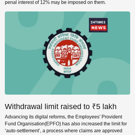
penal interest of 12% may be imposed on them.
Withdrawal limit raised to ₹5 lakh
Advancing its digital reforms, the Employees’ Provident
Fund Organisation(EPFO) has also increased the limit for
‘auto-settlement’, a process where claims are approved