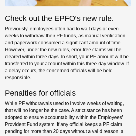
Check out the EPFO’s new rule
.
Previously, employees often had to wait days or even
weeks to withdraw their PF funds, as manual verification
and paperwork consumed a significant amount of time.
However, under the new rules, error-free claims will be
cleared within three days. In short, your PF amount will be
transferred to your account within this three-day window. If
a delay occurs, the concerned officials will be held
responsible.
Penalties for officials
While PF withdrawals used to involve weeks of waiting,
that will no longer be the case. A strict stance has been
adopted to ensure accountability within the Employees’
Provident Fund system. If any official keeps a PF claim
pending for more than 20 days without a valid reason, a