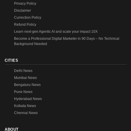
Privacy Policy
Disclaimer
Currection Policy
Refund Policy
Learn next-gen Agentic AI and scale your impact 10X
Become a Professional Digital Marketer in 90 Days – No Technical
Background Needed
CITIES
Delhi News
Mumbai News
Bengaluru News
Pune News
Hyderabad News
Kolkata News
Chennai News
ABOUT