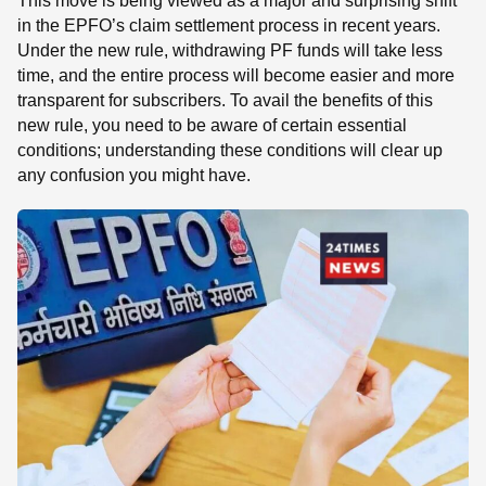
This move is being viewed as a major and surprising shift
in the EPFO’s claim settlement process in recent years.
Under the new rule, withdrawing PF funds will take less
time, and the entire process will become easier and more
transparent for subscribers. To avail the benefits of this
new rule, you need to be aware of certain essential
conditions; understanding these conditions will clear up
any confusion you might have.