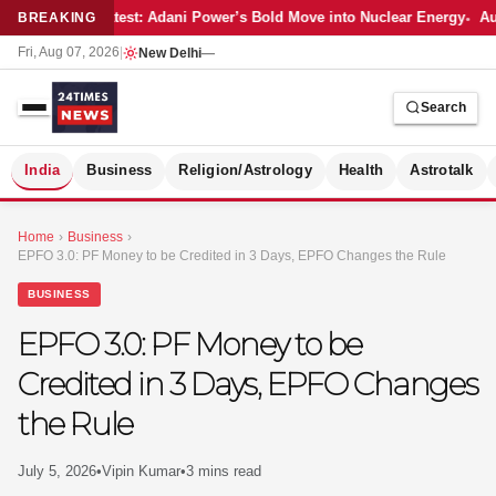
Latest: Adani Power’s Bold Move into Nuclear Energy
Aut
BREAKING
Fri, Aug 07, 2026
|
New Delhi
—
Search
S
India
Business
Religion/Astrology
Health
Astrotalk
Home
›
Business
›
EPFO 3.0: PF Money to be Credited in 3 Days, EPFO Changes the Rule
BUSINESS
EPFO 3.0: PF Money to be
Credited in 3 Days, EPFO Changes
the Rule
July 5, 2026
•
Vipin Kumar
•
3 mins read
MER