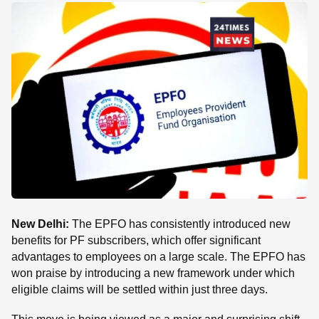
SE
New Delhi:
The EPFO ​​has consistently introduced new
benefits for PF subscribers, which offer significant
advantages to employees on a large scale. The EPFO ​​has
won praise by introducing a new framework under which
eligible claims will be settled within just three days.