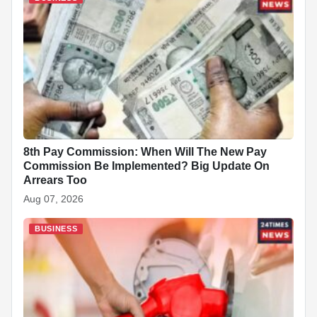
8th Pay Commission: When Will The New Pay
Commission Be Implemented? Big Update On
Arrears Too
Aug 07, 2026
BUSINESS