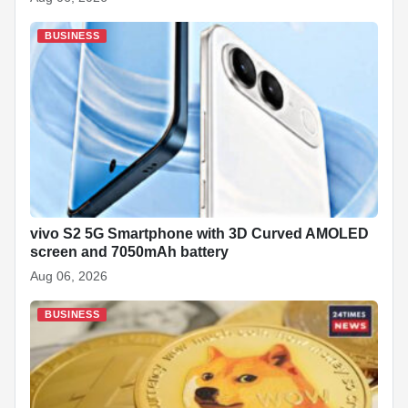
BUSINESS
vivo S2 5G Smartphone with 3D Curved AMOLED
screen and 7050mAh battery
Aug 06, 2026
BUSINESS