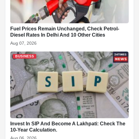
Fuel Prices Remain Unchanged, Check Petrol-
Diesel Rates In Delhi And 10 Other Cities
Aug 07, 2026
BUSINESS
Invest In SIP And Become A Lakhpati: Check The
10-Year Calculation.
Aug 06, 2026