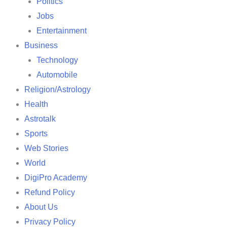
Politics
Jobs
Entertainment
Business
Technology
Automobile
Religion/Astrology
Health
Astrotalk
Sports
Web Stories
World
DigiPro Academy
Refund Policy
About Us
Privacy Policy