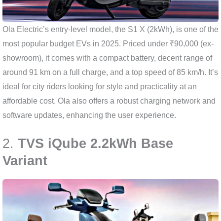
Ola Electric’s entry-level model, the S1 X (2kWh), is one of the
most popular budget EVs in 2025. Priced under ₹90,000 (ex-
showroom), it comes with a compact battery, decent range of
around 91 km on a full charge, and a top speed of 85 km/h. It’s
ideal for city riders looking for style and practicality at an
affordable cost. Ola also offers a robust charging network and
software updates, enhancing the user experience.
2.
TVS iQube 2.2kWh Base
Variant