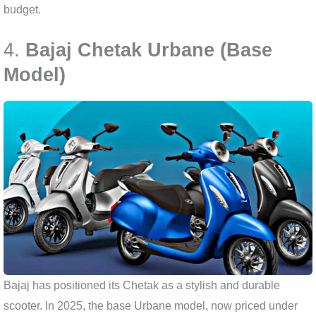
budget.
4.
Bajaj Chetak Urbane (Base
Model)
Bajaj has positioned its Chetak as a stylish and durable
scooter. In 2025, the base Urbane model, now priced under