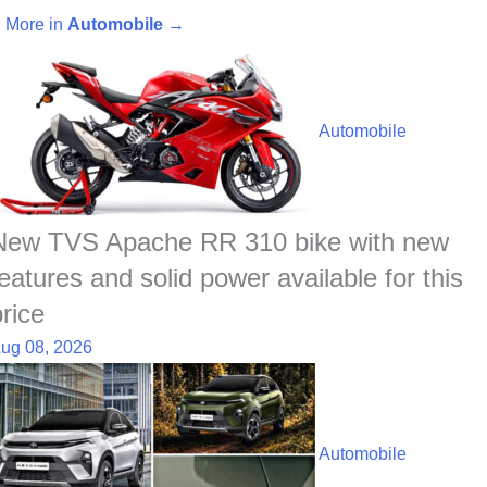
c
a
n
y
a
n
d
a
More in
Automobile
→
e
t
k
p
p
t
d
r
b
s
e
e
c
e
i
e
o
A
d
h
r
t
Automobile
o
p
I
a
e
k
p
n
t
s
t
New TVS Apache RR 310 bike with new
features and solid power available for this
price
ug 08, 2026
Automobile