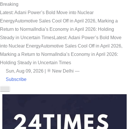
Breaking
Latest: Adani Power’s Bold Move into Nuclear
Energy
Automotive Sales Cool Off in April 2026, Marking a
Return to Normal
India’s Economy in April 2026: Holding
Steady in Uncertain Times
Latest: Adani Power’s Bold Move
into Nuclear Energy
Automotive Sales Cool Off in April 2026,
Marking a Return to Normal
India’s Economy in April 2026:
Holding Steady in Uncertain Times
Sun, Aug 09, 2026
|
New Delhi
—
Subscribe