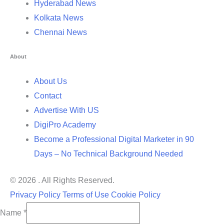
Hyderabad News
Kolkata News
Chennai News
About
About Us
Contact
Advertise With US
DigiPro Academy
Become a Professional Digital Marketer in 90
Days – No Technical Background Needed
© 2026 . All Rights Reserved.
Privacy Policy
Terms of Use
Cookie Policy
Name
*