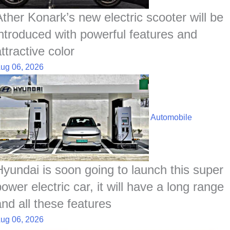
Ather Konark’s new electric scooter will be
introduced with powerful features and
ttractive color
ug 06, 2026
Automobile
Hyundai is soon going to launch this super
ower electric car, it will have a long range
and all these features
ug 06, 2026