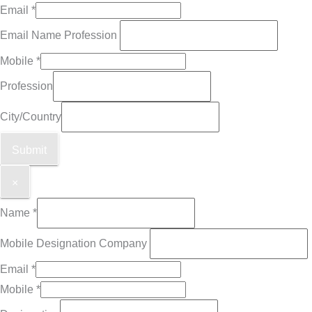
Email
*
Email Name Profession
Mobile
*
Profession
City/Country
Submit
×
Name
*
Mobile Designation Company
Email
*
Mobile
*