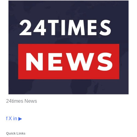
24times News
f
X
in
▶
Quick Links