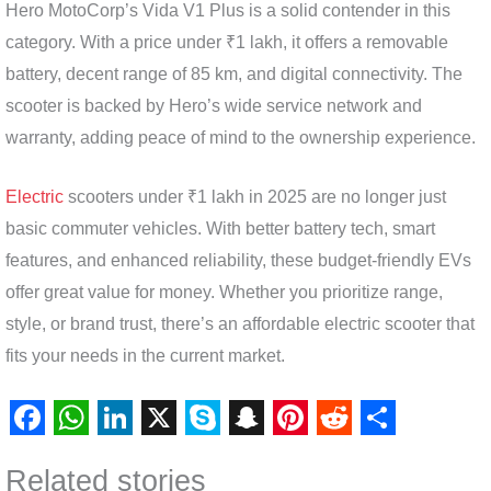
Hero MotoCorp’s Vida V1 Plus is a solid contender in this
category. With a price under ₹1 lakh, it offers a removable
battery, decent range of 85 km, and digital connectivity. The
scooter is backed by Hero’s wide service network and
warranty, adding peace of mind to the ownership experience.
Electric
scooters under ₹1 lakh in 2025 are no longer just
basic commuter vehicles. With better battery tech, smart
features, and enhanced reliability, these budget-friendly EVs
offer great value for money. Whether you prioritize range,
style, or brand trust, there’s an affordable electric scooter that
fits your needs in the current market.
F
W
L
X
S
S
P
R
S
Related stories
a
h
i
k
n
i
e
h