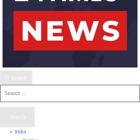
Search
Search
for:
India