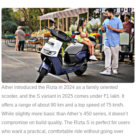
Ather introduced the Rizta in 2024 as a family oriented
scooter, and the S variant in 2025 comes under ₹1 lakh. It
offers a range of about 90 km and a top speed of 75 km/h.
While slightly more basic than Ather’s 450 series, it doesn’t
compromise on build quality. The Rizta S is perfect for users
who want a practical, comfortable ride without going over