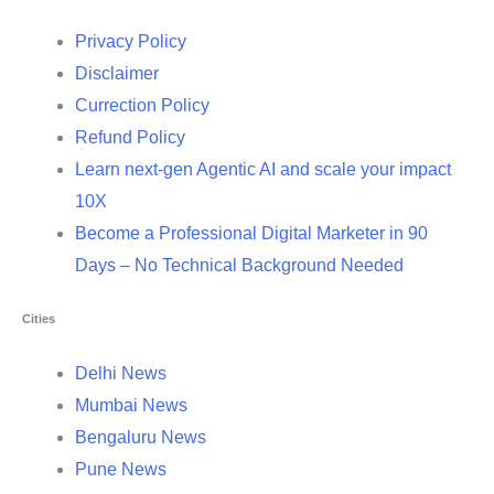
Privacy Policy
Disclaimer
Currection Policy
Refund Policy
Learn next-gen Agentic AI and scale your impact
10X
Become a Professional Digital Marketer in 90
Days – No Technical Background Needed
Cities
Delhi News
Mumbai News
Bengaluru News
Pune News