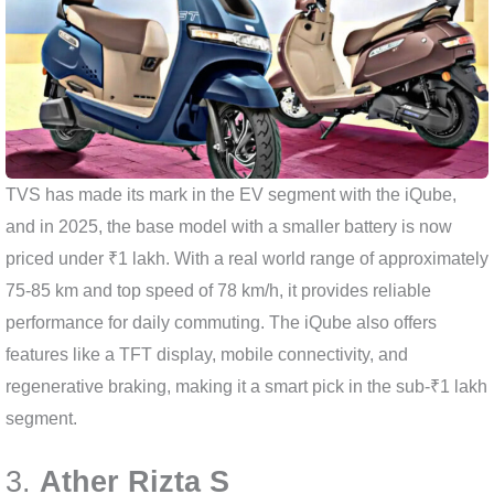
TVS has made its mark in the EV segment with the iQube,
and in 2025, the base model with a smaller battery is now
priced under ₹1 lakh. With a real world range of approximately
75-85 km and top speed of 78 km/h, it provides reliable
performance for daily commuting. The iQube also offers
features like a TFT display, mobile connectivity, and
regenerative braking, making it a smart pick in the sub-₹1 lakh
segment.
3.
Ather Rizta S