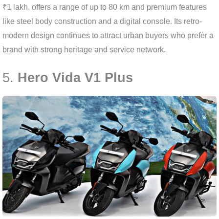
₹1 lakh, offers a range of up to 80 km and premium features
like steel body construction and a digital console. Its retro-
modern design continues to attract urban buyers who prefer a
brand with strong heritage and service network.
5.
Hero Vida V1 Plus