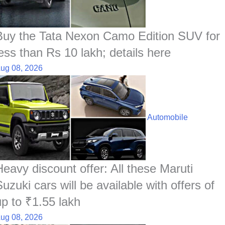
Buy the Tata Nexon Camo Edition SUV for
less than Rs 10 lakh; details here
ug 08, 2026
Automobile
Heavy discount offer: All these Maruti
uzuki cars will be available with offers of
up to ₹1.55 lakh
ug 08, 2026