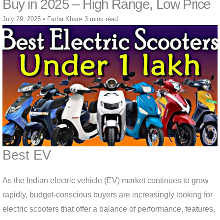
Buy in 2025 – High Range, Low Price
July 29, 2025
•
Farha Khan
•
3 mins read
Best EV
As the Indian electric vehicle (EV) market continues to grow
rapidly, budget-conscious buyers are increasingly looking for
electric scooters that offer a balance of performance, features,