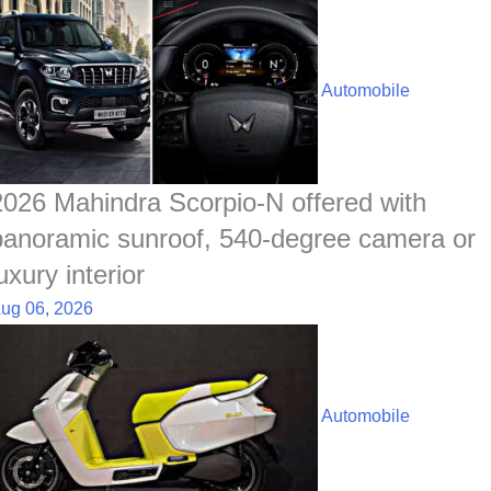
Automobile
2026 Mahindra Scorpio-N offered with
panoramic sunroof, 540-degree camera or
uxury interior
ug 06, 2026
Automobile