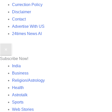
Currection Policy
Disclaimer
Contact
Advertise With US
24times News AI
✕
Subscribe Now!
India
Business
Religion/Astrology
Health
Astrotalk
Sports
Web Stories