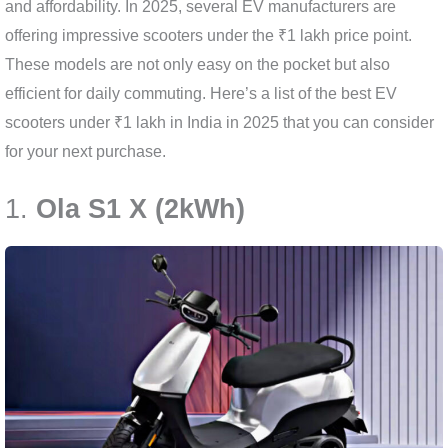
and affordability. In 2025, several EV manufacturers are
offering impressive scooters under the ₹1 lakh price point.
These models are not only easy on the pocket but also
efficient for daily commuting. Here’s a list of the best EV
scooters under ₹1 lakh in India in 2025 that you can consider
for your next purchase.
1.
Ola S1 X (2kWh)