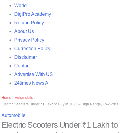
World
DigiPro Academy
Refund Policy
About Us
Privacy Policy
Currection Policy
Disclaimer
Contact
Advertise With US
24times News AI
Home
›
Automobile
›
Electric Scooters Under ₹1 Lakh to Buy in 2025 – High Range, Low Price
Automobile
Electric Scooters Under ₹1 Lakh to