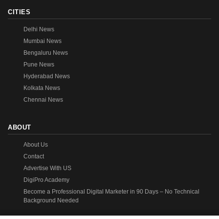
CITIES
Delhi News
Mumbai News
Bengaluru News
Pune News
Hyderabad News
Kolkata News
Chennai News
ABOUT
About Us
Contact
Advertise With US
DigiPro Academy
Become a Professional Digital Marketer in 90 Days – No Technical
Background Needed