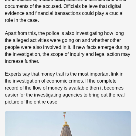
documents of the accused. Officials believe that digital
evidence and financial transactions could play a crucial
role in the case.
Apart from this, the police is also investigating how long
the alleged activities were going on and whether other
people were also involved in it. If new facts emerge during
the investigation, the scope of inquiry and legal action may
increase further.
Experts say that money trail is the most important link in
the investigation of economic crimes. If the complete
record of the flow of money is available then it becomes
easier for the investigating agencies to bring out the real
picture of the entire case.