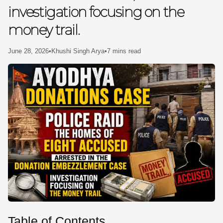
investigation focusing on the
SE
money trail.
June 28, 2026
•
Khushi Singh Arya
•
7 mins read
Table of Contents