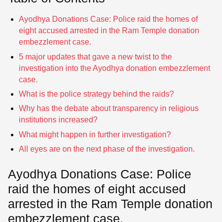
Ayodhya Donations Case: Police raid the homes of
eight accused arrested in the Ram Temple donation
embezzlement case.
5 major updates that gave a new twist to the
investigation into the Ayodhya donation embezzlement
case.
What is the police strategy behind the raids?
Why has the debate about transparency in religious
institutions increased?
What might happen in further investigation?
All eyes are on the next phase of the investigation.
Ayodhya Donations Case: Police
raid the homes of eight accused
arrested in the Ram Temple donation
embezzlement case.