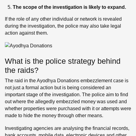
The scope of the investigation is likely to expand.
If the role of any other individual or network is revealed
during the investigation, the police may also take legal
action against them.
What is the police strategy behind
the raids?
The raid in the Ayodhya Donations embezzlement case is
not just a formal action but is being considered an
important stage of the investigation. The police aim to find
out where the allegedly embezzled money was used and
whether properties were purchased with it or attempts were
made to hide the money through other means.
Investigating agencies are analysing the financial records,
bank accounts, mobile data, electronic devices and other