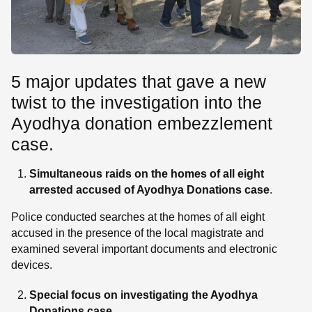
5 major updates that gave a new
twist to the investigation into the
Ayodhya donation embezzlement
case.
Simultaneous raids on the homes of all eight
arrested accused
of Ayodhya Donations case
.
Police conducted searches at the homes of all eight
accused in the presence of the local magistrate and
examined several important documents and electronic
devices.
Special focus on investigating the Ayodhya
Donations case
.