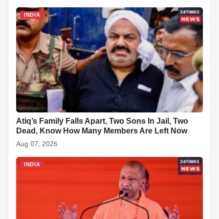
INDIA
Atiq’s Family Falls Apart, Two Sons In Jail, Two
Dead, Know How Many Members Are Left Now
Aug 07, 2026
INDIA