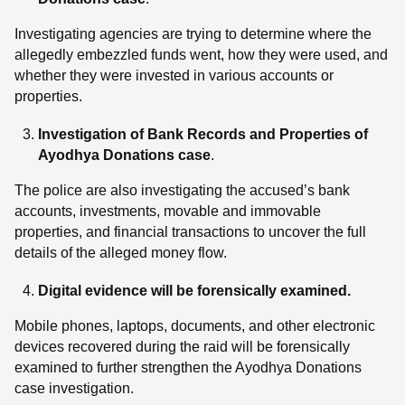
Investigating agencies are trying to determine where the
allegedly embezzled funds went, how they were used, and
whether they were invested in various accounts or
properties.
Investigation of Bank Records and Properties
of
Ayodhya Donations case
.
The police are also investigating the accused’s bank
accounts, investments, movable and immovable
properties, and financial transactions to uncover the full
details of the alleged money flow.
Digital evidence will be forensically examined.
Mobile phones, laptops, documents, and other electronic
devices recovered during the raid will be forensically
examined to further strengthen the Ayodhya Donations
case investigation.