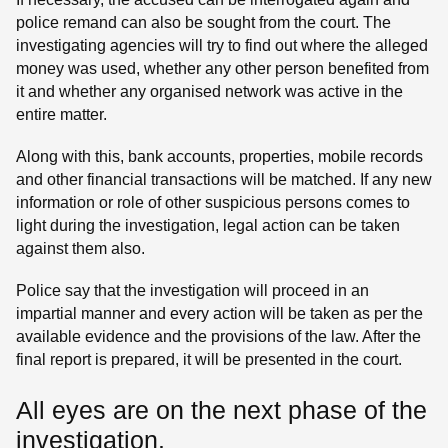
police remand can also be sought from the court. The
investigating agencies will try to find out where the alleged
money was used, whether any other person benefited from
it and whether any organised network was active in the
entire matter.
Along with this, bank accounts, properties, mobile records
and other financial transactions will be matched. If any new
information or role of other suspicious persons comes to
light during the investigation, legal action can be taken
against them also.
Police say that the investigation will proceed in an
impartial manner and every action will be taken as per the
available evidence and the provisions of the law. After the
final report is prepared, it will be presented in the court.
All eyes are on the next phase of the
investigation.