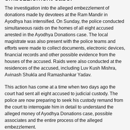
The investigation into the alleged embezzlement of
donations made by devotees at the Ram Mandir in
Ayodhya has intensified. On Sunday, the police conducted
simultaneous raids on the homes of all eight accused
arrested in the Ayodhya Donations case. The local
magistrate was also present with the police teams and
efforts were made to collect documents, electronic devices,
financial records and other possible evidence from the
houses of the accused. Raids were also conducted at the
residences of the accused, including Luv Kush Mishra,
Avinash Shukla and Ramashankar Yadav.
This action has come at a time when two days ago the
court had sent all eight accused to judicial custody. The
police are now preparing to seek his custody remand from
the court to interrogate him in detail to understand the
alleged money of Ayodhya Donations case, possible
associates and the entire process of the alleged
embezzlement.