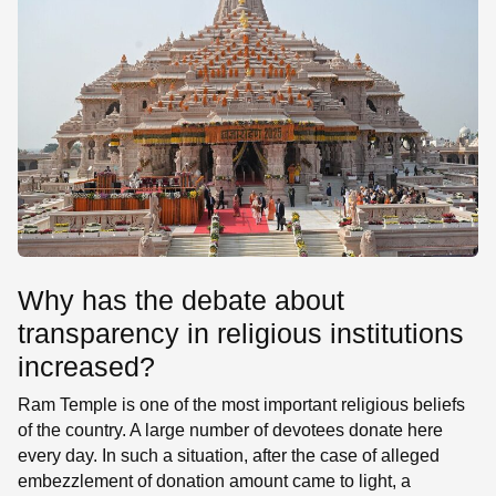
Why has the debate about
transparency in religious institutions
increased?
Ram Temple is one of the most important religious beliefs
of the country. A large number of devotees donate here
every day. In such a situation, after the case of alleged
embezzlement of donation amount came to light, a