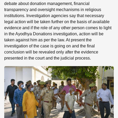
debate about donation management, financial
transparency and oversight mechanisms in religious
institutions. Investigation agencies say that necessary
legal action will be taken further on the basis of available
evidence and if the role of any other person comes to light
in the Ayodhya Donations investigation, action will be
taken against him as per the law. At present the
investigation of the case is going on and the final
conclusion will be revealed only after the evidence
presented in the court and the judicial process.