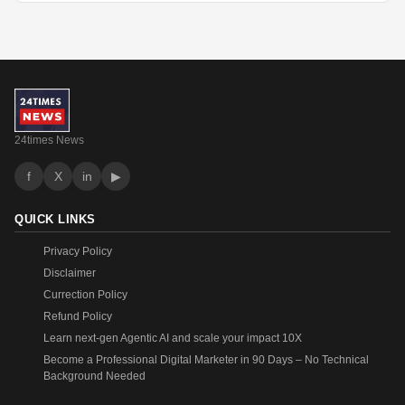
24times News
f
X
in
▶
QUICK LINKS
Privacy Policy
Disclaimer
Currection Policy
Refund Policy
Learn next-gen Agentic AI and scale your impact 10X
Become a Professional Digital Marketer in 90 Days – No Technical
Background Needed