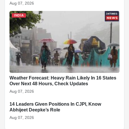
Aug 07, 2026
INDIA
Weather Forecast: Heavy Rain Likely In 16 States
Over Next 48 Hours, Check Updates
Aug 07, 2026
14 Leaders Given Positions In CJPI, Know
INDIA
Abhijeet Deepke’s Role
Aug 07, 2026