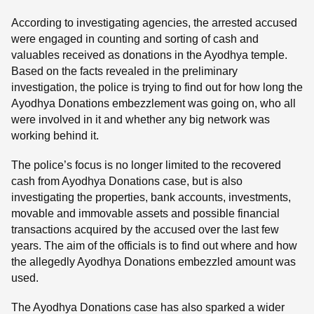
According to investigating agencies, the arrested accused
were engaged in counting and sorting of cash and
valuables received as donations in the Ayodhya temple.
Based on the facts revealed in the preliminary
investigation, the police is trying to find out for how long the
Ayodhya Donations embezzlement was going on, who all
were involved in it and whether any big network was
working behind it.
The police’s focus is no longer limited to the recovered
cash from Ayodhya Donations case, but is also
investigating the properties, bank accounts, investments,
movable and immovable assets and possible financial
transactions acquired by the accused over the last few
years. The aim of the officials is to find out where and how
the allegedly Ayodhya Donations embezzled amount was
used.
The Ayodhya Donations case has also sparked a wider