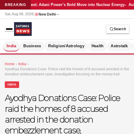
Latest: Adani Power’s Bold Move into Nuclear Energy
Aut
BREAKING
Sat, Aug 08, 2026
|
New Delhi
—
Search
S
India
Business
Religion/Astrology
Health
Astrotalk
Home
›
India
›
Ayodhya Donations Case: Police raid the homes of 8 accused arrested in the
donation embezzlement case, investigation focusing on the money trail.
INDIA
Ayodhya Donations Case: Police
raid the homes of 8 accused
arrested in the donation
embezzlement case,
MER