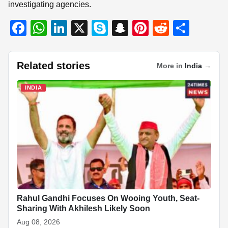
investigating agencies.
F
W
Li
X
S
S
Pi
R
S
a
h
n
ky
n
nt
e
h
c
at
k
p
a
er
d
ar
Related stories
More in
India
→
e
s
e
e
p
e
di
e
b
A
dI
c
st
t
INDIA
o
p
n
h
o
p
at
k
Rahul Gandhi Focuses On Wooing Youth, Seat-
Sharing With Akhilesh Likely Soon
Aug 08, 2026