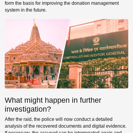
form the basis for improving the donation management
system in the future.
What might happen in further
investigation?
After the raid, the police will now conduct a detailed
analysis of the recovered documents and digital evidence.
If necessary, the accused can be interrogated again and