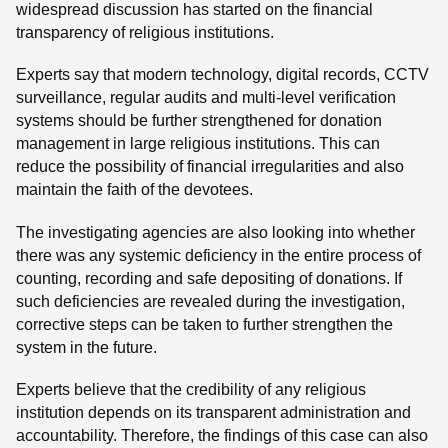
widespread discussion has started on the financial
transparency of religious institutions.
Experts say that modern technology, digital records, CCTV
surveillance, regular audits and multi-level verification
systems should be further strengthened for donation
management in large religious institutions. This can
reduce the possibility of financial irregularities and also
maintain the faith of the devotees.
The investigating agencies are also looking into whether
there was any systemic deficiency in the entire process of
counting, recording and safe depositing of donations. If
such deficiencies are revealed during the investigation,
corrective steps can be taken to further strengthen the
system in the future.
Experts believe that the credibility of any religious
institution depends on its transparent administration and
accountability. Therefore, the findings of this case can also