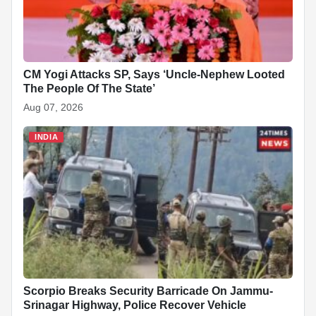
CM Yogi Attacks SP, Says ‘Uncle-Nephew Looted
The People Of The State’
Aug 07, 2026
INDIA
Scorpio Breaks Security Barricade On Jammu-
Srinagar Highway, Police Recover Vehicle