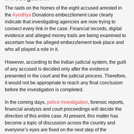
The raids on the homes of the eight accused arrested in
the
Ayodhya
Donations embezzlement case clearly
indicate that investigating agencies are now trying to
connect every link in the case. Financial records, digital
evidence and alleged money trails are being examined to
ascertain how the alleged embezzlement took place and
who all played a role in it.
However, according to the Indian judicial system, the guilt
of any accused is decided only after the evidence
presented in the court and the judicial process. Therefore,
it would not be appropriate to reach any final conclusion
before the investigation is completed.
In the coming days,
police investigation
, forensic reports,
financial analysis and court proceedings will decide the
direction of this entire case. At present, this matter has
become a topic of discussion across the country and
everyone’s eyes are fixed on the next step of the