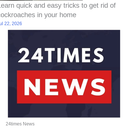
Learn quick and easy tricks to get rid of
cockroaches in your home
ul 22, 2026
24times News