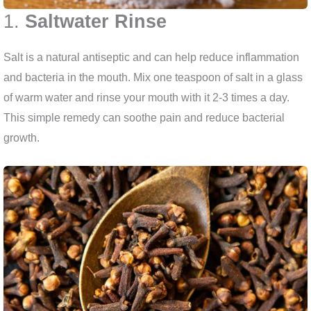
1.
Saltwater Rinse
Salt is a natural antiseptic and can help reduce inflammation
and bacteria in the mouth. Mix one teaspoon of salt in a glass
of warm water and rinse your mouth with it 2-3 times a day.
This simple remedy can soothe pain and reduce bacterial
growth.