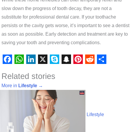
slow down the progress of tooth decay, they are not a
substitute for professional dental care. If your toothache
persists or the cavity gets worse, it’s important to see a dentist
as soon as possible. Early detection and treatment are key to
saving your tooth and preventing complications.
F
W
L
X
S
S
P
R
S
Related stories
a
h
i
k
n
i
e
h
c
a
n
y
a
n
d
a
More in
Lifestyle
→
e
t
k
p
p
t
d
r
b
s
e
e
c
e
i
e
o
A
d
h
r
t
Lifestyle
o
p
I
a
e