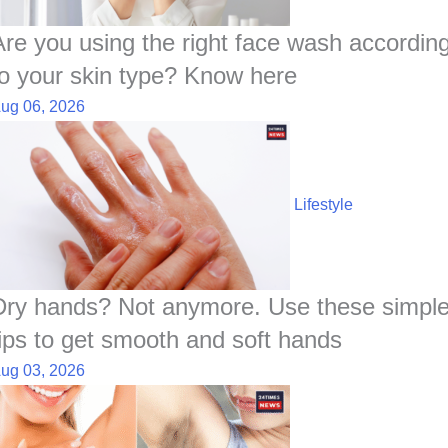
k
p
n
t
s
t
Are you using the right face wash accordin
to your skin type? Know here
ug 06, 2026
Lifestyle
Dry hands? Not anymore. Use these simpl
tips to get smooth and soft hands
ug 03, 2026