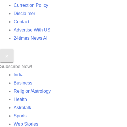
Currection Policy
Disclaimer
Contact
Advertise With US
24times News AI
✕
Subscribe Now!
India
Business
Religion/Astrology
Health
Astrotalk
Sports
Web Stories