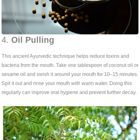
4.
Oil Pulling
This ancient Ayurvedic technique helps reduce toxins and
bacteria from the mouth. Take one tablespoon of coconut oil or
sesame oil and swish it around your mouth for 10–15 minutes.
Spit it out and rinse your mouth with warm water. Doing this
regularly can improve oral hygiene and prevent further decay.