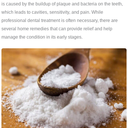
is caused by the buildup of plaque and bacteria on the teeth,
which leads to cavities, sensitivity, and pain. While
professional dental treatment is often necessary, there are
several home remedies that can provide relief and help
manage the condition in its early stages.