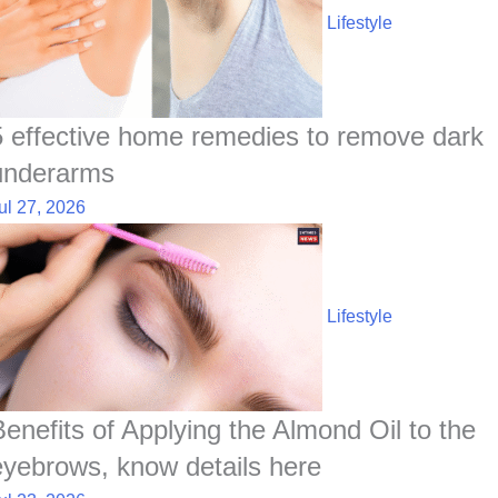
Lifestyle
5 effective home remedies to remove dark
underarms
ul 27, 2026
Lifestyle
Benefits of Applying the Almond Oil to the
eyebrows, know details here