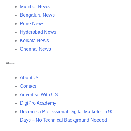
Mumbai News
Bengaluru News
Pune News
Hyderabad News
Kolkata News
Chennai News
About
About Us
Contact
Advertise With US
DigiPro Academy
Become a Professional Digital Marketer in 90
Days – No Technical Background Needed