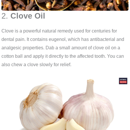
2.
Clove Oil
Clove is a powerful natural remedy used for centuries for
dental pain. It contains eugenol, which has antibacterial and
analgesic properties. Dab a small amount of clove oil on a
cotton ball and apply it directly to the affected tooth. You can
also chew a clove slowly for relief.