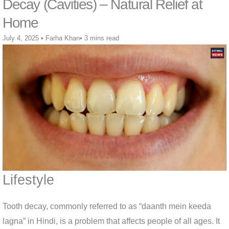
Decay (Cavities) – Natural Relief at
Home
July 4, 2025
•
Farha Khan
•
3 mins read
Lifestyle
Tooth decay, commonly referred to as “daanth mein keeda
lagna” in Hindi, is a problem that affects people of all ages. It