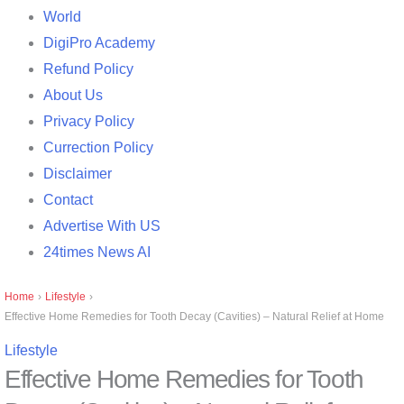
World
DigiPro Academy
Refund Policy
About Us
Privacy Policy
Currection Policy
Disclaimer
Contact
Advertise With US
24times News AI
Home
›
Lifestyle
›
Effective Home Remedies for Tooth Decay (Cavities) – Natural Relief at Home
Lifestyle
Effective Home Remedies for Tooth