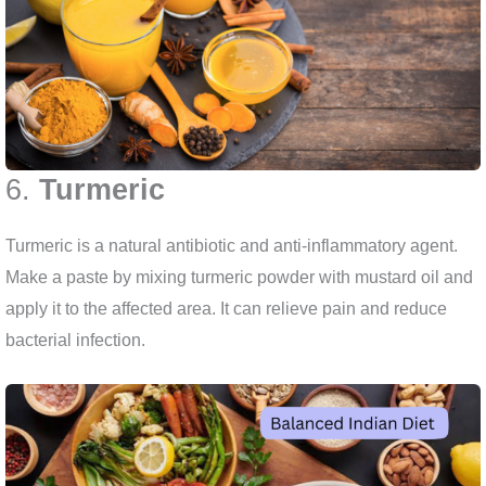
6.
Turmeric
Turmeric is a natural antibiotic and anti-inflammatory agent.
Make a paste by mixing turmeric powder with mustard oil and
apply it to the affected area. It can relieve pain and reduce
bacterial infection.