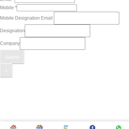
Mobile
*
Mobile Designation Email
Designation
Company
Submit
×