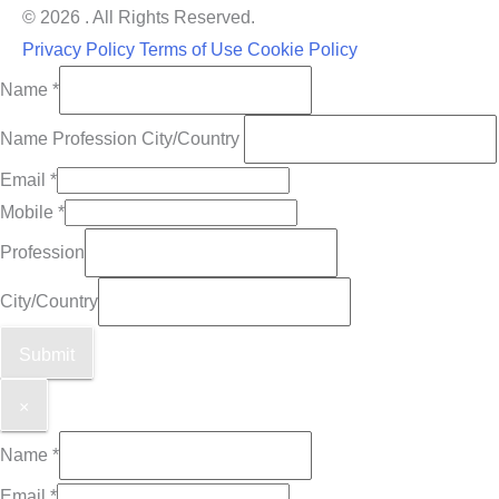
© 2026 . All Rights Reserved.
Privacy Policy
Terms of Use
Cookie Policy
Name
*
Name Profession City/Country
Email
*
Mobile
*
Profession
City/Country
Submit
×
Name
*
Email
*