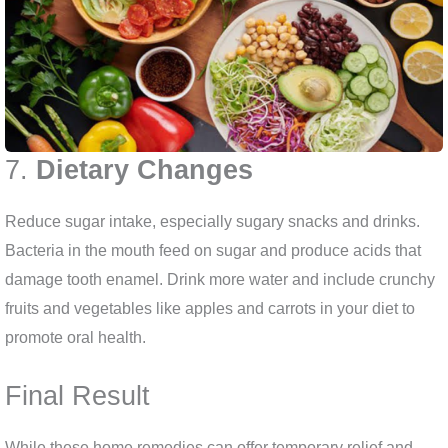
7.
Dietary Changes
Reduce sugar intake, especially sugary snacks and drinks.
Bacteria in the mouth feed on sugar and produce acids that
damage tooth enamel. Drink more water and include crunchy
fruits and vegetables like apples and carrots in your diet to
promote oral health.
Final Result
While these home remedies can offer temporary relief and