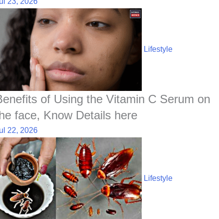
ul 23, 2026
Lifestyle
Benefits of Using the Vitamin C Serum on
the face, Know Details here
ul 22, 2026
Lifestyle