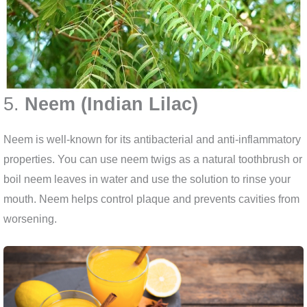
5.
Neem (Indian Lilac)
Neem is well-known for its antibacterial and anti-inflammatory
properties. You can use neem twigs as a natural toothbrush or
boil neem leaves in water and use the solution to rinse your
mouth. Neem helps control plaque and prevents cavities from
worsening.