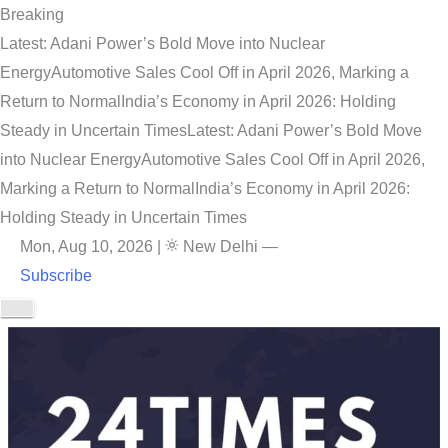
Breaking
Latest: Adani Power’s Bold Move into Nuclear
Energy
Automotive Sales Cool Off in April 2026, Marking a
Return to Normal
India’s Economy in April 2026: Holding
Steady in Uncertain Times
Latest: Adani Power’s Bold Move
into Nuclear Energy
Automotive Sales Cool Off in April 2026,
Marking a Return to Normal
India’s Economy in April 2026:
Holding Steady in Uncertain Times
Mon, Aug 10, 2026
|
New Delhi
—
Subscribe