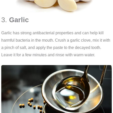
3.
Garlic
Garlic has strong antibacterial properties and can help kill
harmful bacteria in the mouth. Crush a garlic clove, mix it with
a pinch of salt, and apply the paste to the decayed tooth.
Leave it for a few minutes and rinse with warm water.