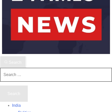
Search
Search
for:
India