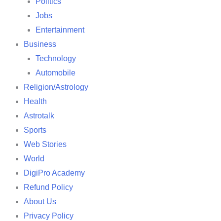
Politics
Jobs
Entertainment
Business
Technology
Automobile
Religion/Astrology
Health
Astrotalk
Sports
Web Stories
World
DigiPro Academy
Refund Policy
About Us
Privacy Policy