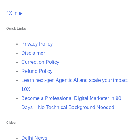
f
X
in
▶
Quick Links
Privacy Policy
Disclaimer
Currection Policy
Refund Policy
Learn next-gen Agentic AI and scale your impact
10X
Become a Professional Digital Marketer in 90
Days – No Technical Background Needed
Cities
Delhi News