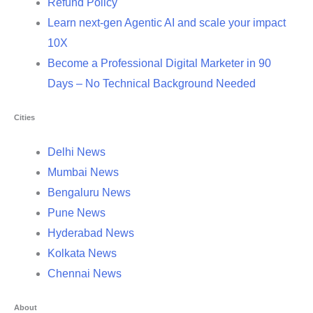
Refund Policy
Learn next-gen Agentic AI and scale your impact
10X
Become a Professional Digital Marketer in 90
Days – No Technical Background Needed
Cities
Delhi News
Mumbai News
Bengaluru News
Pune News
Hyderabad News
Kolkata News
Chennai News
About