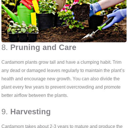
8.
Pruning and Care
Cardamom plants grow tall and have a clumping habit. Trim
any dead or damaged leaves regularly to maintain the plant’s
health and encourage new growth. You can also divide the
plant every few years to prevent overcrowding and promote
better airflow between the plants.
9.
Harvesting
Cardamom takes about 2-3 years to mature and produce the