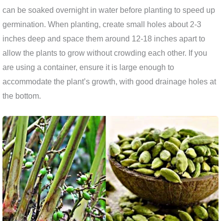
can be soaked overnight in water before planting to speed up
germination. When planting, create small holes about 2-3
inches deep and space them around 12-18 inches apart to
allow the plants to grow without crowding each other. If you
are using a container, ensure it is large enough to
accommodate the plant’s growth, with good drainage holes at
the bottom.