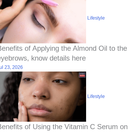
Lifestyle
Benefits of Applying the Almond Oil to the
eyebrows, know details here
ul 23, 2026
Lifestyle
Benefits of Using the Vitamin C Serum on