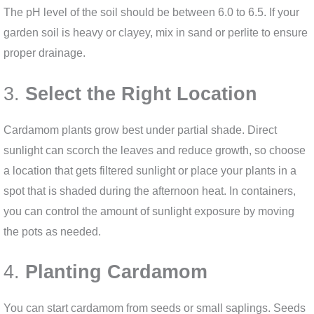
The pH level of the soil should be between 6.0 to 6.5. If your
garden soil is heavy or clayey, mix in sand or perlite to ensure
proper drainage.
3.
Select the Right Location
Cardamom plants grow best under partial shade. Direct
sunlight can scorch the leaves and reduce growth, so choose
a location that gets filtered sunlight or place your plants in a
spot that is shaded during the afternoon heat. In containers,
you can control the amount of sunlight exposure by moving
the pots as needed.
4.
Planting Cardamom
You can start cardamom from seeds or small saplings. Seeds