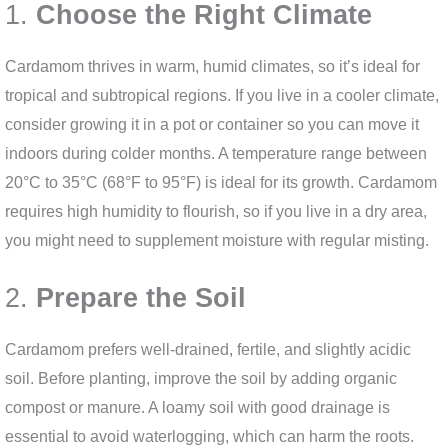
1.
Choose the Right Climate
Cardamom thrives in warm, humid climates, so it’s ideal for
tropical and subtropical regions. If you live in a cooler climate,
consider growing it in a pot or container so you can move it
indoors during colder months. A temperature range between
20°C to 35°C (68°F to 95°F) is ideal for its growth. Cardamom
requires high humidity to flourish, so if you live in a dry area,
you might need to supplement moisture with regular misting.
2.
Prepare the Soil
Cardamom prefers well-drained, fertile, and slightly acidic
soil. Before planting, improve the soil by adding organic
compost or manure. A loamy soil with good drainage is
essential to avoid waterlogging, which can harm the roots.