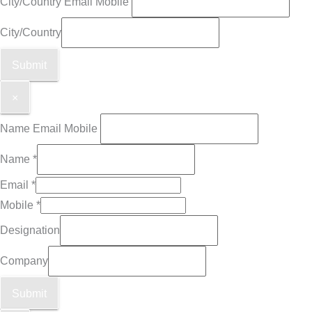
City/Country Email Mobile
City/Country
Submit
×
Name Email Mobile
Name
*
Email
*
Mobile
*
Designation
Company
Submit