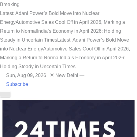
Breaking
Latest: Adani Power’s Bold Move into Nuclear
Energy
Automotive Sales Cool Off in April 2026, Marking a
Return to Normal
India’s Economy in April 2026: Holding
Steady in Uncertain Times
Latest: Adani Power’s Bold Move
into Nuclear Energy
Automotive Sales Cool Off in April 2026,
Marking a Return to Normal
India’s Economy in April 2026:
Holding Steady in Uncertain Times
Sun, Aug 09, 2026
|
New Delhi
—
Subscribe