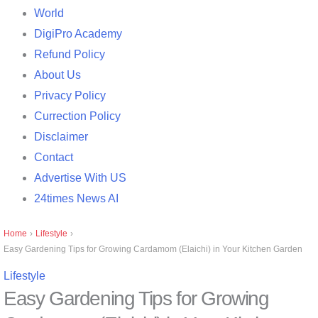
World
DigiPro Academy
Refund Policy
About Us
Privacy Policy
Currection Policy
Disclaimer
Contact
Advertise With US
24times News AI
Home
›
Lifestyle
›
Easy Gardening Tips for Growing Cardamom (Elaichi) in Your Kitchen Garden
Lifestyle
Easy Gardening Tips for Growing