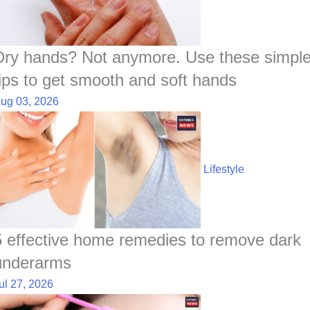
Dry hands? Not anymore. Use these simpl
tips to get smooth and soft hands
ug 03, 2026
Lifestyle
5 effective home remedies to remove dark
underarms
ul 27, 2026