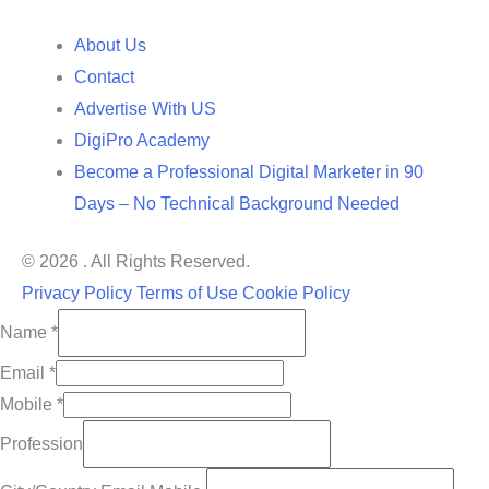
About Us
Contact
Advertise With US
DigiPro Academy
Become a Professional Digital Marketer in 90
Days – No Technical Background Needed
© 2026 . All Rights Reserved.
Privacy Policy
Terms of Use
Cookie Policy
Name
*
Email
*
Mobile
*
Profession