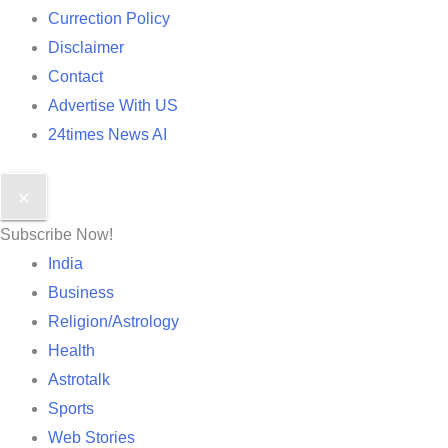
Currection Policy
Disclaimer
Contact
Advertise With US
24times News AI
✕
Subscribe Now!
India
Business
Religion/Astrology
Health
Astrotalk
Sports
Web Stories