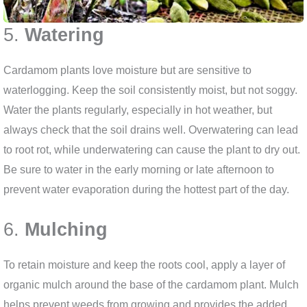
5.
Watering
Cardamom plants love moisture but are sensitive to
waterlogging. Keep the soil consistently moist, but not soggy.
Water the plants regularly, especially in hot weather, but
always check that the soil drains well. Overwatering can lead
to root rot, while underwatering can cause the plant to dry out.
Be sure to water in the early morning or late afternoon to
prevent water evaporation during the hottest part of the day.
6.
Mulching
To retain moisture and keep the roots cool, apply a layer of
organic mulch around the base of the cardamom plant. Mulch
helps prevent weeds from growing and provides the added