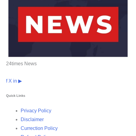
24times News
f
X
in
▶
Quick Links
Privacy Policy
Disclaimer
Currection Policy