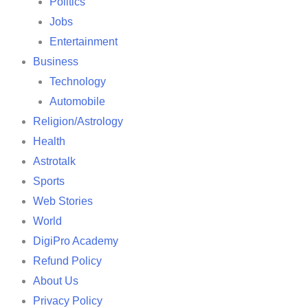
Politics
Jobs
Entertainment
Business
Technology
Automobile
Religion/Astrology
Health
Astrotalk
Sports
Web Stories
World
DigiPro Academy
Refund Policy
About Us
Privacy Policy