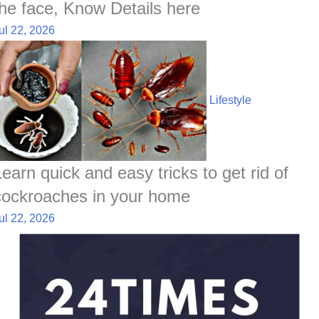
the face, Know Details here
ul 22, 2026
Lifestyle
Learn quick and easy tricks to get rid of
cockroaches in your home
ul 22, 2026