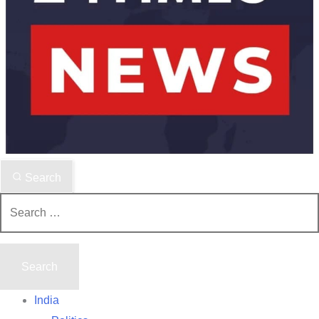
Search
Search
for:
India