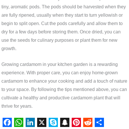
tiny, aromatic pods. The pods should be harvested when they
are fully ripened, usually when they start to turn yellowish or
begin to split open. Cut the pods carefully and allow them to
dry for a few days before storing them. Once dried, you can
use the seeds for culinary purposes or plant them for new
growth.
Growing cardamom in your kitchen garden is a rewarding
experience. With proper care, you can enjoy home-grown
cardamom to enhance your cooking and add a touch of nature
to your space. By following the tips mentioned above, you can
cultivate a healthy and productive cardamom plant that will
thrive for years.