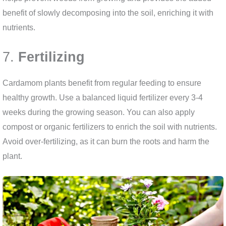
benefit of slowly decomposing into the soil, enriching it with
nutrients.
7.
Fertilizing
Cardamom plants benefit from regular feeding to ensure
healthy growth. Use a balanced liquid fertilizer every 3-4
weeks during the growing season. You can also apply
compost or organic fertilizers to enrich the soil with nutrients.
Avoid over-fertilizing, as it can burn the roots and harm the
plant.