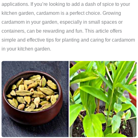
applications. If you’re looking to add a dash of spice to your
kitchen garden, cardamom is a perfect choice. Growing
cardamom in your garden, especially in small spaces or
containers, can be rewarding and fun. This article offers
simple and effective tips for planting and caring for cardamom
in your kitchen garden.