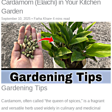
Cardamom (Elaichi) in Your Kitchen
Garden
September 10, 2025
•
Farha Khan
•
4 mins read
Gardening Tips
Cardamom, often called “the queen of spices,” is a fragrant
and versatile herb used widely in culinary and medicinal