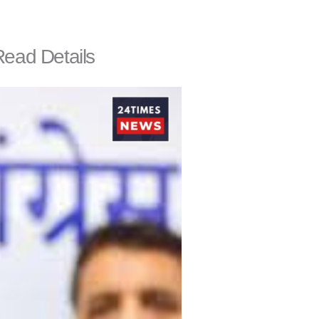
Read Details