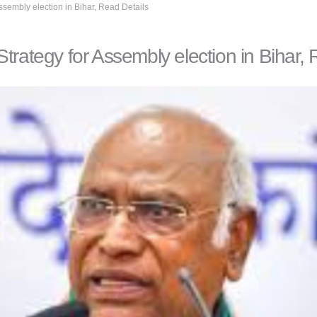
ssembly election in Bihar, Read Details
trategy for Assembly election in Bihar, 