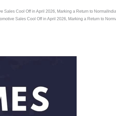
e Sales Cool Off in April 2026, Marking a Return to Normal
Indi
omotive Sales Cool Off in April 2026, Marking a Return to Norm