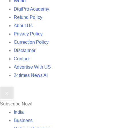
World
DigiPro Academy
Refund Policy
About Us
Privacy Policy
Currection Policy
Disclaimer
Contact
Advertise With US
24times News AI
✕
Subscribe Now!
India
Business