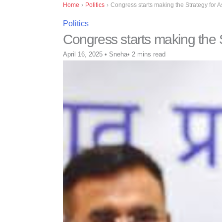
Home
›
Politics
›
Congress starts making the Strategy for A
Politics
Congress starts making the S
April 16, 2025
•
Sneha
•
2 mins read