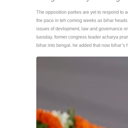
The opposition parties are yet to respond to
the pace in teh coming weeks as bihar heads to
issues of devlopment, law and governance ord
tuesday, former congress leader acharya pra
bihar into bengal. he added that now bihar’s 