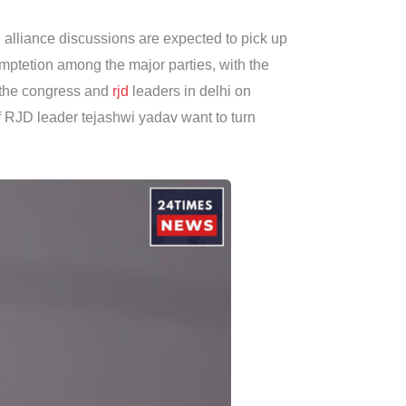
 alliance discussions are expected to pick up
omptetion among the major parties, with the
n the congress and
rjd
leaders in delhi on
 RJD leader tejashwi yadav want to turn