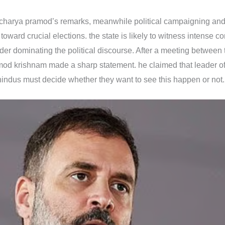
 acharya pramod’s remarks, meanwhile political campaigning and
ward crucial elections. the state is likely to witness intense c
er dominating the political discourse. After a meeting betwee
mod krishnam made a sharp statement. he claimed that leader of
hindus must decide whether they want to see this happen or not.