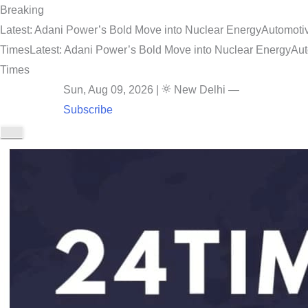
Breaking
Latest: Adani Power’s Bold Move into Nuclear Energy
Automotiv
Times
Latest: Adani Power’s Bold Move into Nuclear Energy
Aut
Times
Sun, Aug 09, 2026
|
New Delhi
—
Subscribe