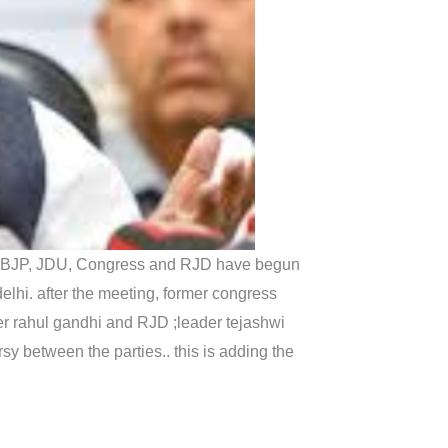
 like BJP, JDU, Congress and RJD have begun
elhi. after the meeting, former congress
r rahul gandhi and RJD ;leader tejashwi
sy between the parties.. this is adding the