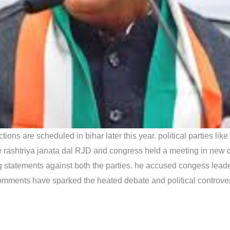
ctions are scheduled in bihar later this year. political parties
e rashtriya janata dal RJD and congress held a meeting in new d
statements against both the parties. he accused congess leade
 comments have sparked the heated debate and political controver