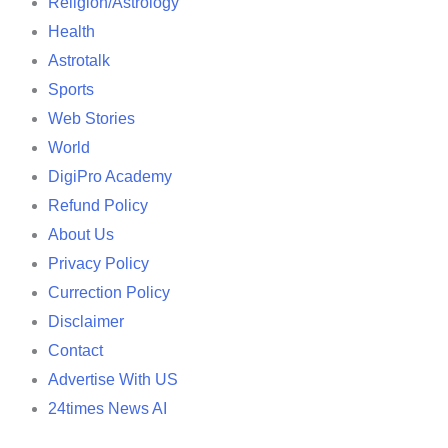
Religion/Astrology
Health
Astrotalk
Sports
Web Stories
World
DigiPro Academy
Refund Policy
About Us
Privacy Policy
Currection Policy
Disclaimer
Contact
Advertise With US
24times News AI