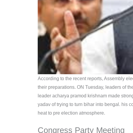
According to the recent reports, Assembly ele
their preparations. ON Tuesday, leaders of th
leader acharya pramod krishnam made strong 
yadav of trying to turn bihar into bengal. his
heat to pre election atmosphere.
Congress Party Meeting