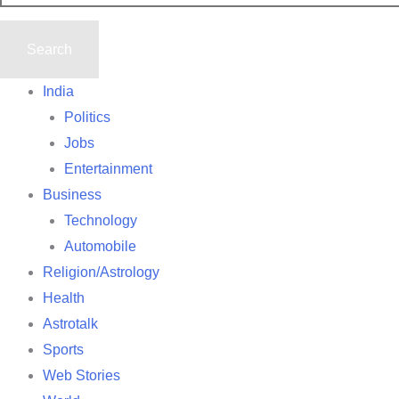
India
Politics
Jobs
Entertainment
Business
Technology
Automobile
Religion/Astrology
Health
Astrotalk
Sports
Web Stories