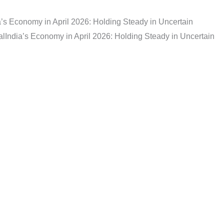
a’s Economy in April 2026: Holding Steady in Uncertain
al
India’s Economy in April 2026: Holding Steady in Uncertain