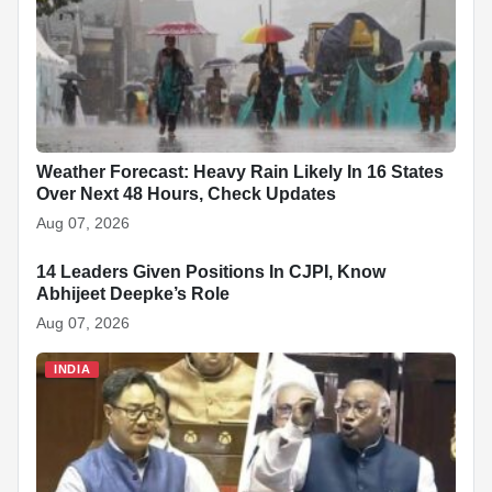
Weather Forecast: Heavy Rain Likely In 16 States
Over Next 48 Hours, Check Updates
Aug 07, 2026
14 Leaders Given Positions In CJPI, Know
INDIA
Abhijeet Deepke’s Role
Aug 07, 2026
INDIA