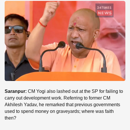
SE
Saranpur:
CM Yogi also lashed out at the SP for failing to
carry out development work. Referring to former CM
Akhilesh Yadav, he remarked that previous governments
used to spend money on graveyards; where was faith
then?