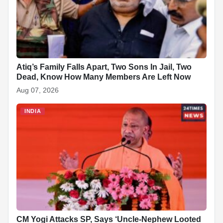
k
Atiq’s Family Falls Apart, Two Sons In Jail, Two
Dead, Know How Many Members Are Left Now
Aug 07, 2026
INDIA
CM Yogi Attacks SP, Says ‘Uncle-Nephew Looted