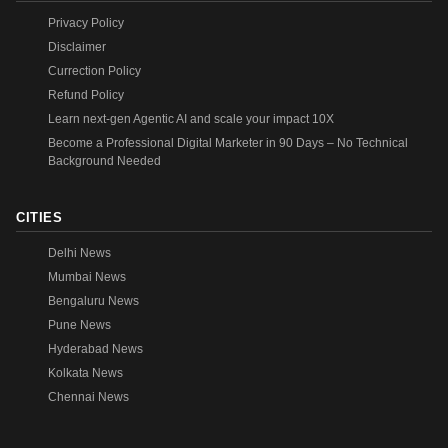
Privacy Policy
Disclaimer
Currection Policy
Refund Policy
Learn next-gen Agentic AI and scale your impact 10X
Become a Professional Digital Marketer in 90 Days – No Technical
Background Needed
CITIES
Delhi News
Mumbai News
Bengaluru News
Pune News
Hyderabad News
Kolkata News
Chennai News