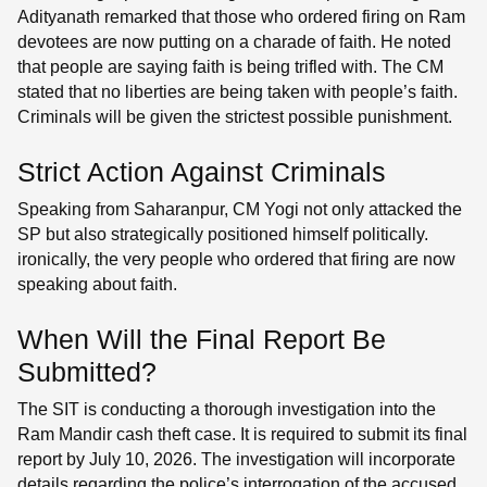
Adityanath remarked that those who ordered firing on Ram
devotees are now putting on a charade of faith. He noted
that people are saying faith is being trifled with. The CM
stated that no liberties are being taken with people’s faith.
Criminals will be given the strictest possible punishment.
Strict Action Against Criminals
Speaking from Saharanpur, CM Yogi not only attacked the
SP but also strategically positioned himself politically.
ironically, the very people who ordered that firing are now
speaking about faith.
When Will the Final Report Be
Submitted?
The SIT is conducting a thorough investigation into the
Ram Mandir cash theft case. It is required to submit its final
report by July 10, 2026. The investigation will incorporate
details regarding the police’s interrogation of the accused