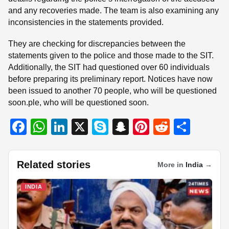
and any recoveries made. The team is also examining any
inconsistencies in the statements provided.
They are checking for discrepancies between the
statements given to the police and those made to the SIT.
Additionally, the SIT had questioned over 60 individuals
before preparing its preliminary report. Notices have now
been issued to another 70 people, who will be questioned
soon.ple, who will be questioned soon.
F
W
Li
X
S
S
Pi
R
S
a
h
n
ky
n
nt
e
h
c
at
k
p
a
er
d
ar
Related stories
More in
India
→
e
s
e
e
p
e
di
e
b
A
dI
c
st
t
INDIA
o
p
n
h
o
p
at