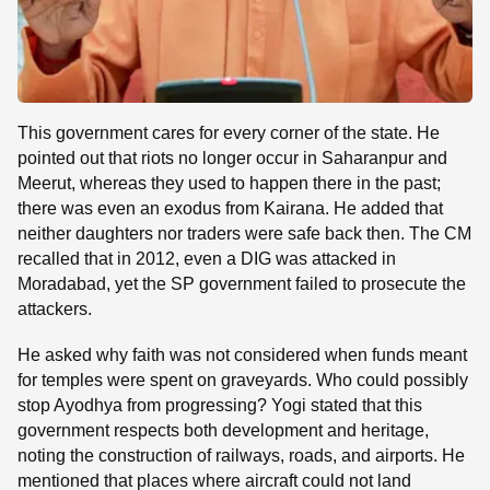
This government cares for every corner of the state. He
pointed out that riots no longer occur in Saharanpur and
Meerut, whereas they used to happen there in the past;
there was even an exodus from Kairana. He added that
neither daughters nor traders were safe back then. The CM
recalled that in 2012, even a DIG was attacked in
Moradabad, yet the SP government failed to prosecute the
attackers.
He asked why faith was not considered when funds meant
for temples were spent on graveyards. Who could possibly
stop Ayodhya from progressing? Yogi stated that this
government respects both development and heritage,
noting the construction of railways, roads, and airports. He
mentioned that places where aircraft could not land