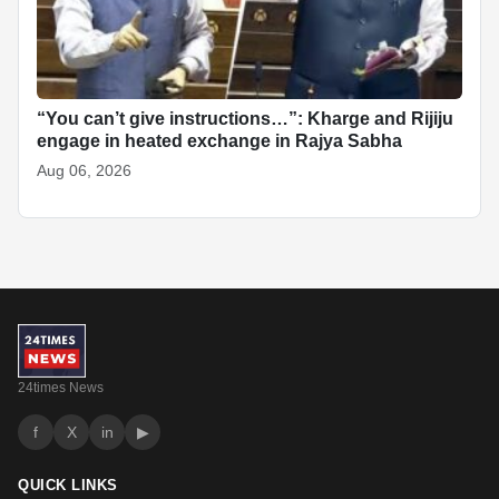
“You can’t give instructions…”: Kharge and Rijiju
engage in heated exchange in Rajya Sabha
Aug 06, 2026
24times News
f
X
in
▶
QUICK LINKS