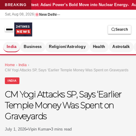
Latest: Adani Power’s Bold Move into Nuclear Energy
Aut
BREAKING
Sat, Aug 08, 2026
|
New Delhi
—
Search
S
India
Business
Religion/Astrology
Health
Astrotalk
Home
›
India
›
CM Yogi Attacks SP, Says ‘Earlier Temple Money Was Spent on Graveyards
INDIA
CM Yogi Attacks SP, Says ‘Earlier
Temple Money Was Spent on
Graveyards
July 1, 2026
•
Vipin Kumar
•
3 mins read
MER