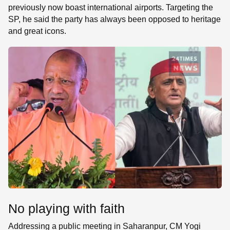
previously now boast international airports. Targeting the
SP, he said the party has always been opposed to heritage
and great icons.
No playing with faith
Addressing a public meeting in Saharanpur, CM Yogi