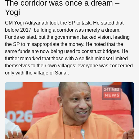
The corridor was once a dream –
Yogi
CM Yogi Adityanath took the SP to task. He stated that
before 2017, building a corridor was merely a dream.
Funds existed, but the government lacked vision, leading
the SP to misappropriate the money. He noted that the
same funds are now being used to construct bridges. He
further remarked that those with a selfish mindset limited
themselves to their own villages; everyone was concerned
only with the village of Saifai.