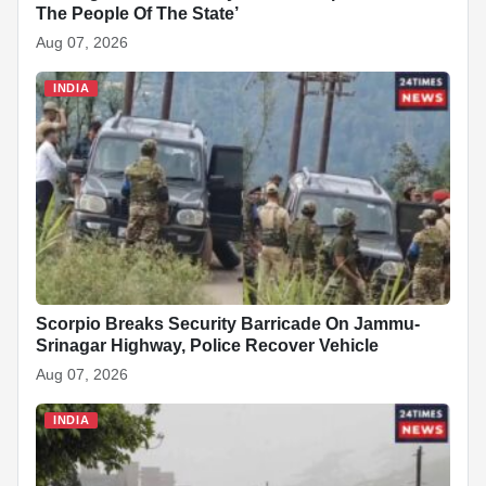
The People Of The State’
Aug 07, 2026
INDIA
Scorpio Breaks Security Barricade On Jammu-
Srinagar Highway, Police Recover Vehicle
Aug 07, 2026
INDIA