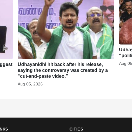
Udhay
“polit
Aug 05
iggest
Udhayanidhi hit back after his release,
saying the controversy was created by a
“cut-and-paste video.”
Aug 05, 2026
INKS
CITIES