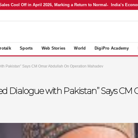
 Cool Off in April 2026, Marking a Return to Normal
India’s Economy in
rotalk
Sports
Web Stories
World
DigiPro Academy
with Pakistan” Says CM Omar Abdullah On Operation Mahadev
ed Dialogue with Pakistan” Says C