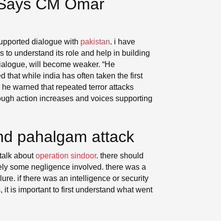
, Says CM Omar
upported dialogue with
pakistan
. i have
s to understand its role and help in building
dialogue, will become weaker. “He
that while india has often taken the first
 he warned that repeated terror attacks
 tough action increases and voices supporting
nd pahalgam attack
 talk about
operation sindoor
. there should
itely some negligence involved. there was a
ure. if there was an intelligence or security
t is important to first understand what went