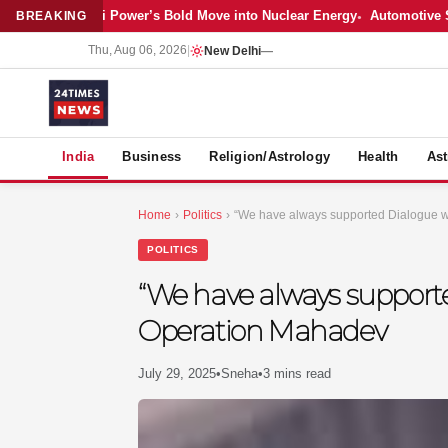
Latest: Adani Power’s Bold Move into Nuclear Energy
Automotive Sales
BREAKING
Thu, Aug 06, 2026
|
New Delhi
—
S
India
Business
Religion/Astrology
Health
Ast
Home
›
Politics
›
“We have always supported Dialogue 
POLITICS
“We have always support
Operation Mahadev
July 29, 2025
•
Sneha
•
3 mins read
MER