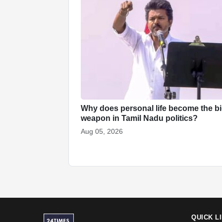
Why does personal life become the b
weapon in Tamil Nadu politics?
Aug 05, 2026
QUICK L