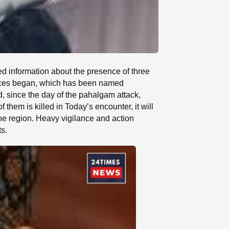
ed information about the presence of three
forces began, which has been named
 since the day of the pahalgam attack,
f them is killed in Today’s encounter, it will
 the region. Heavy vigilance and action
ts.