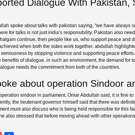
orted Dialogue With Pakistan
lah spoke about talks with pakistan saying, “we have always s
re for talks is not just india’s responsibility. Pakistan also need
 pahalgam continue, then people like us, who support peace and 
hieved when both the sides work together. abdullah highlighted 
 seriousness by stopping violence and supporting peace efforts.
he benefits of dialogue. in such an environment, the demand for
dialogue needs the commitment from both of the countries.
oke about operation Sindoor a
ration sindoor in parliament, Omar Abdullah said, it is fine to
ntly, the lieutenant governor himself said that there was defin
ament must also discuss who is being held responsible for this fail
 also stressed that before moving ahead with other operations, i