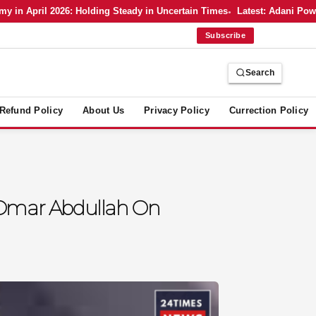
 April 2026: Holding Steady in Uncertain Times
Latest: Adani Power’s
Subscribe
Search
Refund Policy
About Us
Privacy Policy
Currection Policy
M Omar Abdullah On