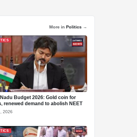
More in
Politics
→
ITICS
 Nadu Budget 2026: Gold coin for
s, renewed demand to abolish NEET
, 2026
ITICS