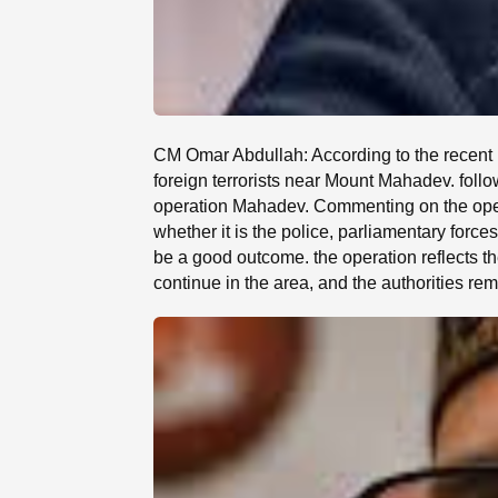
CM Omar Abdullah: According to the recent r
foreign terrorists near Mount Mahadev. foll
operation Mahadev. Commenting on the opera
whether it is the police, parliamentary forces
be a good outcome. the operation reflects the
continue in the area, and the authorities rema