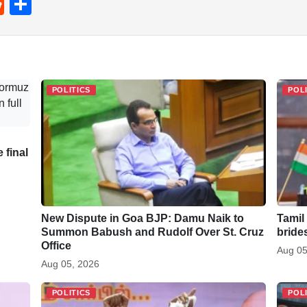
R
S
e
h
d
ar
di
e
t
POLITICS
POL
 final
New Dispute in Goa BJP: Damu Naik to
Tamil
Summon Babush and Rudolf Over St. Cruz
bride
Office
Aug 05
Aug 05, 2026
POLITICS
POL