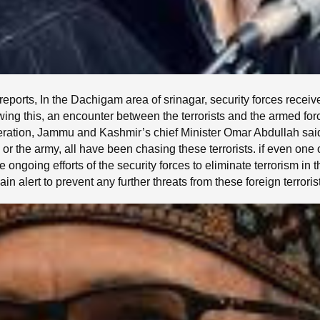
eports, In the Dachigam area of srinagar, security forces receiv
owing this, an encounter between the terrorists and the armed 
tion, Jammu and Kashmir’s chief Minister Omar Abdullah said,
 or the army, all have been chasing these terrorists. if even one o
 ongoing efforts of the security forces to eliminate terrorism in
in alert to prevent any further threats from these foreign terroris