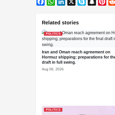
F
W
Li
X
S
S
Pi
a
h
n
ky
n
nt
c
at
k
p
a
er
Related stories
e
s
e
e
p
e
b
A
dI
c
st
POLITICS
o
p
n
h
o
p
at
Iran and Oman reach agreement on
k
Hormuz shipping; preparations for the
draft in full swing.
Aug 06, 2026
POLITICS