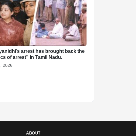
anidhi’s arrest has brought back the
ics of arrest” in Tamil Nadu.
, 2026
ABOUT