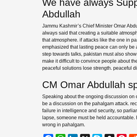
We have always Supp
Abdullah
Jammu Kashmir’s Chief Minister Omar Abdul
always said that creating a suitable atmosphe
that atmosphere. if attacks like the one in
emphasized that lasting peace can only be ac
step towards talks, pakistan must also show
make it difficult to convince people about t
peaceful solutions lose strength. peaceful 
CM Omar Abdullah sp
Speaking about the ongoing discussion on ope
be a discussion on the pahalgam attack. rece
failure in intelligence and security, so parli
lapse, someone must be held accountable. he
wrong in pahalgam.