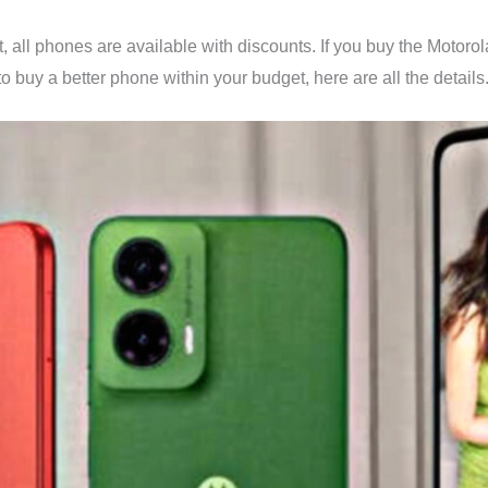
t, all phones are available with discounts. If you buy the Motor
to buy a better phone within your budget, here are all the details