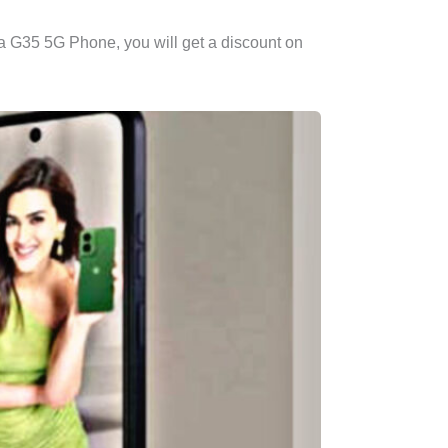
ola G35 5G Phone, you will get a discount on
.