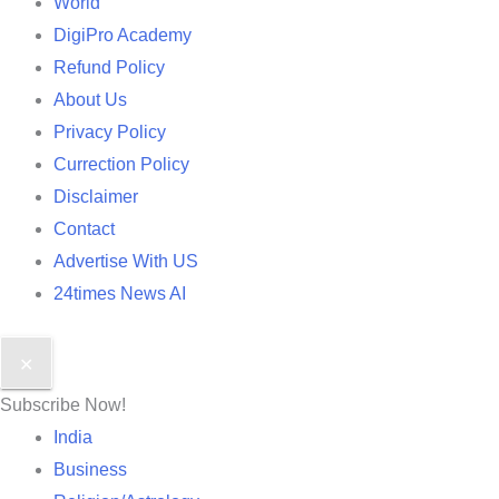
World
DigiPro Academy
Refund Policy
About Us
Privacy Policy
Currection Policy
Disclaimer
Contact
Advertise With US
24times News AI
✕
Subscribe Now!
India
Business