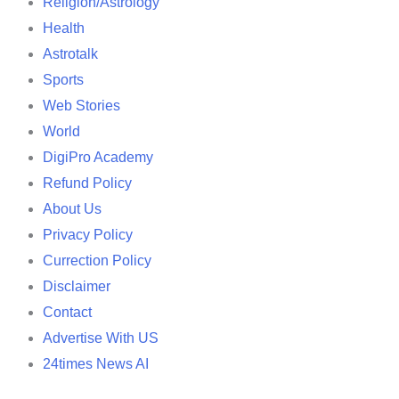
Religion/Astrology
Health
Astrotalk
Sports
Web Stories
World
DigiPro Academy
Refund Policy
About Us
Privacy Policy
Currection Policy
Disclaimer
Contact
Advertise With US
24times News AI