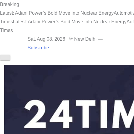
Breaking
Latest: Adani Power’s Bold Move into Nuclear Energy
Automotiv
Times
Latest: Adani Power’s Bold Move into Nuclear Energy
Aut
Times
Sat, Aug 08, 2026
|
New Delhi
—
Subscribe