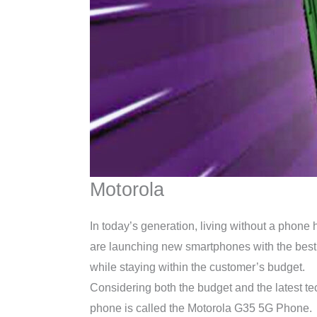
Motorola
In today’s generation, living without a phone
are launching new smartphones with the best 
while staying within the customer’s budget.
Considering both the budget and the latest t
phone is called the Motorola G35 5G Phone.