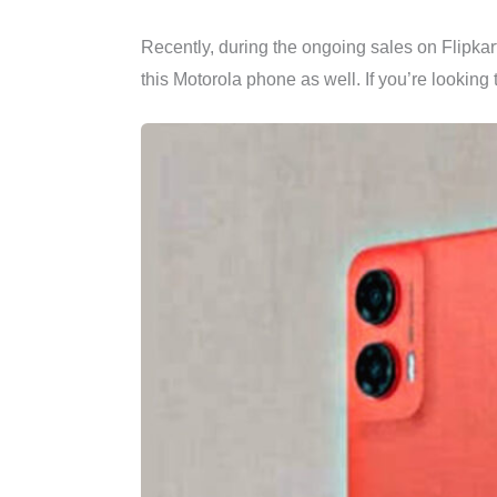
Recently, during the ongoing sales on Flipkar
this Motorola phone as well. If you’re looking 