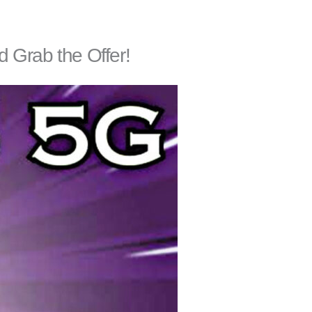
 Grab the Offer!