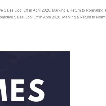
e Sales Cool Off in April 2026, Marking a Return to Normal
Indi
omotive Sales Cool Off in April 2026, Marking a Return to Norm