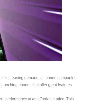
g this increasing demand, all phone companies
launching phones that offer great features
nt performance at an affordable price. This