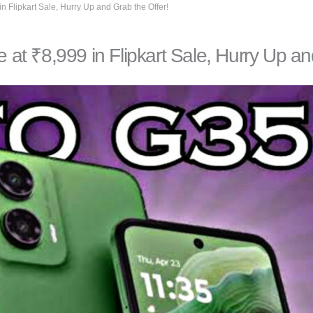
 Flipkart Sale, Hurry Up and Grab the Offer!
t ₹8,999 in Flipkart Sale, Hurry Up and