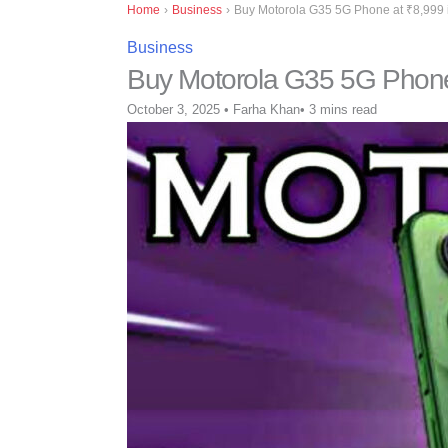
Home
›
Business
›
Buy Motorola G35 5G Phone at ₹8,999 in
Business
Buy Motorola G35 5G Phone a
October 3, 2025
•
Farha Khan
•
3 mins read