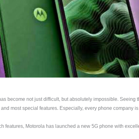
 has become not just difficult, but absolutely impossible. Seein
and most special features. Especially, every phone company is 
ech features, Motorola has launched a new 5G phone with excelle