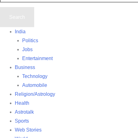
India
Politics
Jobs
Entertainment
Business
Technology
Automobile
Religion/Astrology
Health
Astrotalk
Sports
Web Stories