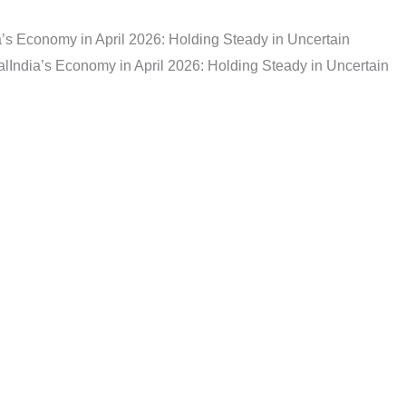
a’s Economy in April 2026: Holding Steady in Uncertain
al
India’s Economy in April 2026: Holding Steady in Uncertain