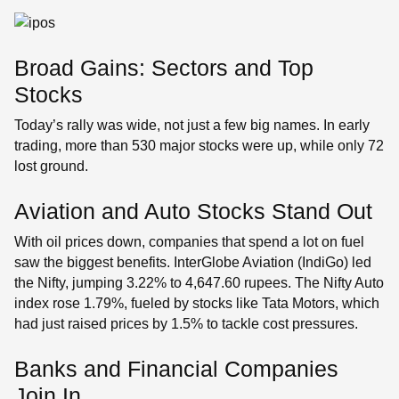
Broad Gains: Sectors and Top
Stocks
Today’s rally was wide, not just a few big names. In early
trading, more than 530 major stocks were up, while only 72
lost ground.
Aviation and Auto Stocks Stand Out
With oil prices down, companies that spend a lot on fuel
saw the biggest benefits. InterGlobe Aviation (IndiGo) led
the Nifty, jumping 3.22% to 4,647.60 rupees. The Nifty Auto
index rose 1.79%, fueled by stocks like Tata Motors, which
had just raised prices by 1.5% to tackle cost pressures.
Banks and Financial Companies
Join In