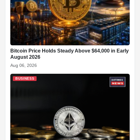
Bitcoin Price Holds Steady Above $64,000 in Early
August 2026
Aug 06, 2026
BUSINESS