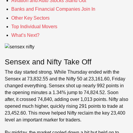
Aviation and Auto Stocks Stand Out
Banks and Financial Companies Join In
Other Key Sectors
Top Individual Movers
What’s Next?
Sensex and Nifty Take Off
The day started strong. While Thursday ended with the
Sensex at 73,832.55 and the Nifty 50 at 23,161.60, Friday
changed everything. Sensex shot up nearly 992 points in
the opening minutes a 1.34% jump to 74,824.52. Soon
after, it crossed 74,840, adding over 1,013 points. Nifty also
opened much higher, quickly rising 291 points to trade at
23,452.60. This move helped Nifty reclaim the key 23,400
level an important marker for traders.
By midday, the market cooled down a bit but held on to