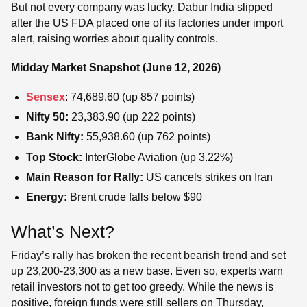
But not every company was lucky. Dabur India slipped
after the US FDA placed one of its factories under import
alert, raising worries about quality controls.
Midday Market Snapshot (June 12, 2026)
Sensex
: 74,689.60 (up 857 points)
Nifty 50:
23,383.90 (up 222 points)
Bank Nifty:
55,938.60 (up 762 points)
Top Stock:
InterGlobe Aviation (up 3.22%)
Main Reason for Rally:
US cancels strikes on Iran
Energy:
Brent crude falls below $90
What’s Next?
Friday’s rally has broken the recent bearish trend and set
up 23,200-23,300 as a new base. Even so, experts warn
retail investors not to get too greedy. While the news is
positive, foreign funds were still sellers on Thursday,