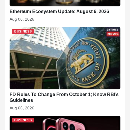
Ethereum Ecosystem Update: August 6, 2026
Aug 06, 2026
BUSINESS
FD Rules To Change From October 1; Know RBI’s
Guidelines
Aug 06, 2026
BUSINESS