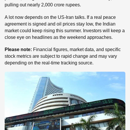
pulling out nearly 2,000 crore rupees.
A lot now depends on the US-Iran talks. If a real peace
agreement is signed and oil prices stay low, the Indian
market could keep rising this summer. Investors will keep a
close eye on headlines as the weekend approaches.
Please note:
Financial figures, market data, and specific
stock metrics are subject to rapid change and may vary
depending on the real-time tracking source.