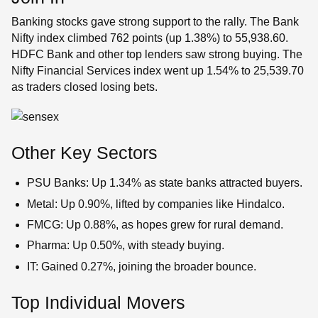
Banking stocks gave strong support to the rally. The Bank
Nifty index climbed 762 points (up 1.38%) to 55,938.60.
HDFC Bank and other top lenders saw strong buying. The
Nifty Financial Services index went up 1.54% to 25,539.70
as traders closed losing bets.
Other Key Sectors
PSU Banks: Up 1.34% as state banks attracted buyers.
Metal: Up 0.90%, lifted by companies like Hindalco.
FMCG: Up 0.88%, as hopes grew for rural demand.
Pharma: Up 0.50%, with steady buying.
IT: Gained 0.27%, joining the broader bounce.
Top Individual Movers