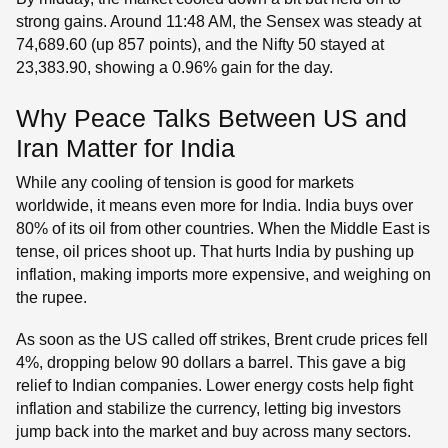
strong gains. Around 11:48 AM, the Sensex was steady at
74,689.60 (up 857 points), and the Nifty 50 stayed at
23,383.90, showing a 0.96% gain for the day.
Why Peace Talks Between US and
Iran Matter for India
While any cooling of tension is good for markets
worldwide, it means even more for India. India buys over
80% of its oil from other countries. When the Middle East is
tense, oil prices shoot up. That hurts India by pushing up
inflation, making imports more expensive, and weighing on
the rupee.
As soon as the US called off strikes, Brent crude prices fell
4%, dropping below 90 dollars a barrel. This gave a big
relief to Indian companies. Lower energy costs help fight
inflation and stabilize the currency, letting big investors
jump back into the market and buy across many sectors.