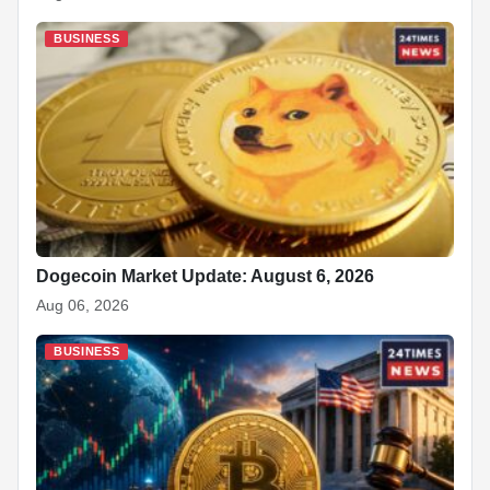
BUSINESS
Dogecoin Market Update: August 6, 2026
Aug 06, 2026
BUSINESS