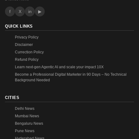
f
X
in
▶
QUICK LINKS
Privacy Policy
Disclaimer
Currection Policy
Refund Policy
Learn next-gen Agentic AI and scale your impact 10X
Become a Professional Digital Marketer in 90 Days – No Technical
Background Needed
CITIES
Delhi News
Mumbai News
Bengaluru News
Pune News
Hyderabad News