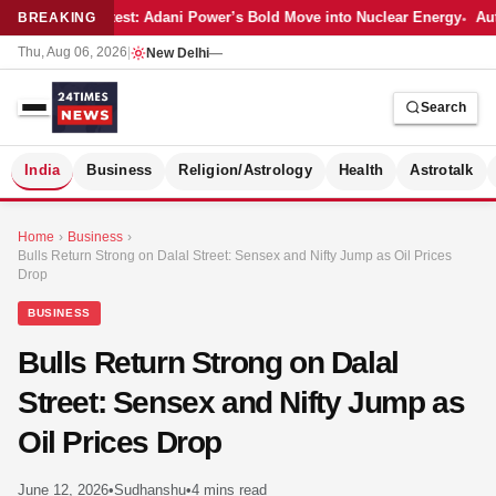
Latest: Adani Power’s Bold Move into Nuclear Energy
Aut
BREAKING
Thu, Aug 06, 2026
|
New Delhi
—
Search
S
India
Business
Religion/Astrology
Health
Astrotalk
Home
›
Business
›
Bulls Return Strong on Dalal Street: Sensex and Nifty Jump as Oil Prices
Drop
BUSINESS
Bulls Return Strong on Dalal
Street: Sensex and Nifty Jump as
Oil Prices Drop
MER
June 12, 2026
•
Sudhanshu
•
4 mins read