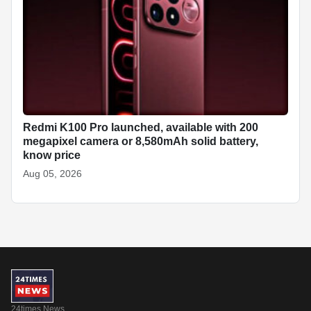
Redmi K100 Pro launched, available with 200
megapixel camera or 8,580mAh solid battery,
know price
Aug 05, 2026
24times News