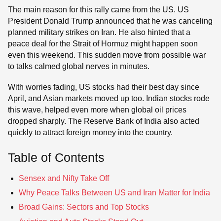
The main reason for this rally came from the US. US
President Donald Trump announced that he was canceling
planned military strikes on Iran. He also hinted that a
peace deal for the Strait of Hormuz might happen soon
even this weekend. This sudden move from possible war
to talks calmed global nerves in minutes.
With worries fading, US stocks had their best day since
April, and Asian markets moved up too. Indian stocks rode
this wave, helped even more when global oil prices
dropped sharply. The Reserve Bank of India also acted
quickly to attract foreign money into the country.
Table of Contents
Sensex and Nifty Take Off
Why Peace Talks Between US and Iran Matter for India
Broad Gains: Sectors and Top Stocks