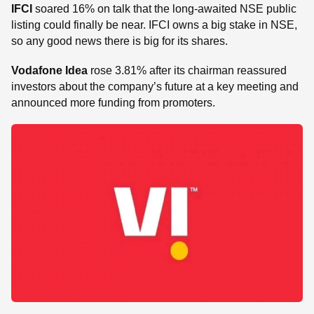
IFCI
soared 16% on talk that the long-awaited NSE public
listing could finally be near. IFCI owns a big stake in NSE,
so any good news there is big for its shares.
Vodafone Idea
rose 3.81% after its chairman reassured
investors about the company’s future at a key meeting and
announced more funding from promoters.