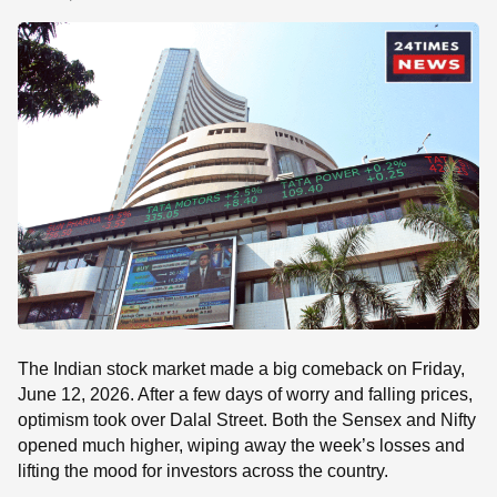
SE
The Indian stock market made a big comeback on Friday,
June 12, 2026. After a few days of worry and falling prices,
optimism took over Dalal Street. Both the Sensex and Nifty
opened much higher, wiping away the week’s losses and
lifting the mood for investors across the country.