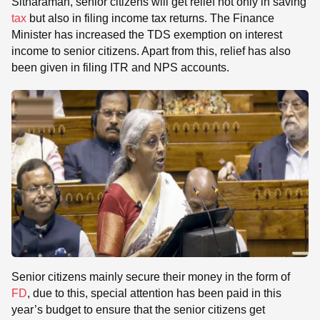
Sitharaman, senior citizens will get relief not only in saving
tax
but also in filing income tax returns. The Finance
Minister has increased the TDS exemption on interest
income to senior citizens. Apart from this, relief has also
been given in filing ITR and NPS accounts.
Senior citizens mainly secure their money in the form of
FD
, due to this, special attention has been paid in this
year’s budget to ensure that the senior citizens get