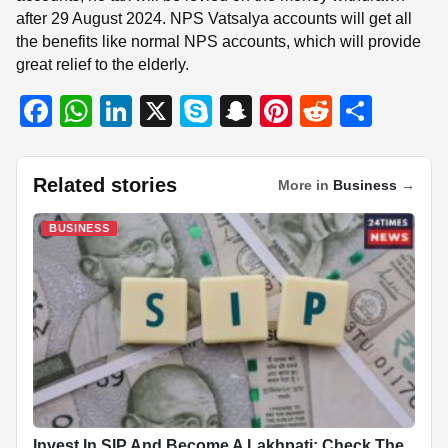
after 29 August 2024. NPS Vatsalya accounts will get all
the benefits like normal NPS accounts, which will provide
great relief to the elderly.
F
W
Li
X
S
S
Pi
R
S
a
h
n
ky
n
nt
e
h
c
at
k
p
a
er
d
ar
Related stories
More in
Business
→
e
s
e
e
p
e
di
e
b
A
dI
c
st
t
BUSINESS
o
p
n
h
o
p
at
k
Invest In SIP And Become A Lakhpati: Check The