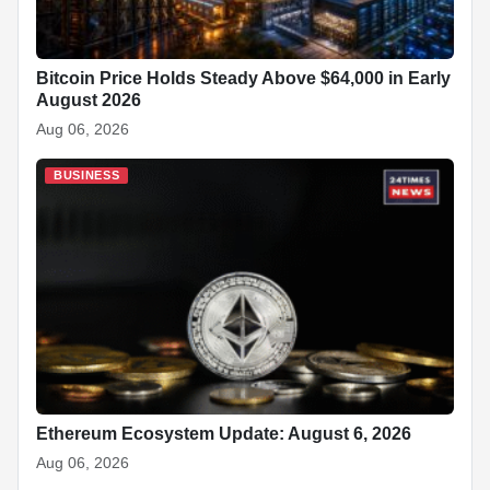
Bitcoin Price Holds Steady Above $64,000 in Early
August 2026
Aug 06, 2026
BUSINESS
Ethereum Ecosystem Update: August 6, 2026
Aug 06, 2026