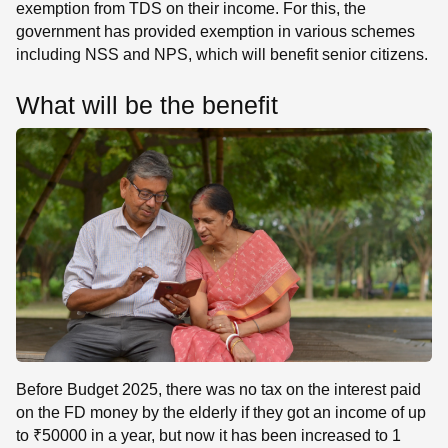
exemption from TDS on their income. For this, the
government has provided exemption in various schemes
including NSS and NPS, which will benefit senior citizens.
What will be the benefit
Before Budget 2025, there was no tax on the interest paid
on the FD money by the elderly if they got an income of up
to ₹50000 in a year, but now it has been increased to 1