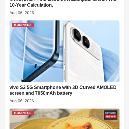
10-Year Calculation.
Aug 06, 2026
BUSINESS
vivo S2 5G Smartphone with 3D Curved AMOLED
screen and 7050mAh battery
Aug 06, 2026
BUSINESS