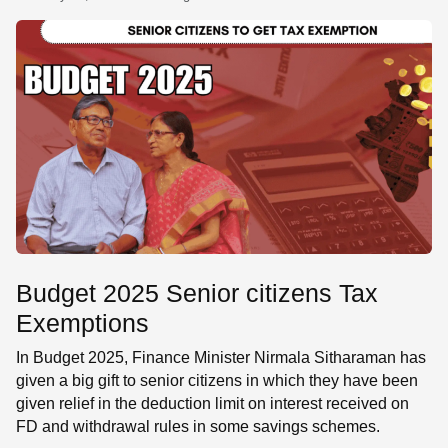
SE
Budget 2025 Senior citizens Tax
Exemptions
In Budget 2025, Finance Minister Nirmala Sitharaman has
given a big gift to senior citizens in which they have been
given relief in the deduction limit on interest received on
FD and withdrawal rules in some savings schemes.