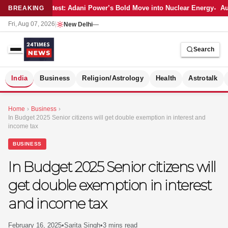
Latest: Adani Power’s Bold Move into Nuclear Energy
Aut
BREAKING
Fri, Aug 07, 2026
|
New Delhi
—
Search
S
India
Business
Religion/Astrology
Health
Astrotalk
Home
›
Business
›
In Budget 2025 Senior citizens will get double exemption in interest and
income tax
BUSINESS
In Budget 2025 Senior citizens will
get double exemption in interest
and income tax
MER
February 16, 2025
•
Sarita Singh
•
3 mins read