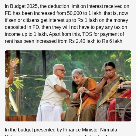
In Budget 2025, the deduction limit on interest received on
FD has been increased from 50,000 to 1 lakh, that is, now
if senior citizens get interest up to Rs 1 lakh on the money
deposited in FD, then they will not have to pay any tax on
income up to 1 lakh. Apart from this, TDS for payment of
rent has been increased from Rs 2.40 lakh to Rs 6 lakh.
In the budget presented by Finance Minister Nirmala