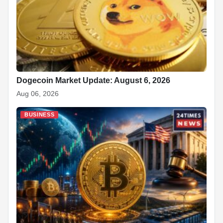
Dogecoin Market Update: August 6, 2026
Aug 06, 2026
BUSINESS