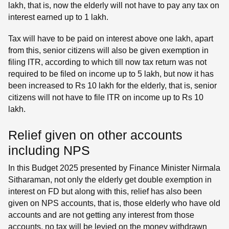
lakh, that is, now the elderly will not have to pay any tax on
interest earned up to 1 lakh.
Tax will have to be paid on interest above one lakh, apart
from this, senior citizens will also be given exemption in
filing ITR, according to which till now tax return was not
required to be filed on income up to 5 lakh, but now it has
been increased to Rs 10 lakh for the elderly, that is, senior
citizens will not have to file ITR on income up to Rs 10
lakh.
Relief given on other accounts
including NPS
In this Budget 2025 presented by Finance Minister Nirmala
Sitharaman, not only the elderly get double exemption in
interest on FD but along with this, relief has also been
given on NPS accounts, that is, those elderly who have old
accounts and are not getting any interest from those
accounts, no tax will be levied on the money withdrawn