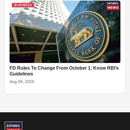
BUSINESS
FD Rules To Change From October 1; Know RBI’s
Guidelines
Aug 06, 2026