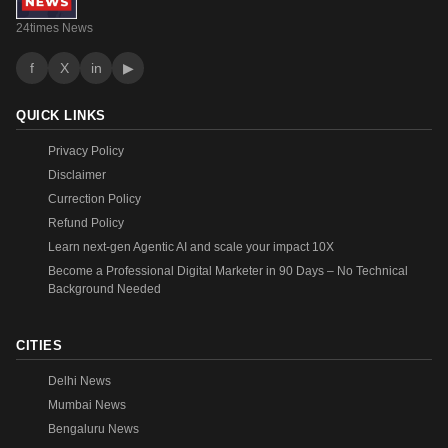
24times News
f
X
in
▶
QUICK LINKS
Privacy Policy
Disclaimer
Currection Policy
Refund Policy
Learn next-gen Agentic AI and scale your impact 10X
Become a Professional Digital Marketer in 90 Days – No Technical
Background Needed
CITIES
Delhi News
Mumbai News
Bengaluru News