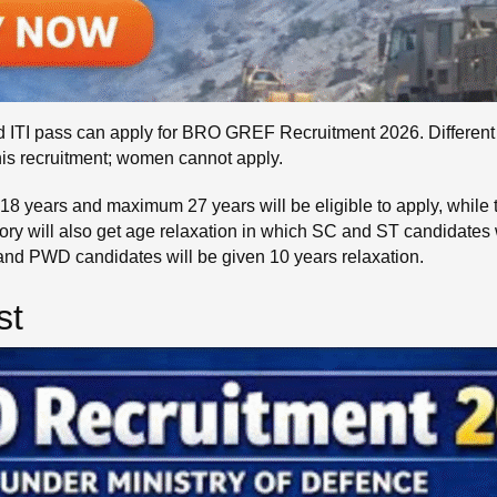
ITI pass can apply for BRO GREF Recruitment 2026. Different qua
his recruitment; women cannot apply.
8 years and maximum 27 years will be eligible to apply, while t
ry will also get age relaxation in which SC and ST candidates 
 and PWD candidates will be given 10 years relaxation.
st