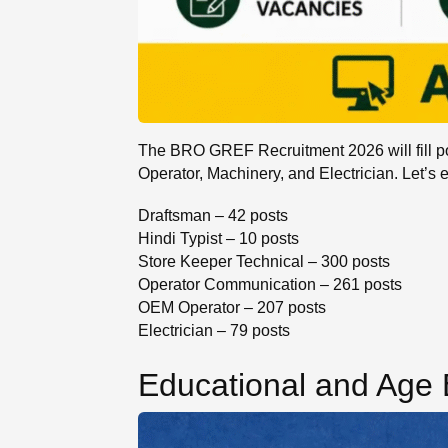
The BRO GREF Recruitment 2026 will fill po
Operator, Machinery, and Electrician. Let’s 
Draftsman – 42 posts
Hindi Typist – 10 posts
Store Keeper Technical – 300 posts
Operator Communication – 261 posts
OEM Operator – 207 posts
Electrician – 79 posts
Educational and Age El