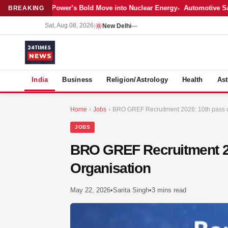
est: Adani Power’s Bold Move into Nuclear Energy
Automotive Sales Co
BREAKING
Sat, Aug 08, 2026
|
New Delhi
—
S
India
Business
Religion/Astrology
Health
Ast
Home
›
Jobs
›
BRO GREF Recruitment 2026: 10th pass ca
JOBS
BRO GREF Recruitment 20
Organisation
May 22, 2026
•
Sarita Singh
•
3 mins read
MER