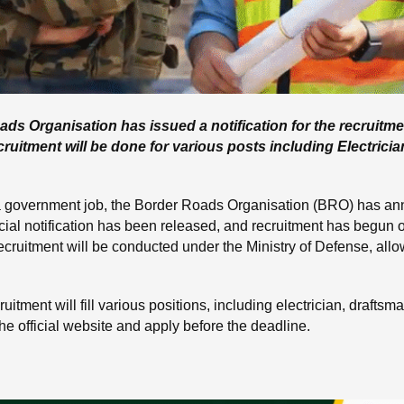
 Organisation has issued a notification for the recruitm
uitment will be done for various posts including Electricia
 government job, the Border Roads Organisation (BRO) has an
cial notification has been released, and recruitment has begun
 recruitment will be conducted under the Ministry of Defense, all
itment will fill various positions, including electrician, draftsm
he official website and apply before the deadline.