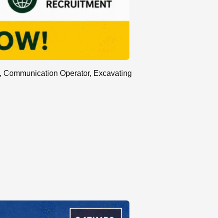
l, Communication Operator, Excavating