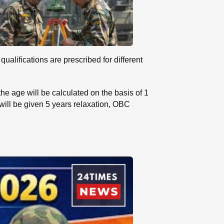
lifications are prescribed for different
he age will be calculated on the basis of 1
will be given 5 years relaxation, OBC