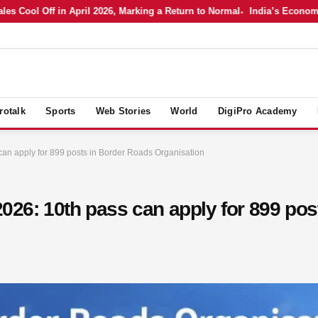
ol Off in April 2026, Marking a Return to Normal
India’s Economy in A
rotalk
Sports
Web Stories
World
DigiPro Academy
n apply for 899 posts in Border Roads Organisation
26: 10th pass can apply for 899 pos