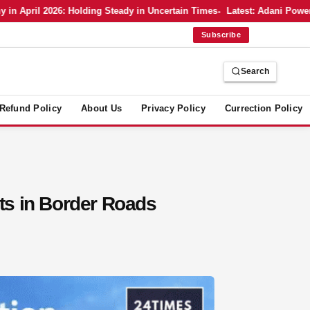
pril 2026: Holding Steady in Uncertain Times
Latest: Adani Power’s Bo
Subscribe
Search
Refund Policy
About Us
Privacy Policy
Currection Policy
ts in Border Roads