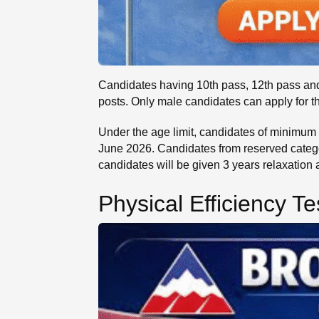
Candidates having 10th pass, 12th pass and 
posts. Only male candidates can apply for t
Under the age limit, candidates of minimum 1
June 2026. Candidates from reserved catego
candidates will be given 3 years relaxation
Physical Efficiency Te