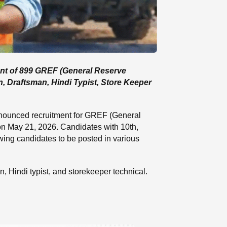
ent of 899 GREF (General Reserve
n, Draftsman, Hindi Typist, Store Keeper
nounced recruitment for GREF (General
 on May 21, 2026. Candidates with 10th,
owing candidates to be posted in various
an, Hindi typist, and storekeeper technical.