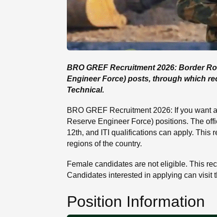
BRO GREF Recruitment 2026: Border Roads
Engineer Force) posts, through which recr
Technical.
BRO GREF Recruitment 2026: If you want a
Reserve Engineer Force) positions. The offi
12th, and ITI qualifications can apply. This
regions of the country.
Female candidates are not eligible. This recru
Candidates interested in applying can visit t
Position Information