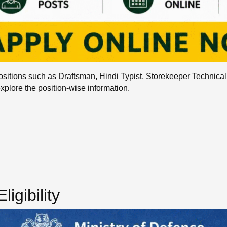
sitions such as Draftsman, Hindi Typist, Storekeeper Technica
explore the position-wise information.
igibility