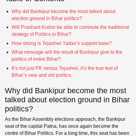
Why did Bankipur become the most talked about
election ground in Bihar politics?
Will Prashant Kishor be able to commute the traditional
strategy of Politics in Bihar?
How strong is Tejashwi Yadav’s support base?
What message will the result of Bankipur give to the
politics of entire Bihar?
It’s not just PK versus Tejashwi, it’s the true test of
Bihar’s new and old politics.
Why did Bankipur become the most
talked about election ground in Bihar
politics?
As the Bihar Assembly elections approach, the Bankipur
seat of the capital Patna, has once again become the
centre of Bihar Politics. For a long time, this seat has been