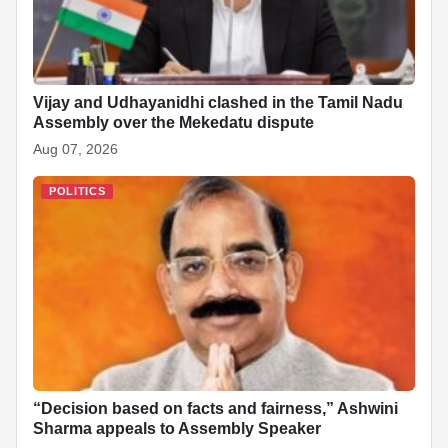
Vijay and Udhayanidhi clashed in the Tamil Nadu
Assembly over the Mekedatu dispute
Aug 07, 2026
POLITICS
“Decision based on facts and fairness,” Ashwini
Sharma appeals to Assembly Speaker