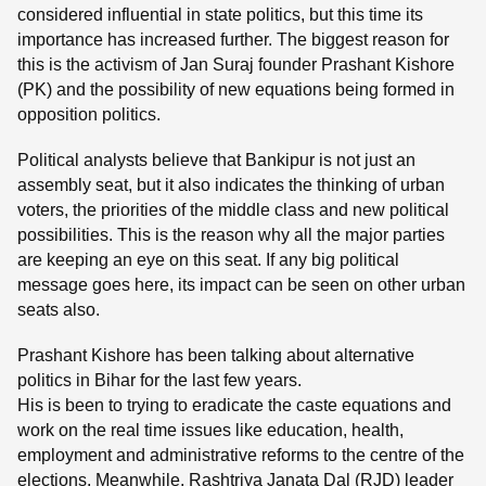
considered influential in state politics, but this time its
importance has increased further. The biggest reason for
this is the activism of Jan Suraj founder Prashant Kishore
(PK) and the possibility of new equations being formed in
opposition politics.
Political analysts believe that Bankipur is not just an
assembly seat, but it also indicates the thinking of urban
voters, the priorities of the middle class and new political
possibilities. This is the reason why all the major parties
are keeping an eye on this seat. If any big political
message goes here, its impact can be seen on other urban
seats also.
Prashant Kishore has been talking about alternative
politics in Bihar for the last few years.
His is been to trying to eradicate the caste equations and
work on the real time issues like education, health,
employment and administrative reforms to the centre of the
elections. Meanwhile, Rashtriya Janata Dal (RJD) leader