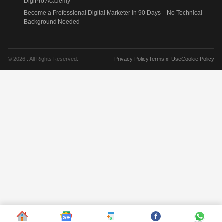
DigiPro Academy
Become a Professional Digital Marketer in 90 Days – No Technical
Background Needed
© 2026 . All Rights Reserved.
Privacy Policy
Terms of Use
Cookie Policy