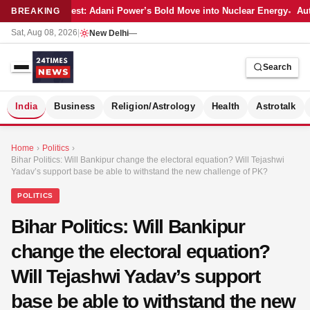
Latest: Adani Power’s Bold Move into Nuclear Energy
Aut
BREAKING
Sat, Aug 08, 2026
|
New Delhi
—
Search
S
India
Business
Religion/Astrology
Health
Astrotalk
Home
›
Politics
›
Bihar Politics: Will Bankipur change the electoral equation? Will Tejashwi
Yadav’s support base be able to withstand the new challenge of PK?
POLITICS
Bihar Politics: Will Bankipur
change the electoral equation?
Will Tejashwi Yadav’s support
base be able to withstand the new
MER