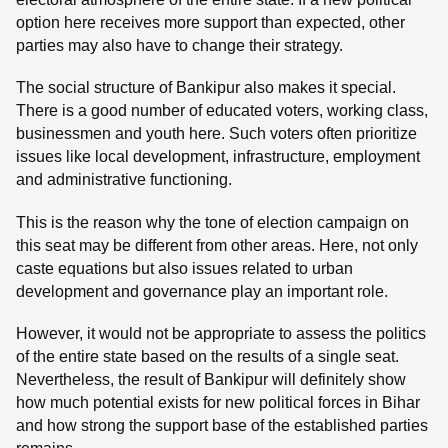
option here receives more support than expected, other
parties may also have to change their strategy.
The social structure of Bankipur also makes it special.
There is a good number of educated voters, working class,
businessmen and youth here. Such voters often prioritize
issues like local development, infrastructure, employment
and administrative functioning.
This is the reason why the tone of election campaign on
this seat may be different from other areas. Here, not only
caste equations but also issues related to urban
development and governance play an important role.
However, it would not be appropriate to assess the politics
of the entire state based on the results of a single seat.
Nevertheless, the result of Bankipur will definitely show
how much potential exists for new political forces in Bihar
and how strong the support base of the established parties