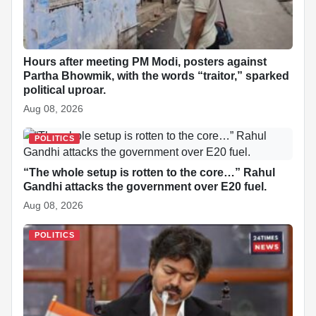
k
p
n
t
s
t
Hours after meeting PM Modi, posters against
Partha Bhowmik, with the words “traitor,” sparked
political uproar.
Aug 08, 2026
POLITICS
“The whole setup is rotten to the core…” Rahul
Gandhi attacks the government over E20 fuel.
Aug 08, 2026
POLITICS