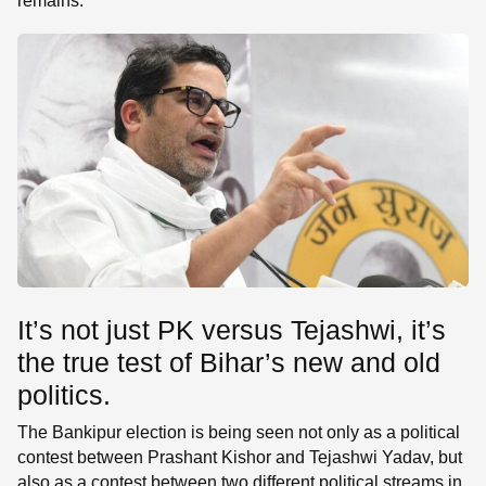
remains.
It’s not just PK versus Tejashwi, it’s
the true test of Bihar’s new and old
politics.
The Bankipur election is being seen not only as a political
contest between Prashant Kishor and Tejashwi Yadav, but
also as a contest between two different political streams in