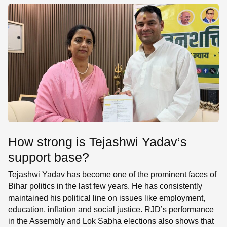
How strong is Tejashwi Yadav’s
support base?
Tejashwi Yadav has become one of the prominent faces of
Bihar politics in the last few years. He has consistently
maintained his political line on issues like employment,
education, inflation and social justice. RJD’s performance
in the Assembly and Lok Sabha elections also shows that