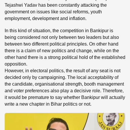
Tejashwi Yadav has been constantly attacking the
government on issues like social reforms, youth
employment, development and inflation.
In this kind of situation, the competition in Bankipur is
being considered not only between two leaders but also
between two different political principles. On other hand
there is a claim of new politics and change, while on the
other hand there is a strong political hold of the established
opposition.
However, in electoral politics, the result of any seat is not
decided only by campaigning. The local acceptability of
the candidate, organisational strength, booth management
and voter preferences also play a decisive role. Therefore,
it would be premature to say whether Bankipur will actually
write a new chapter in Bihar politics or not.