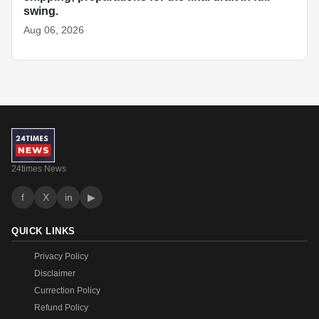
swing.
Aug 06, 2026
24times News
f
X
in
▶
QUICK LINKS
Privacy Policy
Disclaimer
Currection Policy
Refund Policy