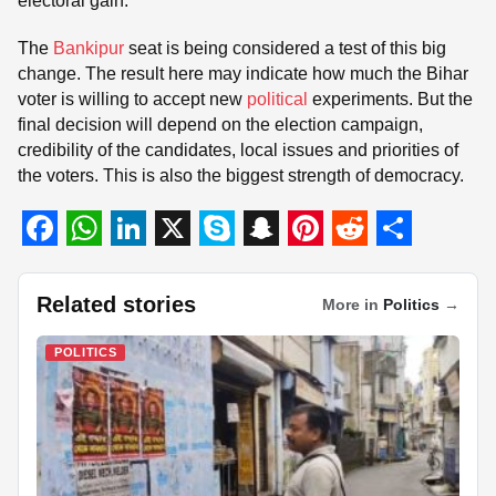
electoral gain.
The
Bankipur
seat is being considered a test of this big
change. The result here may indicate how much the Bihar
voter is willing to accept new
political
experiments. But the
final decision will depend on the election campaign,
credibility of the candidates, local issues and priorities of
the voters. This is also the biggest strength of democracy.
F
W
L
X
S
S
P
R
S
a
h
i
k
n
i
e
h
Related stories
More in
Politics
→
c
a
n
y
a
n
d
a
POLITICS
e
t
k
p
p
t
d
r
b
s
e
e
c
e
i
e
o
A
d
h
r
t
o
p
I
a
e