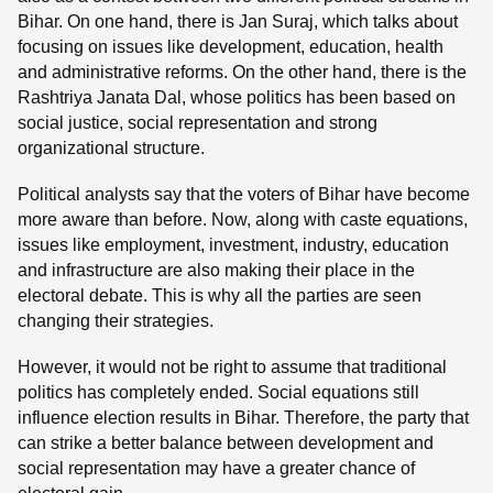
Bihar. On one hand, there is Jan Suraj, which talks about
focusing on issues like development, education, health
and administrative reforms. On the other hand, there is the
Rashtriya Janata Dal, whose politics has been based on
social justice, social representation and strong
organizational structure.
Political analysts say that the voters of Bihar have become
more aware than before. Now, along with caste equations,
issues like employment, investment, industry, education
and infrastructure are also making their place in the
electoral debate. This is why all the parties are seen
changing their strategies.
However, it would not be right to assume that traditional
politics has completely ended. Social equations still
influence election results in Bihar. Therefore, the party that
can strike a better balance between development and
social representation may have a greater chance of