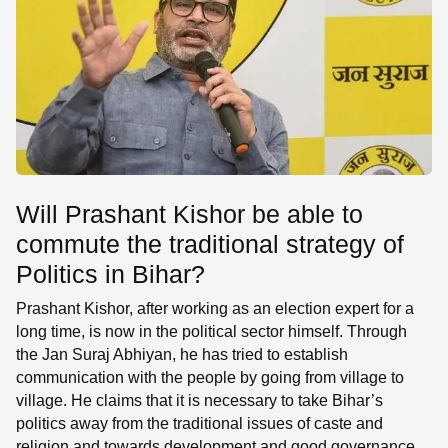
Will Prashant Kishor be able to
commute the traditional strategy of
Politics in Bihar?
Prashant Kishor, after working as an election expert for a
long time, is now in the political sector himself. Through
the Jan Suraj Abhiyan, he has tried to establish
communication with the people by going from village to
village. He claims that it is necessary to take Bihar’s
politics away from the traditional issues of caste and
religion and towards development and good governance.