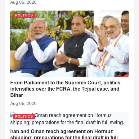
Aug 06, 2026
POLITICS
From Parliament to the Supreme Court, politics
intensifies over the FCRA, the Tejpal case, and
Bihar
Aug 06, 2026
POLITICS
Iran and Oman reach agreement on Hormuz
shipping; preparations for the final draft in full