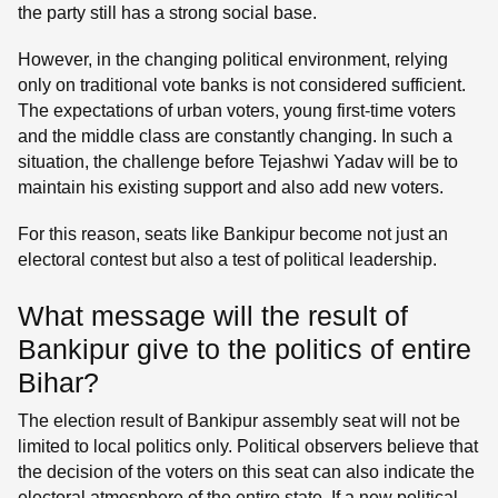
the party still has a strong social base.
However, in the changing political environment, relying
only on traditional vote banks is not considered sufficient.
The expectations of urban voters, young first-time voters
and the middle class are constantly changing. In such a
situation, the challenge before Tejashwi Yadav will be to
maintain his existing support and also add new voters.
For this reason, seats like Bankipur become not just an
electoral contest but also a test of political leadership.
What message will the result of
Bankipur give to the politics of entire
Bihar?
The election result of Bankipur assembly seat will not be
limited to local politics only. Political observers believe that
the decision of the voters on this seat can also indicate the
electoral atmosphere of the entire state. If a new political