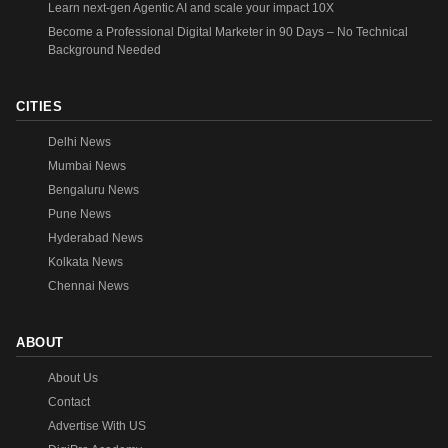
Learn next-gen Agentic AI and scale your impact 10X
Become a Professional Digital Marketer in 90 Days – No Technical
Background Needed
CITIES
Delhi News
Mumbai News
Bengaluru News
Pune News
Hyderabad News
Kolkata News
Chennai News
ABOUT
About Us
Contact
Advertise With US