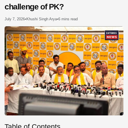
challenge of PK?
SE
July 7, 2026
•
Khushi Singh Arya
•
6 mins read
Table of Contents