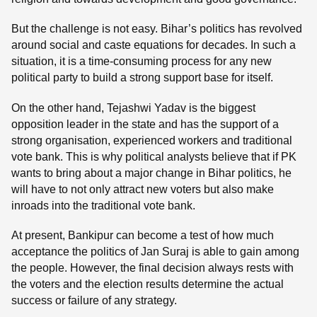
But the challenge is not easy. Bihar’s politics has revolved
around social and caste equations for decades. In such a
situation, it is a time-consuming process for any new
political party to build a strong support base for itself.
On the other hand, Tejashwi Yadav is the biggest
opposition leader in the state and has the support of a
strong organisation, experienced workers and traditional
vote bank. This is why political analysts believe that if PK
wants to bring about a major change in Bihar politics, he
will have to not only attract new voters but also make
inroads into the traditional vote bank.
At present, Bankipur can become a test of how much
acceptance the politics of Jan Suraj is able to gain among
the people. However, the final decision always rests with
the voters and the election results determine the actual
success or failure of any strategy.