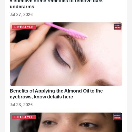
5 effective home remedies to remove dark
underarms
Jul 27, 2026
LIFESTYLE
Benefits of Applying the Almond Oil to the
eyebrows, know details here
Jul 23, 2026
LIFESTYLE