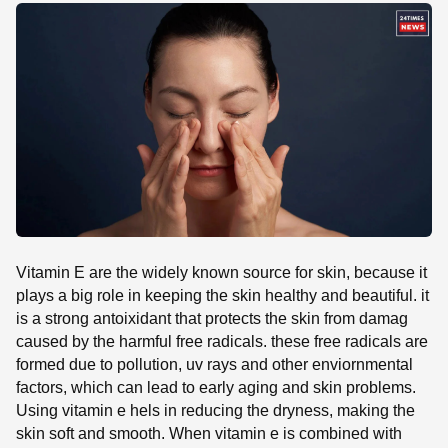
SE
Vitamin E are the widely known source for skin, because it
plays a big role in keeping the skin healthy and beautiful. it
is a strong antoixidant that protects the skin from damag
caused by the harmful free radicals. these free radicals are
formed due to pollution, uv rays and other enviornmental
factors, which can lead to early aging and skin problems.
Using vitamin e hels in reducing the dryness, making the
skin soft and smooth. When vitamin e is combined with