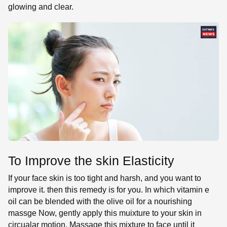
glowing and clear.
To Improve the skin Elasticity
If your face skin is too tight and harsh, and you want to
improve it. then this remedy is for you. In which vitamin e
oil can be blended with the olive oil for a nourishing
massge Now, gently apply this muixture to your skin in
circualar motion. Massage this mixture to face until it