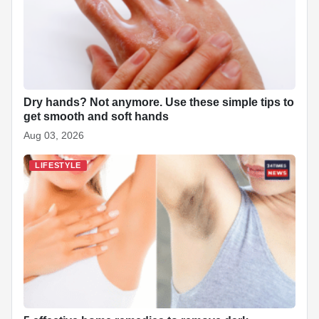
Dry hands? Not anymore. Use these simple tips to
get smooth and soft hands
Aug 03, 2026
LIFESTYLE