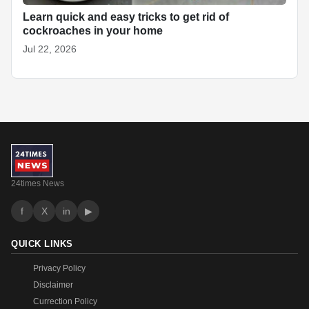
Learn quick and easy tricks to get rid of
cockroaches in your home
Jul 22, 2026
24times News
f
X
in
▶
QUICK LINKS
Privacy Policy
Disclaimer
Currection Policy