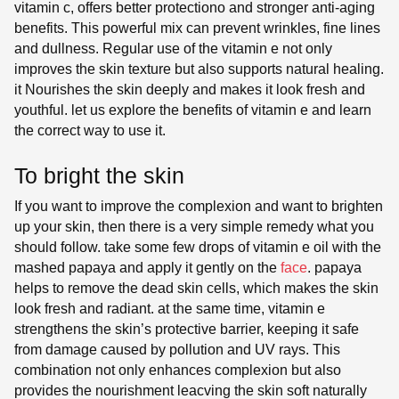
vitamin c, offers better protectiono and stronger anti-aging
benefits. This powerful mix can prevent wrinkles, fine lines
and dullness. Regular use of the vitamin e not only
improves the skin texture but also supports natural healing.
it Nourishes the skin deeply and makes it look fresh and
youthful. let us explore the benefits of vitamin e and learn
the correct way to use it.
To bright the skin
If you want to improve the complexion and want to brighten
up your skin, then there is a very simple remedy what you
should follow. take some few drops of vitamin e oil with the
mashed papaya and apply it gently on the
face
. papaya
helps to remove the dead skin cells, which makes the skin
look fresh and radiant. at the same time, vitamin e
strengthens the skin’s protective barrier, keeping it safe
from damage caused by pollution and UV rays. This
combination not only enhances complexion but also
provides the nourishment leacving the skin soft naturally