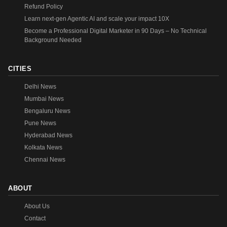
Refund Policy
Learn next-gen Agentic AI and scale your impact 10X
Become a Professional Digital Marketer in 90 Days – No Technical
Background Needed
CITIES
Delhi News
Mumbai News
Bengaluru News
Pune News
Hyderabad News
Kolkata News
Chennai News
ABOUT
About Us
Contact