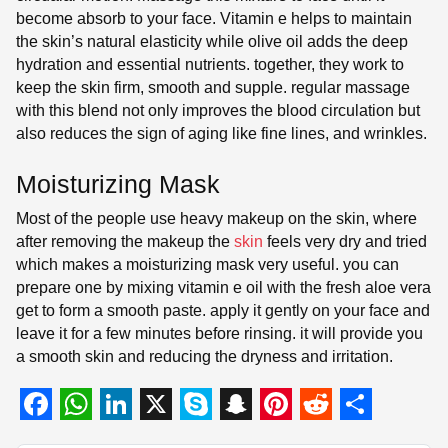
become absorb to your face. Vitamin e helps to maintain
the skin’s natural elasticity while olive oil adds the deep
hydration and essential nutrients. together, they work to
keep the skin firm, smooth and supple. regular massage
with this blend not only improves the blood circulation but
also reduces the sign of aging like fine lines, and wrinkles.
Moisturizing Mask
Most of the people use heavy makeup on the skin, where
after removing the makeup the
skin
feels very dry and tried
which makes a moisturizing mask very useful. you can
prepare one by mixing vitamin e oil with the fresh aloe vera
get to form a smooth paste. apply it gently on your face and
leave it for a few minutes before rinsing. it will provide you
a smooth skin and reducing the dryness and irritation.
F
W
L
X
S
S
P
R
S