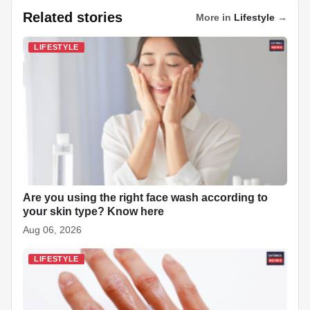
a
h
i
k
n
i
e
h
Related stories
More in
Lifestyle
→
c
a
n
y
a
n
d
a
LIFESTYLE
e
t
k
p
p
t
d
r
b
s
e
e
c
e
i
e
o
A
d
h
r
t
o
p
I
a
e
k
p
n
t
s
t
Are you using the right face wash according to
your skin type? Know here
Aug 06, 2026
LIFESTYLE