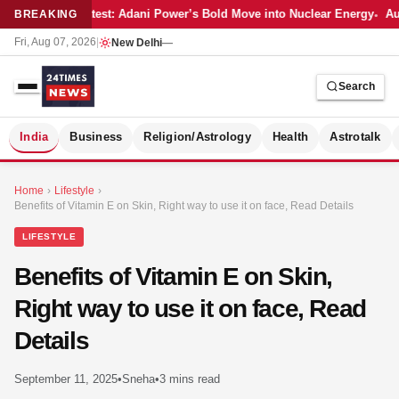
Latest: Adani Power’s Bold Move into Nuclear Energy
Aut
BREAKING
Fri, Aug 07, 2026
|
New Delhi
—
Search
S
India
Business
Religion/Astrology
Health
Astrotalk
Home
›
Lifestyle
›
Benefits of Vitamin E on Skin, Right way to use it on face, Read Details
LIFESTYLE
Benefits of Vitamin E on Skin,
Right way to use it on face, Read
Details
September 11, 2025
•
Sneha
•
3 mins read
MER