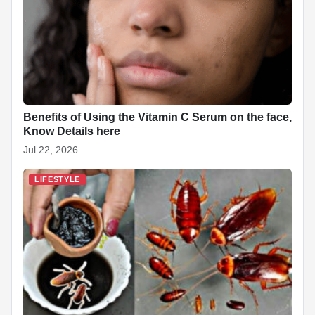
Benefits of Using the Vitamin C Serum on the face,
Know Details here
Jul 22, 2026
LIFESTYLE