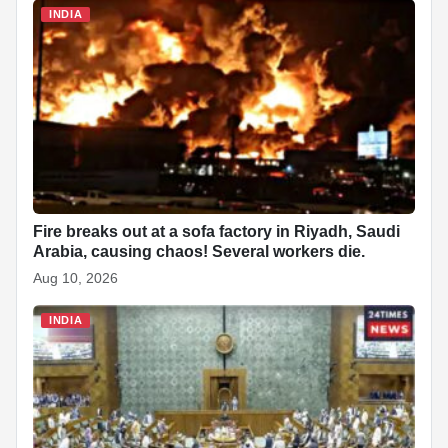
INDIA
Fire breaks out at a sofa factory in Riyadh, Saudi
Arabia, causing chaos! Several workers die.
Aug 10, 2026
INDIA