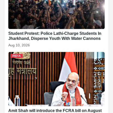
k
Student Protest: Police Lathi-Charge Students In
Jharkhand, Disperse Youth With Water Cannons
Aug 10, 2026
INDIA
Amit Shah will introduce the FCRA bill on August