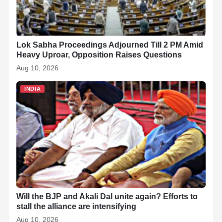
Lok Sabha Proceedings Adjourned Till 2 PM Amid
Heavy Uproar, Opposition Raises Questions
Aug 10, 2026
INDIA
Will the BJP and Akali Dal unite again? Efforts to
stall the alliance are intensifying
Aug 10, 2026