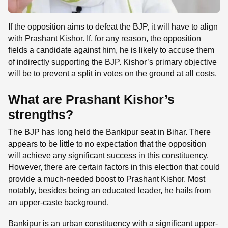
If the opposition aims to defeat the BJP, it will have to align
with Prashant Kishor. If, for any reason, the opposition
fields a candidate against him, he is likely to accuse them
of indirectly supporting the BJP. Kishor’s primary objective
will be to prevent a split in votes on the ground at all costs.
What are Prashant Kishor’s
strengths?
The BJP has long held the Bankipur seat in Bihar. There
appears to be little to no expectation that the opposition
will achieve any significant success in this constituency.
However, there are certain factors in this election that could
provide a much-needed boost to Prashant Kishor. Most
notably, besides being an educated leader, he hails from
an upper-caste background.
Bankipur is an urban constituency with a significant upper-