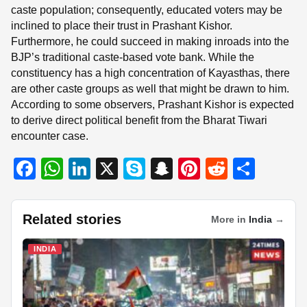
caste population; consequently, educated voters may be
inclined to place their trust in Prashant Kishor.
Furthermore, he could succeed in making inroads into the
BJP’s traditional caste-based vote bank. While the
constituency has a high concentration of Kayasthas, there
are other caste groups as well that might be drawn to him.
According to some observers, Prashant Kishor is expected
to derive direct political benefit from the Bharat Tiwari
encounter case.
F
W
Li
X
S
S
Pi
R
S
a
h
n
ky
n
nt
e
h
c
at
k
p
a
er
d
ar
Related stories
More in
India
→
e
s
e
e
p
e
di
e
b
A
dI
c
st
t
INDIA
o
p
n
h
o
p
at