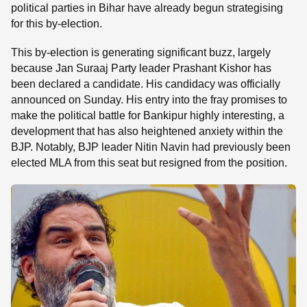
political parties in Bihar have already begun strategising
for this by-election.
This by-election is generating significant buzz, largely
because Jan Suraaj Party leader Prashant Kishor has
been declared a candidate. His candidacy was officially
announced on Sunday. His entry into the fray promises to
make the political battle for Bankipur highly interesting, a
development that has also heightened anxiety within the
BJP. Notably, BJP leader Nitin Navin had previously been
elected MLA from this seat but resigned from the position.