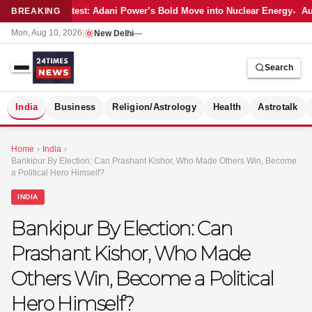
Latest: Adani Power’s Bold Move into Nuclear Energy
Aut
BREAKING
Mon, Aug 10, 2026
|
New Delhi
—
Search
S
India
Business
Religion/Astrology
Health
Astrotalk
Home
›
India
›
Bankipur By Election: Can Prashant Kishor, Who Made Others Win, Become
a Political Hero Himself?
INDIA
Bankipur By Election: Can
Prashant Kishor, Who Made
Others Win, Become a Political
Hero Himself?
MER