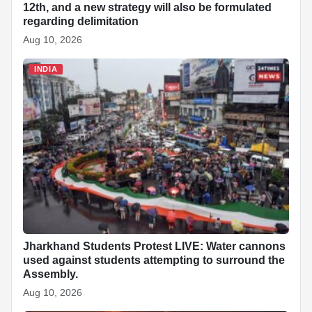
12th, and a new strategy will also be formulated
regarding delimitation
Aug 10, 2026
INDIA
Jharkhand Students Protest LIVE: Water cannons
used against students attempting to surround the
Assembly.
Aug 10, 2026