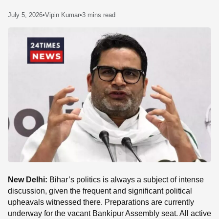
SE
July 5, 2026
•
Vipin Kumar
•
3 mins read
New Delhi:
Bihar’s politics is always a subject of intense
discussion, given the frequent and significant political
upheavals witnessed there. Preparations are currently
underway for the vacant Bankipur Assembly seat. All active