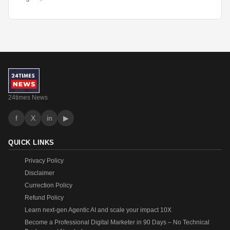
24times News
f
X
in
▶
QUICK LINKS
Privacy Policy
Disclaimer
Currection Policy
Refund Policy
Learn next-gen Agentic AI and scale your impact 10X
Become a Professional Digital Marketer in 90 Days – No Technical