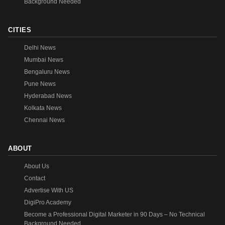
Background Needed
CITIES
Delhi News
Mumbai News
Bengaluru News
Pune News
Hyderabad News
Kolkata News
Chennai News
ABOUT
About Us
Contact
Advertise With US
DigiPro Academy
Become a Professional Digital Marketer in 90 Days – No Technical
Background Needed