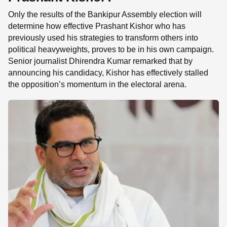
Only the results of the Bankipur Assembly election will
determine how effective Prashant Kishor who has
previously used his strategies to transform others into
political heavyweights, proves to be in his own campaign.
Senior journalist Dhirendra Kumar remarked that by
announcing his candidacy, Kishor has effectively stalled
the opposition’s momentum in the electoral arena.