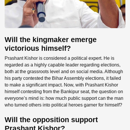
Will the kingmaker emerge
victorious himself?
Prashant Kishor is considered a political expert. He is
regarded as a highly capable leader regarding elections,
both at the grassroots level and on social media. Although
his party contested the Bihar Assembly elections, it failed
to make a significant impact. Now, with Prashant Kishor
himself contesting from the Bankipur seat, the question on
everyone’s mind is: how much public support can the man
who turned others into political heroes garner for himself?
Will the opposition support
Prashant Kishor?