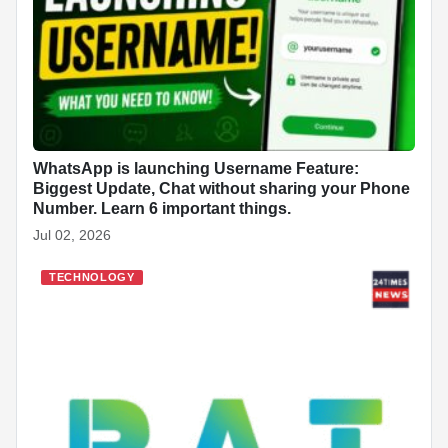
WhatsApp is launching Username Feature:
Biggest Update, Chat without sharing your Phone
Number. Learn 6 important things.
Jul 02, 2026
TECHNOLOGY