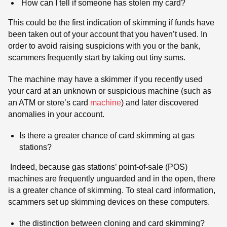
How can I tell if someone has stolen my card?
This could be the first indication of skimming if funds have
been taken out of your account that you haven’t used. In
order to avoid raising suspicions with you or the bank,
scammers frequently start by taking out tiny sums.
The machine may have a skimmer if you recently used
your card at an unknown or suspicious machine (such as
an ATM or store’s card
machine
) and later discovered
anomalies in your account.
Is there a greater chance of card skimming at gas
stations?
Indeed, because gas stations’ point-of-sale (POS)
machines are frequently unguarded and in the open, there
is a greater chance of skimming. To steal card information,
scammers set up skimming devices on these computers.
the distinction between cloning and card skimming?