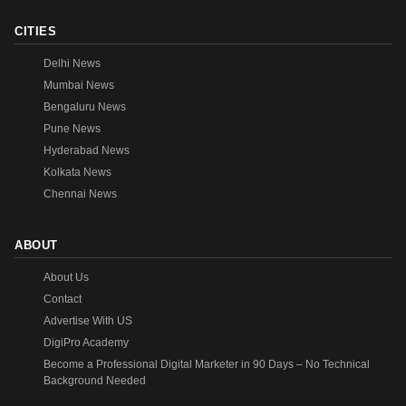
CITIES
Delhi News
Mumbai News
Bengaluru News
Pune News
Hyderabad News
Kolkata News
Chennai News
ABOUT
About Us
Contact
Advertise With US
DigiPro Academy
Become a Professional Digital Marketer in 90 Days – No Technical
Background Needed