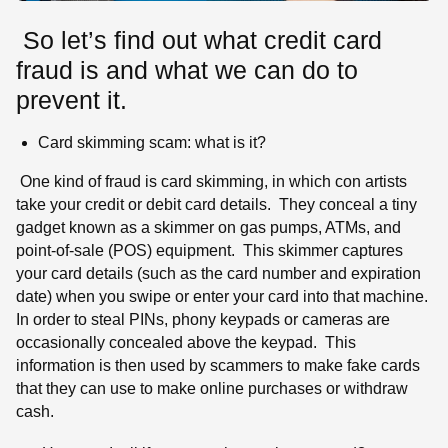
So let’s find out what credit card
fraud is and what we can do to
prevent it.
Card skimming scam: what is it?
One kind of fraud is card skimming, in which con artists
take your credit or debit card details. They conceal a tiny
gadget known as a skimmer on gas pumps, ATMs, and
point-of-sale (POS) equipment. This skimmer captures
your card details (such as the card number and expiration
date) when you swipe or enter your card into that machine.
In order to steal PINs, phony keypads or cameras are
occasionally concealed above the keypad. This
information is then used by scammers to make fake cards
that they can use to make online purchases or withdraw
cash.