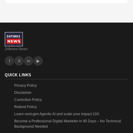
24times News
f
X
in
▶
QUICK LINKS
Privacy Policy
Disclaimer
Currection Policy
Refund Policy
Learn next-gen Agentic AI and scale your impact 10X
Become a Professional Digital Marketer in 90 Days – No Technical
Background Needed