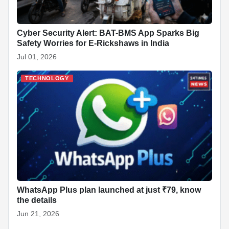
Cyber Security Alert: BAT-BMS App Sparks Big
Safety Worries for E-Rickshaws in India
Jul 01, 2026
TECHNOLOGY
WhatsApp Plus plan launched at just ₹79, know
the details
Jun 21, 2026