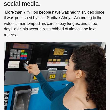
social media.
More than 7 million people have watched this video since
it was published by user Sarthak Ahuja. According to the
video, a man swiped his card to pay for gas, and a few
days later, his account was robbed of almost one lakh
rupees.