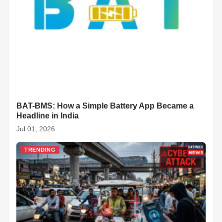
BAT-BMS: How a Simple Battery App Became a
Headline in India
Jul 01, 2026
TRENDING