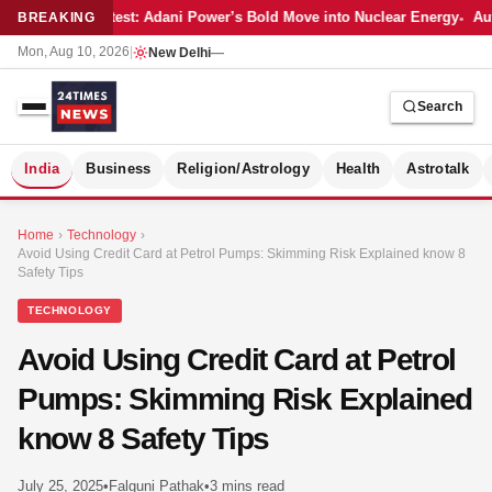
Latest: Adani Power’s Bold Move into Nuclear Energy
Aut
BREAKING
Mon, Aug 10, 2026
|
New Delhi
—
Search
S
India
Business
Religion/Astrology
Health
Astrotalk
Home
›
Technology
›
Avoid Using Credit Card at Petrol Pumps: Skimming Risk Explained know 8
Safety Tips
TECHNOLOGY
Avoid Using Credit Card at Petrol
Pumps: Skimming Risk Explained
know 8 Safety Tips
MER
July 25, 2025
•
Falguni Pathak
•
3 mins read