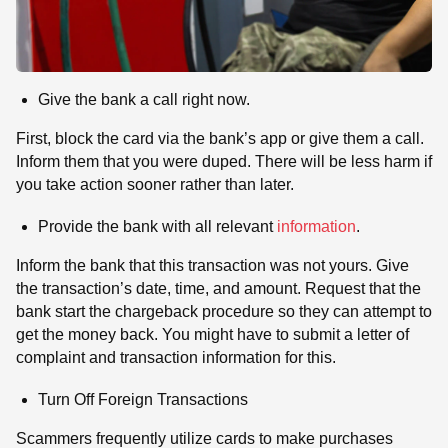
Give the bank a call right now.
First, block the card via the bank’s app or give them a call.
Inform them that you were duped. There will be less harm if
you take action sooner rather than later.
Provide the bank with all relevant
information
.
Inform the bank that this transaction was not yours. Give
the transaction’s date, time, and amount. Request that the
bank start the chargeback procedure so they can attempt to
get the money back. You might have to submit a letter of
complaint and transaction information for this.
Turn Off Foreign Transactions
Scammers frequently utilize cards to make purchases