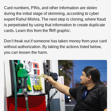
Card numbers, PINs, and other information are stolen
during the initial stage of skimming, according to cyber
expert Rahul Mishra. The next step is cloning, where fraud
is perpetrated by using that information to create duplicate
cards. Learn this from the बिलो graphic.
Don’t freak out if someone has taken money from your card
without authorization. By taking the actions listed below,
you can lessen the harm.