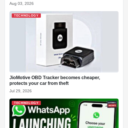
Aug 03, 2026
TECHNOLOGY
JioMotive OBD Tracker becomes cheaper,
protects your car from theft
Jul 29, 2026
TECHNOLOGY