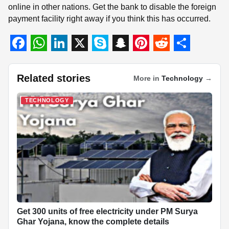
online in other nations. Get the bank to disable the foreign
payment facility right away if you think this has occurred.
F
W
L
X
S
S
P
R
S
a
h
i
k
n
i
e
h
Related stories
More in
Technology
→
c
a
n
y
a
n
d
a
TECHNOLOGY
e
t
k
p
p
t
d
r
b
s
e
e
c
e
i
e
o
A
d
h
r
t
o
p
I
a
e
k
p
n
t
s
t
Get 300 units of free electricity under PM Surya
Ghar Yojana, know the complete details