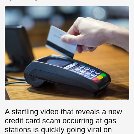
SE
A startling video that reveals a new
credit card scam occurring at gas
stations is quickly going viral on