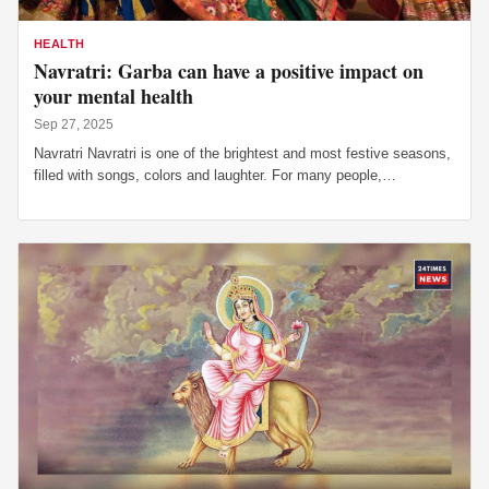
HEALTH
Navratri: Garba can have a positive impact on
your mental health
Sep 27, 2025
Navratri Navratri is one of the brightest and most festive seasons,
filled with songs, colors and laughter. For many people,…