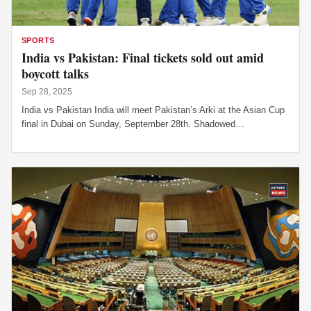
SPORTS
India vs Pakistan: Final tickets sold out amid
boycott talks
Sep 28, 2025
India vs Pakistan India will meet Pakistan’s Arki at the Asian Cup
final in Dubai on Sunday, September 28th. Shadowed…