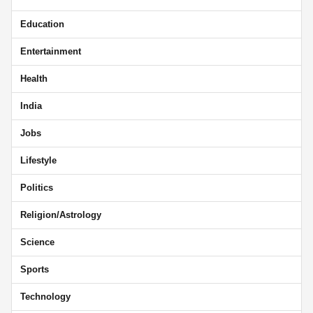
Education
Entertainment
Health
India
Jobs
Lifestyle
Politics
Religion/Astrology
Science
Sports
Technology