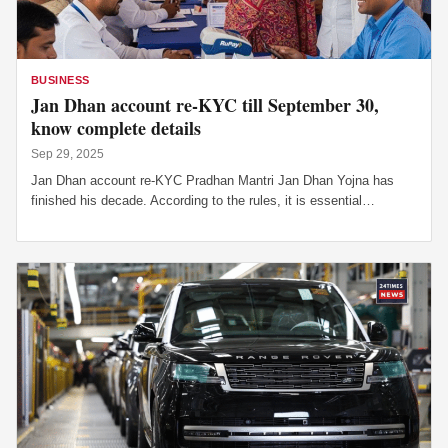
SE
BUSINESS
Jan Dhan account re-KYC till September 30,
know complete details
Sep 29, 2025
Jan Dhan account re-KYC Pradhan Mantri Jan Dhan Yojna has
finished his decade. According to the rules, it is essential…