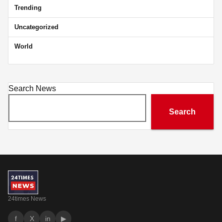
Trending
Uncategorized
World
Search News
Search
24times News
f
X
in
▶