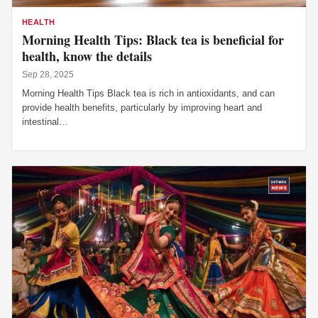
HEALTH
Morning Health Tips: Black tea is beneficial for
health, know the details
Sep 28, 2025
Morning Health Tips Black tea is rich in antioxidants, and can
provide health benefits, particularly by improving heart and
intestinal…