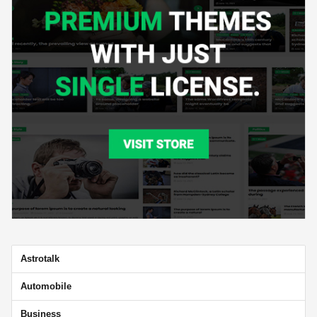
Astrotalk
Automobile
Business