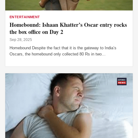
ENTERTAINMENT
Homebound: Ishaan Khatter’s Oscar entry rocks
the box office on Day 2
Sep 28, 2025
Homebound Despite the fact that it is the gateway to India’s
Oscars, the homebound only collected 80 Rs in two…