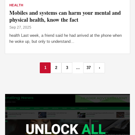
HEALTH
Mobiles and systems can harm your mental and
physical health, know the fact
Sep 27, 2025
health Last week, a friend said he had arrived at the phone when
he woke up, but only to understand…
1
2
3
…
37
›