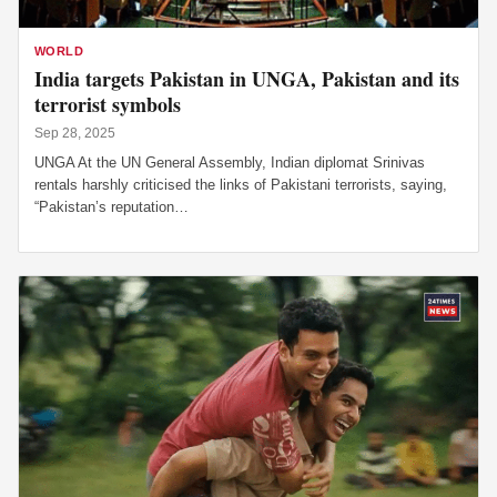
WORLD
India targets Pakistan in UNGA, Pakistan and its
terrorist symbols
Sep 28, 2025
UNGA At the UN General Assembly, Indian diplomat Srinivas
rentals harshly criticised the links of Pakistani terrorists, saying,
“Pakistan’s reputation…