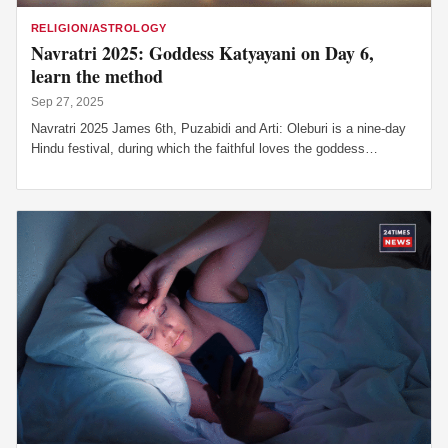
RELIGION/ASTROLOGY
Navratri 2025: Goddess Katyayani on Day 6,
learn the method
Sep 27, 2025
Navratri 2025 James 6th, Puzabidi and Arti: Oleburi is a nine-day
Hindu festival, during which the faithful loves the goddess…