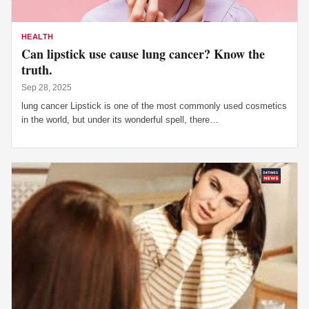
HEALTH
Can lipstick use cause lung cancer? Know the
truth.
Sep 28, 2025
lung cancer Lipstick is one of the most commonly used cosmetics
in the world, but under its wonderful spell, there…