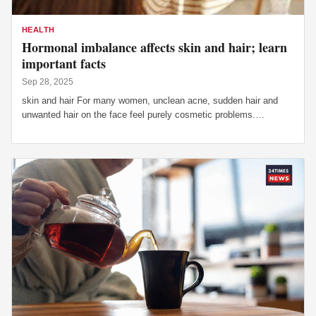
HEALTH
Hormonal imbalance affects skin and hair; learn
important facts
Sep 28, 2025
skin and hair For many women, unclean acne, sudden hair and
unwanted hair on the face feel purely cosmetic problems.…