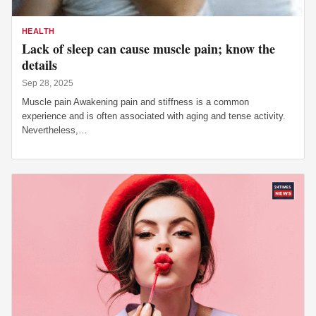
HEALTH
Lack of sleep can cause muscle pain; know the
details
Sep 28, 2025
Muscle pain Awakening pain and stiffness is a common
experience and is often associated with aging and tense activity.
Nevertheless,…