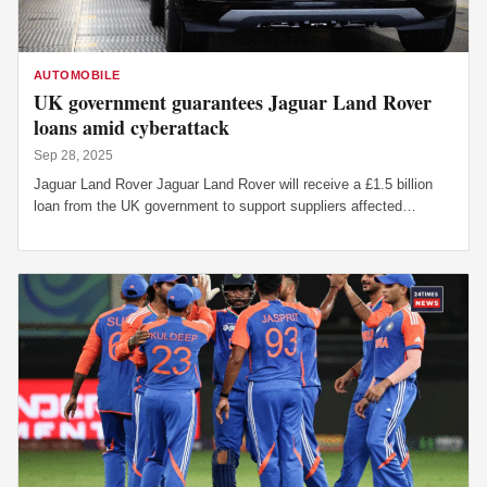
AUTOMOBILE
UK government guarantees Jaguar Land Rover
loans amid cyberattack
Sep 28, 2025
Jaguar Land Rover Jaguar Land Rover will receive a £1.5 billion
loan from the UK government to support suppliers affected…