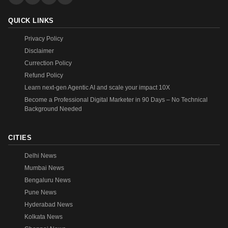
QUICK LINKS
Privacy Policy
Disclaimer
Currection Policy
Refund Policy
Learn next-gen Agentic AI and scale your impact 10X
Become a Professional Digital Marketer in 90 Days – No Technical
Background Needed
CITIES
Delhi News
Mumbai News
Bengaluru News
Pune News
Hyderabad News
Kolkata News